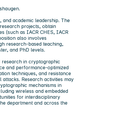
øshaugen.
g, and academic leadership. The
research projects, obtain
enues (such as IACR CHES, IACR
ition also involves
ugh research-based teaching,
ter, and PhD levels.
d research in
cryptographic
nce and performance‑optimized
ation techniques, and resistance
l attacks. Research activities may
cryptographic mechanisms in
ncluding wireless and embedded
ities for interdisciplinary
 the department and across the