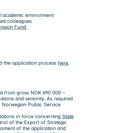
onal academic environment
ted colleagues
ension Fund
 the application process
here
.
aid from gross NOK 690 000 –
tions and seniority. As required
he Norwegian Public Service
lations in force concerning
State
trol of the Export of Strategic
sment of the application and