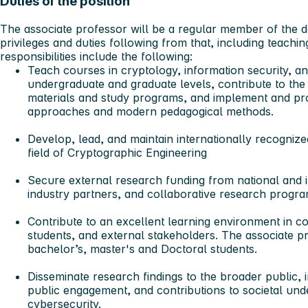
Duties of the position
The associate professor will be a regular member of the dep
privileges and duties following from that, including teachi
responsibilities include the following:
Teach courses in cryptology, information security, an
undergraduate and graduate levels, contribute to th
materials and study programs, and implement and pro
approaches and modern pedagogical methods.
Develop, lead, and maintain internationally recognized
field of Cryptographic Engineering
Secure external research funding
from national and i
industry partners, and collaborative research progra
Contribute to an excellent learning environment
in co
students, and external stakeholders. The associate p
bachelor’s, master's and Doctoral students.
Disseminate research findings to the broader public
, 
public engagement, and contributions to societal un
cybersecurity.