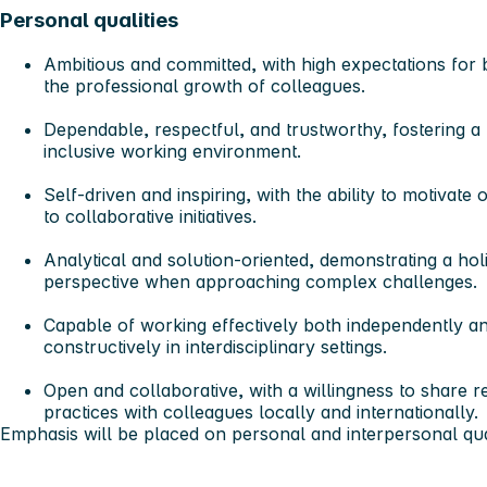
Personal qualities
Ambitious and committed
, with high expectations fo
the professional growth of colleagues.
Dependable, respectful, and trustworthy
, fostering a
inclusive working environment.
Self-driven and inspiring
, with the ability to motivate
to collaborative initiatives.
Analytical and solution-oriented
, demonstrating a hol
perspective when approaching complex challenges.
Capable of working effectively both independently an
constructively in interdisciplinary settings.
Open and collaborative
, with a willingness to share 
practices with colleagues locally and internationally.
Emphasis will be placed on personal and interpersonal qual