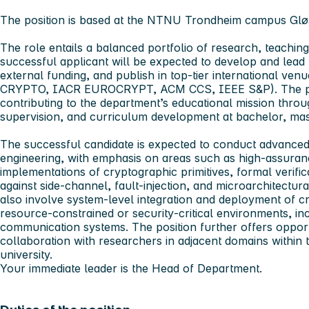
The position is based at the NTNU Trondheim campus Gl
The role entails a balanced portfolio of research, teachin
successful applicant will be expected to develop and lead 
external funding, and publish in top-tier international v
CRYPTO, IACR EUROCRYPT, ACM CCS, IEEE S&P). The pos
contributing to the department’s educational mission thro
supervision, and curriculum development at bachelor, mas
The successful candidate is expected to conduct advance
engineering,
with emphasis on areas such as high‑assura
implementations of cryptographic primitives, formal verific
against side‑channel, fault‑injection, and microarchitectura
also involve system‑level integration and deployment of 
resource‑constrained or security‑critical environments, i
communication systems. The position further offers opportun
collaboration with researchers in adjacent domains within
university.
Your immediate leader is the Head of Department.