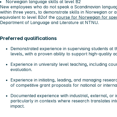
Norwegian language skills at level B2
New employees who do not speak a Scandinavian language
within three years, to demonstrate skills in Norwegian or
equivalent to level B2of the
course for Norwegian for spe
Department of Language and Literature at NTNU.
Preferred qualifications
Demonstrated experience in supervising student
s at 
levels, with a proven ability to support high-quality
Experience in university level teaching
, including cou
evaluation.
Experience in initiating, leading, and managing resear
of competitive grant proposals for national or intern
Documented experience with industrial, external, or i
particularly in contexts where research translates int
impact.