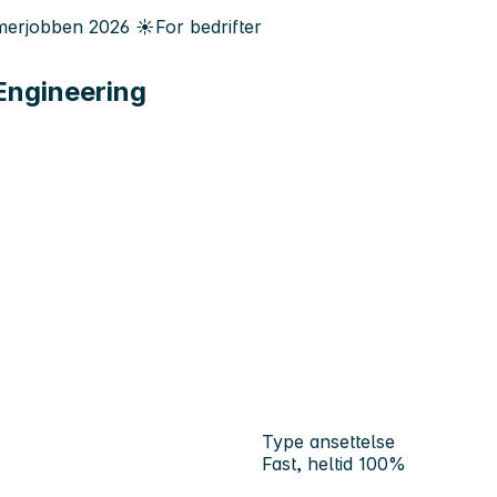
erjobben
2026
☀️
For bedrifter
Engineering
Type ansettelse
Fast, heltid 100%