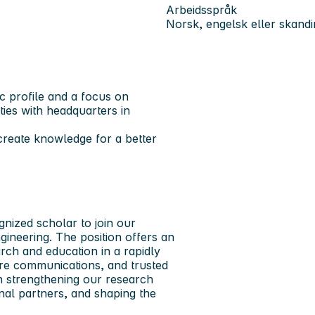
Arbeidsspråk
Norsk, engelsk eller skandi
ic profile and a focus on
ities with headquarters in
reate knowledge for a better
gnized scholar to join our
gineering.
The position offers an
arch and education in a rapidly
cure communications, and trusted
in strengthening our research
onal partners, and shaping the