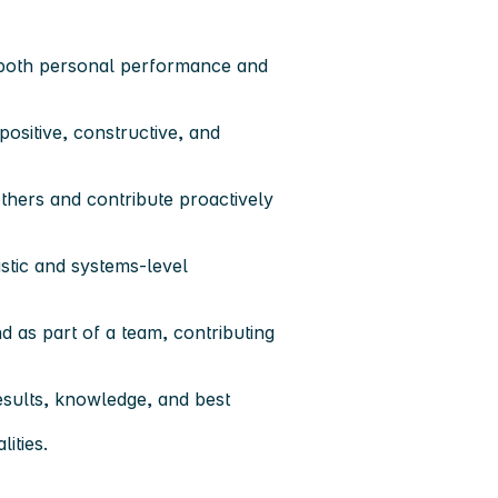
r both personal performance and
 positive, constructive, and
 others and contribute proactively
istic and systems-level
d as part of a team
, contributing
results, knowledge, and best
ities.