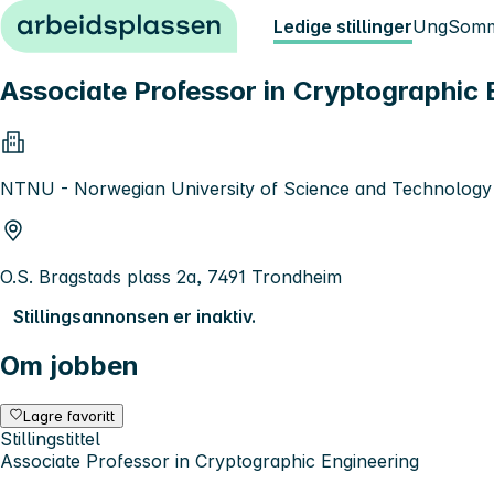
Hopp til innhold
Ledige stillinger
Ung
Somm
Associate Professor in Cryptographic 
NTNU - Norwegian University of Science and Technology
O.S. Bragstads plass 2a, 7491 Trondheim
Stillingsannonsen er inaktiv.
Om jobben
Lagre favoritt
Stillingstittel
Associate Professor in Cryptographic Engineering