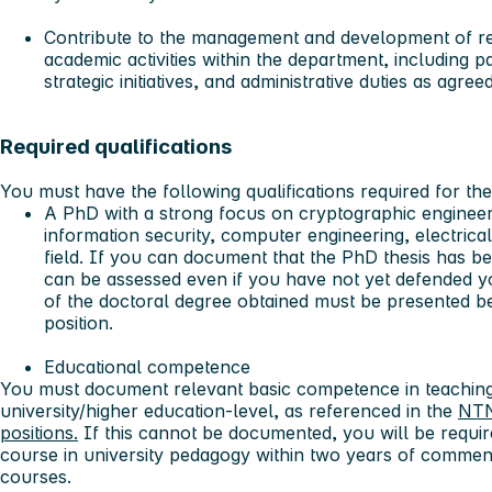
Contribute to the management and development of re
academic activities
within the department, including pa
strategic initiatives, and administrative duties as agre
Required qualifications
You must have the following qualifications required for the
A PhD with a strong focus on cryptographic engineeri
information security, computer engineering, electrical
field. If you can document that the PhD thesis has b
can be assessed even if you have not yet defended y
of the doctoral degree obtained must be presented b
position.
Educational competence
You must document relevant basic competence in teaching
university/higher education-level, as referenced in the
NTN
positions.
If this cannot be documented, you will be requi
course in university pedagogy within two years of comme
courses.