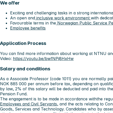
We offer
Exciting and challenging tasks in a strong internati
An open and
inclusive work environment
with dedica
Favourable terms in the
Norwegian Public Service P
Employee benefits
Application Process
You can find more information about working at NTNU and
Video:
https://youtu.be/bwfNPj8HxHw
Salary and conditions
As a Associate Professor (code 1011) you are normally p
NOK 885 000 per annum before tax, depending on qualifica
by law, 2% of this salary will be deducted and paid into t
Pension Fund.
The engagement is to be made in accordance withthe regu
Employees and Civil Servants
, and the acts relating to Con
Goods, Services and Technology. Candidates who by asses