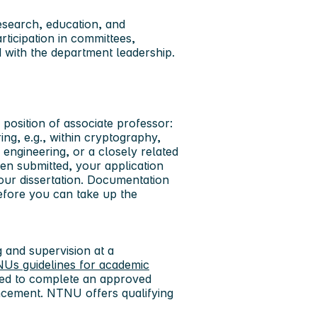
search, education, and
rticipation in committees,
ed with the department leadership.
 position of associate professor:
ng, e.g., within cryptography,
 engineering, or a closely related
een submitted, your application
our dissertation. Documentation
efore you can take up the
 and supervision at a
Us guidelines for academic
red to complete an approved
ncement. NTNU offers qualifying