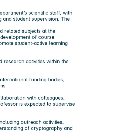
artment’s scientific staff, with
ng and student supervision. The
d related subjects
at the
e development of course
mote student‑active learning
 research activities
within the
nternational funding bodies,
ms.
llaboration with colleagues,
rofessor is expected to supervise
including outreach activities,
derstanding of cryptography and