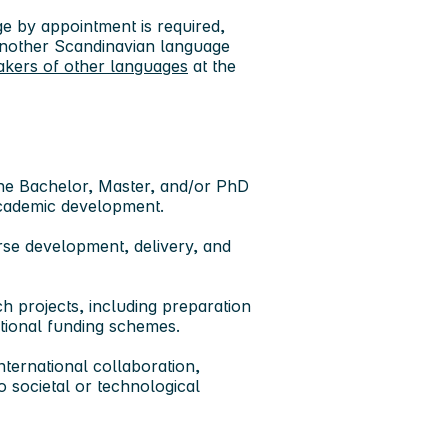
 by appointment is required,
 another Scandinavian language
akers of other languages
at the
the Bachelor, Master, and/or PhD
 academic development.
rse development, delivery, and
ch projects
, including preparation
ational funding schemes.
nternational collaboration
,
o societal or technological