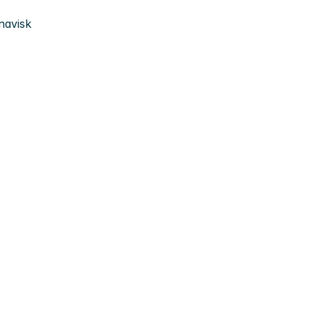
navisk