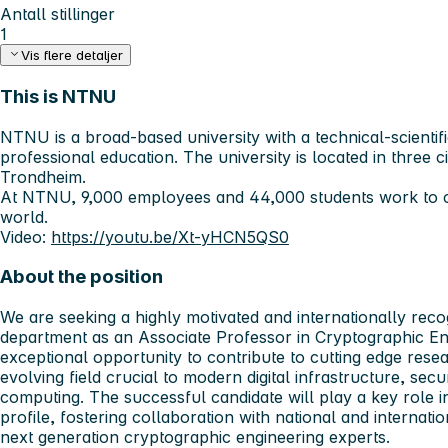
Antall stillinger
1
Vis flere detaljer
This is NTNU
NTNU is a broad-based university with a technical-scientif
professional education. The university is located in three c
Trondheim.
At NTNU, 9,000 employees and 44,000 students work to c
world.
Video:
https://youtu.be/Xt-yHCN5QS0
About the position
We are seeking a highly motivated and internationally reco
department as an
Associate Professor in Cryptographic En
exceptional opportunity to contribute to cutting edge rese
evolving field crucial to modern digital infrastructure, se
computing. The successful candidate will play a key role 
profile, fostering collaboration with national and internati
next generation cryptographic engineering experts.