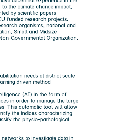
ave decennial experience in the
s to the climate change impact,
ted by scientific papers
 EU funded research projects.
esearch organisms, national and
ation, Small and Midsize
nd Non-Governmental Organization,
litation needs at district scale
earning driven method
elligence (AI) in the form of
ces in order to manage the large
 This automatic tool will allow
tify the indices characterizing
ssify the physio-pathological
networks to investigate data in