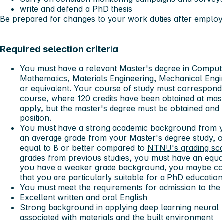
write and defend a PhD thesis
Be prepared for changes to your work duties after emplo
Required selection criteria
You must have a relevant Master's degree in Comput
Mathematics, Materials Engineering, Mechanical Eng
or equivalent. Your course of study must correspond
course, where 120 credits have been obtained at mast
apply, but the master's degree must be obtained and
position.
You must have a strong academic background from y
an average grade from your Master's degree study, or
equal to B or better compared to
NTNU's grading sc
grades from previous studies, you must have an equa
you have a weaker grade background, you maybe co
that you are particularly suitable for a PhD education
You must meet the requirements for admission to
the
Excellent written and oral English
Strong background in applying deep learning neural
associated with materials and the built environment