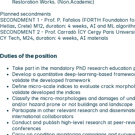
Restoration Works. (Non.Academic)
Planned secondments
SECONDMENT 1
- Prof. P. Fafalios (FORTH Foundation f
Hellas, Crete) M12, duration: 4 weeks, AI and ML algorith
SECONDMENT 2
- Prof. Carradò (CY Cergy Paris Univers
CY Tech, M24, duration: 4 weeks, AI materials
Duties of the position
Take part in the mandatory PhD research education
Develop a quantitative deep-learning-based framewor
validate the developed framework
Define micro-scale indices to evaluate crack morphol
validate developed the indices
Classify the micro-morphologies and damages of un
and/or hazard prone or not buildings and landscape
Participate in other relevant research and disseminati
international collaborators
Conduct and publish high-level research at peer-revi
conferences
Carry on condition monitoring campaigns and surveys 