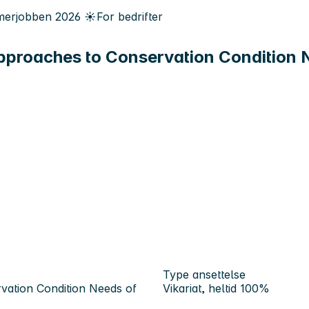
erjobben
2026
☀️
For bedrifter
proaches to Conservation Condition Ne
Type ansettelse
vation Condition Needs of
Vikariat, heltid 100%