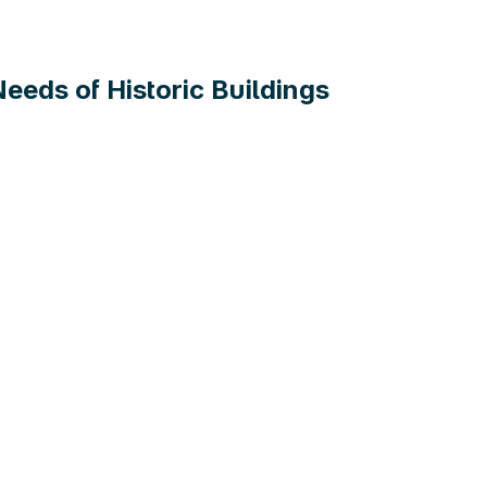
eds of Historic Buildings