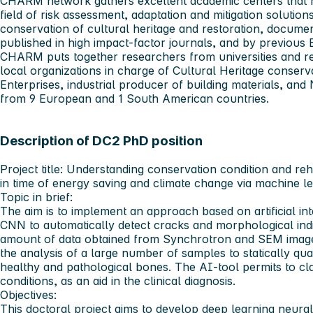
CHARM network gathers excellent academic centers that h
field of risk assessment, adaptation and mitigation solution
conservation of cultural heritage and restoration, documen
published in high impact-factor journals, and by previous
CHARM puts together researchers from universities and r
local organizations in charge of Cultural Heritage conserv
Enterprises, industrial producer of building materials, a
from 9 European and 1 South American countries.
Description of DC2 PhD position
Project title:
Understanding conservation condition and rehabi
in time of energy saving and climate change via machine l
Topic in brief:
The aim is to implement an approach based on artificial int
CNN to automatically detect cracks and morphological indi
amount of data obtained from Synchrotron and SEM images.
the analysis of a large number of samples to statically quan
healthy and pathological bones. The AI-tool permits to cla
conditions, as an aid in the clinical diagnosis.
Objectives:
This doctoral project aims to develop deep learning neural 