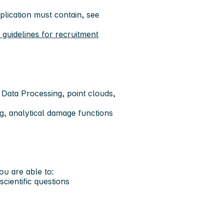
lication must contain, see
uidelines for recruitment
 Data Processing, point clouds,
ng, analytical damage functions
you are able to:
scientific questions