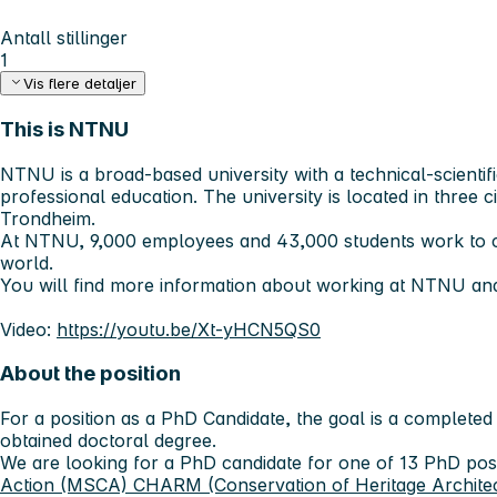
Antall stillinger
1
Vis flere detaljer
This is NTNU
NTNU is a broad-based university with a technical-scientifi
professional education. The university is located in three c
Trondheim.
At NTNU, 9,000 employees and 43,000 students work to c
world.
You will find more information about working at NTNU an
Video:
https://youtu.be/Xt-yHCN5QS0
About the position
For a position as a PhD Candidate, the goal is a completed
obtained doctoral degree.
We are looking for a PhD candidate for one of 13 PhD posi
Action (MSCA) CHARM (Conservation of Heritage Architectu