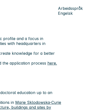
Arbeidsspråk
Engelsk
c profile and a focus in
ities with headquarters in
reate knowledge for a better
d the application process
here.
 doctoral education up to an
tions in
Marie Sklodowska-Curie
re, buildings and sites by