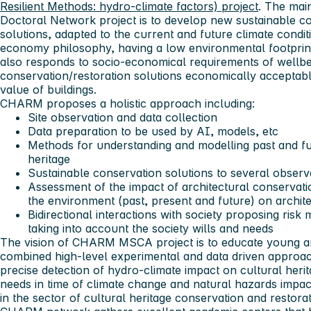
Resilient Methods: hydro-climate factors) project
. The ma
Doctoral Network project is to develop new sustainable co
solutions, adapted to the current and future climate conditi
economy philosophy, having a low environmental footpri
also responds to socio-economical requirements of wellb
conservation/restoration solutions economically acceptabl
value of buildings.
CHARM proposes a holistic approach including:
Site observation and data collection
Data preparation to be used by AI, models, etc
Methods for understanding and modelling past and fut
heritage
Sustainable conservation solutions to several obser
Assessment of the impact of architectural conservat
the environment (past, present and future) on archite
Bidirectional interactions with society proposing ris
taking into account the society wills and needs
The vision of CHARM MSCA project is to educate young and
combined high-level experimental and data driven approac
precise detection of hydro-climate impact on cultural heri
needs in time of climate change and natural hazards impa
in the sector of cultural heritage conservation and restora