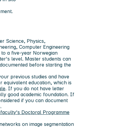
yment.
er Science, Physics,
ineering, Computer Engineering
 to a five-year Norwegian
er's level. Master students can
 documented before starting the
our previous studies and have
 equivalent education, which is
ale
. If you do not have letter
lly good academic foundation. If
nsidered if you can document
.
 faculty's Doctoral Programme
 networks on image segmentation