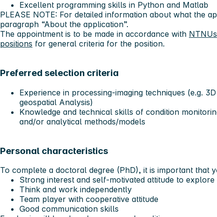
Excellent programming skills in Python and Matlab
PLEASE NOTE: For detailed information about what the app
paragraph “About the application”.
The appointment is to be made in accordance with
NTNUs g
positions
for general criteria for the position.
Preferred selection criteria
Experience in processing-imaging techniques (e.g. 3D
geospatial Analysis)
Knowledge and technical skills of condition monitori
and/or analytical methods/models
Personal characteristics
To complete a doctoral degree (PhD), it is important that 
Strong interest and self-motivated attitude to explore 
Think and work independently
Team player with cooperative attitude
Good communication skills