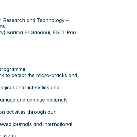
or Research and Technology –
ms,
ity) Karima El Ganaoui, ESTI Pau
 programme
k to detect the micro-cracks and
ogical characteristics and
damage and damage materials
on activities through our
ewed journals and international
in situ