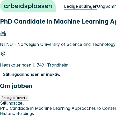
Hopp til innhold
Ledige stillinger
Ung
Somm
PhD Candidate in Machine Learning Ap
NTNU - Norwegian University of Science and Technology
Høgskoleringen 1, 7491 Trondheim
Stillingsannonsen er inaktiv.
Om jobben
Lagre favoritt
Stillingstittel
PhD Candidate in Machine Learning Approaches to Conser
Historic Buildings