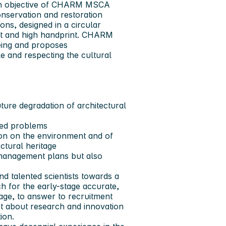
in objective of CHARM MSCA
nservation and restoration
ons, designed in a circular
nt and high handprint. CHARM
eing and proposes
e and respecting the cultural
ure degradation of architectural
ved problems
ion on the environment and of
ctural heritage
k management plans but also
 talented scientists towards a
h for the early-stage accurate,
tage, to answer to recruitment
ct about research and innovation
tion.