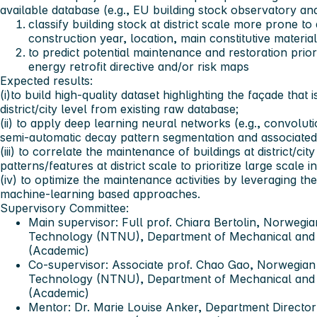
available database (e.g., EU building stock observatory and
classify building stock at district scale more prone t
construction year, location, main constitutive materi
to predict potential maintenance and restoration priori
energy retrofit directive and/or risk maps
Expected results:
(i)to build high-quality dataset highlighting the façade that
district/city level from existing raw database;
(ii) to apply deep learning neural networks (e.g., convolu
semi-automatic decay pattern segmentation and associate
(iii) to correlate the maintenance of buildings at district/cit
patterns/features at district scale to prioritize large scale 
(iv) to optimize the maintenance activities by leveraging th
machine-learning based approaches.
Supervisory Committee:
Main supervisor:
Full prof. Chiara Bertolin, Norwegia
Technology (NTNU), Department of Mechanical and I
(Academic)
Co-
supervisor: Associate prof. Chao Gao, Norwegian
Technology (NTNU), Department of Mechanical and I
(Academic)
Mentor:
Dr. Marie Louise Anker, Department Director