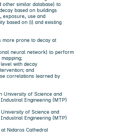
 other similar database) to
o decay based on buildings
al, exposure, use and
ty based on (i) and existing
 is more prone to decay at
tional neural network) to perform
d mapping;
y level with decay
intervention; and
ese correlations learned by
n University of Science and
ndustrial Engineering (MTP)
 University of Science and
ndustrial Engineering (MTP)
 at Nidaros Cathedral