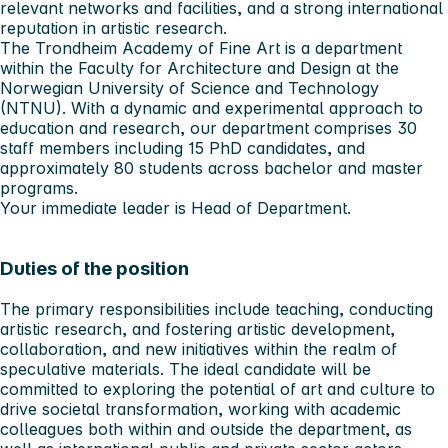
relevant networks and facilities, and a strong international
reputation in artistic research.
The Trondheim Academy of Fine Art is a department
within the Faculty for Architecture and Design at the
Norwegian University of Science and Technology
(NTNU). With a dynamic and experimental approach to
education and research, our department comprises 30
staff members including 15 PhD candidates, and
approximately 80 students across bachelor and master
programs.
Your immediate leader is Head of Department.
Duties of the position
The primary responsibilities include teaching, conducting
artistic research, and fostering artistic development,
collaboration, and new initiatives within the realm of
speculative materials. The ideal candidate will be
committed to exploring the potential of art and culture to
drive societal transformation, working with academic
colleagues both within and outside the department, as