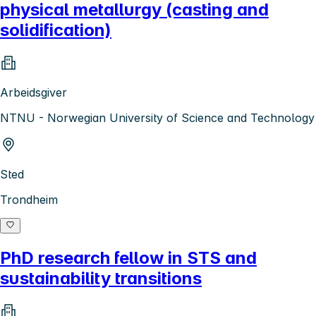
physical metallurgy (casting and
solidification)
Arbeidsgiver
NTNU - Norwegian University of Science and Technology
Sted
Trondheim
PhD research fellow in STS and
sustainability transitions