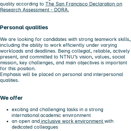
quality according to
The San Francisco Declaration on
Research Assessment - DORA.
Personal qualities
We are looking for candidates with strong teamwork skills,
including the ability to work efficiently under varying
workloads and deadlines. Being collegial, reliable, actively
present, and committed to NTNU’s vision, values, social
mission, key challenges, and main objectives is important
for this position.
Emphasis will be placed on personal and interpersonal
qualities.
We offer
exciting and challenging tasks in a strong
international academic environment
an open and
inclusive work environment
with
dedicated colleagues