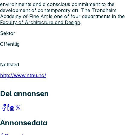
environments and a conscious commitment to the
development of contemporary art. The Trondheim
Academy of Fine Art is one of four departments in the
Faculty of Architecture and Design
.
Sektor
Offentlig
Nettsted
http://www.ntnu.no/
Del annonsen
Annonsedata