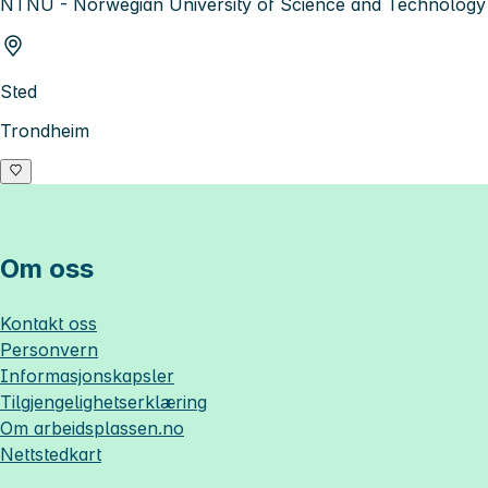
NTNU - Norwegian University of Science and Technology
Sted
Trondheim
Om oss
Kontakt oss
Personvern
Informasjonskapsler
Tilgjengelighetserklæring
Om
arbeidsplassen.no
Nettstedkart