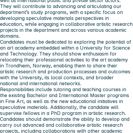
well as international public and private sector actors.
They will contribute to advancing and articulating our
department’s study programs, with a specific focus on
developing speculative materials perspectives in
education, while engaging in collaborative artistic research
projects in the department and across various academic
domains.
Candidates must be dedicated to exploring the potential of
an art academy embedded within a University for Science
and Technology. They should show enthusiasm for
relocating their professional activities to the art academy
in Trondheim, Norway, enabling them to share their
artistic research and production processes and outcomes
with the University, its local contexts, and broader
national and international networks.
Responsibilities include tutoring and teaching courses in
the existing Bachelor and International Master programs
in Fine Art, as well as the new educational initiatives in
speculative materials. Additionally, the candidate will
supervise fellows in a PhD program in artistic research.
Candidates should demonstrate the ability to develop and
carry out advanced and collaborative artistic research
projects, including collaborations with other academic