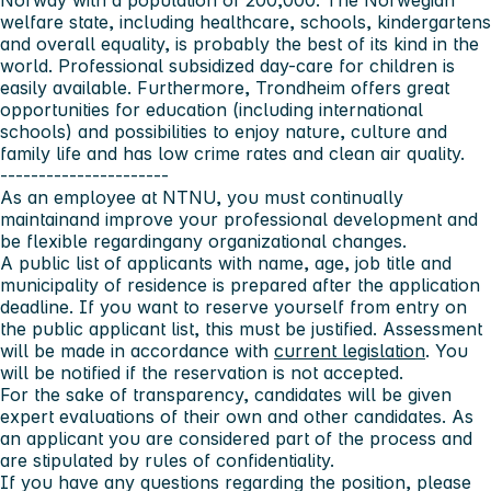
Norway with a population of 200,000. The Norwegian
welfare state, including healthcare, schools, kindergartens
and overall equality, is probably the best of its kind in the
world. Professional subsidized day-care for children is
easily available. Furthermore, Trondheim offers great
opportunities for education (including international
schools) and possibilities to enjoy nature, culture and
family life and has low crime rates and clean air quality.
----------------------
As an employee at NTNU, you must continually
maintainand improve your professional development and
be flexible regardingany organizational changes.
A public list of applicants with name, age, job title and
municipality of residence is prepared after the application
deadline. If you want to reserve yourself from entry on
the public applicant list, this must be justified. Assessment
will be made in accordance with
current legislation
. You
will be notified if the reservation is not accepted.
For the sake of transparency, candidates will be given
expert evaluations of their own and other candidates. As
an applicant you are considered part of the process and
are stipulated by rules of confidentiality.
If you have any questions regarding the position, please