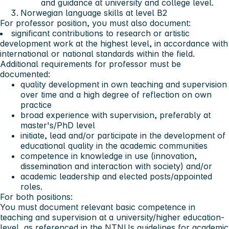
and guidance at university and college level.
Norwegian language skills at level B2
For professor position, you must also document:
significant contributions to research or artistic
development work at the highest level, in accordance with
international or national standards within the field.
Additional requirements for professor must be
documented:
quality development in own teaching and supervision
over time and a high degree of reflection on own
practice
broad experience with supervision, preferably at
master's/PhD level
initiate, lead and/or participate in the development of
educational quality in the academic communities
competence in knowledge in use (innovation,
dissemination and interaction with society) and/or
academic leadership and elected posts/appointed
roles.
For both positions:
You must document relevant basic competence in
teaching and supervision at a university/higher education-
level, as referenced in the
NTNUs guidelines for academic