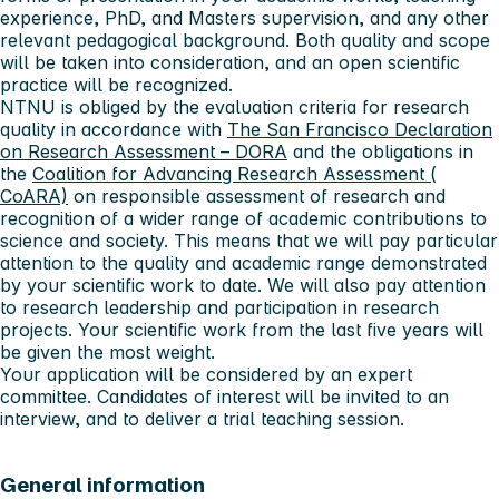
experience, PhD, and Masters supervision, and any other
relevant pedagogical background. Both quality and scope
will be taken into consideration, and an open scientific
practice will be recognized.
NTNU is obliged by the evaluation criteria for research
quality in accordance with
The San Francisco Declaration
on Research Assessment – DORA
and the obligations in
the
Coalition for Advancing Research Assessment (
CoARA)
on responsible assessment of research and
recognition of a wider range of academic contributions to
science and society. This means that we will pay particular
attention to the quality and academic range demonstrated
by your scientific work to date. We will also pay attention
to research leadership and participation in research
projects. Your scientific work from the last five years will
be given the most weight.
Your application will be considered by an expert
committee. Candidates of interest will be invited to an
interview, and to deliver a trial teaching session.
General information