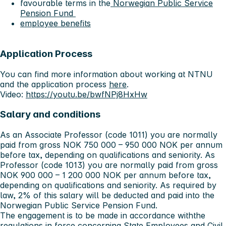
favourable terms in the
Norwegian Public Service
Pension Fund
employee benefits
Application Process
You can find more information about working at NTNU
and the application process
here
.
Video:
https://youtu.be/bwfNPj8HxHw
Salary and conditions
As an Associate Professor (code 1011) you are normally
paid from gross NOK 750 000 – 950 000 NOK per annum
before tax, depending on qualifications and seniority. As
Professor (code 1013) you are normally paid from gross
NOK 900 000 – 1 200 000 NOK per annum before tax,
depending on qualifications and seniority. As required by
law, 2% of this salary will be deducted and paid into the
Norwegian Public Service Pension Fund.
The engagement is to be made in accordance withthe
regulations in force concerning
State Employees and Civil