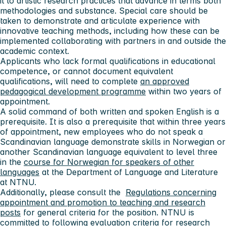
it to artistic research practices that advance in terms both
methodologies and substance. Special care should be
taken to demonstrate and articulate experience with
innovative teaching methods, including how these can be
implemented collaborating with partners in and outside the
academic context.
Applicants who lack formal qualifications in educational
competence, or cannot document equivalent
qualifications, will need to complete
an approved
pedagogical development programme
within two years of
appointment.
A solid command of both written and spoken English is a
prerequisite. It is also a prerequisite that within three years
of appointment, new employees who do not speak a
Scandinavian language demonstrate skills in Norwegian or
another Scandinavian language equivalent to level three
in the
course for Norwegian for speakers of other
languages
at the Department of Language and Literature
at NTNU.
Additionally, please consult the
Regulations concerning
appointment and promotion to teaching and research
posts
for general criteria for the position. NTNU is
committed to following evaluation criteria for research