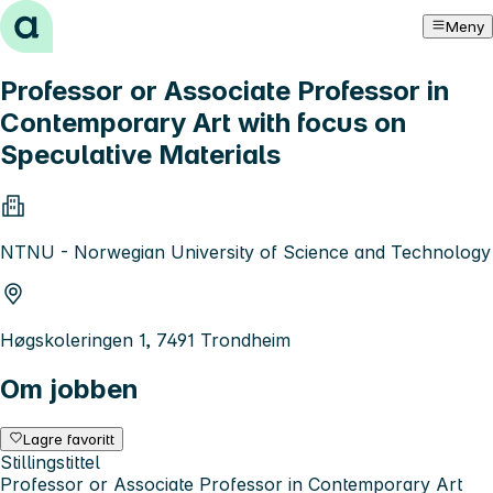
Hopp til innhold
Meny
Professor or Associate Professor in
Contemporary Art with focus on
Speculative Materials
NTNU - Norwegian University of Science and Technology
Høgskoleringen 1, 7491 Trondheim
Om jobben
Lagre favoritt
Stillingstittel
Professor or Associate Professor in Contemporary Art