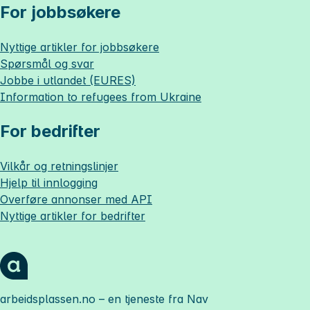
For jobbsøkere
Nyttige artikler for jobbsøkere
Spørsmål og svar
Jobbe i utlandet (EURES)
Information to refugees from Ukraine
For bedrifter
Vilkår og retningslinjer
Hjelp til innlogging
Overføre annonser med API
Nyttige artikler for bedrifter
arbeidsplassen.no
– en tjeneste fra Nav