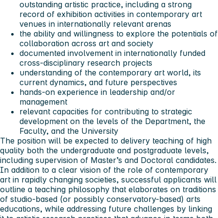
outstanding artistic practice, including a strong
record of exhibition activities in contemporary art
venues in internationally relevant arenas
the ability and willingness to explore the potentials of
collaboration across art and society
documented involvement in internationally funded
cross-disciplinary research projects
understanding of the contemporary art world, its
current dynamics, and future perspectives
hands-on experience in leadership and/or
management
relevant capacities for contributing to strategic
development on the levels of the Department, the
Faculty, and the University
The position will be expected to delivery teaching of high
quality both the undergraduate and postgraduate levels,
including supervision of Master’s and Doctoral candidates.
In addition to a clear vision of the role of contemporary
art in rapidly changing societies, successful applicants will
outline a teaching philosophy that elaborates on traditions
of studio-based (or possibly conservatory-based) arts
educations, while addressing future challenges by linking