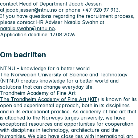
contact Head of Department Jacob Jessen
at
jacob.jessen@ntnu.no
or phone +47 920 97 913.
If you have questions regarding the recruitment process,
please contact HR Adviser Natalia Swahn at
natalia.swahn@ntnu.no
.
Application deadline: 17.08.2026
Om bedriften
NTNU - knowledge for a better world
The Norwegian University of Science and Technology
(NTNU) creates knowledge for a better world and
solutions that can change everyday life.
Trondheim Academy of Fine Art
The Trondheim Academy of Fine Art (KiT)
is known for its
open and experimental approach, both in its disciplines
and in its educational practice. As academy of fine art that
is attached to the Norways larges university, we have
exceptional resources and opportunities for cooperation
with disciplines in technology, architecture and the
humanities. We also have close ties with international art