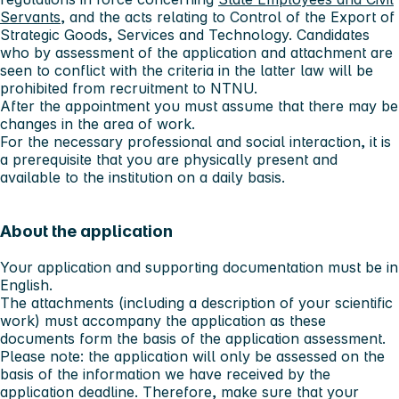
Servants
, and the acts relating to Control of the Export of
Strategic Goods, Services and Technology. Candidates
who by assessment of the application and attachment are
seen to conflict with the criteria in the latter law will be
prohibited from recruitment to NTNU.
After the appointment you must assume that there may be
changes in the area of work.
For the necessary professional and social interaction, it is
a prerequisite that you are physically present and
available to the institution on a daily basis.
About the application
Your application and supporting documentation must be in
English.
The attachments (including a description of your scientific
work) must accompany the application as these
documents form the basis of the application assessment.
Please note:
the application will only be assessed on the
basis of the information we have received by the
application deadline. Therefore, make sure that your