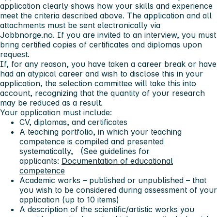
application clearly shows how your skills and experience
meet the criteria described above. The application and all
attachments must be sent electronically via
Jobbnorge.no. If you are invited to an interview, you must
bring certified copies of certificates and diplomas upon
request.
If, for any reason, you have taken a career break or have
had an atypical career and wish to disclose this in your
application, the selection committee will take this into
account, recognizing that the quantity of your research
may be reduced as a result.
Your application must include:
CV, diplomas, and certificates
A teaching portfolio, in which your teaching
competence is compiled and presented
systematically, (See guidelines for
applicants:
Documentation of educational
competence
Academic works – published or unpublished – that
you wish to be considered during assessment of your
application (up to 10 items)
A description of the scientific/artistic works you