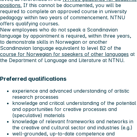
positions.
If this cannot be documented, you will be
required to complete an approved course in university
pedagogy within two years of commencement. NTNU
offers qualifying courses.
New employees who do not speak a Scandinavian
language by appointment is required, within three years,
to demonstrate skills in Norwegian or another
Scandinavian language equivalent to level B2 of the
course for Norwegian for speakers of other languages
at
the Department of Language and Literature at NTNU.
Preferred qualifications
experience and advanced understanding of artistic
research processes
knowledge and critical understanding of the potential
and opportunities for creative processes and
(speculative) materials
knowledge of relevant frameworks and networks in
the creative and cultural sector and industries (e.g.)
well-grounded, up-to-date competence and