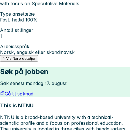
with focus on Speculative Materials
Type ansettelse
Fast, heltid 100%
Antall stillinger
1
Arbeidsspråk
Norsk, engelsk eller skandinavisk
Vis flere detaljer
Søk på jobben
Søk senest mandag 17. august
Gå til søknad
This is NTNU
NTNU is a broad-based university with a technical-
scientific profile and a focus on professional education.
The university is located in three cities with headquarters