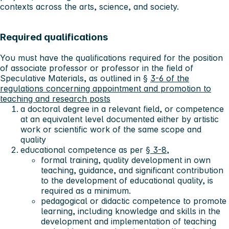
contexts across the arts, science, and society.
Required qualifications
You must have the qualifications required for the position
of associate professor or professor in the field of
Speculative Materials, as outlined in §
3-6 of the
regulations concerning appointment and promotion to
teaching and research posts
a doctoral degree in a relevant field, or competence
at an equivalent level documented either by artistic
work or scientific work of the same scope and
quality
educational competence as per
§ 3-8,
formal training, quality development in own
teaching, guidance, and significant contribution
to the development of educational quality, is
required as a minimum.
pedagogical or didactic competence to promote
learning, including knowledge and skills in the
development and implementation of teaching