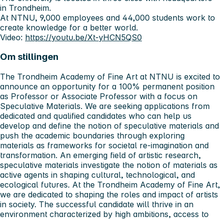
in Trondheim.
At NTNU, 9,000 employees and 44,000 students work to
create knowledge for a better world.
Video:
https://youtu.be/Xt-yHCN5QS0
Om stillingen
The Trondheim Academy of Fine Art at NTNU is excited to
announce an opportunity for a 100% permanent position
as Professor or Associate Professor with a focus on
Speculative Materials. We are seeking applications from
dedicated and qualified candidates who can help us
develop and define the notion of speculative materials and
push the academic boundaries through exploring
materials as frameworks for societal re-imagination and
transformation. An emerging field of artistic research,
speculative materials investigate the notion of materials as
active agents in shaping cultural, technological, and
ecological futures. At the Trondheim Academy of Fine Art,
we are dedicated to shaping the roles and impact of artists
in society. The successful candidate will thrive in an
environment characterized by high ambitions, access to