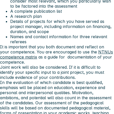
consider most relevant, which you particularly wish
to be factored into the assessment
A complete publication list
A research plan
Details of projects for which you have served as
project manager, including information on financing,
duration, and scope
Names and contact information for three relevant
referees
It is important that you both document and reflect on
your competence. You are encouraged to use the
NTNUs
competence matrix
as a guide for documentation of your
competence.
Joint work will also be considered. If it is difficult to
identify your specific input to a joint project, you must
include evidence of your contributions.
In the evaluation of which candidate is best qualified,
emphasis will be placed on education, experience and
personal and interpersonal qualities. Motivation,
ambitions, and potential will also count in the assessment
of the candidates. Our assessment of the pedagogical
skills will be based on documented pedagogical material,
forms of presentation in your academic works, teaching