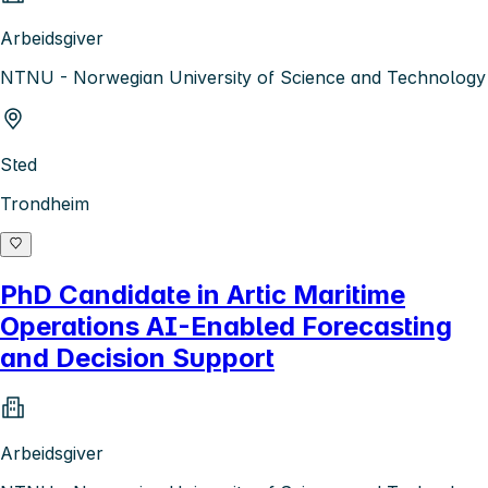
Arbeidsgiver
NTNU - Norwegian University of Science and Technology
Sted
Trondheim
PhD Candidate in Artic Maritime
Operations AI-Enabled Forecasting
and Decision Support
Arbeidsgiver