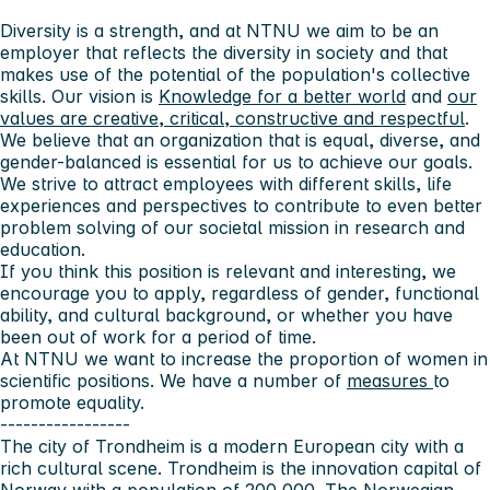
Diversity is a strength, and at NTNU we aim to be an
employer that reflects the diversity in society and that
makes use of the potential of the population's collective
skills. Our vision is
Knowledge for a better world
and
our
values ​​are creative, critical, constructive and respectful
.
We believe that an organization that is equal, diverse, and
gender-balanced is essential for us to achieve our goals.
We strive to attract employees with different skills, life
experiences and perspectives to contribute to even better
problem solving of our societal mission in research and
education.
If you think this position is relevant and interesting, we
encourage you to apply, regardless of gender, functional
ability, and cultural background, or whether you have
been out of work for a period of time.
At NTNU we want to increase the proportion of women in
scientific positions. We have a number of
measures
to
promote equality.
-----------------
The city of Trondheim
is a modern European city with a
rich cultural scene. Trondheim is the innovation capital of