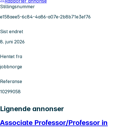
Rapporter annonse
Stillingsnummer
e158aee5-6c84-4a86-a07e-2b8b71e3ef76
Sist endret
8. juni 2026
Hentet fra
jobbnorge
Referanse
10299058
Lignende annonser
Associate Professor/Professor in