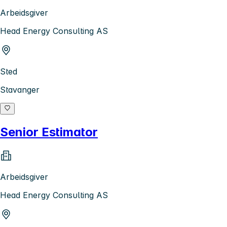
Arbeidsgiver
Head Energy Consulting AS
Sted
Stavanger
Senior Estimator
Arbeidsgiver
Head Energy Consulting AS