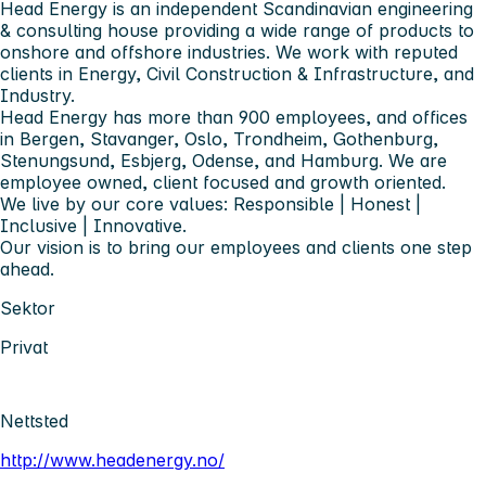
Head Energy is an independent Scandinavian engineering
& consulting house providing a wide range of products to
onshore and offshore industries. We work with reputed
clients in Energy, Civil Construction & Infrastructure, and
Industry.
Head Energy has more than 900 employees, and offices
in Bergen, Stavanger, Oslo, Trondheim, Gothenburg,
Stenungsund, Esbjerg, Odense, and Hamburg. We are
employee owned, client focused and growth oriented.
We live by our core values: Responsible | Honest |
Inclusive | Innovative.
Our vision is to bring our employees and clients one step
ahead.
Sektor
Privat
Nettsted
http://www.headenergy.no/