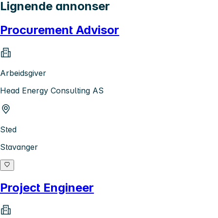
Lignende annonser
Procurement Advisor
Arbeidsgiver
Head Energy Consulting AS
Sted
Stavanger
Project Engineer