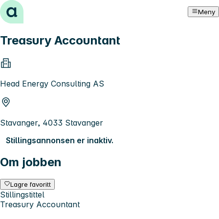
Hopp til innhold
Meny
Treasury Accountant
Head Energy Consulting AS
Stavanger, 4033 Stavanger
Stillingsannonsen er inaktiv.
Om jobben
Lagre favoritt
Stillingstittel
Treasury Accountant