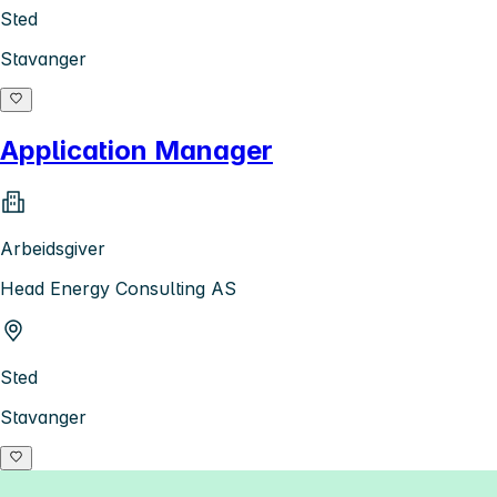
Sted
Stavanger
Application Manager
Arbeidsgiver
Head Energy Consulting AS
Sted
Stavanger