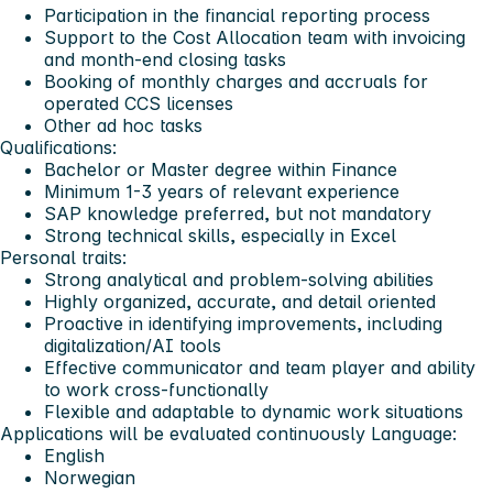
Participation in the financial reporting process
Support to the Cost Allocation team with invoicing
and month-end closing tasks
Booking of monthly charges and accruals for
operated CCS licenses
Other ad hoc tasks
Qualifications:
Bachelor or Master degree within Finance
Minimum 1-3 years of relevant experience
SAP knowledge preferred, but not mandatory
Strong technical skills, especially in Excel
Personal traits:
Strong analytical and problem-solving abilities
Highly organized, accurate, and detail oriented
Proactive in identifying improvements, including
digitalization/AI tools
Effective communicator and team player and ability
to work cross-functionally
Flexible and adaptable to dynamic work situations
Applications will be evaluated continuously
Language:
English
Norwegian