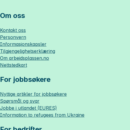
Om oss
Kontakt oss
Personvern
Informasjonskapsler
Tilgjengelighetserklæring
Om
arbeidsplassen.no
Nettstedkart
For jobbsøkere
Nyttige artikler for jobbsøkere
Spørsmål og svar
Jobbe i utlandet (EURES)
Information to refugees from Ukraine
For bedrifter