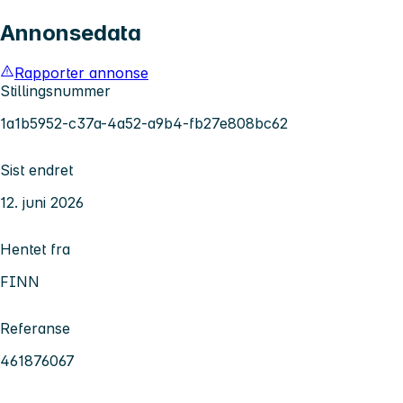
Annonsedata
Rapporter annonse
Stillingsnummer
1a1b5952-c37a-4a52-a9b4-fb27e808bc62
Sist endret
12. juni 2026
Hentet fra
FINN
Referanse
461876067