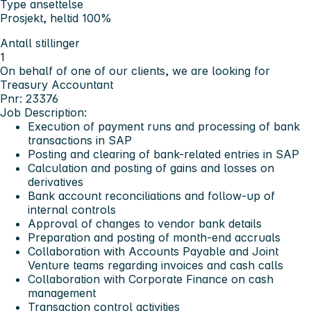
Type ansettelse
Prosjekt, heltid 100%
Antall stillinger
1
On behalf of one of our clients, we are looking for
Treasury Accountant
Pnr: 23376
Job Description:
Execution of payment runs and processing of bank
transactions in SAP
Posting and clearing of bank-related entries in SAP
Calculation and posting of gains and losses on
derivatives
Bank account reconciliations and follow-up of
internal controls
Approval of changes to vendor bank details
Preparation and posting of month-end accruals
Collaboration with Accounts Payable and Joint
Venture teams regarding invoices and cash calls
Collaboration with Corporate Finance on cash
management
Transaction control activities