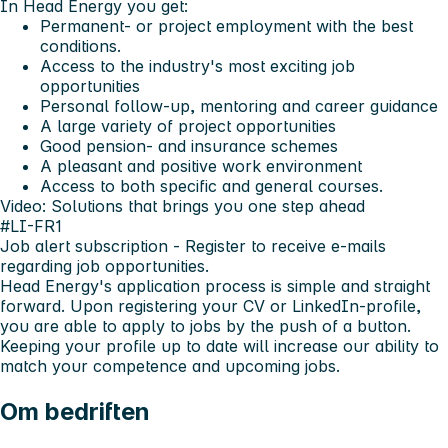
In Head Energy you get:
Permanent- or project employment with the best
conditions.
Access to the industry's most exciting job
opportunities
Personal follow-up, mentoring and career guidance
A large variety of project opportunities
Good pension- and insurance schemes
A pleasant and positive work environment
Access to both specific and general courses.
Video: Solutions that brings you one step ahead
#LI-FR1
Job alert subscription
- Register to receive e-mails
regarding job opportunities.
Head Energy's application process is simple and straight
forward. Upon registering your CV or LinkedIn-profile,
you are able to apply to jobs by the push of a button.
Keeping your profile up to date will increase our ability to
match your competence and upcoming jobs.
Om bedriften