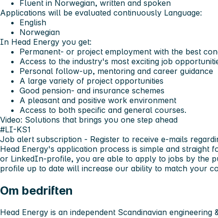
Fluent in Norwegian, written and spoken
Applications will be evaluated continuously
Language:
English
Norwegian
In Head Energy you get:
Permanent- or project employment with the best cond
Access to the industry's most exciting job opportuniti
Personal follow-up, mentoring and career guidance
A large variety of project opportunities
Good pension- and insurance schemes
A pleasant and positive work environment
Access to both specific and general courses.
Video: Solutions that brings you one step ahead
#LI-KS1
Job alert subscription
- Register to receive e-mails regardi
Head Energy's application process is simple and straight 
or LinkedIn-profile, you are able to apply to jobs by the 
profile up to date will increase our ability to match your
Om bedriften
Head Energy is an independent Scandinavian engineering &