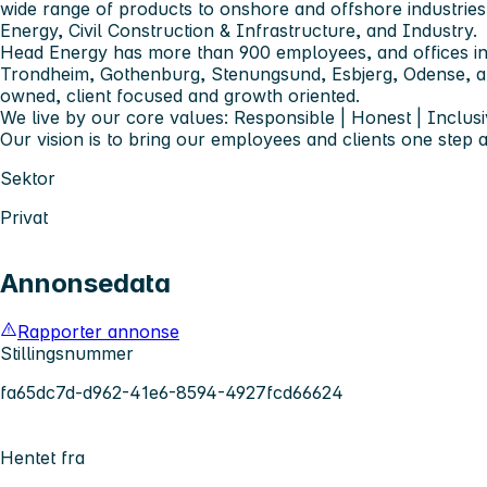
wide range of products to onshore and offshore industries
Energy, Civil Construction & Infrastructure, and Industry.
Head Energy has more than 900 employees, and offices in
Trondheim, Gothenburg, Stenungsund, Esbjerg, Odense,
owned, client focused and growth oriented.
We live by our core values: Responsible | Honest | Inclusi
Our vision is to bring our employees and clients one step 
Sektor
Privat
Annonsedata
Rapporter annonse
Stillingsnummer
fa65dc7d-d962-41e6-8594-4927fcd66624
Hentet fra