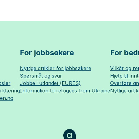
For jobbsøkere
For bedr
Nyttige artikler for jobbsøkere
Vilkår og ret
Spørsmål og svar
Hjelp til inn
sler
Jobbe i utlandet (EURES)
Overføre a
erklæring
Information to refugees from Ukraine
Nyttige artik
sen.no