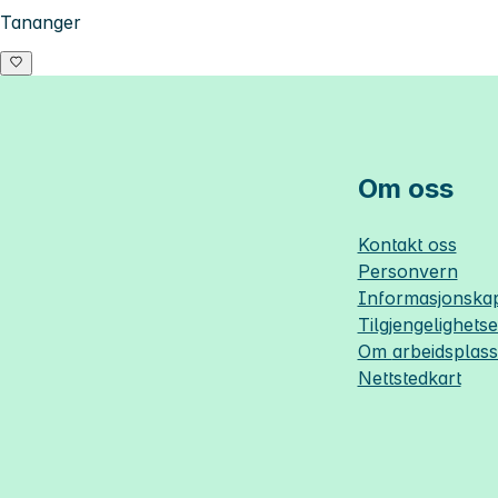
Tananger
Om oss
Kontakt oss
Personvern
Informasjonskap
Tilgjengelighets
Om
arbeidsplas
Nettstedkart