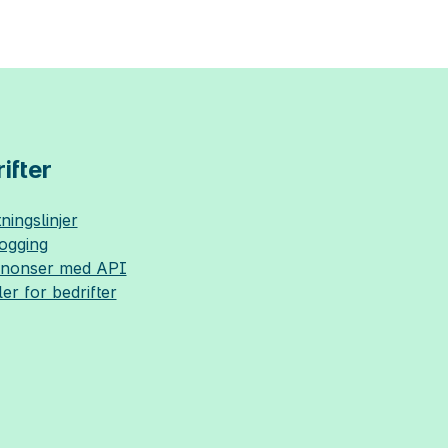
ifter
ningslinjer
logging
nnonser med API
ler for bedrifter