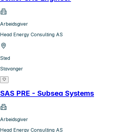
Arbeidsgiver
Head Energy Consulting AS
Sted
Stavanger
SAS PRE - Subsea Systems
Arbeidsgiver
Head Energy Consulting AS