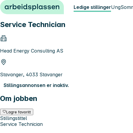
Hopp til innhold
Ledige stillinger
Ung
Somm
Service Technician
Head Energy Consulting AS
Stavanger, 4033 Stavanger
Stillingsannonsen er inaktiv.
Om jobben
Lagre favoritt
Stillingstittel
Service Technician