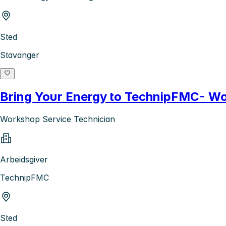
Sted
Stavanger
Bring Your Energy to TechnipFMC- Wo
Workshop Service Technician
Arbeidsgiver
TechnipFMC
Sted