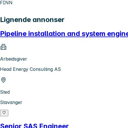
FINN
Lignende annonser
Pipeline installation and system engin
Arbeidsgiver
Head Energy Consulting AS
Sted
Stavanger
Senior SAS Engineer