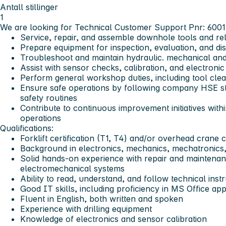
Antall stillinger
1
We are looking for Technical Customer Support Pnr: 600
Service, repair, and assemble downhole tools and re
Prepare equipment for inspection, evaluation, and di
Troubleshoot and maintain hydraulic. mechanical an
Assist with sensor checks, calibration, and electron
Perform general workshop duties, including tool clea
Ensure safe operations by following company HSE st
safety routines
Contribute to continuous improvement initiatives wi
operations
Qualifications:
Forklift certification (T1, T4) and/or overhead crane c
Background in electronics, mechanics, mechatronics, 
Solid hands-on experience with repair and maintenan
electromechanical systems
Ability to read, understand, and follow technical ins
Good IT skills, including proficiency in MS Office app
Fluent in English, both written and spoken
Experience with drilling equipment
Knowledge of electronics and sensor calibration