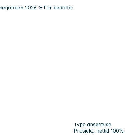
erjobben
2026
☀️
For bedrifter
Type ansettelse
Prosjekt, heltid 100%