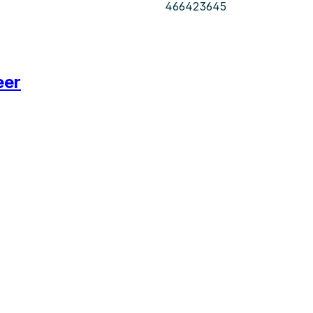
466423645
eer