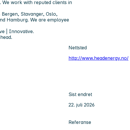
. We work with reputed clients in
 Bergen, Stavanger, Oslo,
 and Hamburg. We are employee
ve | Innovative.
ahead.
Nettsted
http://www.headenergy.no/
Sist endret
22. juli 2026
Referanse