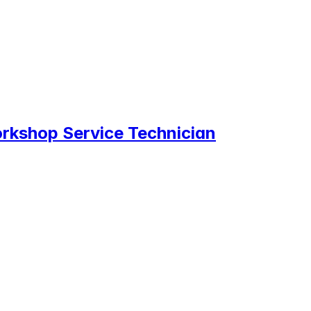
rkshop Service Technician