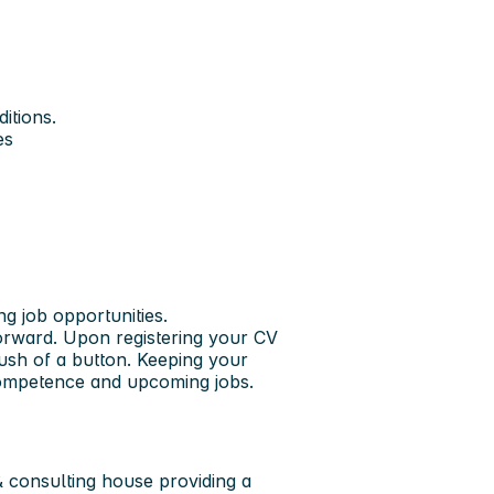
itions.
es
ng job opportunities.
forward. Upon registering your CV
push of a button. Keeping your
 competence and upcoming jobs.
 consulting house providing a