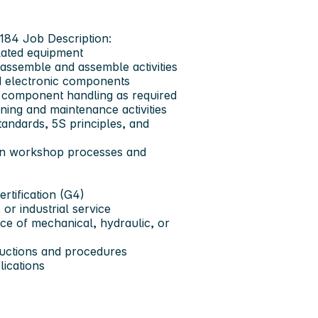
1184
Job Description:
lated equipment
sassemble and assemble activities
d electronic components
ic component handling as required
ning and maintenance activities
andards, 5S principles, and
thin workshop processes and
ertification (G4)
or industrial service
ce of mechanical, hydraulic, or
tructions and procedures
lications