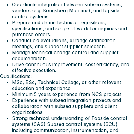
Coordinate integration between subsea systems,
vendors (e.g. Kongsberg Maritime), and topside
control systems.
Prepare and define technical requisitions,
specifications, and scope of work for inquiries and
purchase orders.
Conduct bid evaluations, arrange clarification
meetings, and support supplier selection.
Manage technical change control and supplier
documentation.
Drive continuous improvement, cost efficiency, and
effective execution.
Qualifications:
MSc, BSc, Technical College, or other relevant
education and experience
Minimum 5 years experience from NCS projects
Experience with subsea integration projects and
collaboration with subsea suppliers and client
organizations
Strong technical understanding of Topside control
systems (SAS) Subsea control systems (SCU)
including communication, instrumentation, and