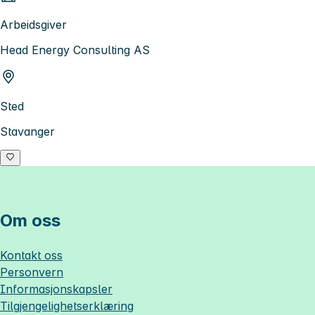
Arbeidsgiver
Head Energy Consulting AS
Sted
Stavanger
Om oss
Kontakt oss
Personvern
Informasjonskapsler
Tilgjengelighetserklæring