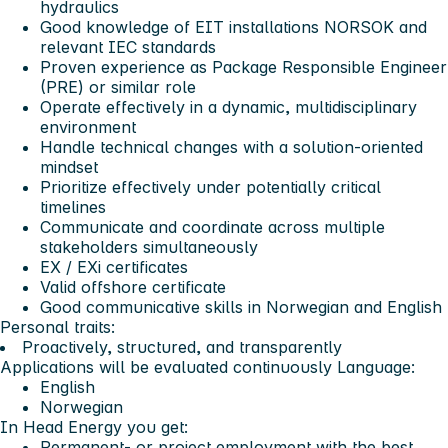
hydraulics
Good knowledge of EIT installations NORSOK and
relevant IEC standards
Proven experience as Package Responsible Engineer
(PRE) or similar role
Operate effectively in a dynamic, multidisciplinary
environment
Handle technical changes with a solution-oriented
mindset
Prioritize effectively under potentially critical
timelines
Communicate and coordinate across multiple
stakeholders simultaneously
EX / EXi certificates
Valid offshore certificate
Good communicative skills in Norwegian and English
Personal traits:
Proactively, structured, and transparently
Applications will be evaluated continuously
Language:
English
Norwegian
In Head Energy you get:
Permanent- or project employment with the best