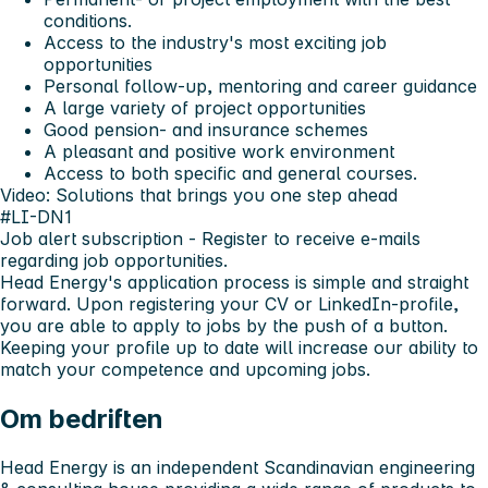
conditions.
Access to the industry's most exciting job
opportunities
Personal follow-up, mentoring and career guidance
A large variety of project opportunities
Good pension- and insurance schemes
A pleasant and positive work environment
Access to both specific and general courses.
Video: Solutions that brings you one step ahead
#LI-DN1
Job alert subscription
- Register to receive e-mails
regarding job opportunities.
Head Energy's application process is simple and straight
forward. Upon registering your CV or LinkedIn-profile,
you are able to apply to jobs by the push of a button.
Keeping your profile up to date will increase our ability to
match your competence and upcoming jobs.
Om bedriften
Head Energy is an independent Scandinavian engineering