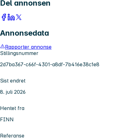
Del annonsen
Annonsedata
Rapporter annonse
Stillingsnummer
2d7ba367-c66f-4301-a8df-7b416e38c1e8
Sist endret
8. juli 2026
Hentet fra
FINN
Referanse