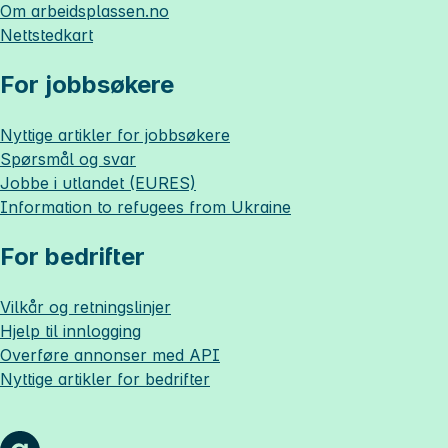
Om
arbeidsplassen.no
Nettstedkart
For jobbsøkere
Nyttige artikler for jobbsøkere
Spørsmål og svar
Jobbe i utlandet (EURES)
Information to refugees from Ukraine
For bedrifter
Vilkår og retningslinjer
Hjelp til innlogging
Overføre annonser med API
Nyttige artikler for bedrifter