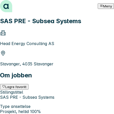
Hopp til innhold
Meny
SAS PRE - Subsea Systems
Head Energy Consulting AS
Stavanger, 4035 Stavanger
Om jobben
Lagre favoritt
Stillingstittel
SAS PRE - Subsea Systems
Type ansettelse
Prosjekt, heltid 100%