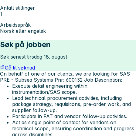
Antall stillinger
1
Arbeidsspråk
Norsk eller engelsk
Søk på jobben
Søk senest tirsdag 18. august
Gå til søknad
On behalf of one of our clients, we are looking for SAS
PRE - Subsea Systems Pnr: 600132
Job Description:
Execute detail engineering within
instrumentation/SAS scope.
Lead technical procurement activities, including
package strategy, requisitions, pre-order work, and
supplier follow-up.
Participate in FAT and vendor follow-up activities.
Act as single point of contact for vendors on
technical scope, ensuring coordination and progress
across disciplines