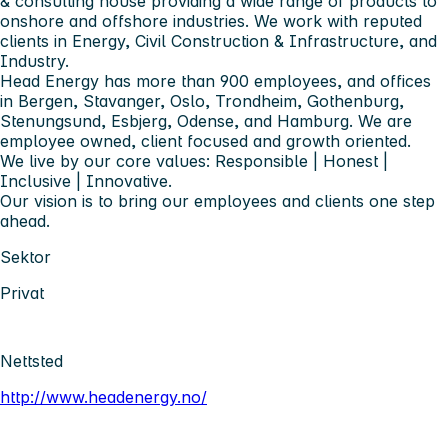
& consulting house providing a wide range of products to
onshore and offshore industries. We work with reputed
clients in Energy, Civil Construction & Infrastructure, and
Industry.
Head Energy has more than 900 employees, and offices
in Bergen, Stavanger, Oslo, Trondheim, Gothenburg,
Stenungsund, Esbjerg, Odense, and Hamburg. We are
employee owned, client focused and growth oriented.
We live by our core values: Responsible | Honest |
Inclusive | Innovative.
Our vision is to bring our employees and clients one step
ahead.
Sektor
Privat
Nettsted
http://www.headenergy.no/