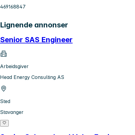
469168847
Lignende annonser
Senior SAS Engineer
Arbeidsgiver
Head Energy Consulting AS
Sted
Stavanger