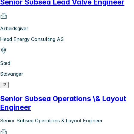
Senior Subsea Lead Valve Engineer
Arbeidsgiver
Head Energy Consulting AS
Sted
Stavanger
Senior Subsea Operations \& Layout
Engineer
Senior Subsea Operations & Layout Engineer