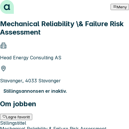
Hopp til innhold
Meny
Mechanical Reliability \& Failure Risk
Assessment
Head Energy Consulting AS
Stavanger, 4033 Stavanger
Stillingsannonsen er inaktiv.
Om jobben
Lagre favoritt
Stillingstittel
Mechanical Reliability & Failure Risk Assessment