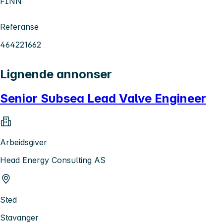
FINN
Referanse
464221662
Lignende annonser
Senior Subsea Lead Valve Engineer
Arbeidsgiver
Head Energy Consulting AS
Sted
Stavanger