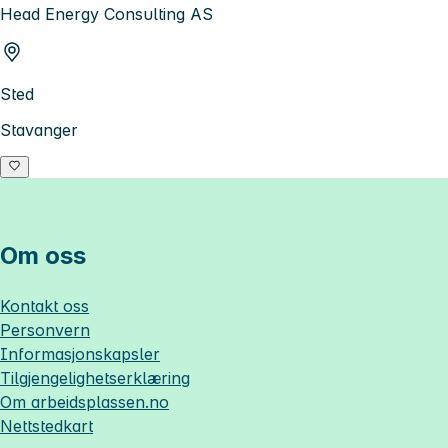
Head Energy Consulting AS
Sted
Stavanger
Om oss
Kontakt oss
Personvern
Informasjonskapsler
Tilgjengelighetserklæring
Om
arbeidsplassen.no
Nettstedkart