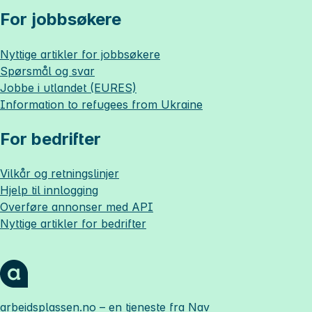
For jobbsøkere
Nyttige artikler for jobbsøkere
Spørsmål og svar
Jobbe i utlandet (EURES)
Information to refugees from Ukraine
For bedrifter
Vilkår og retningslinjer
Hjelp til innlogging
Overføre annonser med API
Nyttige artikler for bedrifter
arbeidsplassen.no
– en tjeneste fra Nav