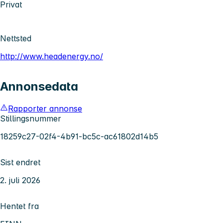
Privat
Nettsted
http://www.headenergy.no/
Annonsedata
Rapporter annonse
Stillingsnummer
18259c27-02f4-4b91-bc5c-ac61802d14b5
Sist endret
2. juli 2026
Hentet fra