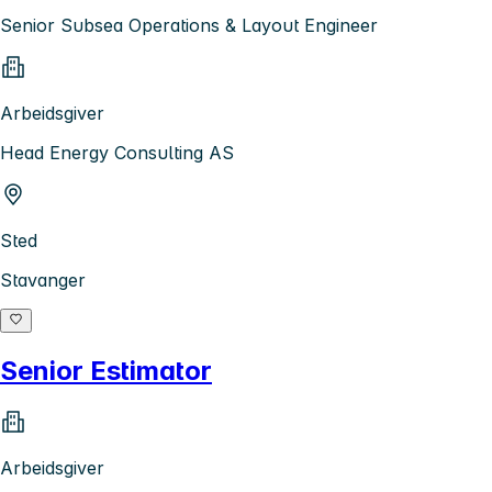
Senior Subsea Operations & Layout Engineer
Arbeidsgiver
Head Energy Consulting AS
Sted
Stavanger
Senior Estimator
Arbeidsgiver