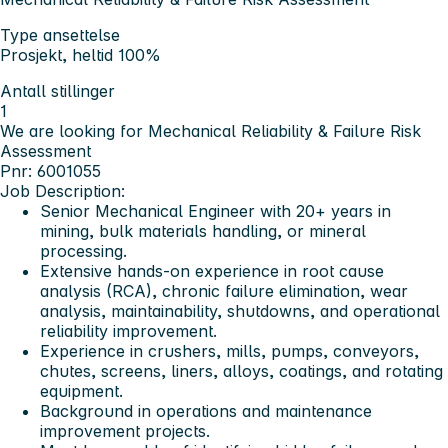
Type ansettelse
Prosjekt, heltid 100%
Antall stillinger
1
We are looking for Mechanical Reliability & Failure Risk
Assessment
Pnr: 6001055
Job Description:
Senior Mechanical Engineer with 20+ years in
mining, bulk materials handling, or mineral
processing.
Extensive hands-on experience in root cause
analysis (RCA), chronic failure elimination, wear
analysis, maintainability, shutdowns, and operational
reliability improvement.
Experience in crushers, mills, pumps, conveyors,
chutes, screens, liners, alloys, coatings, and rotating
equipment.
Background in operations and maintenance
improvement projects.