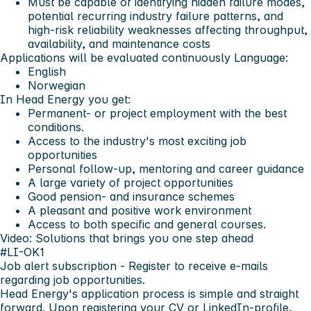
Must be capable of identifying hidden failure modes,
potential recurring industry failure patterns, and
high-risk reliability weaknesses affecting throughput,
availability, and maintenance costs
Applications will be evaluated continuously
Language:
English
Norwegian
In Head Energy you get:
Permanent- or project employment with the best
conditions.
Access to the industry's most exciting job
opportunities
Personal follow-up, mentoring and career guidance
A large variety of project opportunities
Good pension- and insurance schemes
A pleasant and positive work environment
Access to both specific and general courses.
Video: Solutions that brings you one step ahead
#LI-OK1
Job alert subscription
- Register to receive e-mails
regarding job opportunities.
Head Energy's application process is simple and straight
forward. Upon registering your CV or LinkedIn-profile,