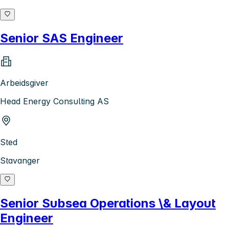
Senior SAS Engineer
Arbeidsgiver
Head Energy Consulting AS
Sted
Stavanger
Senior Subsea Operations \& Layout
Engineer