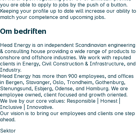
you are able to apply to jobs by the push of a button.
Keeping your profile up to date will increase our ability to
match your competence and upcoming jobs.
Om bedriften
Head Energy is an independent Scandinavian engineering
& consulting house providing a wide range of products to
onshore and offshore industries. We work with reputed
clients in Energy, Civil Construction & Infrastructure, and
Industry.
Head Energy has more than 900 employees, and offices
in Bergen, Stavanger, Oslo, Trondheim, Gothenburg,
Stenungsund, Esbjerg, Odense, and Hamburg. We are
employee owned, client focused and growth oriented.
We live by our core values: Responsible | Honest |
Inclusive | Innovative.
Our vision is to bring our employees and clients one step
ahead.
Sektor