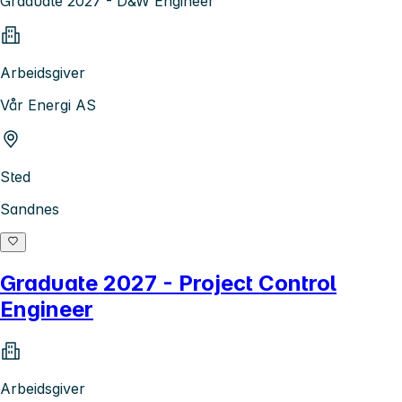
Graduate 2027 - D&W Engineer
Arbeidsgiver
Vår Energi AS
Sted
Sandnes
Graduate 2027 - Project Control
Engineer
Arbeidsgiver