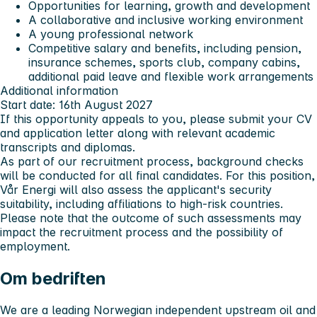
Opportunities for learning, growth and development
A collaborative and inclusive working environment
A young professional network
Competitive salary and benefits, including pension,
insurance schemes, sports club, company cabins,
additional paid leave and flexible work arrangements
Additional information
Start date: 16th August 2027
If this opportunity appeals to you, please submit your CV
and application letter along with relevant academic
transcripts and diplomas.
As part of our recruitment process, background checks
will be conducted for all final candidates. For this position,
Vår Energi will also assess the applicant's security
suitability, including affiliations to high-risk countries.
Please note that the outcome of such assessments may
impact the recruitment process and the possibility of
employment.
Om bedriften
We are a leading Norwegian independent upstream oil and