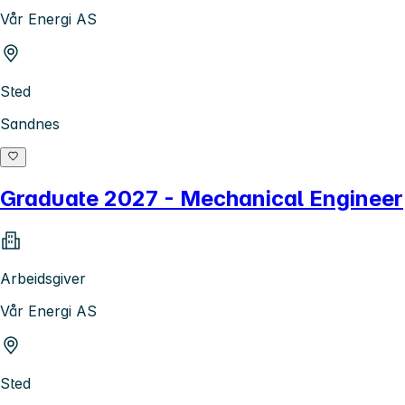
Vår Energi AS
Sted
Sandnes
Graduate 2027 - Mechanical Engineer
Arbeidsgiver
Vår Energi AS
Sted