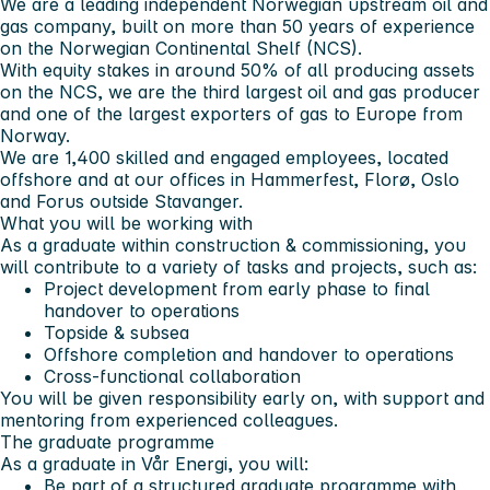
We are a leading independent Norwegian upstream oil and
gas company, built on more than 50 years of experience
on the Norwegian Continental Shelf (NCS).
With equity stakes in around 50% of all producing assets
on the NCS, we are the third largest oil and gas producer
and one of the largest exporters of gas to Europe from
Norway.
We are 1,400 skilled and engaged employees, located
offshore and at our offices in Hammerfest, Florø, Oslo
and Forus outside Stavanger.
What you will be working with
As a graduate within construction & commissioning, you
will contribute to a variety of tasks and projects, such as:
Project development from early phase to final
handover to operations
Topside & subsea
Offshore completion and handover to operations
Cross-functional collaboration
You will be given responsibility early on, with support and
mentoring from experienced colleagues.
The graduate programme
As a graduate in Vår Energi, you will:
Be part of a structured graduate programme with