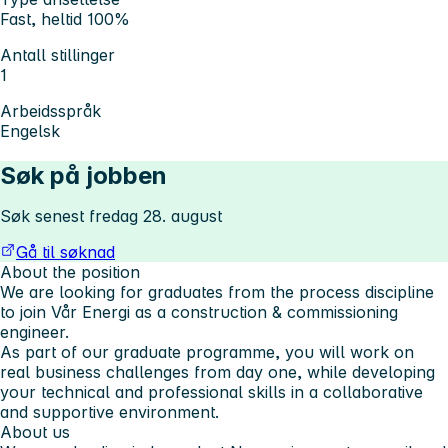
Fast, heltid 100%
Antall stillinger
1
Arbeidsspråk
Engelsk
Søk på jobben
Søk senest fredag 28. august
Gå til søknad
About the position
We are looking for graduates from the process discipline
to join Vår Energi as a construction & commissioning
engineer.
As part of our graduate programme, you will work on
real business challenges from day one, while developing
your technical and professional skills in a collaborative
and supportive environment.
About us