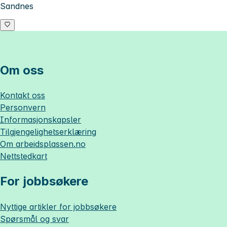
Sandnes
Om oss
Kontakt oss
Personvern
Informasjonskapsler
Tilgjengelighetserklæring
Om
arbeidsplassen.no
Nettstedkart
For jobbsøkere
Nyttige artikler for jobbsøkere
Spørsmål og svar