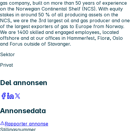
gas company, built on more than 50 years of experience
on the Norwegian Continental Shelf (NCS). With equity
stakes in around 50 % of all producing assets on the
NCS, we are the 3rd largest oil and gas producer and one
of the largest exporters of gas to Europe from Norway.
We are 1400 skilled and engaged employees, located
offshore and at our offices in Hammerfest, Florø, Oslo
and Forus outside of Stavanger.
Sektor
Privat
Del annonsen
Annonsedata
Rapporter annonse
Stillingsnummer