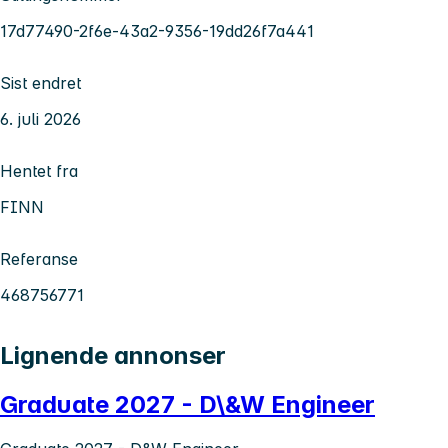
17d77490-2f6e-43a2-9356-19dd26f7a441
Sist endret
6. juli 2026
Hentet fra
FINN
Referanse
468756771
Lignende annonser
Graduate 2027 - D\&W Engineer