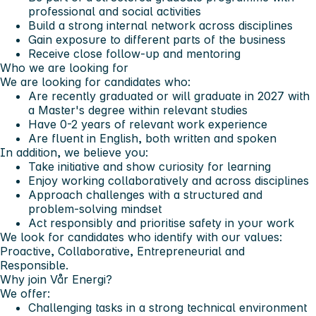
professional and social activities
Build a strong internal network across disciplines
Gain exposure to different parts of the business
Receive close follow-up and mentoring
Who we are looking for
We are looking for candidates who:
Are recently graduated or will graduate in 2027 with
a Master's degree within relevant studies
Have 0-2 years of relevant work experience
Are fluent in English, both written and spoken
In addition, we believe you:
Take initiative and show curiosity for learning
Enjoy working collaboratively and across disciplines
Approach challenges with a structured and
problem-solving mindset
Act responsibly and prioritise safety in your work
We look for candidates who identify with our values:
Proactive, Collaborative, Entrepreneurial and
Responsible.
Why join Vår Energi?
We offer:
Challenging tasks in a strong technical environment