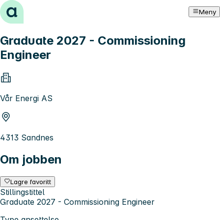
Hopp til innhold
Meny
Graduate 2027 - Commissioning
Engineer
Vår Energi AS
4313 Sandnes
Om jobben
Lagre favoritt
Stillingstittel
Graduate 2027 - Commissioning Engineer
Type ansettelse