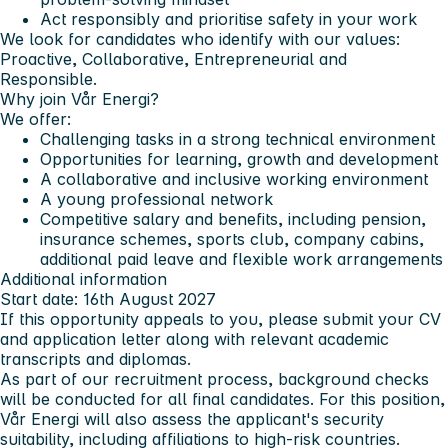
Act responsibly and prioritise safety in your work
We look for candidates who identify with our values:
Proactive, Collaborative, Entrepreneurial and
Responsible.
Why join Vår Energi?
We offer:
Challenging tasks in a strong technical environment
Opportunities for learning, growth and development
A collaborative and inclusive working environment
A young professional network
Competitive salary and benefits, including pension,
insurance schemes, sports club, company cabins,
additional paid leave and flexible work arrangements
Additional information
Start date: 16th August 2027
If this opportunity appeals to you, please submit your CV
and application letter along with relevant academic
transcripts and diplomas.
As part of our recruitment process, background checks
will be conducted for all final candidates. For this position,
Vår Energi will also assess the applicant's security
suitability, including affiliations to high-risk countries.