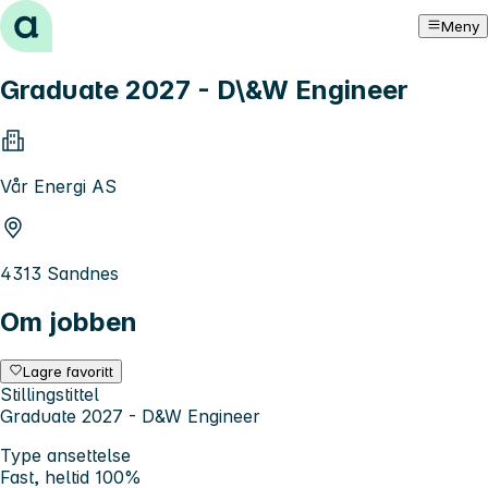
Hopp til innhold
Meny
Graduate 2027 - D\&W Engineer
Vår Energi AS
4313 Sandnes
Om jobben
Lagre favoritt
Stillingstittel
Graduate 2027 - D&W Engineer
Type ansettelse
Fast, heltid 100%