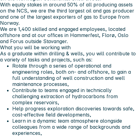
With equity stakes in around 50% of all producing assets
on the NCS, we are the third largest oil and gas producer
and one of the largest exporters of gas to Europe from
Norway.
We are 1,400 skilled and engaged employees, located
offshore and at our offices in Hammerfest, Florø, Oslo
and Forus outside Stavanger.
What you will be working with
As a graduate within drilling & wells, you will contribute to
a variety of tasks and projects, such as:
Rotate through a series of operational and
engineering roles, both on- and offshore, to gain a
full understanding of well construction and well
maintenance processes,
Contribute to teams engaged in technically
challenging extraction of hydrocarbons from
complex reservoirs,
Help progress exploration discoveries towards safe,
cost-effective field developments,
Learn in a dynamic team atmosphere alongside
colleagues from a wide range of backgrounds and
experiences,