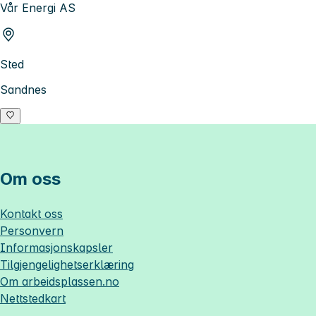
Vår Energi AS
Sted
Sandnes
Om oss
Kontakt oss
Personvern
Informasjonskapsler
Tilgjengelighetserklæring
Om
arbeidsplassen.no
Nettstedkart