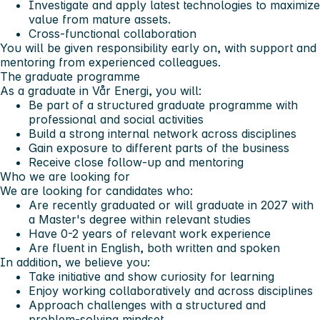
Investigate and apply latest technologies to maximize
value from mature assets.
Cross-functional collaboration
You will be given responsibility early on, with support and
mentoring from experienced colleagues.
The graduate programme
As a graduate in Vår Energi, you will:
Be part of a structured graduate programme with
professional and social activities
Build a strong internal network across disciplines
Gain exposure to different parts of the business
Receive close follow-up and mentoring
Who we are looking for
We are looking for candidates who:
Are recently graduated or will graduate in 2027 with
a Master's degree within relevant studies
Have 0-2 years of relevant work experience
Are fluent in English, both written and spoken
In addition, we believe you:
Take initiative and show curiosity for learning
Enjoy working collaboratively and across disciplines
Approach challenges with a structured and
problem-solving mindset