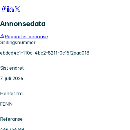
Annonsedata
Rapporter annonse
Stillingsnummer
ebdcd4c1-110c-4bc2-8211-0c15f2aaa018
Sist endret
7. juli 2026
Hentet fra
FINN
Referanse
468756769