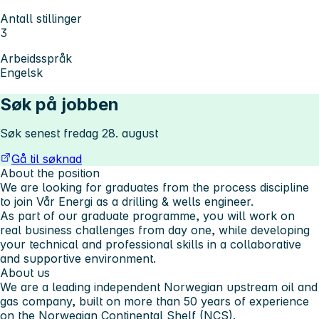
Antall stillinger
3
Arbeidsspråk
Engelsk
Søk på jobben
Søk senest fredag 28. august
Gå til søknad
About the position
We are looking for graduates from the process discipline
to join Vår Energi as a drilling & wells engineer.
As part of our graduate programme, you will work on
real business challenges from day one, while developing
your technical and professional skills in a collaborative
and supportive environment.
About us
We are a leading independent Norwegian upstream oil and
gas company, built on more than 50 years of experience
on the Norwegian Continental Shelf (NCS).