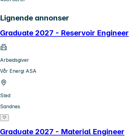
Lignende annonser
Graduate 2027 - Reservoir Engineer
Arbeidsgiver
Vår Energi ASA
Sted
Sandnes
Graduate 2027 - Material Engineer