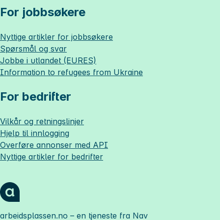
For jobbsøkere
Nyttige artikler for jobbsøkere
Spørsmål og svar
Jobbe i utlandet (EURES)
Information to refugees from Ukraine
For bedrifter
Vilkår og retningslinjer
Hjelp til innlogging
Overføre annonser med API
Nyttige artikler for bedrifter
arbeidsplassen.no
– en tjeneste fra Nav