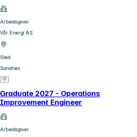
Arbeidsgiver
Vår Energi AS
Sted
Sandnes
Graduate 2027 - Operations
Improvement Engineer
Arbeidsgiver