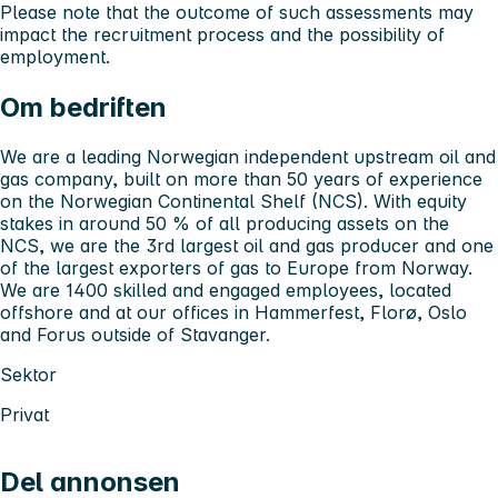
Please note that the outcome of such assessments may
impact the recruitment process and the possibility of
employment.
Om bedriften
We are a leading Norwegian independent upstream oil and
gas company, built on more than 50 years of experience
on the Norwegian Continental Shelf (NCS). With equity
stakes in around 50 % of all producing assets on the
NCS, we are the 3rd largest oil and gas producer and one
of the largest exporters of gas to Europe from Norway.
We are 1400 skilled and engaged employees, located
offshore and at our offices in Hammerfest, Florø, Oslo
and Forus outside of Stavanger.
Sektor
Privat
Del annonsen