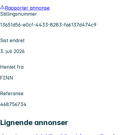
Rapporter annonse
Stillingsnummer
13651d56-e0cf-4433-8283-fa6137d474c9
Sist endret
3. juli 2026
Hentet fra
FINN
Referanse
468756734
Lignende annonser