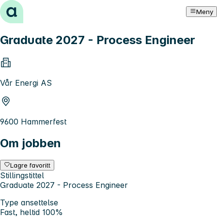
Hopp til innhold
Meny
Graduate 2027 - Process Engineer
Vår Energi AS
9600 Hammerfest
Om jobben
Lagre favoritt
Stillingstittel
Graduate 2027 - Process Engineer
Type ansettelse
Fast, heltid 100%