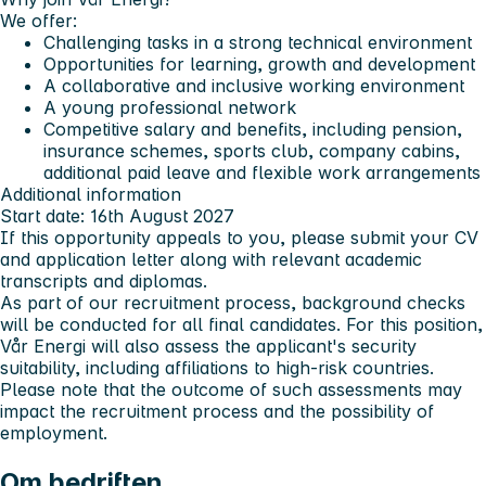
We offer:
Challenging tasks in a strong technical environment
Opportunities for learning, growth and development
A collaborative and inclusive working environment
A young professional network
Competitive salary and benefits, including pension,
insurance schemes, sports club, company cabins,
additional paid leave and flexible work arrangements
Additional information
Start date: 16th August 2027
If this opportunity appeals to you, please submit your CV
and application letter along with relevant academic
transcripts and diplomas.
As part of our recruitment process, background checks
will be conducted for all final candidates. For this position,
Vår Energi will also assess the applicant's security
suitability, including affiliations to high-risk countries.
Please note that the outcome of such assessments may
impact the recruitment process and the possibility of
employment.
Om bedriften