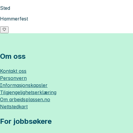
Sted
Hammerfest
Om oss
Kontakt oss
Personvern
Informasjonskapsler
Tilgjengelighetserklæring
Om
arbeidsplassen.no
Nettstedkart
For jobbsøkere