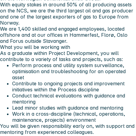
With equity stakes in around 50% of all producing assets
on the NCS, we are the third largest oil and gas producer
and one of the largest exporters of gas to Europe from
Norway.
We are 1,400 skilled and engaged employees, located
offshore and at our offices in Hammerfest, Florø, Oslo
and Forus outside Stavanger.
What you will be working with
As a graduate within Project Development, you will
contribute to a variety of tasks and projects, such as:
Perform process and utility system surveillance,
optimisation and troubleshooting for an operated
asset
Contribute to ongoing projects and improvement
initiatives within the Process discipline
Conduct technical evaluations with guidance and
mentoring
Lead minor studies with guidance and mentoring
Work in a cross-discipline (technical, operations,
maintenance, projects) environment
You will be given responsibility early on, with support and
mentoring from experienced colleagues.