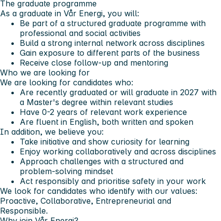
The graduate programme
As a graduate in Vår Energi, you will:
Be part of a structured graduate programme with
professional and social activities
Build a strong internal network across disciplines
Gain exposure to different parts of the business
Receive close follow-up and mentoring
Who we are looking for
We are looking for candidates who:
Are recently graduated or will graduate in 2027 with
a Master's degree within relevant studies
Have 0-2 years of relevant work experience
Are fluent in English, both written and spoken
In addition, we believe you:
Take initiative and show curiosity for learning
Enjoy working collaboratively and across disciplines
Approach challenges with a structured and
problem-solving mindset
Act responsibly and prioritise safety in your work
We look for candidates who identify with our values:
Proactive, Collaborative, Entrepreneurial and
Responsible.
Why join Vår Energi?