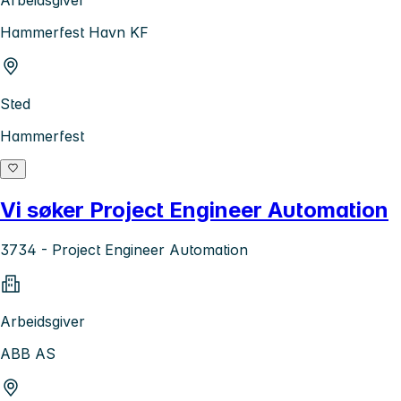
Arbeidsgiver
Hammerfest Havn KF
Sted
Hammerfest
Vi søker Project Engineer Automation
3734 - Project Engineer Automation
Arbeidsgiver
ABB AS