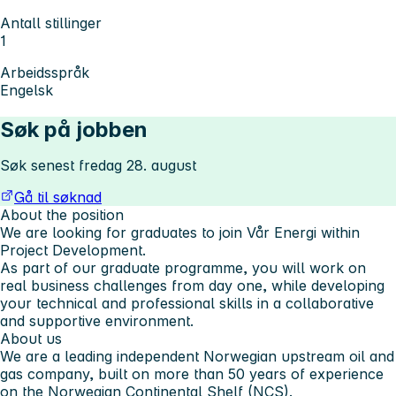
Antall stillinger
1
Arbeidsspråk
Engelsk
Søk på jobben
Søk senest fredag 28. august
Gå til søknad
About the position
We are looking for graduates to join Vår Energi within
Project Development.
As part of our graduate programme, you will work on
real business challenges from day one, while developing
your technical and professional skills in a collaborative
and supportive environment.
About us
We are a leading independent Norwegian upstream oil and
gas company, built on more than 50 years of experience
on the Norwegian Continental Shelf (NCS).