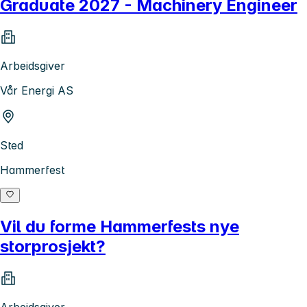
Graduate 2027 - Machinery Engineer
Arbeidsgiver
Vår Energi AS
Sted
Hammerfest
Vil du forme Hammerfests nye
storprosjekt?