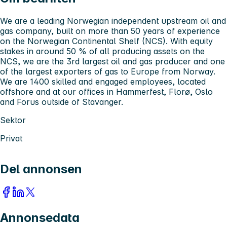
We are a leading Norwegian independent upstream oil and
gas company, built on more than 50 years of experience
on the Norwegian Continental Shelf (NCS). With equity
stakes in around 50 % of all producing assets on the
NCS, we are the 3rd largest oil and gas producer and one
of the largest exporters of gas to Europe from Norway.
We are 1400 skilled and engaged employees, located
offshore and at our offices in Hammerfest, Florø, Oslo
and Forus outside of Stavanger.
Sektor
Privat
Del annonsen
Annonsedata