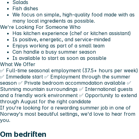
Salads
Fish dishes
We focus on simple, high-quality food made with as
many local ingredients as possible.
We're Looking For Someone Who
Has kitchen experience (chef or kitchen assistant)
Is positive, energetic, and service-minded
Enjoys working as part of a small team
Can handle a busy summer season
Is available to start as soon as possible
What We Offer
✅ Full-time seasonal employment (37.5+ hours per week)
✅ Immediate start ✅ Employment through the summer
season ✅ Private bedroom accommodation available ✅
Stunning mountain surroundings ✅ International guests
and a friendly work environment ✅ Opportunity to extend
through August for the right candidate
If you're looking for a rewarding summer job in one of
Norway's most beautiful settings, we'd love to hear from
you.
Om bedriften