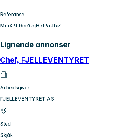
Referanse
MmX3bRniZQqH7F9rJbiZ
Lignende annonser
Chef, FJELLEVENTYRET
Arbeidsgiver
FJELLEVENTYRET AS
Sted
Skjåk