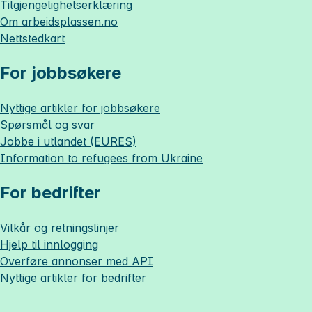
Tilgjengelighetserklæring
Om
arbeidsplassen.no
Nettstedkart
For jobbsøkere
Nyttige artikler for jobbsøkere
Spørsmål og svar
Jobbe i utlandet (EURES)
Information to refugees from Ukraine
For bedrifter
Vilkår og retningslinjer
Hjelp til innlogging
Overføre annonser med API
Nyttige artikler for bedrifter