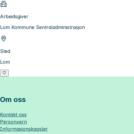
Arbeidsgiver
Lom Kommune Sentraladministrasjon
Sted
Lom
Om oss
Kontakt oss
Personvern
Informasjonskapsler