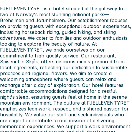
FJELLEVENTYRET is a hotel situated at the gateway to
two of Norway's most stunning national parks—
Breheimen and Jotunheimen. Our establishment focuses
on providing guests with exceptional outdoor experiences,
including horseback riding, guided hiking, and skiing
adventures. We cater to families and outdoor enthusiasts
looking to explore the beauty of nature. At
FJELLEVENTYRET, we pride ourselves on our
commitment to high-quality service. Our restaurant,
Spiseriet in Skjåk, offers delicious meals prepared from
local ingredients, reflecting our dedication to sustainable
practices and regional flavors. We aim to create a
welcoming atmosphere where guests can relax and
recharge after a day of exploration. Our hotel features
comfortable accommodations designed for a restful
night's sleep, ensuring guests feel at home in the serene
mountain environment. The culture at FJELLEVENTYRET
emphasizes teamwork, respect, and a shared passion for
hospitality. We value our staff and seek individuals who
are eager to contribute to our mission of delivering
memorable experiences. We support a work environment