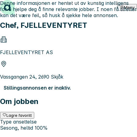
Denne informasjonen er hentet ut av kunstig intelligens
Hopp til innhold
Meny
for å hjelpe deg å finne relevante jobber. I noen få tilfeller
kan det være feil, så husk å sjekke hele annonsen.
Chef, FJELLEVENTYRET
FJELLEVENTYRET AS
Vassgangen 24, 2690 Skjåk
Stillingsannonsen er inaktiv.
Om jobben
Lagre favoritt
Type ansettelse
Sesong, heltid 100%