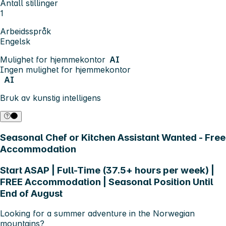
Antall stillinger
1
Arbeidsspråk
Engelsk
Mulighet for hjemmekontor
AI
Ingen mulighet for hjemmekontor
AI
Bruk av kunstig intelligens
Seasonal Chef or Kitchen Assistant Wanted - Free
Accommodation
Start ASAP | Full-Time (37.5+ hours per week) |
FREE Accommodation | Seasonal Position Until
End of August
Looking for a summer adventure in the Norwegian
mountains?