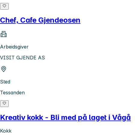
Chef, Cafe Gjendeosen
Arbeidsgiver
VISIT GJENDE AS
Sted
Tessanden
Kreativ kokk - Bli med på laget i Vågå
Kokk