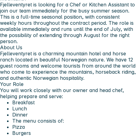
Fjelleventyret is looking for a Chef or Kitchen Assistant to
join our team immediately for the busy summer season.
This is a full-time seasonal position, with consistent
weekly hours throughout the contract period. The role is
available immediately and runs until the end of July, with
the possibility of extending through August for the right
person.
About Us
Fjelleventyret is a charming mountain hotel and horse
ranch located in beautiful Norwegian nature. We have 12
guest rooms and welcome tourists from around the world
who come to experience the mountains, horseback riding,
and authentic Norwegian hospitality.
Your Role
You will work closely with our owner and head chef,
helping prepare and serve:
Breakfast
Lunch
Dinner
The menu consists of:
Pizza
Burgers