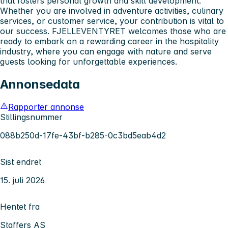
that fosters personal growth and skill development.
Whether you are involved in adventure activities, culinary
services, or customer service, your contribution is vital to
our success. FJELLEVENTYRET welcomes those who are
ready to embark on a rewarding career in the hospitality
industry, where you can engage with nature and serve
guests looking for unforgettable experiences.
Annonsedata
Rapporter annonse
Stillingsnummer
088b250d-17fe-43bf-b285-0c3bd5eab4d2
Sist endret
15. juli 2026
Hentet fra
Staffers AS