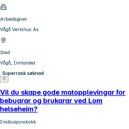
Arbeidsgiver
Vågå Vertshus As
Sted
Vågå, Innlandet
Superrask søknad
Vil du skape gode matopplevingar for
bebuarar og brukarar ved Lom
helseheim?
Institusjonskokk