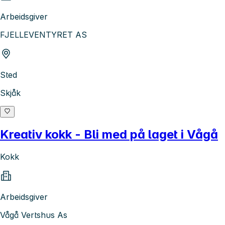
Arbeidsgiver
FJELLEVENTYRET AS
Sted
Skjåk
Kreativ kokk - Bli med på laget i Vågå
Kokk
Arbeidsgiver
Vågå Vertshus As