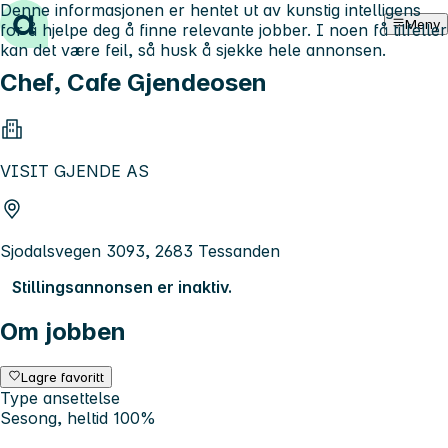
Denne informasjonen er hentet ut av kunstig intelligens
Hopp til innhold
Meny
for å hjelpe deg å finne relevante jobber. I noen få tilfeller
kan det være feil, så husk å sjekke hele annonsen.
Chef, Cafe Gjendeosen
VISIT GJENDE AS
Sjodalsvegen 3093, 2683 Tessanden
Stillingsannonsen er inaktiv.
Om jobben
Lagre favoritt
Type ansettelse
Sesong, heltid 100%