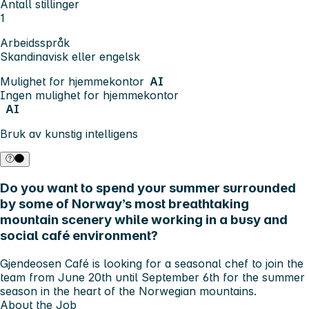
Antall stillinger
1
Arbeidsspråk
Skandinavisk eller engelsk
Mulighet for hjemmekontor
AI
Ingen mulighet for hjemmekontor
AI
Bruk av kunstig intelligens
Do you want to spend your summer surrounded
by some of Norway’s most breathtaking
mountain scenery while working in a busy and
social café environment?
Gjendeosen Café is looking for a seasonal chef to join the
team from June 20th until September 6th for the summer
season in the heart of the Norwegian mountains.
About the Job