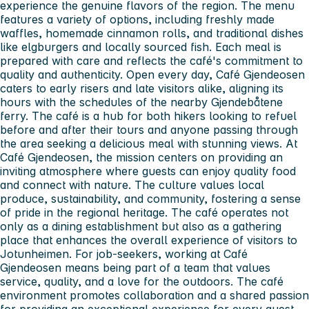
experience the genuine flavors of the region. The menu
features a variety of options, including freshly made
waffles, homemade cinnamon rolls, and traditional dishes
like elgburgers and locally sourced fish. Each meal is
prepared with care and reflects the café's commitment to
quality and authenticity. Open every day, Café Gjendeosen
caters to early risers and late visitors alike, aligning its
hours with the schedules of the nearby Gjendebåtene
ferry. The café is a hub for both hikers looking to refuel
before and after their tours and anyone passing through
the area seeking a delicious meal with stunning views. At
Café Gjendeosen, the mission centers on providing an
inviting atmosphere where guests can enjoy quality food
and connect with nature. The culture values local
produce, sustainability, and community, fostering a sense
of pride in the regional heritage. The café operates not
only as a dining establishment but also as a gathering
place that enhances the overall experience of visitors to
Jotunheimen. For job-seekers, working at Café
Gjendeosen means being part of a team that values
service, quality, and a love for the outdoors. The café
environment promotes collaboration and a shared passion
for providing an exceptional experience for every guest.