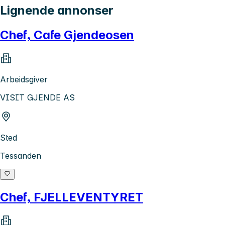
Lignende annonser
Chef, Cafe Gjendeosen
Arbeidsgiver
VISIT GJENDE AS
Sted
Tessanden
Chef, FJELLEVENTYRET