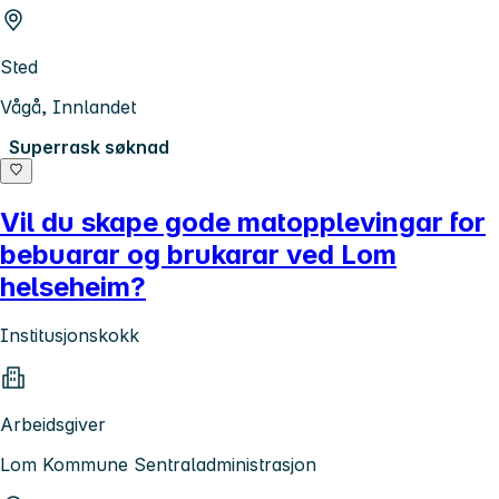
Sted
Vågå, Innlandet
Superrask søknad
Vil du skape gode matopplevingar for
bebuarar og brukarar ved Lom
helseheim?
Institusjonskokk
Arbeidsgiver
Lom Kommune Sentraladministrasjon