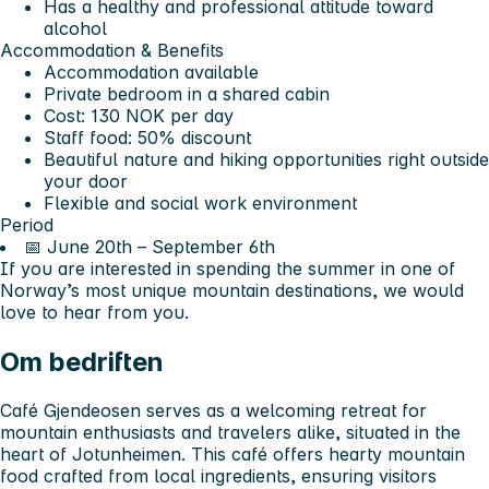
Has a healthy and professional attitude toward
alcohol
Accommodation & Benefits
Accommodation available
Private bedroom in a shared cabin
Cost: 130 NOK per day
Staff food: 50% discount
Beautiful nature and hiking opportunities right outside
your door
Flexible and social work environment
Period
📅 June 20th – September 6th
If you are interested in spending the summer in one of
Norway’s most unique mountain destinations, we would
love to hear from you.
Om bedriften
Café Gjendeosen serves as a welcoming retreat for
mountain enthusiasts and travelers alike, situated in the
heart of Jotunheimen. This café offers hearty mountain
food crafted from local ingredients, ensuring visitors