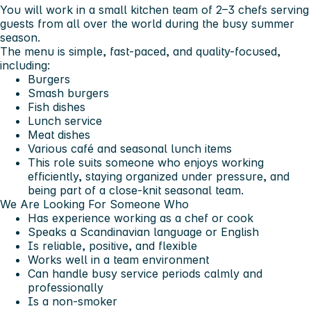
You will work in a small kitchen team of 2–3 chefs serving
guests from all over the world during the busy summer
season.
The menu is simple, fast-paced, and quality-focused,
including:
Burgers
Smash burgers
Fish dishes
Lunch service
Meat dishes
Various café and seasonal lunch items
This role suits someone who enjoys working
efficiently, staying organized under pressure, and
being part of a close-knit seasonal team.
We Are Looking For Someone Who
Has experience working as a chef or cook
Speaks a Scandinavian language or English
Is reliable, positive, and flexible
Works well in a team environment
Can handle busy service periods calmly and
professionally
Is a non-smoker