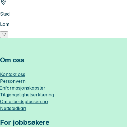
Sted
Lom
Om oss
Kontakt oss
Personvern
Informasjonskapsler
Tilgjengelighetserklæring
Om
arbeidsplassen.no
Nettstedkart
For jobbsøkere