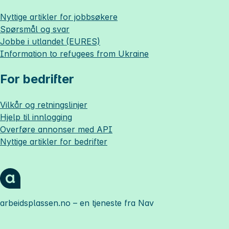
Nyttige artikler for jobbsøkere
Spørsmål og svar
Jobbe i utlandet (EURES)
Information to refugees from Ukraine
For bedrifter
Vilkår og retningslinjer
Hjelp til innlogging
Overføre annonser med API
Nyttige artikler for bedrifter
arbeidsplassen.no
– en tjeneste fra Nav