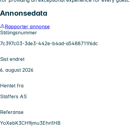
Annonsedata
Rapporter annonse
Stillingsnummer
7c397c03-3de3-442e-b4ad-a5488711f6dc
Sist endret
6. august 2026
Hentet fra
Staffers AS
Referanse
YoXebK3CH9jmu3Ehn1HB