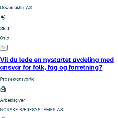
Documaster AS
Sted
Oslo
Vil du lede en nystartet avdeling med
ansvar for folk, fag og forretning?
Prosjektansvarlig
Arbeidsgiver
NORSKE BÆRESYSTEMER AS