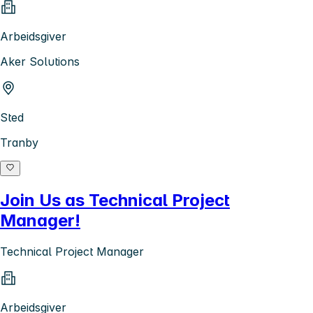
Arbeidsgiver
Aker Solutions
Sted
Tranby
Join Us as Technical Project
Manager!
Technical Project Manager
Arbeidsgiver