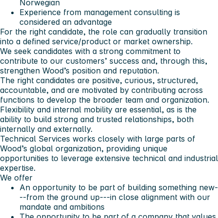
Norwegian
Experience from management consulting is
considered an advantage
For the right candidate, the role can gradually transition
into a defined service/product or market ownership.
We seek candidates with a strong commitment to
contribute to our customers’ success and, through this,
strengthen Wood’s position and reputation.
The right candidates are positive, curious, structured,
accountable, and are motivated by contributing across
functions to develop the broader team and organization.
Flexibility and internal mobility are essential, as is the
ability to build strong and trusted relationships, both
internally and externally.
Technical Services works closely with large parts of
Wood’s global organization, providing unique
opportunities to leverage extensive technical and industrial
expertise.
We offer
An opportunity to be part of building something new-
--from the ground up---in close alignment with our
mandate and ambitions
The opportunity to be part of a company that values