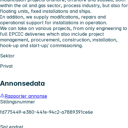
within the oil and gas sector, process industry, but also for
floating units, fixed installations and ships.
In addition, we supply modifications, repairs and
operational support for installations in operation.
We can take on various projects, from only engineering to
full EPCIC deliveries which also include project
management, procurement, construction, installation,
hook-up and start-up/ commissioning.
Sektor
Privat
Annonsedata
Rapporter annonse
Stillingsnummer
fd775449-e380-44fe-94c2-a7889391ce6e
Sist endret