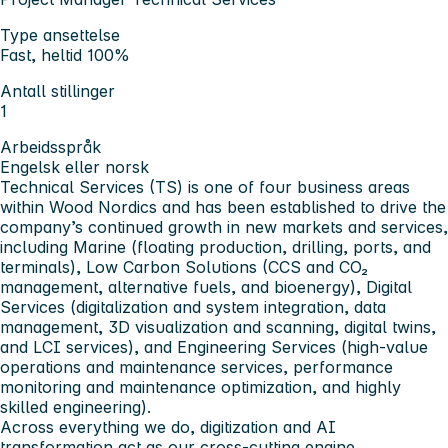
Type ansettelse
Fast, heltid 100%
Antall stillinger
1
Arbeidsspråk
Engelsk eller norsk
Technical Services
(TS) is one of four business areas
within Wood Nordics and has been established to drive the
company’s continued growth in new markets and services,
including Marine (floating production, drilling, ports, and
terminals), Low Carbon Solutions (CCS and CO₂
management, alternative fuels, and bioenergy), Digital
Services (digitalization and system integration, data
management, 3D visualization and scanning, digital twins,
and LCI services), and Engineering Services (high-value
operations and maintenance services, performance
monitoring and maintenance optimization, and highly
skilled engineering).
Across everything we do, digitization and AI
transformation act as our cross-cutting engine,