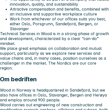
innovation, quality, and sustainability
Attractive compensation and benefits, combined with
an inclusive and supportive workplace culture
Work from whichever of our offices suits you best,
either
Oslo, Porsgrunn, Sandefjord, Bergen, or
Stavanger
Technical Services in Wood is in a strong phase of growth
and development, characterized by a clear “can-do”
mindset.
We place great emphasis on collaboration and mutual
support, particularly as we explore new services and
value chains and, in many cases, position ourselves as a
challenger in the market. The Nordics are our core
region.
Om bedriften
Wood in Norway is headquartered in Sandefjord, but we
also have offices in Oslo, Stavanger, Bergen and Herøya
and employ around 900 people.
Wood carries out engineering of new construction and
modification projects onshore, offshore and subsea, both