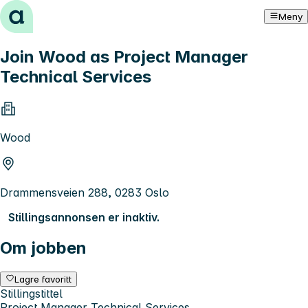
Hopp til innhold
Meny
Join Wood as Project Manager
Technical Services
Wood
Drammensveien 288, 0283 Oslo
Stillingsannonsen er inaktiv.
Om jobben
Lagre favoritt
Stillingstittel
Project Manager Technical Services