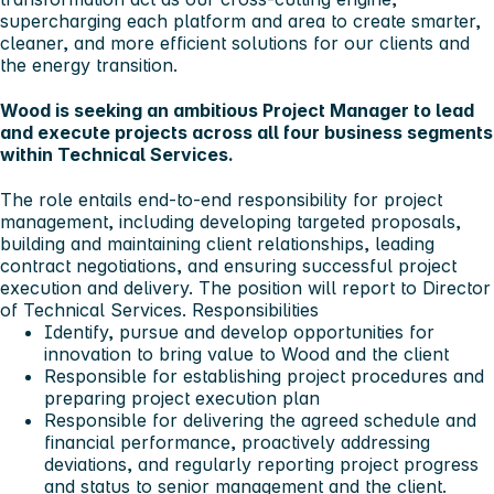
supercharging each platform and area to create smarter,
cleaner, and more efficient solutions for our clients and
the energy transition.
Wood is seeking an ambitious Project Manager to lead
and execute projects across all four business segments
within Technical Services.
The role entails end-to-end responsibility for project
management, including developing targeted proposals,
building and maintaining client relationships, leading
contract negotiations, and ensuring successful project
execution and delivery. The position will report to Director
of Technical Services.
Responsibilities
Identify, pursue and develop opportunities for
innovation to bring value to Wood and the client
Responsible for establishing project procedures and
preparing project execution plan
Responsible for delivering the agreed schedule and
financial performance, proactively addressing
deviations, and regularly reporting project progress
and status to senior management and the client.