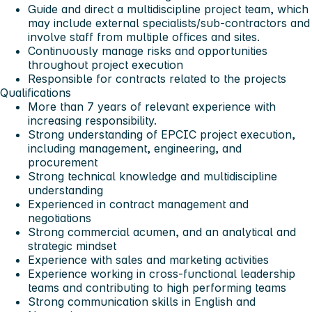
Guide and direct a multidiscipline project team, which
may include external specialists/sub-contractors and
involve staff from multiple offices and sites.
Continuously manage risks and opportunities
throughout project execution
Responsible for contracts related to the projects
Qualifications
More than 7 years of relevant experience with
increasing responsibility.
Strong understanding of EPCIC project execution,
including management, engineering, and
procurement
Strong technical knowledge and multidiscipline
understanding
Experienced in contract management and
negotiations
Strong commercial acumen, and an analytical and
strategic mindset
Experience with sales and marketing activities
Experience working in cross-functional leadership
teams and contributing to high performing teams
Strong communication skills in English and