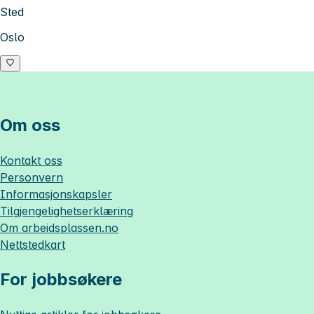
Sted
Oslo
Om oss
Kontakt oss
Personvern
Informasjonskapsler
Tilgjengelighetserklæring
Om
arbeidsplassen.no
Nettstedkart
For jobbsøkere