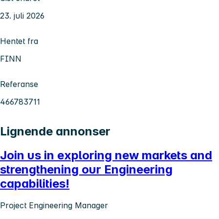
23. juli 2026
Hentet fra
FINN
Referanse
466783711
Lignende annonser
Join us in exploring new markets and
strengthening our Engineering
capabilities!
Project Engineering Manager