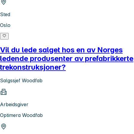
Sted
Oslo
Vil du lede salget hos en av Norges
ledende produsenter av prefabrikkerte
trekonstruksjoner?
Salgssjef Woodfab
Arbeidsgiver
Optimera Woodfab