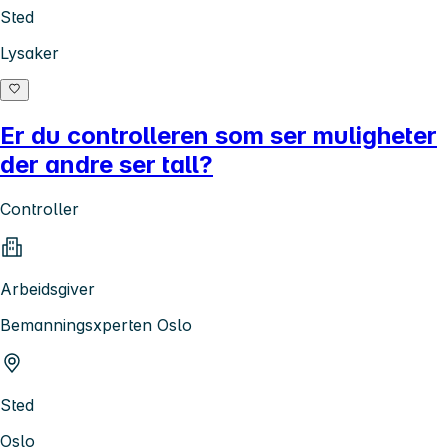
Sted
Lysaker
Er du controlleren som ser muligheter
der andre ser tall?
Controller
Arbeidsgiver
Bemanningsxperten Oslo
Sted
Oslo