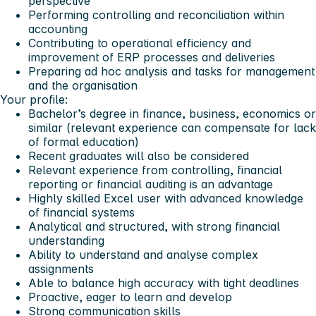
perspective
Performing controlling and reconciliation within
accounting
Contributing to operational efficiency and
improvement of ERP processes and deliveries
Preparing ad hoc analysis and tasks for management
and the organisation
Your profile:
Bachelor’s degree in finance, business, economics or
similar (relevant experience can compensate for lack
of formal education)
Recent graduates will also be considered
Relevant experience from controlling, financial
reporting or financial auditing is an advantage
Highly skilled Excel user with advanced knowledge
of financial systems
Analytical and structured, with strong financial
understanding
Ability to understand and analyse complex
assignments
Able to balance high accuracy with tight deadlines
Proactive, eager to learn and develop
Strong communication skills