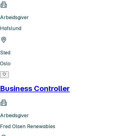
Arbeidsgiver
Hafslund
Sted
Oslo
Business Controller
Arbeidsgiver
Fred Olsen Renewables