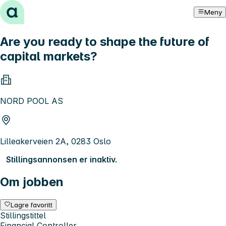
Hopp til innhold
Meny
Are you ready to shape the future of
capital markets?
NORD POOL AS
Lilleakerveien 2A, 0283 Oslo
Stillingsannonsen er inaktiv.
Om jobben
Lagre favoritt
Stillingstittel
Financial Controller