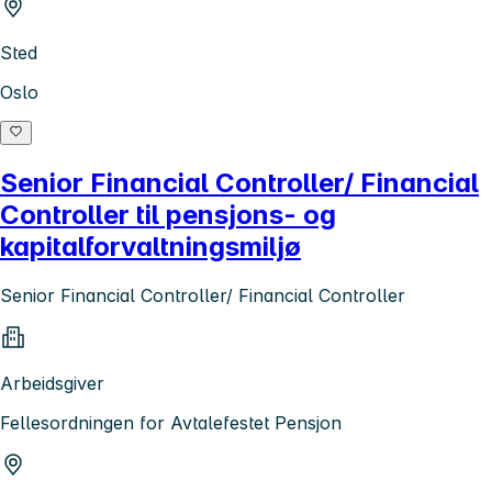
Sted
Oslo
Senior Financial Controller/ Financial
Controller til pensjons- og
kapitalforvaltningsmiljø
Senior Financial Controller/ Financial Controller
Arbeidsgiver
Fellesordningen for Avtalefestet Pensjon