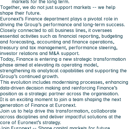
markets for the long term.
Together, we do not just support markets -- we help
shape their future.
Euronext’s Finance department plays a pivotal role in
driving the Group’s performance and long-term success.
Closely connected to all business lines, it oversees
essential activities such as financial reporting, budgeting
and forecasting, accounting and finance operations,
treasury and tax management, performance steering,
investor relations and M&A support.
Today, Finance is entering a new strategic transformation
phase aimed at elevating its operating model,
strengthening its analytical capabilities and supporting the
Group’s continued growth.
This evolution includes modernising processes, enhancing
data-driven decision making and reinforcing Finance’s
position as a strategic partner across the organisation.
It is an exciting moment to join a team shaping the next
generation of Finance at Euronext.
Join us to help drive this transformation, collaborate
across disciplines and deliver impactful solutions at the
core of Euronext’s strategy.
Join Euronext -- Shape capital markets for future