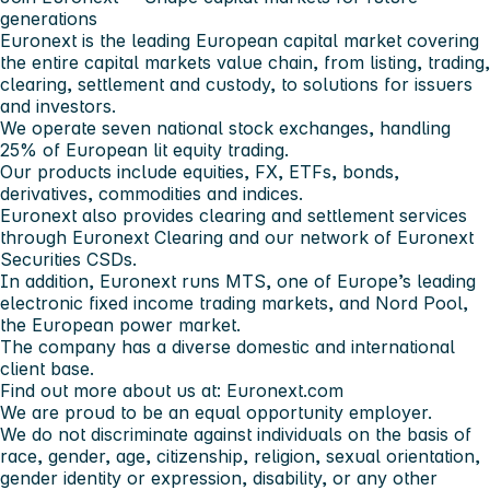
generations
Euronext is the leading European capital market covering
the entire capital markets value chain, from listing, trading,
clearing, settlement and custody, to solutions for issuers
and investors.
We operate seven national stock exchanges, handling
25% of European lit equity trading.
Our products include equities, FX, ETFs, bonds,
derivatives, commodities and indices.
Euronext also provides clearing and settlement services
through Euronext Clearing and our network of Euronext
Securities CSDs.
In addition, Euronext runs MTS, one of Europe’s leading
electronic fixed income trading markets, and Nord Pool,
the European power market.
The company has a diverse domestic and international
client base.
Find out more about us at: Euronext.com
We are proud to be an equal opportunity employer.
We do not discriminate against individuals on the basis of
race, gender, age, citizenship, religion, sexual orientation,
gender identity or expression, disability, or any other