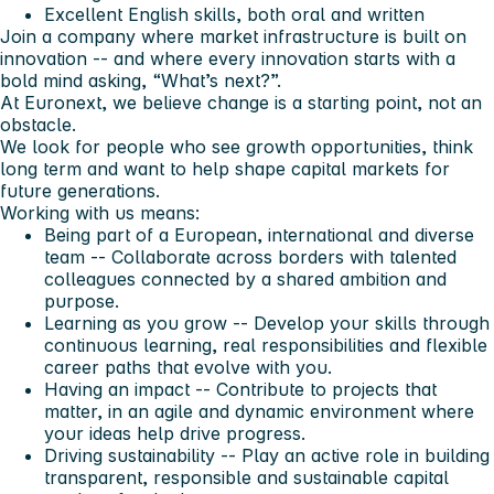
Excellent English skills, both oral and written
Join a company where market infrastructure is built on
innovation -- and where every innovation starts with a
bold mind asking, “What’s next?”.
At Euronext, we believe change is a starting point, not an
obstacle.
We look for people who see growth opportunities, think
long term and want to help shape capital markets for
future generations.
Working with us means:
Being part of a European, international and diverse
team -- Collaborate across borders with talented
colleagues connected by a shared ambition and
purpose.
Learning as you grow -- Develop your skills through
continuous learning, real responsibilities and flexible
career paths that evolve with you.
Having an impact -- Contribute to projects that
matter, in an agile and dynamic environment where
your ideas help drive progress.
Driving sustainability -- Play an active role in building
transparent, responsible and sustainable capital