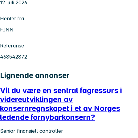
12. juli 2026
Hentet fra
FINN
Referanse
468542872
Lignende annonser
Vil du være en sentral fagressurs i
videreutviklingen av
konsernregnskapet i et av Norges
ledende fornybarkonsern?
Senior finansiell controller