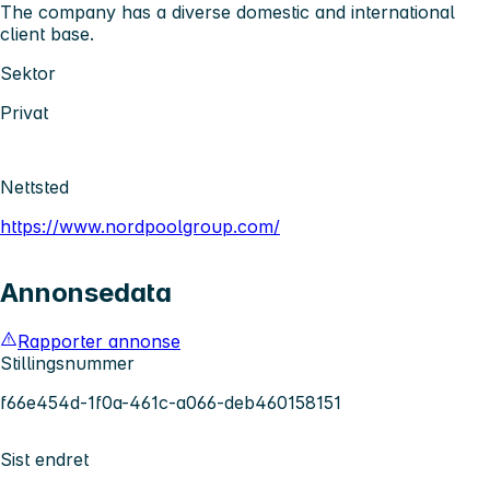
The company has a diverse domestic and international
client base.
Sektor
Privat
Nettsted
https://www.nordpoolgroup.com/
Annonsedata
Rapporter annonse
Stillingsnummer
f66e454d-1f0a-461c-a066-deb460158151
Sist endret