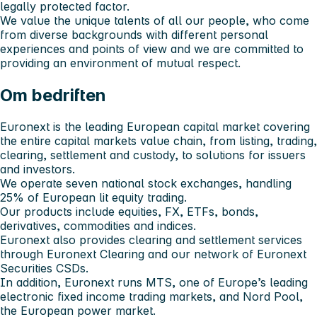
legally protected factor.
We value the unique talents of all our people, who come
from diverse backgrounds with different personal
experiences and points of view and we are committed to
providing an environment of mutual respect.
Om bedriften
Euronext is the leading European capital market covering
the entire capital markets value chain, from listing, trading,
clearing, settlement and custody, to solutions for issuers
and investors.
We operate seven national stock exchanges, handling
25% of European lit equity trading.
Our products include equities, FX, ETFs, bonds,
derivatives, commodities and indices.
Euronext also provides clearing and settlement services
through Euronext Clearing and our network of Euronext
Securities CSDs.
In addition, Euronext runs MTS, one of Europe’s leading
electronic fixed income trading markets, and Nord Pool,
the European power market.