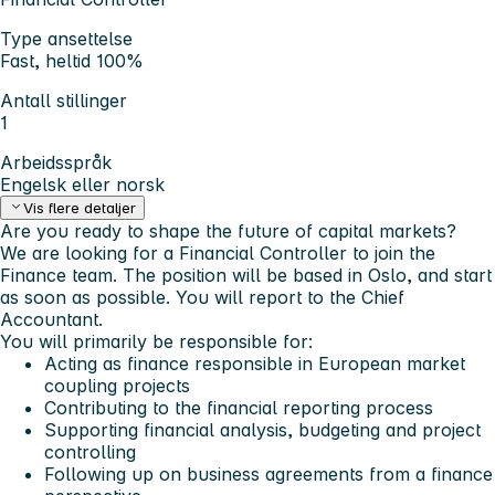
Type ansettelse
Fast, heltid 100%
Antall stillinger
1
Arbeidsspråk
Engelsk eller norsk
Vis flere detaljer
Are you ready to shape the future of capital markets?
We are looking for a Financial Controller to join the
Finance team. The position will be based in Oslo, and start
as soon as possible. You will report to the Chief
Accountant.
You will primarily be responsible for:
Acting as finance responsible in European market
coupling projects
Contributing to the financial reporting process
Supporting financial analysis, budgeting and project
controlling
Following up on business agreements from a finance