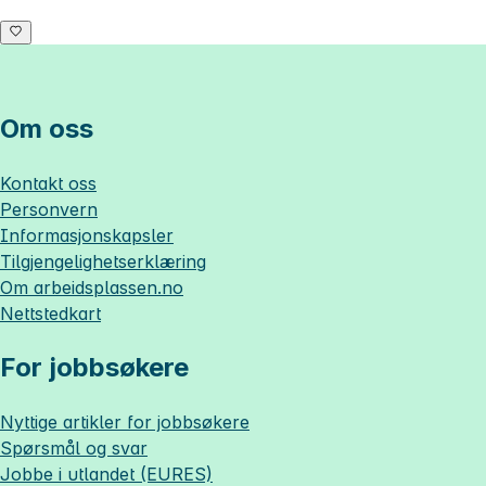
Om oss
Kontakt oss
Personvern
Informasjonskapsler
Tilgjengelighetserklæring
Om
arbeidsplassen.no
Nettstedkart
For jobbsøkere
Nyttige artikler for jobbsøkere
Spørsmål og svar
Jobbe i utlandet (EURES)