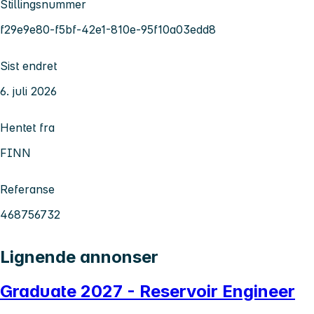
Stillingsnummer
f29e9e80-f5bf-42e1-810e-95f10a03edd8
Sist endret
6. juli 2026
Hentet fra
FINN
Referanse
468756732
Lignende annonser
Graduate 2027 - Reservoir Engineer