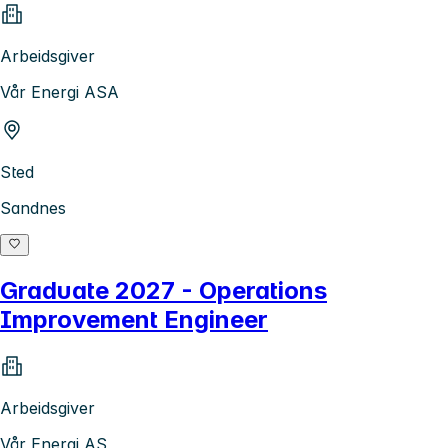
Arbeidsgiver
Vår Energi ASA
Sted
Sandnes
Graduate 2027 - Operations
Improvement Engineer
Arbeidsgiver
Vår Energi AS