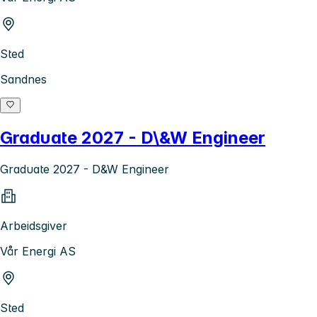
Sted
Sandnes
Graduate 2027 - D\&W Engineer
Graduate 2027 - D&W Engineer
Arbeidsgiver
Vår Energi AS
Sted