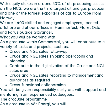
With equity stakes in around 50% of all producing assets
on the NCS, we are the third largest oil and gas producer
and one of the largest exporters of gas to Europe from
Norway.
We are 1,400 skilled and engaged employees, located
offshore and at our offices in Hammerfest, Florø, Oslo
and Forus outside Stavanger.
What you will be working with
As a graduate within Commercial, you will contribute to a
variety of tasks and projects, such as:
Crude and NGL sales follow-up
Crude and NGL sales shipping operations and
planning
Contribute to the digitalization of the Crude and NGL
sales area
Crude and NGL sales reporting to management and
authorities as required
Cross-functional collaboration
You will be given responsibility early on, with support and
mentoring from experienced colleagues.
The graduate programme
As a graduate in Vår Energi, you will: