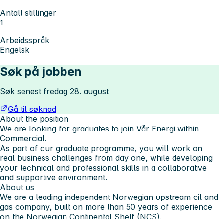
Antall stillinger
1
Arbeidsspråk
Engelsk
Søk på jobben
Søk senest fredag 28. august
Gå til søknad
About the position
We are looking for graduates to join Vår Energi within
Commercial.
As part of our graduate programme, you will work on
real business challenges from day one, while developing
your technical and professional skills in a collaborative
and supportive environment.
About us
We are a leading independent Norwegian upstream oil and
gas company, built on more than 50 years of experience
on the Norwegian Continental Shelf (NCS).