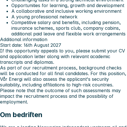
Opportunities for learning, growth and development
A collaborative and inclusive working environment
A young professional network
Competitive salary and benefits, including pension,
insurance schemes, sports club, company cabins,
additional paid leave and flexible work arrangements
Additional information
Start date: 16th August 2027
If this opportunity appeals to you, please submit your CV
and application letter along with relevant academic
transcripts and diplomas.
As part of our recruitment process, background checks
will be conducted for all final candidates. For this position,
Vår Energi will also assess the applicant's security
suitability, including affiliations to high-risk countries.
Please note that the outcome of such assessments may
impact the recruitment process and the possibility of
employment.
Om bedriften