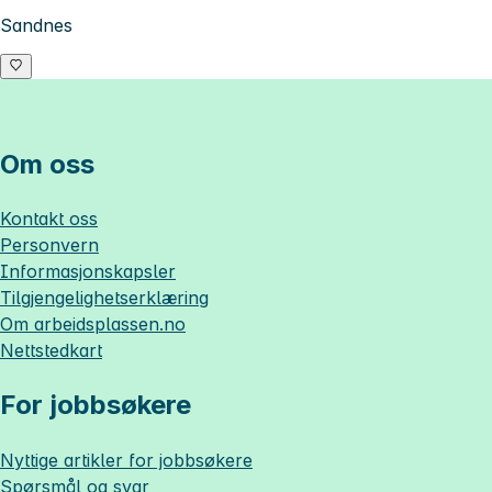
Sandnes
Om oss
Kontakt oss
Personvern
Informasjonskapsler
Tilgjengelighetserklæring
Om
arbeidsplassen.no
Nettstedkart
For jobbsøkere
Nyttige artikler for jobbsøkere
Spørsmål og svar