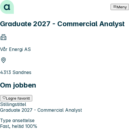
Hopp til innhold
Meny
Graduate 2027 - Commercial Analyst
Vår Energi AS
4313 Sandnes
Om jobben
Lagre favoritt
Stillingstittel
Graduate 2027 - Commercial Analyst
Type ansettelse
Fast, heltid 100%