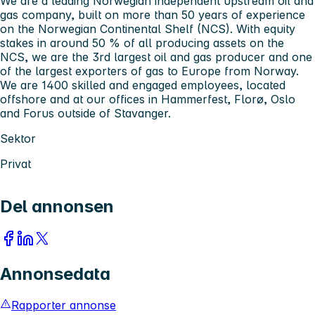
We are a leading Norwegian independent upstream oil and
gas company, built on more than 50 years of experience
on the Norwegian Continental Shelf (NCS). With equity
stakes in around 50 % of all producing assets on the
NCS, we are the 3rd largest oil and gas producer and one
of the largest exporters of gas to Europe from Norway.
We are 1400 skilled and engaged employees, located
offshore and at our offices in Hammerfest, Florø, Oslo
and Forus outside of Stavanger.
Sektor
Privat
Del annonsen
Annonsedata
Rapporter annonse