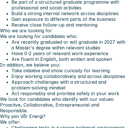
Be part of a structured graduate programme with
professional and social activities
Build a strong internal network across disciplines
Gain exposure to different parts of the business
Receive close follow-up and mentoring
Who we are looking for
We are looking for candidates who:
Are recently graduated or will graduate in 2027 with
a Master's degree within relevant studies
Have 0-2 years of relevant work experience
Are fluent in English, both written and spoken
In addition, we believe you:
Take initiative and show curiosity for learning
Enjoy working collaboratively and across disciplines
Approach challenges with a structured and
problem-solving mindset
Act responsibly and prioritise safety in your work
We look for candidates who identify with our values:
Proactive, Collaborative, Entrepreneurial and
Responsible.
Why join Vår Energi?
We offer:
Challenging tasks in a strong technical environment