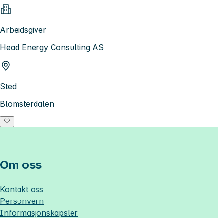
Arbeidsgiver
Head Energy Consulting AS
Sted
Blomsterdalen
Om oss
Kontakt oss
Personvern
Informasjonskapsler