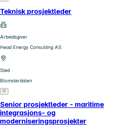
Teknisk prosjektleder
Arbeidsgiver
Head Energy Consulting AS
Sted
Blomsterdalen
Senior prosjektleder - maritime
integrasjons- og
moderniseringsprosjekter