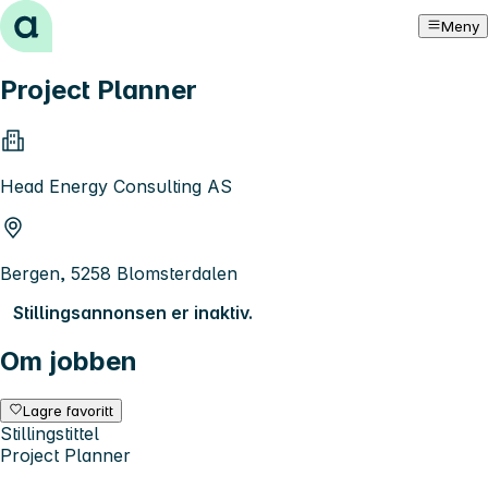
Hopp til innhold
Meny
Project Planner
Head Energy Consulting AS
Bergen, 5258 Blomsterdalen
Stillingsannonsen er inaktiv.
Om jobben
Lagre favoritt
Stillingstittel
Project Planner