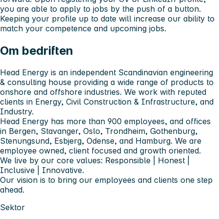
you are able to apply to jobs by the push of a button.
Keeping your profile up to date will increase our ability to
match your competence and upcoming jobs.
Om bedriften
Head Energy is an independent Scandinavian engineering
& consulting house providing a wide range of products to
onshore and offshore industries. We work with reputed
clients in Energy, Civil Construction & Infrastructure, and
Industry.
Head Energy has more than 900 employees, and offices
in Bergen, Stavanger, Oslo, Trondheim, Gothenburg,
Stenungsund, Esbjerg, Odense, and Hamburg. We are
employee owned, client focused and growth oriented.
We live by our core values: Responsible | Honest |
Inclusive | Innovative.
Our vision is to bring our employees and clients one step
ahead.
Sektor