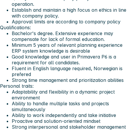
operation.
Establish and maintain a high focus on ethics in line
with company policy.
Approval limits are according to company policy
Qualifications:
Bachelor's degree. Extensive experience may
compensate for lack of formal education.
Minimum 5 years of relevant planning experience
ERP system knowledge is desirable
Good knowledge and user in Primavera P6 is a
requirement for all candidates.
Fluent in English language required, Norwegian is
prefered
Strong time management and prioritization abilities
Personal traits:
Adaptability and flexibility in a dynamic project
environment
Ability to handle multiple tasks and projects
simultaneously
Ability to work independently and take initiative
Proactive and solution-oriented mindset
Strong interpersonal and stakeholder management