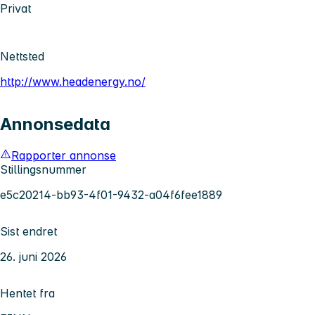
Privat
Nettsted
http://www.headenergy.no/
Annonsedata
Rapporter annonse
Stillingsnummer
e5c20214-bb93-4f01-9432-a04f6fee1889
Sist endret
26. juni 2026
Hentet fra