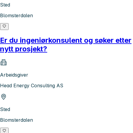
Sted
Blomsterdalen
Er du ingeniørkonsulent og søker etter
nytt prosjekt?
Arbeidsgiver
Head Energy Consulting AS
Sted
Blomsterdalen