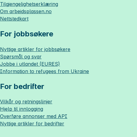
Tilgjengelighetserklæring
Om
arbeidsplassen.no
Nettstedkart
For jobbsøkere
Nyttige artikler for jobbsøkere
Spørsmål og svar
Jobbe i utlandet (EURES)
Information to refugees from Ukraine
For bedrifter
Vilkår og retningslinjer
Hjelp til innlogging
Overføre annonser med API
Nyttige artikler for bedrifter