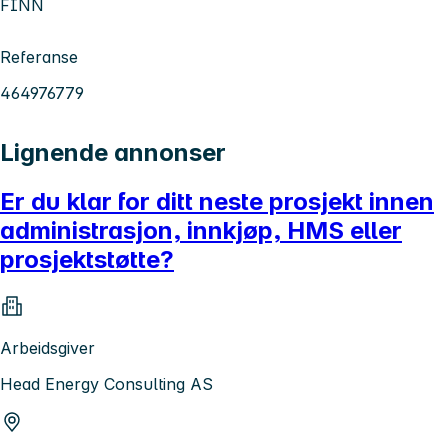
FINN
Referanse
464976779
Lignende annonser
Er du klar for ditt neste prosjekt innen
administrasjon, innkjøp, HMS eller
prosjektstøtte?
Arbeidsgiver
Head Energy Consulting AS