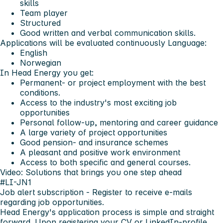
skills
Team player
Structured
Good written and verbal communication skills.
Applications will be evaluated continuously
Language:
English
Norwegian
In Head Energy you get:
Permanent- or project employment with the best
conditions.
Access to the industry's most exciting job
opportunities
Personal follow-up, mentoring and career guidance
A large variety of project opportunities
Good pension- and insurance schemes
A pleasant and positive work environment
Access to both specific and general courses.
Video: Solutions that brings you one step ahead
#LI-JN1
Job alert subscription
- Register to receive e-mails
regarding job opportunities.
Head Energy's application process is simple and straight
forward. Upon registering your CV or LinkedIn-profile,