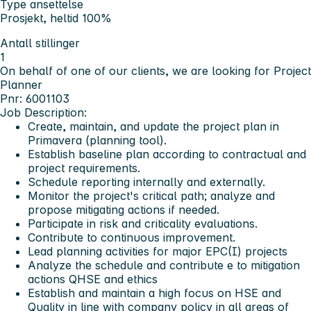
Type ansettelse
Prosjekt, heltid 100%
Antall stillinger
1
On behalf of one of our clients, we are looking for Project
Planner
Pnr: 6001103
Job Description:
Create, maintain, and update the project plan in
Primavera (planning tool).
Establish baseline plan according to contractual and
project requirements.
Schedule reporting internally and externally.
Monitor the project's critical path; analyze and
propose mitigating actions if needed.
Participate in risk and criticality evaluations.
Contribute to continuous improvement.
Lead planning activities for major EPC(I) projects
Analyze the schedule and contribute e to mitigation
actions QHSE and ethics
Establish and maintain a high focus on HSE and
Quality in line with company policy in all areas of