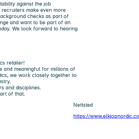
bility against the job
ur recruiters make even more
background checks as part of
nge and want to be part of an
today. We look forward to hearing
s retailer!
 and meaningful for millions of
ics, we work closely together to
stry.
 and disciplines.
t of that.
Nettsted
https://www.elkjopnordic.c