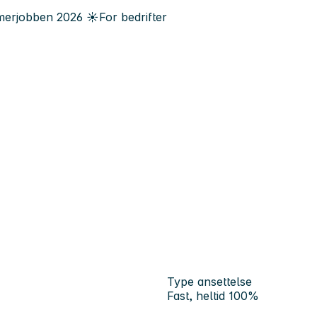
erjobben
2026
☀️
For bedrifter
Type ansettelse
Fast, heltid 100%