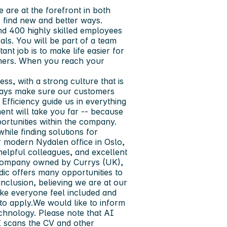
e are at the forefront in both
 find new and better ways.
nd 400 highly skilled employees
ls. You will be part of a team
nt job is to make life easier for
omers. When you reach your
s, with a strong culture that is
ways make sure our customers
Efficiency guide us in everything
nt will take you far -- because
ortunities within the company.
hile finding solutions for
r modern Nydalen office in Oslo,
 helpful colleagues, and excellent
 company owned by Currys (UK),
rdic offers many opportunities to
inclusion, believing we are at our
ake everyone feel included and
to apply.We would like to inform
chnology. Please note that AI
I scans the CV and other