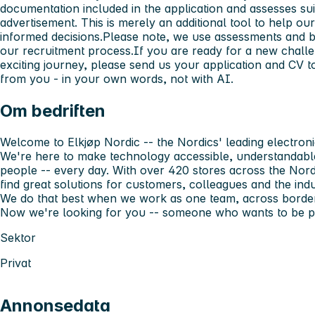
documentation included in the application and assesses suita
advertisement. This is merely an additional tool to help o
informed decisions.Please note, we use assessments and 
our recruitment process.If you are ready for a new challe
exciting journey, please send us your application and CV 
from you - in your own words, not with AI.
Om bedriften
Welcome to Elkjøp Nordic -- the Nordics' leading electronic
We're here to make technology accessible, understandable
people -- every day. With over 420 stores across the Nord
find great solutions for customers, colleagues and the indu
We do that best when we work as one team, across borders
Now we're looking for you -- someone who wants to be par
Sektor
Privat
Annonsedata