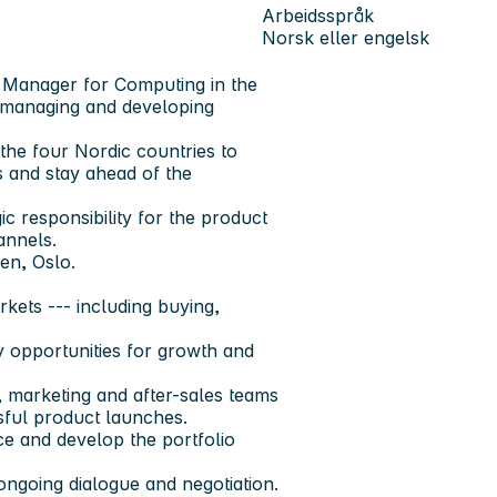
Arbeidsspråk
Norsk eller engelsk
t Manager for Computing in the
r managing and developing
 the four Nordic countries to
 and stay ahead of the
 responsibility for the product
annels.
en, Oslo.
rkets --- including buying,
y opportunities for growth and
s, marketing and after-sales teams
sful product launches.
ce and develop the portfolio
ngoing dialogue and negotiation.