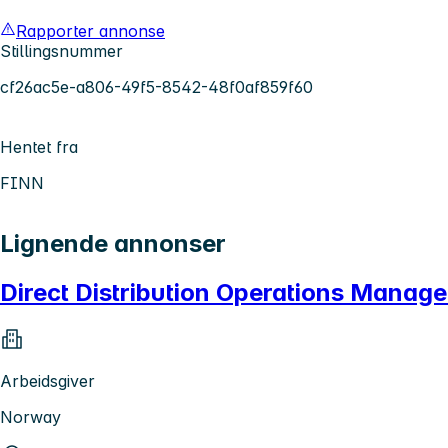
Rapporter annonse
Stillingsnummer
cf26ac5e-a806-49f5-8542-48f0af859f60
Hentet fra
FINN
Lignende annonser
Direct Distribution Operations Manag
Arbeidsgiver
Norway