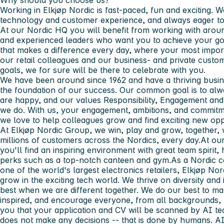
Why should you choose us?
Working in Elkjøp Nordic is fast-paced, fun and exciting. W
technology and customer experience, and always eager to
At our Nordic HQ you will benefit from working with arou
and experienced leaders who want you to achieve your goa
that makes a difference every day, where your most importa
our retail colleagues and our business- and private cust
goals, we for sure will be there to celebrate with you.
We have been around since 1962 and have a thriving busines
the foundation of our success. Our common goal is to al
are happy, and our values Responsibility, Engagement and 
we do. With us, your engagement, ambitions, and commitme
we love to help colleagues grow and find exciting new opp
At Elkjøp Nordic Group, we win, play and grow, together, w
millions of customers across the Nordics, every day.At ou
you'll find an inspiring environment with great team spirit,
perks such as a top-notch canteen and gym.As a Nordic
one of the world's largest electronics retailers, Elkjøp No
grow in the exciting tech world. We thrive on diversity and 
best when we are different together. We do our best to m
inspired, and encourage everyone, from all backgrounds, 
you that your application and CV will be scanned by AI te
does not make any decisions -- that is done by humans. A