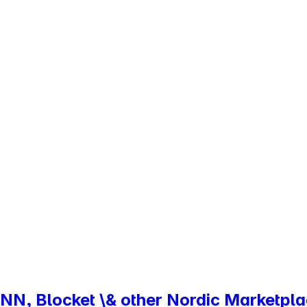
NN, Blocket \& other Nordic Marketpl