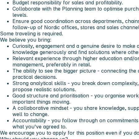
Budget responsibility for sales and profitability.
Collaborate with the Planning team to optimise purc
levels.
Ensure good coordination across departments, chains
follow-up of Nordic offices, stores and sales channel
Some traveling is required.
We believe you bring:
Curiosity, engagement and a genuine desire to make a
knowledge generously and find solutions where other
Relevant experience through higher education and/or
management, preferably in retail.
The ability to see the bigger picture - connecting th
practical decisions.
Strong analytical skills - you break down complexity,
propose realistic solutions.
Good structure and prioritisation - you organise work
important things moving.
A collaborative mindset - you share knowledge, sup
well to change.
Accountability - you follow through on commitments a
what you've agreed to.
We encourage you to apply for this position even if you do 