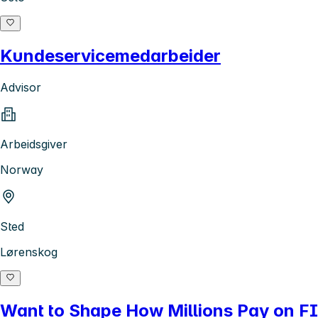
Kundeservicemedarbeider
Advisor
Arbeidsgiver
Norway
Sted
Lørenskog
Want to Shape How Millions Pay on FI