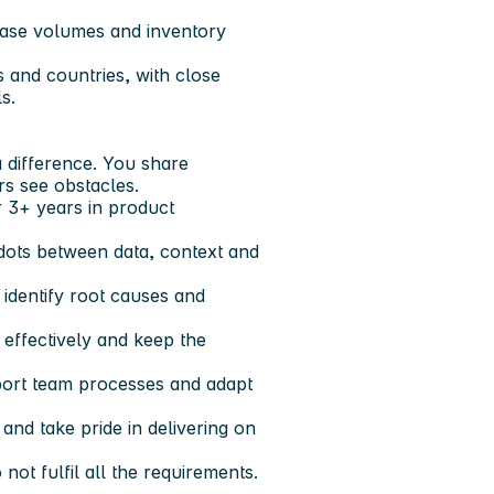
hase volumes and inventory
 and countries, with close
s.
 difference. You share
s see obstacles.
 3+ years in product
e dots between data, context and
 identify root causes and
 effectively and keep the
port team processes and adapt
nd take pride in delivering on
not fulfil all the requirements.