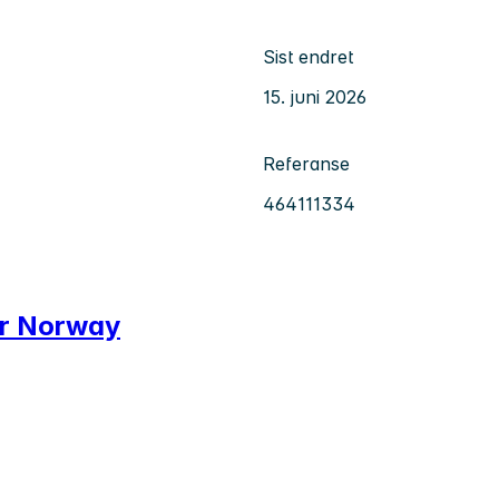
Sist endret
15. juni 2026
Referanse
464111334
er Norway