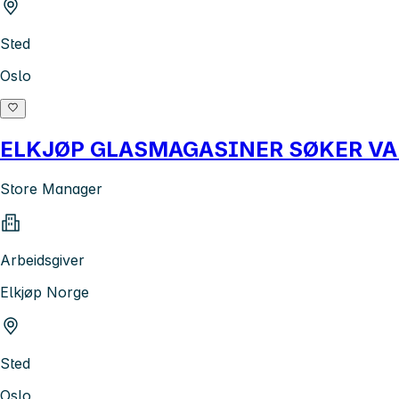
Sted
Oslo
ELKJØP GLASMAGASINER SØKER V
Store Manager
Arbeidsgiver
Elkjøp Norge
Sted
Oslo