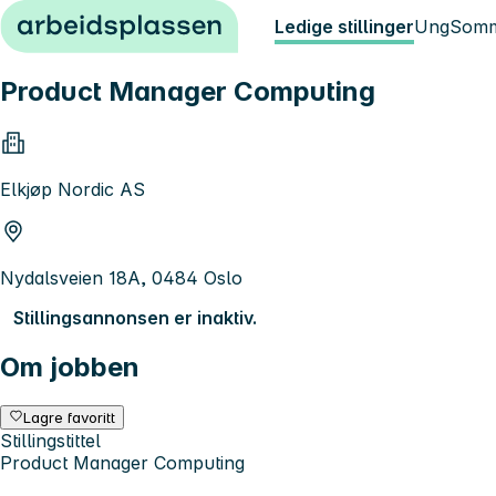
Hopp til innhold
Ledige stillinger
Ung
Somm
Product Manager Computing
Elkjøp Nordic AS
Nydalsveien 18A, 0484 Oslo
Stillingsannonsen er inaktiv.
Om jobben
Lagre favoritt
Stillingstittel
Product Manager Computing