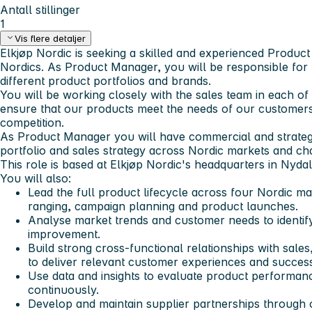
Antall stillinger
1
Vis flere detaljer
Elkjøp Nordic is seeking a skilled and experienced Produc
Nordics. As Product Manager, you will be responsible fo
different product portfolios and brands.
You will be working closely with the sales team in each of
ensure that our products meet the needs of our customers
competition.
As Product Manager you will have commercial and strategic
portfolio and sales strategy across Nordic markets and ch
This role is based at Elkjøp Nordic's headquarters in Nydal
You will also:
Lead the full product lifecycle across four Nordic ma
ranging, campaign planning and product launches.
Analyse market trends and customer needs to identif
improvement.
Build strong cross-functional relationships with sale
to deliver relevant customer experiences and succes
Use data and insights to evaluate product performan
continuously.
Develop and maintain supplier partnerships through o