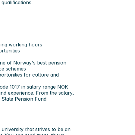
qualifications.
ring working hours
rtunities
ne of Norway's best pension
nce schemes
portunities for culture and
code 1017 in salary range NOK
nd experience. From the salary,
he State Pension Fund
niversity that strives to be an