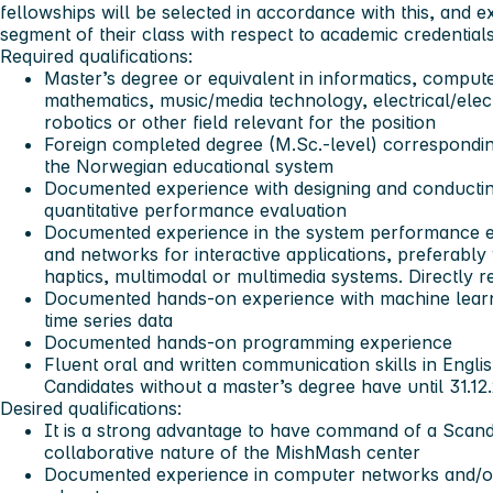
fellowships will be selected in accordance with this, and e
segment of their class with respect to academic credentials
Required qualifications:
Master’s degree or equivalent in informatics, comput
mathematics, music/media technology, electrical/elec
robotics or other field relevant for the position
Foreign completed degree (M.Sc.-level) correspondin
the Norwegian educational system
Documented experience with designing and conductin
quantitative performance evaluation
Documented experience in the system performance e
and networks for interactive applications, preferably
haptics, multimodal or multimedia systems. Directly r
Documented hands-on experience with machine learni
time series data
Documented hands-on programming experience
Fluent oral and written communication skills in Engli
Candidates without a master’s degree have until 31.12
Desired qualifications:
It is a strong advantage to have command of a Scand
collaborative nature of the MishMash center
Documented experience in computer networks and/or d