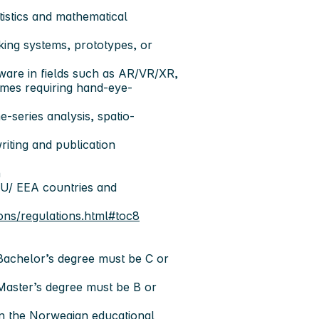
tistics and mathematical
king systems, prototypes, or
tware in fields such as AR/VR/XR,
ames requiring hand-eye-
e-series analysis, spatio-
riting and publication
h
EU/ EEA countries and
ons/regulations.html#toc8
 Bachelor’s degree must be C or
 Master’s degree must be B or
in the Norwegian educational