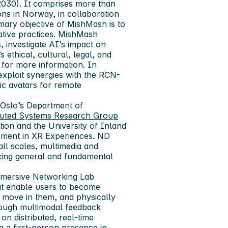
030). It comprises more than
ns in Norway, in collaboration
mary objective of MishMash is to
eative practices. MishMash
 investigate AI’s impact on
 ethical, cultural, legal, and
 for more information. In
 exploit synergies with the RCN-
ic avatars for remote
f Oslo’s Department of
buted Systems Research Group
ion and the University of Inland
ement in XR Experiences. ND
ll scales, multimedia and
cing general and fundamental
Immersive Networking Lab
at enable users to become
 move in them, and physically
hrough multimodal feedback
on distributed, real-time
g a first-person presence in