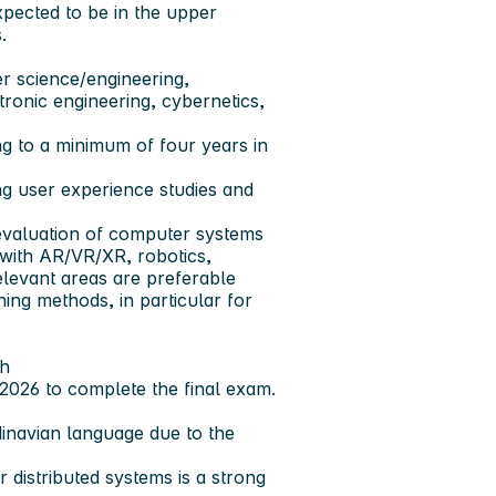
xpected to be in the upper
.
er science/engineering,
tronic engineering, cybernetics,
g to a minimum of four years in
g user experience studies and
valuation of computer systems
 with AR/VR/XR, robotics,
elevant areas are preferable
ng methods, in particular for
sh
.2026 to complete the final exam.
inavian language due to the
istributed systems is a strong