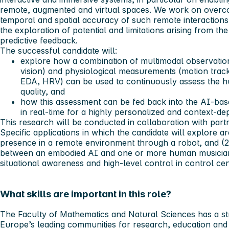
remote, augmented and virtual spaces. We work on overcom
temporal and spatial accuracy of such remote interactions.
the exploration of potential and limitations arising from t
predictive feedback.
The successful candidate will:
explore how a combination of multimodal observation
vision) and physiological measurements (motion trac
EDA, HRV) can be used to
continuously
assess the h
quality, and
how this assessment can be fed back into the AI-base
in real-time
for a highly personalized and context-d
This research will be conducted in collaboration with par
Specific applications in which the candidate will explore ar
presence in a remote environment through a robot, and (2)
between an embodied AI and one or more human musicians. 
situational awareness and high-level control in control cen
What skills are important in this role?
The Faculty of Mathematics and Natural Sciences has a st
Europe’s leading communities for research, education and 