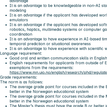
advantage
It is an advantage to be knowledgeable in non-AI sta
modeling
It is an advantage if the applicant has developed wor
emulators
It is an advantage if the applicant has developed sof
robotics, haptics, multimedia systems or computer g
coordination
It is an advantage to have experience in AI-based tim
temporal prediction or situational awareness
It is an advantage to have experience with scientific w
Language requirement:
Good oral and written communication skills in Englis
English requirements for applicants from outside of 
exemptions from the requirements:
https://www.mn.uio.no/english/research/phd/regulati
Grade requirements:
The norm is as follows:
The average grade point for courses included in the
better in the Norwegian educational system
The average grade point for courses included in the
better in the Norwegian educational system
The Master’s thesis must have the grade B or better 