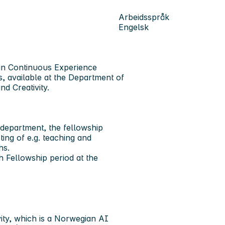
Arbeidsspråk
Engelsk
 in Continuous Experience
, available at the Department of
d Creativity.
 department, the fellowship
ing of e.g. teaching and
ths.
Fellowship period at the
ity, which is a Norwegian AI