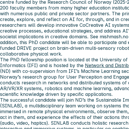
centre funded by the Research Council of Norway (2025-2
200 faculty members from many higher education institutio
with numerous public and private sector partners. The pri
create, explore, and reflect on AI for, through, and in cr
researchers will develop innovative CoCreative AI systems,
creative processes, educational strategies, and address AI’s
societal implications in creative domains. See mishmash.no
addition, this PhD candidate will be able to participate and
funded DRIVE project on brain-driven multi-sensory robot
collaborative physical work.
The PhD fellowship position is located at the University o
Informatics (IFI) and is hosted by the
Network and Distri
(ND) with co-supervision from IFI’s Machine Learning sect
Norway’s research group for User Perception and Engag
conducts research in networks and distributed systems of a
AR/VR/XR systems, robotics and machine learning, advan
scientific knowledge driven by specific applications.
The successful candidate will join ND’s the Sustainable 
(SINLAB), a multidisciplinary team working on systems th
immersed in remote physical environments, observe them,
act in them, and experience the effects of their actions t
(audio, video, haptics). SINLAB conducts holistic research 
interactive and immersive systems, in particular on enablin