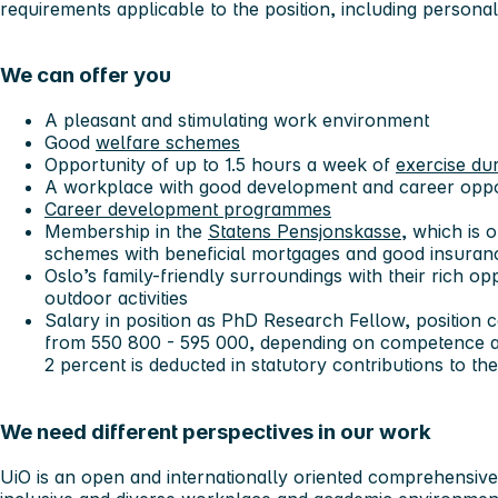
requirements applicable to the position, including personal 
We can offer you
A pleasant and stimulating work environment
Good
welfare schemes
Opportunity of up to 1.5 hours a week of
exercise du
A workplace with good development and career oppo
Career development programmes
Membership in the
Statens Pensjonskasse,
which is o
schemes with beneficial mortgages and good insura
Oslo’s family-friendly surroundings with their rich op
outdoor activities
Salary in position as PhD Research Fellow, position 
from 550 800 - 595 000, depending on competence a
2 percent is deducted in statutory contributions to t
We need different perspectives in our work
UiO is an open and internationally oriented comprehensive u