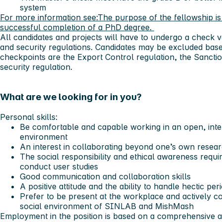
system
For more information see:
The purpose of the fellowship is 
successful completion of a PhD degree.
All candidates and projects will have to undergo a check v
and security regulations. Candidates may be excluded bas
checkpoints are the Export Control regulation, the Sanctio
security regulation.
What are we looking for in you?
Personal skills:
Be comfortable and capable working in an open, inter
environment
An interest in collaborating beyond one’s own researc
The social responsibility and ethical awareness requi
conduct user studies
Good communication and collaboration skills
A positive attitude and the ability to handle hectic pe
Prefer to be present at the workplace and actively co
social environment of SINLAB and MishMash
Employment in the position is based on a comprehensive as