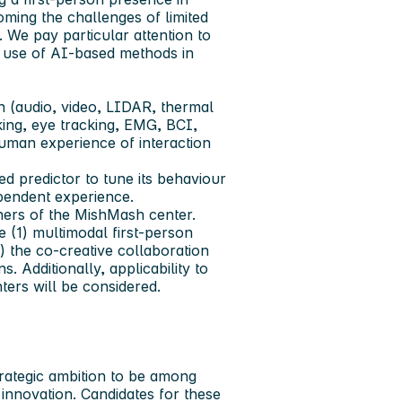
ing the challenges of limited
 We pay particular attention to
he use of AI-based methods in
 (audio, video, LIDAR, thermal
king, eye tracking, EMG, BCI,
uman experience of interaction
d predictor to tune its behaviour
ependent experience.
tners of the MishMash center.
e (1) multimodal first-person
 the co-creative collaboration
Additionally, applicability to
ters will be considered.
rategic ambition to be among
innovation. Candidates for these