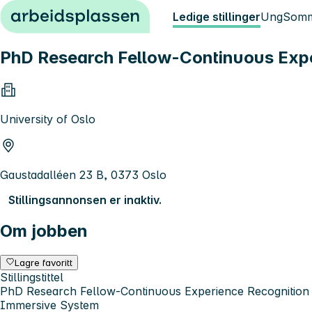
Hopp til innhold
Ledige stillinger
Ung
Somm
PhD Research Fellow-Continuous Exper
University of Oslo
Gaustadalléen 23 B, 0373 Oslo
Stillingsannonsen er inaktiv.
Om jobben
Lagre favoritt
Stillingstittel
PhD Research Fellow-Continuous Experience Recognition f
Immersive System