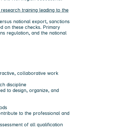
research training leading to the
ersus national export, sanctions
ed on these checks. Primary
ns regulation, and the national
active, collaborative work
h discipline
red to design, organize, and
riods
ntribute to the professional and
sessment of all qualification