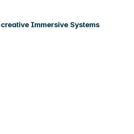
-creative Immersive Systems