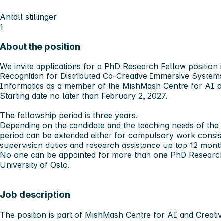
Antall stillinger
1
About the position
We invite applications for a PhD Research Fellow position
Recognition for Distributed Co-Creative Immersive Systems
Informatics as a member of the MishMash Centre for AI an
Starting date no later than February 2, 2027.
The fellowship period is three years.
Depending on the candidate and the teaching needs of the
period can be extended either for compulsory work consist
supervision duties and research assistance up top 12 mon
No one can be appointed for more than one PhD Research 
University of Oslo.
Job description
The position is part of MishMash Centre for AI and Creativ