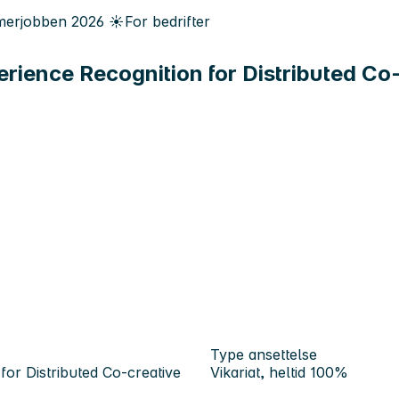
erjobben
2026
☀️
For bedrifter
ience Recognition for Distributed Co
Type ansettelse
or Distributed Co-creative
Vikariat, heltid 100%