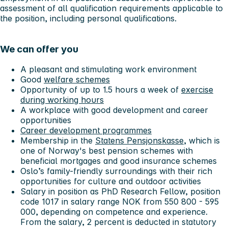
assessment of all qualification requirements applicable to
the position, including personal qualifications.
We can offer you
A pleasant and stimulating work environment
Good
welfare schemes
Opportunity of up to 1.5 hours a week of
exercise
during working hours
A workplace with good development and career
opportunities
Career development programmes
Membership in the
Statens Pensjonskasse,
which is
one of Norway's best pension schemes with
beneficial mortgages and good insurance schemes
Oslo’s family-friendly surroundings with their rich
opportunities for culture and outdoor activities
Salary in position as PhD Research Fellow, position
code 1017 in salary range NOK from 550 800 - 595
000, depending on competence and experience.
From the salary, 2 percent is deducted in statutory