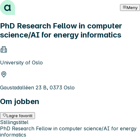
Hopp til innhold
Meny
PhD Research Fellow in computer
science/AI for energy informatics
University of Oslo
Gaustadalléen 23 B, 0373 Oslo
Om jobben
Lagre favoritt
Stillingstittel
PhD Research Fellow in computer science/AI for energy
informatics