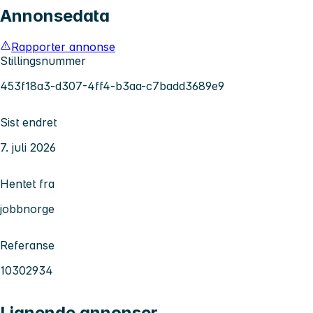
Annonsedata
Rapporter annonse
Stillingsnummer
453f18a3-d307-4ff4-b3aa-c7badd3689e9
Sist endret
7. juli 2026
Hentet fra
jobbnorge
Referanse
10302934
Lignende annonser