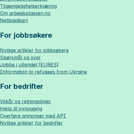
Tilgjengelighetserklæring
Om
arbeidsplassen.no
Nettstedkart
For jobbsøkere
Nyttige artikler for jobbsøkere
Spørsmål og svar
Jobbe i utlandet (EURES)
Information to refugees from Ukraine
For bedrifter
Vilkår og retningslinjer
Hjelp til innlogging
Overføre annonser med API
Nyttige artikler for bedrifter