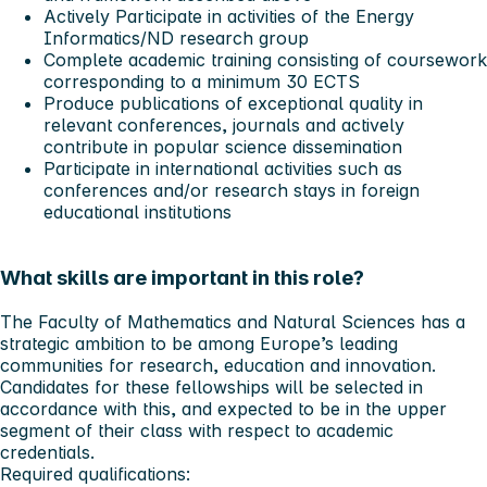
Actively Participate in activities of the Energy
Informatics/ND research group
Complete academic training consisting of coursework
corresponding to a minimum 30 ECTS
Produce publications of exceptional quality in
relevant conferences, journals and actively
contribute in popular science dissemination
Participate in international activities such as
conferences and/or research stays in foreign
educational institutions
What skills are important in this role?
The Faculty of Mathematics and Natural Sciences has a
strategic ambition to be among Europe’s leading
communities for research, education and innovation.
Candidates for these fellowships will be selected in
accordance with this, and expected to be in the upper
segment of their class with respect to academic
credentials.
Required qualifications: