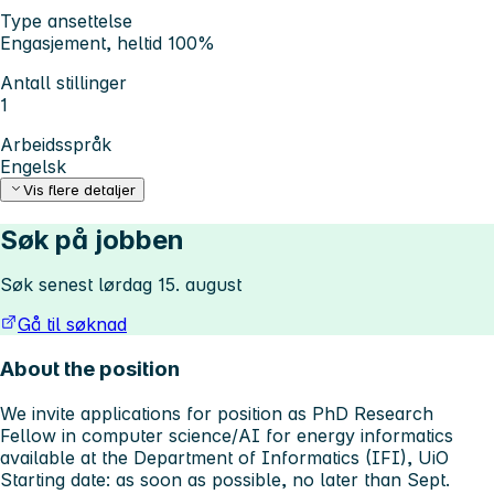
Type ansettelse
Engasjement, heltid 100%
Antall stillinger
1
Arbeidsspråk
Engelsk
Vis flere detaljer
Søk på jobben
Søk senest lørdag 15. august
Gå til søknad
About the position
We invite applications for position as PhD Research
Fellow in computer science/AI for energy informatics
available at the Department of Informatics (IFI), UiO
Starting date: as soon as possible, no later than Sept.