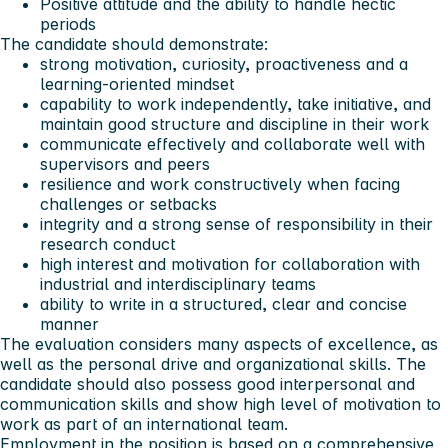
Positive attitude and the ability to handle hectic
periods
The candidate should demonstrate:
strong motivation, curiosity, proactiveness and a
learning-oriented mindset
capability to work independently, take initiative, and
maintain good structure and discipline in their work
communicate effectively and collaborate well with
supervisors and peers
resilience and work constructively when facing
challenges or setbacks
integrity and a strong sense of responsibility in their
research conduct
high interest and motivation for collaboration with
industrial and interdisciplinary teams
ability to write in a structured, clear and concise
manner
The evaluation considers many aspects of excellence, as
well as the personal drive and organizational skills. The
candidate should also possess good interpersonal and
communication skills and show high level of motivation to
work as part of an international team.
Employment in the position is based on a comprehensive