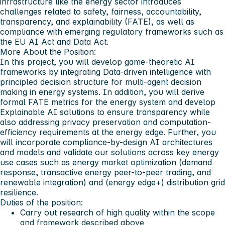
infrastructure like the energy sector introduces
challenges related to safety, fairness, accountability,
transparency, and explainability (FATE), as well as
compliance with emerging regulatory frameworks such as
the EU AI Act and Data Act.
More About the Position:
In this project, you will develop game-theoretic AI
frameworks by integrating Data-driven intelligence with
principled decision structure for multi-agent decision
making in energy systems. In addition, you will derive
formal FATE metrics for the energy system and develop
Explainable AI solutions to ensure transparency while
also addressing privacy preservation and computation-
efficiency requirements at the energy edge. Further, you
will incorporate compliance-by-design AI architectures
and models and validate our solutions across key energy
use cases such as energy market optimization (demand
response, transactive energy peer-to-peer trading, and
renewable integration) and (energy edge+) distribution grid
resilience.
Duties of the position:
Carry out research of high quality within the scope
and framework described above