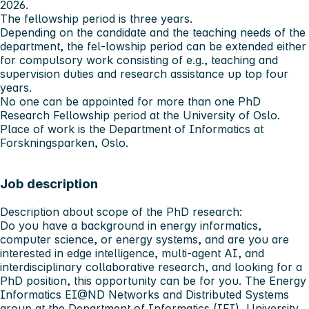
2026.
The fellowship period is three years.
Depending on the candidate and the teaching needs of the
department, the fel-lowship period can be extended either
for compulsory work consisting of e.g., teaching and
supervision duties and research assistance up top four
years.
No one can be appointed for more than one PhD
Research Fellowship period at the University of Oslo.
Place of work is the Department of Informatics at
Forskningsparken, Oslo.
Job description
Description about scope of the PhD research:
Do you have a background in energy informatics,
computer science, or energy systems, and are you are
interested in edge intelligence, multi-agent AI, and
interdisciplinary collaborative research, and looking for a
PhD position, this opportunity can be for you. The Energy
Informatics EI@ND Networks and Distributed Systems
group at the Department of Informatics (IFI), University