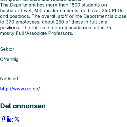
The Department has more than 1800 students on
bachelor level, 600 master students, and over 240 PhDs
and postdocs. The overall staff of the Department is close
to 370 employees, about 280 of these in full time
positions. The full time tenured academic staff is 75,
mostly Full/Associate Professors.
Sektor
Offentlig
Nettsted
http://www.uio.no/
Del annonsen