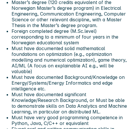
Master’s degree (120 credits equivalent of the
Norwegian Master’s degree program) in Electrical
Engineering, Communication Engineering, Computer
Science or other relevant discipline, with a Master
Thesis in the Master’s degree program.
Foreign completed degree (M.Sc.level)
corresponding to a minimum of four years in the
Norwegian educational system
Must have documented solid mathematical
foundations on optimization (e.g., optimization
modelling and numerical optimization), game theory,
AI/ML (A focus on explainable AI e.g., will be
valuable)
Must have documented Background/Knowledge on
Energy/Systems/Energy Informatics and edge
intelligence etc.
Must have documented significant
Knowledge/Research Background, or Must be able
to demonstrate skills on Data Analytics and Machine
Learning, in particular on distributed ML.
Must have very good programming competence in
Python, Java, C/C++ or equivalent
Fluent oral and written communication skills in