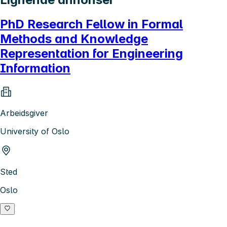
PhD Research Fellow in Formal
Methods and Knowledge
Representation for Engineering
Information
Arbeidsgiver
University of Oslo
Sted
Oslo