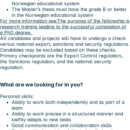
Norwegian educational system
The Master’s thesis must have the grade B or better
in the Norwegian educational system
For more information see:
The purpose of the fellowship is
research training leading to the successful completion of
a PhD degree.
All candidates and projects will have to undergo a check
versus national export, sanctions and security regulations.
Candidates may be excluded based on these checks.
Primary checkpoints are the Export Control regulation,
the Sanctions regulation, and the national security
regulation.
What are we looking for in you?
Personal skills:
Ability to work both independently and as part of a
team
Ability to work precise in a structured manner and
swiftly adapts to new tasks
Good communication and collaboration skills