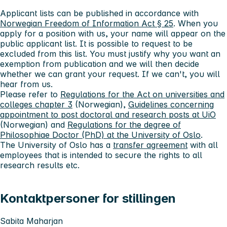
Applicant lists can be published in accordance with
Norwegian Freedom of Information Act § 25
. When you
apply for a position with us, your name will appear on the
public applicant list. It is possible to request to be
excluded from this list. You must justify why you want an
exemption from publication and we will then decide
whether we can grant your request. If we can't, you will
hear from us.
Please refer to
Regulations for the Act on universities and
colleges chapter 3
(Norwegian),
Guidelines concerning
appointment to post doctoral and research posts at UiO
(Norwegian) and
Regulations for the degree of
Philosophiae Doctor (PhD) at the University of Oslo
.
The University of Oslo has a
transfer agreement
with all
employees that is intended to secure the rights to all
research results etc.
Kontaktpersoner for stillingen
Sabita Maharjan