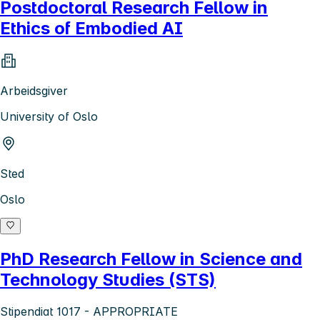
Postdoctoral Research Fellow in
Ethics of Embodied AI
Arbeidsgiver
University of Oslo
Sted
Oslo
PhD Research Fellow in Science and
Technology Studies (STS)
Stipendiat 1017 - APPROPRIATE