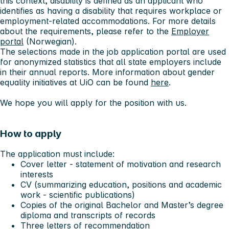
this context, disability is defined as an applicant who
identifies as having a disability that requires workplace or
employment-related accommodations. For more details
about the requirements, please refer to the
Employer
portal
(Norwegian).
The selections made in the job application portal are used
for anonymized statistics that all state employers include
in their annual reports. More information about gender
equality initiatives at UiO can be found
here
.
We hope you will apply for the position with us.
How to apply
The application must include:
Cover letter - statement of motivation and research
interests
CV (summarizing education, positions and academic
work - scientific publications)
Copies of the original Bachelor and Master’s degree
diploma and transcripts of records
Three letters of recommendation