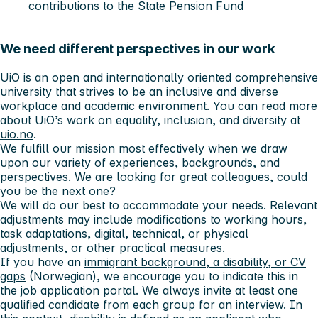
contributions to the State Pension Fund
We need different perspectives in our work
UiO is an open and internationally oriented comprehensive
university that strives to be an inclusive and diverse
workplace and academic environment. You can read more
about UiO’s work on equality, inclusion, and diversity at
uio.no
.
We fulfill our mission most effectively when we draw
upon our variety of experiences, backgrounds, and
perspectives. We are looking for great colleagues, could
you be the next one?
We will do our best to accommodate your needs. Relevant
adjustments may include modifications to working hours,
task adaptations, digital, technical, or physical
adjustments, or other practical measures.
If you have an
immigrant background, a disability, or CV
gaps
(Norwegian), we encourage you to indicate this in
the job application portal. We always invite at least one
qualified candidate from each group for an interview. In