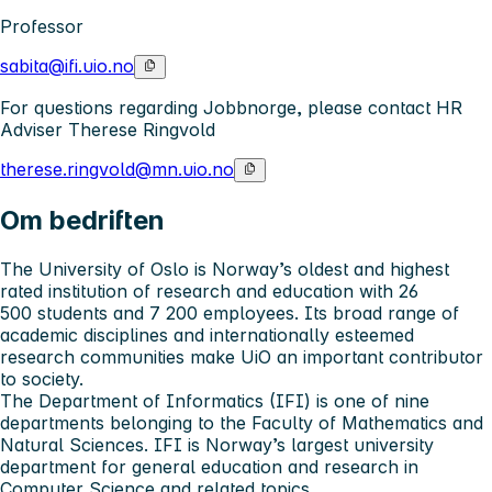
Professor
sabita@ifi.uio.no
For questions regarding Jobbnorge, please contact HR
Adviser Therese Ringvold
therese.ringvold@mn.uio.no
Om bedriften
The University of Oslo
is Norway’s oldest and highest
rated institution of research and education with 26
500 students and 7 200 employees. Its broad range of
academic disciplines and internationally esteemed
research communities make UiO an important contributor
to society.
The Department of Informatics (IFI)
is one of nine
departments belonging to the Faculty of Mathematics and
Natural Sciences. IFI is Norway’s largest university
department for general education and research in
Computer Science and related topics.