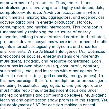
empowerment of prosumers. Thus, the traditional
centralized grid is evolving into a highly distributed, data/
computation-intensive, AI-driven ecosystem in which
smart meters, microgrids, aggregators, and edge devices
actively participate in energy production, storage,
consumption, and market interactions. This transition is
fundamentally reshaping the structure of energy
networks, shifting from centralized control to distributed,
prosumer-driven ecosystems where interconnected multi-
agents interact strategically in dynamic and uncertain
environments. While Artificial Intelligence (AI) optimizes
predictions or policies, energy systems are inherently
multi-agent, strategic, and resource-constrained. Each
agent has its own objective (e.g, cost, profit, comfort,
sustainability, etc.) and interacts with other agents for
shared resources (e.g., grid capacity, energy prices). In
this new paradigm therefore, multiple autonomous agents
including households, aggregators, and grid operators-
must make real-time, interdependent decisions under
shared constraints and competing objectives. Multi-agent
learning and optimization show promise in this regard. Yet,
the deployment of AI for decision making in critical