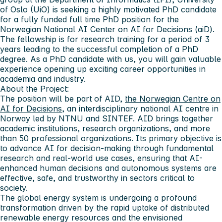
of Oslo (UiO) is seeking a highly motivated PhD candidate
for a fully funded full time PhD position for the
Norwegian National AI Center on AI for Decisions (aiD).
The fellowship is for research training for a period of 3
years leading to the successful completion of a PhD
degree. As a PhD candidate with us, you will gain valuable
experience opening up exciting career opportunities in
academia and industry.
About the Project:
The position will be part of AID,
the Norwegian Centre on
AI for Decisions
, an interdisciplinary national AI centre in
Norway led by NTNU and SINTEF. AID brings together
academic institutions, research organizations, and more
than 50 professional organizations. Its primary objective is
to advance AI for decision-making through fundamental
research and real-world use cases, ensuring that AI-
enhanced human decisions and autonomous systems are
effective, safe, and trustworthy in sectors critical to
society.
The global energy system is undergoing a profound
transformation driven by the rapid uptake of distributed
renewable energy resources and the envisioned