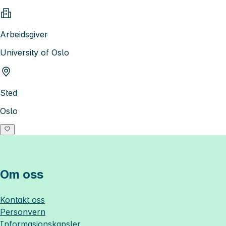
Arbeidsgiver
University of Oslo
Sted
Oslo
Om oss
Kontakt oss
Personvern
Informasjonskapsler