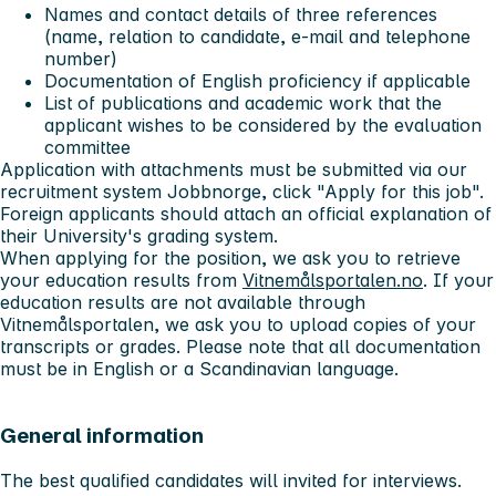
Names and contact details of three references
(name, relation to candidate, e-mail and telephone
number)
Documentation of English proficiency if applicable
List of publications and academic work that the
applicant wishes to be considered by the evaluation
committee
Application with attachments must be submitted via our
recruitment system Jobbnorge, click "Apply for this job".
Foreign applicants should attach an official explanation of
their University's grading system.
When applying for the position, we ask you to retrieve
your education results from
Vitnemålsportalen.no
. If your
education results are not available through
Vitnemålsportalen, we ask you to upload copies of your
transcripts or grades. Please note that all documentation
must be in English or a Scandinavian language.
General information
The best qualified candidates will invited for interviews.