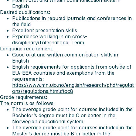
English
Desired qualifications:
Publications in reputed journals and conferences in
the field
Excellent presentation skills
Experience working in an cross-
disciplinary/International Team
Language requirement:
Good oral and written communication skills in
English
English requirements for applicants from outside of
EU/ EEA countries and exemptions from the
requirements:
https://www.mn.uio.no/english/research/phd/regulati
ons/regulations.html#toc8
Grade requirements:
The norm is as follows:
The average grade point for courses included in the
Bachelor’s degree must be C or better in the
Norwegian educational system
The average grade point for courses included in the
Master’s degree must be B or better in the