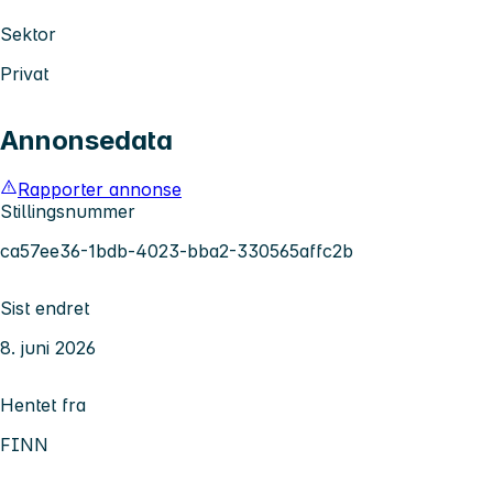
Sektor
Privat
Annonsedata
Rapporter annonse
Stillingsnummer
ca57ee36-1bdb-4023-bba2-330565affc2b
Sist endret
8. juni 2026
Hentet fra
FINN