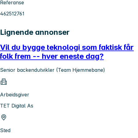
Referanse
462512761
Lignende annonser
Vil du bygge teknologi som faktisk får
folk frem -- hver eneste dag?
Senior backendutvikler (Team Hjemmebane)
Arbeidsgiver
TET Digital As
Sted