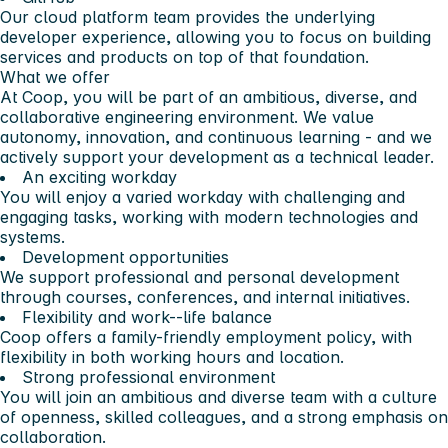
Our cloud platform team provides the underlying
developer experience, allowing you to focus on building
services and products on top of that foundation.
What we offer
At Coop, you will be part of an ambitious, diverse, and
collaborative engineering environment. We value
autonomy, innovation, and continuous learning - and we
actively support your development as a technical leader.
An exciting workday
You will enjoy a varied workday with challenging and
engaging tasks, working with modern technologies and
systems.
Development opportunities
We support professional and personal development
through courses, conferences, and internal initiatives.
Flexibility and work--life balance
Coop offers a family-friendly employment policy, with
flexibility in both working hours and location.
Strong professional environment
You will join an ambitious and diverse team with a culture
of openness, skilled colleagues, and a strong emphasis on
collaboration.