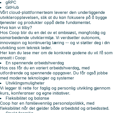
gRPC
GitHub
Vårt cloud‑plattformerteam leverer den underliggende
utvikleropplevelsen, slik at du kan fokusere på å bygge
tjenester og produkter oppå dette fundamentet.
Hva kan vi tilby?
Hos Coop blir du en del av et ambisiøst, mangfoldig og
samarbeidende utviklermiljø. Vi verdsetter autonomi,
innovasjon og kontinuerlig læring -- og vi støtter deg i din
utvikling som teknisk leder.
Her kan du lese mer om de konkrete godene du vil få som
ansatt i Coop:
En spennende arbeidshverdag
Hos oss får du en variert arbeidshverdag, med
utfordrende og spennende oppgaver. Du får også jobbe
med moderne teknologier og systemer
Utviklingsmuligheter
Vi legger til rette for faglig og personlig utvikling gjennom
kurs, konferanser og egne initiativer.
Fleksibilitet og balanse
Coop har en familievennlig personalpolitikk, med
fleksibilitet når det gjelder både arbeidstid og arbeidssted.