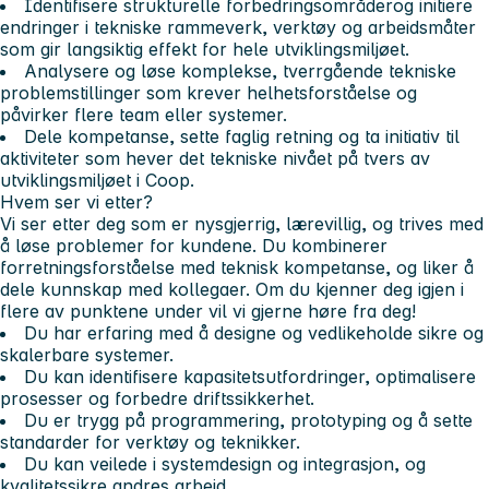
Identifisere strukturelle forbedringsområder
og initiere
endringer i tekniske rammeverk, verktøy og arbeidsmåter
som gir langsiktig effekt for hele utviklingsmiljøet.
Analysere og løse komplekse, tverrgående tekniske
problemstillinger
som krever helhetsforståelse og
påvirker flere team eller systemer.
Dele kompetanse, sette faglig retning og ta initiativ
til
aktiviteter som hever det tekniske nivået på tvers av
utviklingsmiljøet i Coop.
Hvem ser vi etter?
Vi ser etter deg som er nysgjerrig, lærevillig, og trives med
å løse problemer for kundene. Du kombinerer
forretningsforståelse med teknisk kompetanse, og liker å
dele kunnskap med kollegaer. Om du kjenner deg igjen i
flere av punktene under vil vi gjerne høre fra deg!
Du har erfaring med å designe og vedlikeholde sikre og
skalerbare systemer.
Du kan identifisere kapasitetsutfordringer, optimalisere
prosesser og forbedre driftssikkerhet.
Du er trygg på programmering, prototyping og å sette
standarder for verktøy og teknikker.
Du kan veilede i systemdesign og integrasjon, og
kvalitetssikre andres arbeid.