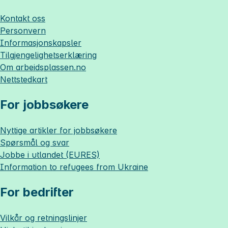
Kontakt oss
Personvern
Informasjonskapsler
Tilgjengelighetserklæring
Om
arbeidsplassen.no
Nettstedkart
For jobbsøkere
Nyttige artikler for jobbsøkere
Spørsmål og svar
Jobbe i utlandet (EURES)
Information to refugees from Ukraine
For bedrifter
Vilkår og retningslinjer