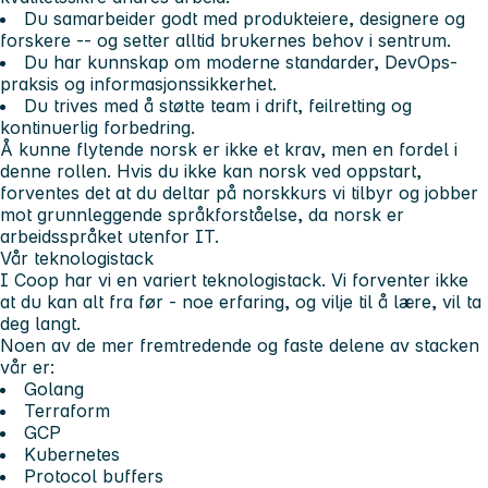
Du samarbeider godt med produkteiere, designere og
forskere -- og setter alltid brukernes behov i sentrum.
Du har kunnskap om moderne standarder, DevOps-
praksis og informasjonssikkerhet.
Du trives med å støtte team i drift, feilretting og
kontinuerlig forbedring.
Å kunne flytende norsk er ikke et krav, men en fordel i
denne rollen. Hvis du ikke kan norsk ved oppstart,
forventes det at du deltar på norskkurs vi tilbyr og jobber
mot grunnleggende språkforståelse, da norsk er
arbeidsspråket utenfor IT.
Vår teknologistack
I Coop har vi en variert teknologistack. Vi forventer ikke
at du kan alt fra før - noe erfaring, og vilje til å lære, vil ta
deg langt.
Noen av de mer fremtredende og faste delene av stacken
vår er:
Golang
Terraform
GCP
Kubernetes
Protocol buffers