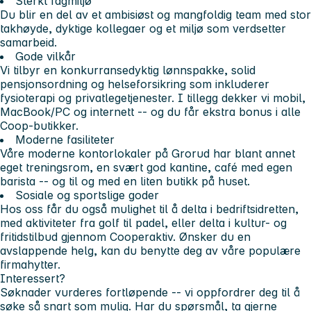
Sterkt fagmiljø
Du blir en del av et ambisiøst og mangfoldig team med stor
takhøyde, dyktige kollegaer og et miljø som verdsetter
samarbeid.
Gode vilkår
Vi tilbyr en konkurransedyktig lønnspakke, solid
pensjonsordning og helseforsikring som inkluderer
fysioterapi og privatlegetjenester. I tillegg dekker vi mobil,
MacBook/PC og internett -- og du får ekstra bonus i alle
Coop-butikker.
Moderne fasiliteter
Våre moderne kontorlokaler på Grorud har blant annet
eget treningsrom, en svært god kantine, café med egen
barista -- og til og med en liten butikk på huset.
Sosiale og sportslige goder
Hos oss får du også mulighet til å delta i bedriftsidretten,
med aktiviteter fra golf til padel, eller delta i kultur- og
fritidstilbud gjennom Cooperaktiv. Ønsker du en
avslappende helg, kan du benytte deg av våre populære
firmahytter.
Interessert?
Søknader vurderes fortløpende -- vi oppfordrer deg til å
søke så snart som mulig. Har du spørsmål, ta gjerne