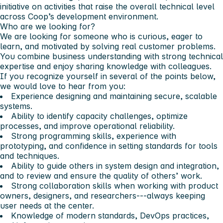
initiative on activities that raise the overall technical level
across Coop’s development environment.
Who are we looking for?
We are looking for someone who is curious, eager to
learn, and motivated by solving real customer problems.
You combine business understanding with strong technical
expertise and enjoy sharing knowledge with colleagues.
If you recognize yourself in several of the points below,
we would love to hear from you:
Experience designing and maintaining secure, scalable
systems.
Ability to identify capacity challenges, optimize
processes, and improve operational reliability.
Strong programming skills, experience with
prototyping, and confidence in setting standards for tools
and techniques.
Ability to guide others in system design and integration,
and to review and ensure the quality of others’ work.
Strong collaboration skills when working with product
owners, designers, and researchers---always keeping
user needs at the center.
Knowledge of modern standards, DevOps practices,