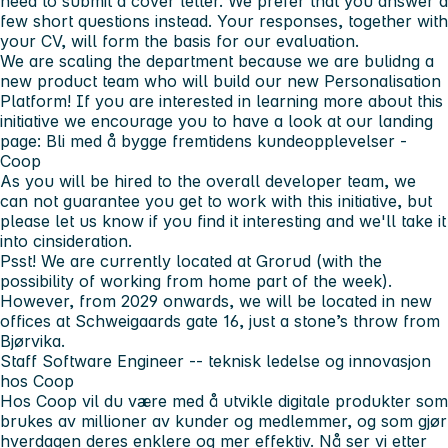
need to submit a cover letter. We prefer that you answer a
few short questions instead. Your responses, together with
your CV, will form the basis for our evaluation.
We are scaling the department because we are bulidng a
new product team who will build our new Personalisation
Platform! If you are interested in learning more about this
initiative we encourage you to have a look at our landing
page: Bli med å bygge fremtidens kundeopplevelser -
Coop
As you will be hired to the overall developer team, we
can not guarantee you get to work with this initiative, but
please let us know if you find it interesting and we'll take it
into cinsideration.
Psst!
We are currently located at Grorud (with the
possibility of working from home part of the week).
However, from 2029 onwards, we will be located in new
offices at Schweigaards gate 16, just a stone’s throw from
Bjørvika.
Staff Software Engineer -- teknisk ledelse og innovasjon
hos Coop
Hos Coop vil du være med å utvikle digitale produkter som
brukes av millioner av kunder og medlemmer, og som gjør
hverdagen deres enklere og mer effektiv. Nå ser vi etter