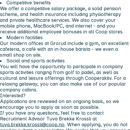
Competitive benefits
We offer a competitive salary package, a solid pension
scheme, and health insurance including physiotherapy
and private healthcare services. We also cover your
mobile phone, MacBook/PC, and internet - and you
receive additional employee bonuses in all Coop stores.
Modern facilities
Our modern offices at Grorud include a gym, an excellent
cafeteria, a café with an in-house barista - we even a
small shop on site.
Social and sports activities
You will have the opportunity to participate in company
sports activities ranging from golf to padel, as well as
cultural and leisure offerings through Cooperaktiv. For a
relaxing getaway, you can also make use of our popular
company cabins.
Interested?
Applications are reviewed on an ongoing basis, so we
encourage you to apply as soon as possible.
If you have any questions, feel free to contact
Recruitment Advisor
Tuva Brekke Krossli
at
tuva.brekke.krossli@coop.no
. When applying, you do not