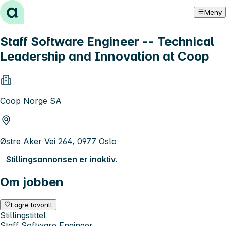
Hopp til innhold
Meny
Staff Software Engineer -- Technical
Leadership and Innovation at Coop
Coop Norge SA
Østre Aker Vei 264, 0977 Oslo
Stillingsannonsen er inaktiv.
Om jobben
Lagre favoritt
Stillingstittel
Staff Software Engineer