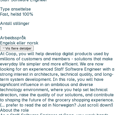
Type ansettelse
Fast, heltid 100%
Antall stillinger
1
Arbeidsspråk
Engelsk eller norsk
Vis flere detaljer
At Coop, you will help develop digital products used by
millions of customers and members - solutions that make
everyday life simpler and more efficient. We are now
looking for an experienced Staff Software Engineer with a
strong interest in architecture, technical quality, and long-
term system development. In this role, you will have
significant influence in an ambitious and diverse
technology environment, where you help set technical
direction, raise the quality of our solutions, and contribute
to shaping the future of the grocery shopping experience.
(... prefer to read the ad in Norwegian? Just scroll down!)
About the role