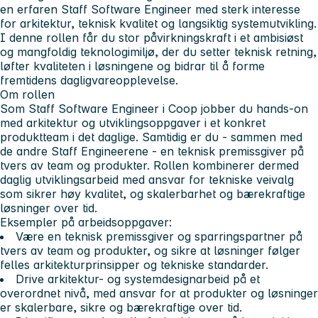
en erfaren Staff Software Engineer med sterk interesse
for arkitektur, teknisk kvalitet og langsiktig systemutvikling.
I denne rollen får du stor påvirkningskraft i et ambisiøst
og mangfoldig teknologimiljø, der du setter teknisk retning,
løfter kvaliteten i løsningene og bidrar til å forme
fremtidens dagligvareopplevelse.
Om rollen
Som Staff Software Engineer i Coop jobber du hands-on
med arkitektur og utviklingsoppgaver i et konkret
produktteam i det daglige. Samtidig er du - sammen med
de andre Staff Engineerene - en teknisk premissgiver på
tvers av team og produkter. Rollen kombinerer dermed
daglig utviklingsarbeid med ansvar for tekniske veivalg
som sikrer høy kvalitet, og skalerbarhet og bærekraftige
løsninger over tid.
Eksempler på arbeidsoppgaver:
Være en teknisk premissgiver og sparringspartner
på
tvers av team og produkter, og sikre at løsninger følger
felles arkitekturprinsipper og tekniske standarder.
Drive arkitektur- og systemdesignarbeid på et
overordnet nivå
, med ansvar for at produkter og løsninger
er skalerbare, sikre og bærekraftige over tid.