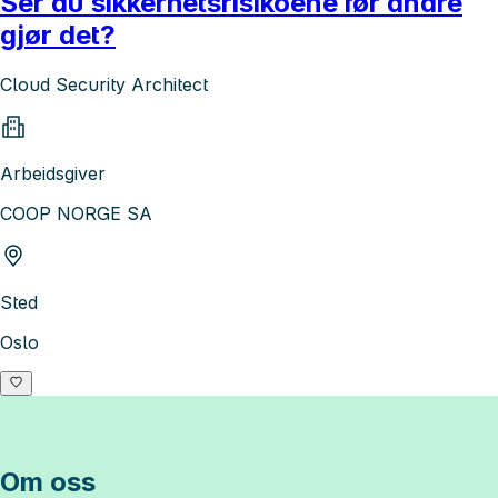
Ser du sikkerhetsrisikoene før andre
gjør det?
Cloud Security Architect
Arbeidsgiver
COOP NORGE SA
Sted
Oslo
Om oss