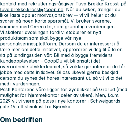
kontakt med rekrutteringsrådgiver Tuva Brekke Krossli på
tuva.brekke.krossli@coop.no
. Når du søker, trenger du
ikke laste opp et motivasjonsbrev -- vi vil heller at du
svarer på noen korte spørsmål. Vi bruker svarene,
sammen med CV-en din, som grunnlag i vurderingen.
Vi skalerer avdelingen fordi vi etablerer et nytt
produktteam som skal bygge vår nye
personaliseringsplattform. Dersom du er interessert i å
lære mer om dette initiativet, oppfordrer vi deg til å ta en
titt på landingssiden vår: Bli med å bygge fremtidens
kundeopplevelser - CoopDu vil bli ansatt i det
overordnede utviklerteamet, så vi ikke garantere at du får
jobbe med dette initiativet. Gi oss likevel gjerne beskjed
dersom du synes det høres interessant ut, så vil vi ta det
med i vurderingen.
Psst!
Kontorene våre ligger for øyeblikket på Grorud (med
mulighet for hjemmekontor deler av uken). Men, f.o.m.
2029 vil vi være på plass i nye kontorer i Schweigaards
gate 16, ett steinkast fra Bjørvika.
Om bedriften