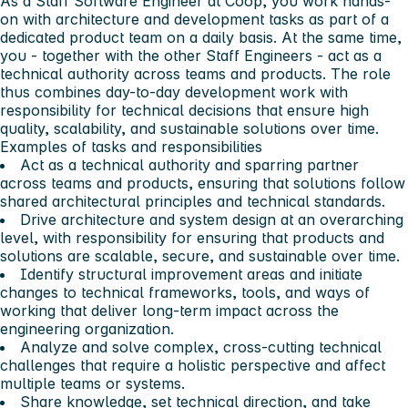
As a Staff Software Engineer at Coop, you work hands-
on with architecture and development tasks as part of a
dedicated product team on a daily basis. At the same time,
you - together with the other Staff Engineers - act as a
technical authority across teams and products. The role
thus combines day-to-day development work with
responsibility for technical decisions that ensure high
quality, scalability, and sustainable solutions over time.
Examples of tasks and responsibilities
Act as a technical authority and sparring partner
across teams and products, ensuring that solutions follow
shared architectural principles and technical standards.
Drive architecture and system design at an overarching
level, with responsibility for ensuring that products and
solutions are scalable, secure, and sustainable over time.
Identify structural improvement areas and initiate
changes to technical frameworks, tools, and ways of
working that deliver long-term impact across the
engineering organization.
Analyze and solve complex, cross-cutting technical
challenges that require a holistic perspective and affect
multiple teams or systems.
Share knowledge, set technical direction, and take