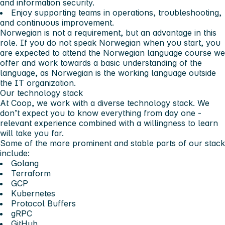
and information security.
Enjoy supporting teams in operations, troubleshooting,
and continuous improvement.
Norwegian is not a requirement, but an advantage in this
role. If you do not speak Norwegian when you start, you
are expected to attend the Norwegian language course we
offer and work towards a basic understanding of the
language, as Norwegian is the working language outside
the IT organization.
Our technology stack
At Coop, we work with a diverse technology stack. We
don’t expect you to know everything from day one -
relevant experience combined with a willingness to learn
will take you far.
Some of the more prominent and stable parts of our stack
include:
Golang
Terraform
GCP
Kubernetes
Protocol Buffers
gRPC
GitHub