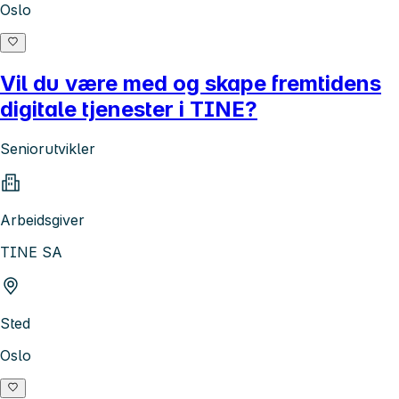
Oslo
Vil du være med og skape fremtidens
digitale tjenester i TINE?
Seniorutvikler
Arbeidsgiver
TINE SA
Sted
Oslo