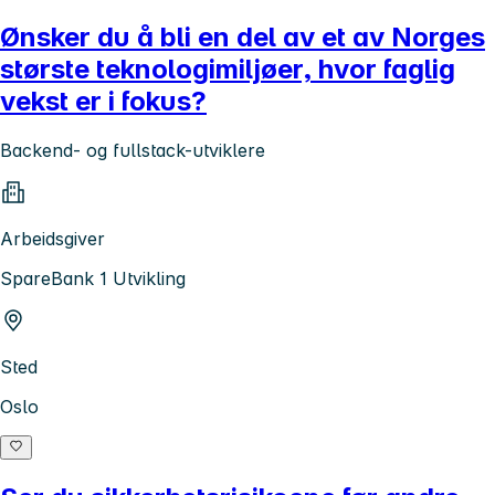
Ønsker du å bli en del av et av Norges
største teknologimiljøer, hvor faglig
vekst er i fokus?
Backend- og fullstack-utviklere
Arbeidsgiver
SpareBank 1 Utvikling
Sted
Oslo