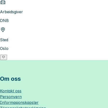
Arbeidsgiver
DNB
Sted
Oslo
Om oss
Kontakt oss
Personvern
Informasjonskapsler