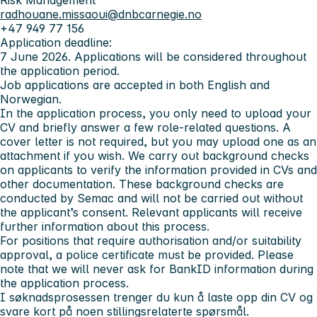
Risk Management
radhouane.missaoui@dnbcarnegie.no
+47 949 77 156
Application deadline:
7 June 2026. Applications will be considered throughout
the application period.
Job applications are accepted in both English and
Norwegian.
In the application process, you only need to upload your
CV and briefly answer a few role-related questions. A
cover letter is not required, but you may upload one as an
attachment if you wish. We carry out background checks
on applicants to verify the information provided in CVs and
other documentation. These background checks are
conducted by Semac and will not be carried out without
the applicant’s consent. Relevant applicants will receive
further information about this process.
For positions that require authorisation and/or suitability
approval, a police certificate must be provided. Please
note that we will never ask for BankID information during
the application process.
I søknadsprosessen trenger du kun å laste opp din CV og
svare kort på noen stillingsrelaterte spørsmål.