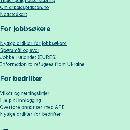
Tilgjengelighetserklæring
Om
arbeidsplassen.no
Nettstedkart
For jobbsøkere
Nyttige artikler for jobbsøkere
Spørsmål og svar
Jobbe i utlandet (EURES)
Information to refugees from Ukraine
For bedrifter
Vilkår og retningslinjer
Hjelp til innlogging
Overføre annonser med API
Nyttige artikler for bedrifter