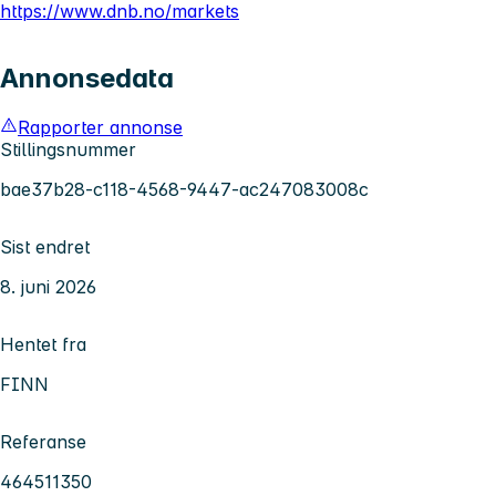
https://www.dnb.no/markets
Annonsedata
Rapporter annonse
Stillingsnummer
bae37b28-c118-4568-9447-ac247083008c
Sist endret
8. juni 2026
Hentet fra
FINN
Referanse
464511350