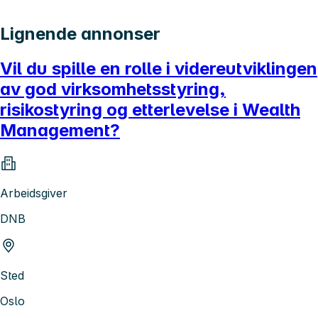
Lignende annonser
Vil du spille en rolle i videreutviklingen
av god virksomhetsstyring,
risikostyring og etterlevelse i Wealth
Management?
Arbeidsgiver
DNB
Sted
Oslo