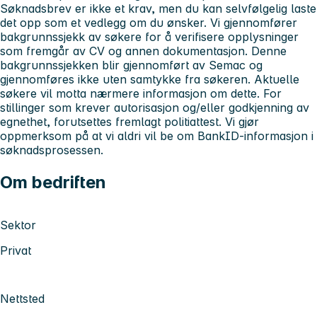
Søknadsbrev er ikke et krav, men du kan selvfølgelig laste
det opp som et vedlegg om du ønsker.
Vi gjennomfører
bakgrunnssjekk av søkere for å verifisere opplysninger
som fremgår av CV og annen dokumentasjon. Denne
bakgrunnssjekken blir gjennomført av Semac og
gjennomføres ikke uten samtykke fra søkeren. Aktuelle
søkere vil motta nærmere informasjon om dette.
For
stillinger som krever autorisasjon og/eller godkjenning av
egnethet, forutsettes fremlagt politiattest. Vi gjør
oppmerksom på at vi aldri vil be om BankID-informasjon i
søknadsprosessen.
Om bedriften
Sektor
Privat
Nettsted