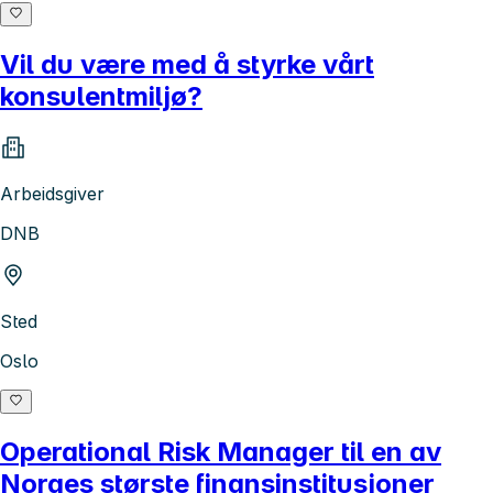
Vil du være med å styrke vårt
konsulentmiljø?
Arbeidsgiver
DNB
Sted
Oslo
Operational Risk Manager til en av
Norges største finansinstitusjoner