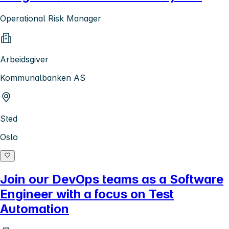
Operational Risk Manager
Arbeidsgiver
Kommunalbanken AS
Sted
Oslo
Join our DevOps teams as a Software
Engineer with a focus on Test
Automation