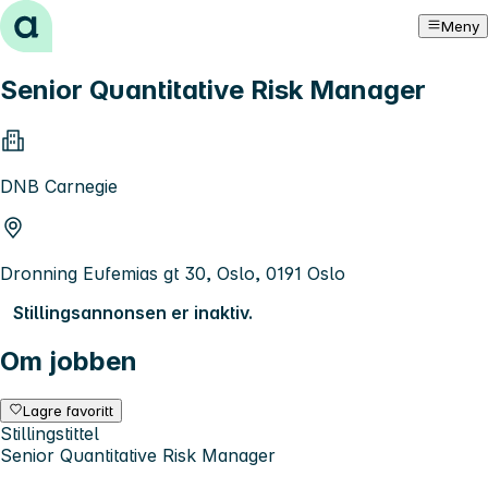
Hopp til innhold
Meny
Senior Quantitative Risk Manager
DNB Carnegie
Dronning Eufemias gt 30, Oslo, 0191 Oslo
Stillingsannonsen er inaktiv.
Om jobben
Lagre favoritt
Stillingstittel
Senior Quantitative Risk Manager