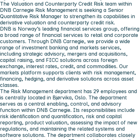
The Valuation and Counterparty Credit Risk team within
DNB Carnegie Risk Management is seeking a Senior
Quantitative Risk Manager to strengthen its capabilities in
derivative valuation and counterparty credit risk.
DNB is Norway’s leading financial services group, offering
a broad range of financial services to retail and corporate
customers. Through DNB Carnegie, we provide a wide
range of investment banking and markets services,
including strategic advisory, mergers and acquisitions,
capital raising, and FICC solutions across foreign
exchange, interest rates, credit, and commodities. Our
markets platform supports clients with risk management,
financing, hedging, and derivative solutions across asset
classes.
The Risk Management department has 29 employees and
is centrally located in Bjørvika, Oslo. The department
serves as a central enabling, control, and advisory
function within DNB Carnegie. Its responsibilities include
risk identification and quantification, risk and capital
reporting, product valuation, assessing the impact of new
regulations, and maintaining the related systems and
software solutions. The department collaborates closely