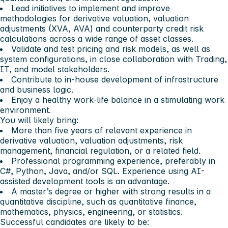
Lead initiatives to implement and improve
methodologies for derivative valuation, valuation
adjustments (XVA, AVA) and counterparty credit risk
calculations across a wide range of asset classes.
Validate and test pricing and risk models, as well as
system configurations, in close collaboration with Trading,
IT, and model stakeholders.
Contribute to in-house development of infrastructure
and business logic.
Enjoy a healthy work-life balance in a stimulating work
environment.
You will likely bring:
More than five years of relevant experience in
derivative valuation, valuation adjustments, risk
management, financial regulation, or a related field.
Professional programming experience, preferably in
C#, Python, Java, and/or SQL. Experience using AI-
assisted development tools is an advantage.
A master’s degree or higher with strong results in a
quantitative discipline, such as quantitative finance,
mathematics, physics, engineering, or statistics.
Successful candidates are likely to be: