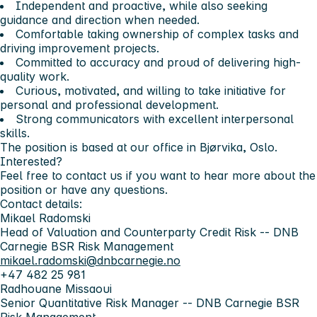
Independent and proactive, while also seeking
guidance and direction when needed.
Comfortable taking ownership of complex tasks and
driving improvement projects.
Committed to accuracy and proud of delivering high-
quality work.
Curious, motivated, and willing to take initiative for
personal and professional development.
Strong communicators with excellent interpersonal
skills.
The position is based at our office in Bjørvika, Oslo.
Interested?
Feel free to contact us if you want to hear more about the
position or have any questions.
Contact details:
Mikael Radomski
Head of Valuation and Counterparty Credit Risk -- DNB
Carnegie BSR Risk Management
mikael.radomski@dnbcarnegie.no
+47 482 25 981
Radhouane Missaoui
Senior Quantitative Risk Manager -- DNB Carnegie BSR