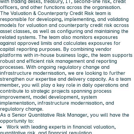
with trading desks, treasury, IT, second-line risk, credit
officers, and other functions across the organisation.
The Valuation & Counterparty Credit Risk team is
responsible for developing, implementing, and validating
models for valuation and counterparty credit risk across
asset classes, as well as configuring and maintaining the
related systems. The team also monitors exposures
against approved limits and calculates exposures for
capital reporting purposes. By combining vendor
platforms with in-house business logic, the team supports
robust and efficient risk management and reporting
processes. With ongoing regulatory change and
infrastructure modernisation, we are looking to further
strengthen our expertise and delivery capacity. As a team
member, you will play a key role in daily operations and
contribute to strategic projects spanning process
improvement, model development, system
implementation, infrastructure modernisation, and
regulatory change.
As a Senior Quantitative Risk Manager, you will have the
opportunity to:
Work with leading experts in financial valuation,
quantitative risk, and financial regulation.