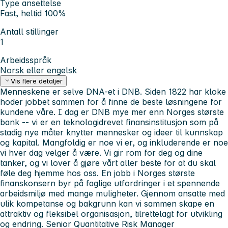
Type ansettelse
Fast, heltid 100%
Antall stillinger
1
Arbeidsspråk
Norsk eller engelsk
Vis flere detaljer
Menneskene er selve DNA-et i DNB. Siden 1822 har kloke
hoder jobbet sammen for å finne de beste løsningene for
kundene våre. I dag er DNB mye mer enn Norges største
bank -- vi er en teknologidrevet finansinstitusjon som på
stadig nye måter knytter mennesker og ideer til kunnskap
og kapital.
Mangfoldig er noe vi er, og inkluderende er noe
vi hver dag velger å være. Vi gir rom for deg og dine
tanker, og vi lover å gjøre vårt aller beste for at du skal
føle deg hjemme hos oss. En jobb i Norges største
finanskonsern byr på faglige utfordringer i et spennende
arbeidsmiljø med mange muligheter. Gjennom ansatte med
ulik kompetanse og bakgrunn kan vi sammen skape en
attraktiv og fleksibel organisasjon, tilrettelagt for utvikling
og endring.
Senior Quantitative Risk Manager