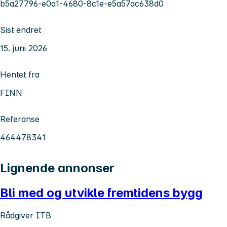
b5a27796-e0a1-4680-8c1e-e5a57ac638d0
Sist endret
15. juni 2026
Hentet fra
FINN
Referanse
464478341
Lignende annonser
Bli med og utvikle fremtidens bygg
Rådgiver ITB