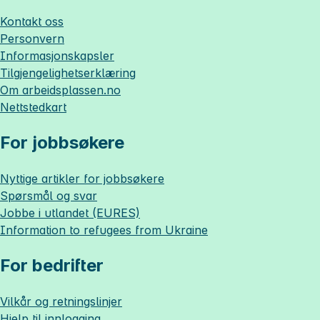
Kontakt oss
Personvern
Informasjonskapsler
Tilgjengelighetserklæring
Om
arbeidsplassen.no
Nettstedkart
For jobbsøkere
Nyttige artikler for jobbsøkere
Spørsmål og svar
Jobbe i utlandet (EURES)
Information to refugees from Ukraine
For bedrifter
Vilkår og retningslinjer
Hjelp til innlogging