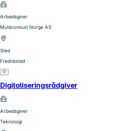
Arbeidsgiver
Multiconsult Norge AS
Sted
Fredrikstad
Digitaliseringsrådgiver
Arbeidsgiver
Teknologi