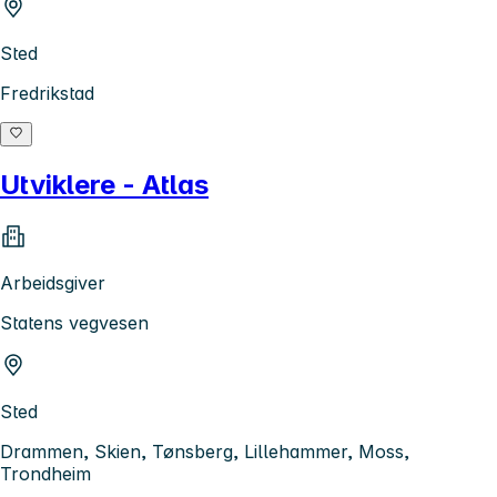
Sted
Fredrikstad
Utviklere - Atlas
Arbeidsgiver
Statens vegvesen
Sted
Drammen, Skien, Tønsberg, Lillehammer, Moss,
Trondheim