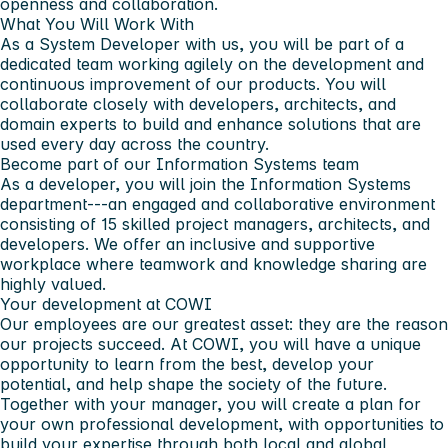
openness and collaboration.
What You Will Work With
As a System Developer with us, you will be part of a
dedicated team working agilely on the development and
continuous improvement of our products. You will
collaborate closely with developers, architects, and
domain experts to build and enhance solutions that are
used every day across the country.
Become part of our Information Systems team
As a developer, you will join the Information Systems
department---an engaged and collaborative environment
consisting of 15 skilled project managers, architects, and
developers. We offer an inclusive and supportive
workplace where teamwork and knowledge sharing are
highly valued.
Your development at COWI
Our employees are our greatest asset: they are the reason
our projects succeed. At COWI, you will have a unique
opportunity to learn from the best, develop your
potential, and help shape the society of the future.
Together with your manager, you will create a plan for
your own professional development, with opportunities to
build your expertise through both local and global