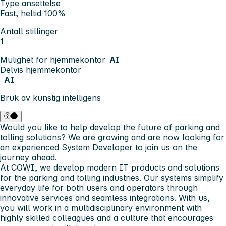
Type ansettelse
Fast, heltid 100%
Antall stillinger
1
Mulighet for hjemmekontor
AI
Delvis hjemmekontor
AI
Bruk av kunstig intelligens
Would you like to help develop the future of parking and
tolling solutions? We are growing and are now looking for
an experienced System Developer to join us on the
journey ahead.
At COWI, we develop modern IT products and solutions
for the parking and tolling industries. Our systems simplify
everyday life for both users and operators through
innovative services and seamless integrations. With us,
you will work in a multidisciplinary environment with
highly skilled colleagues and a culture that encourages