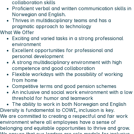
collaboration skills
Proficient verbal and written communication skills in
Norwegian and English.
Thrives in multidisciplinary teams and has a
pragmatic approach to technology
What We Offer
Exciting and varied tasks in a strong professional
environment
Excellent opportunities for professional and
personal development
A strong multidisciplinary environment with high
competence and good collaboration
Flexible workdays with the possibility of working
from home
Competitive terms and good pension schemes
An inclusive and social work environment with a low
threshold for humor and teamwork
The ability to work in both Norwegian and English
Diversity is fundamental to COWI, inclusion is key.
We are committed to creating a respectful and fair work
environment where all employees have a sense of
belonging and equitable opportunities to thrive and grow.