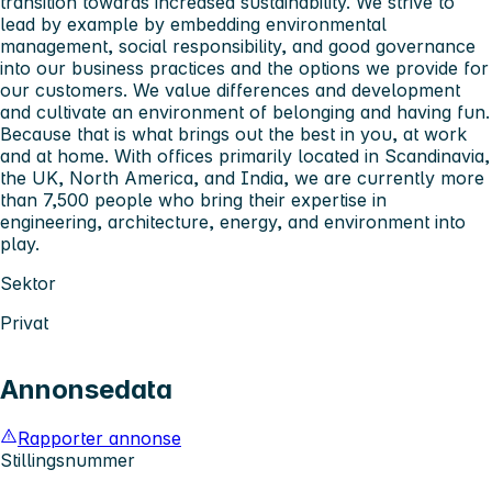
transition towards increased sustainability. We strive to
lead by example by embedding environmental
management, social responsibility, and good governance
into our business practices and the options we provide for
our customers. We value differences and development
and cultivate an environment of belonging and having fun.
Because that is what brings out the best in you, at work
and at home. With offices primarily located in Scandinavia,
the UK, North America, and India, we are currently more
than 7,500 people who bring their expertise in
engineering, architecture, energy, and environment into
play.
Sektor
Privat
Annonsedata
Rapporter annonse
Stillingsnummer