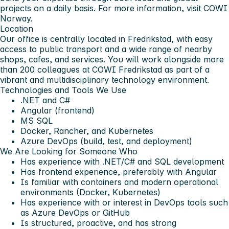
projects on a daily basis. For more information, visit COWI
Norway.
Location
Our office is centrally located in Fredrikstad, with easy
access to public transport and a wide range of nearby
shops, cafes, and services. You will work alongside more
than 200 colleagues at COWI Fredrikstad as part of a
vibrant and multidisciplinary technology environment.
Technologies and Tools We Use
.NET and C#
Angular (frontend)
MS SQL
Docker, Rancher, and Kubernetes
Azure DevOps (build, test, and deployment)
We Are Looking for Someone Who
Has experience with .NET/C# and SQL development
Has frontend experience, preferably with Angular
Is familiar with containers and modern operational
environments (Docker, Kubernetes)
Has experience with or interest in DevOps tools such
as Azure DevOps or GitHub
Is structured, proactive, and has strong