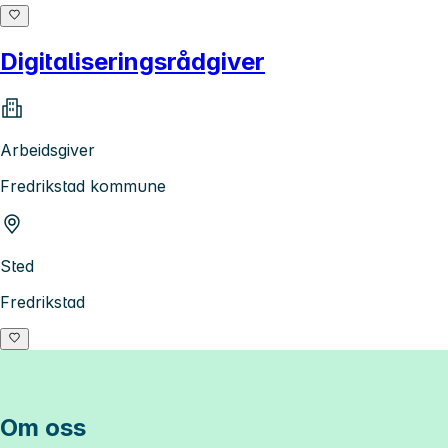
Digitaliseringsrådgiver
Arbeidsgiver
Fredrikstad kommune
Sted
Fredrikstad
Om oss