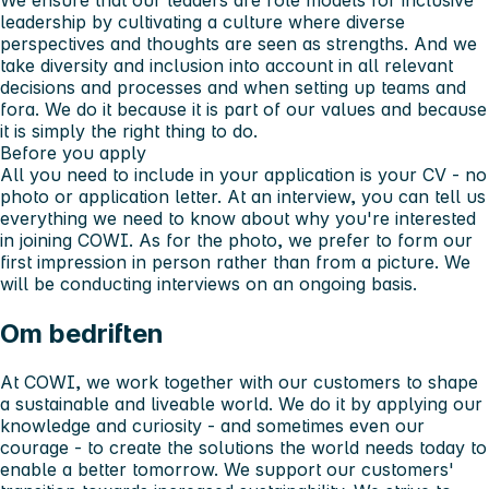
We ensure that our leaders are role models for inclusive
leadership by cultivating a culture where diverse
perspectives and thoughts are seen as strengths. And we
take diversity and inclusion into account in all relevant
decisions and processes and when setting up teams and
fora. We do it because it is part of our values and because
it is simply the right thing to do.
Before you apply
All you need to include in your application is your CV - no
photo or application letter. At an interview, you can tell us
everything we need to know about why you're interested
in joining COWI. As for the photo, we prefer to form our
first impression in person rather than from a picture. We
will be conducting interviews on an ongoing basis.
Om bedriften
At COWI, we work together with our customers to shape
a sustainable and liveable world. We do it by applying our
knowledge and curiosity - and sometimes even our
courage - to create the solutions the world needs today to
enable a better tomorrow. We support our customers'