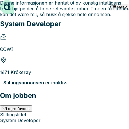
Denne informasjonen er hentet ut av kunstig intelligens
Hopp til innhold
Meny
for å hjelpe deg å finne relevante jobber. I noen få tilfeller
kan det være feil, så husk å sjekke hele annonsen.
System Developer
COWI
1671 Kråkerøy
Stillingsannonsen er inaktiv.
Om jobben
Lagre favoritt
Stillingstittel
System Developer