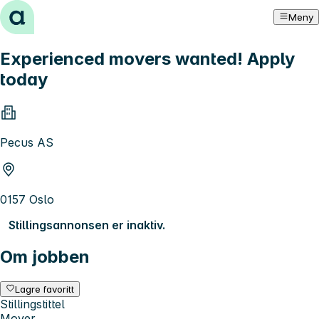
Hopp til innhold
Meny
Experienced movers wanted! Apply
today
Pecus AS
0157 Oslo
Stillingsannonsen er inaktiv.
Om jobben
Lagre favoritt
Stillingstittel
Mover