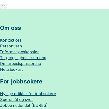
Om oss
Kontakt oss
Personvern
Informasjonskapsler
Tilgjengelighetserklæring
Om
arbeidsplassen.no
Nettstedkart
For jobbsøkere
Nyttige artikler for jobbsøkere
Spørsmål og svar
Jobbe i utlandet (EURES)