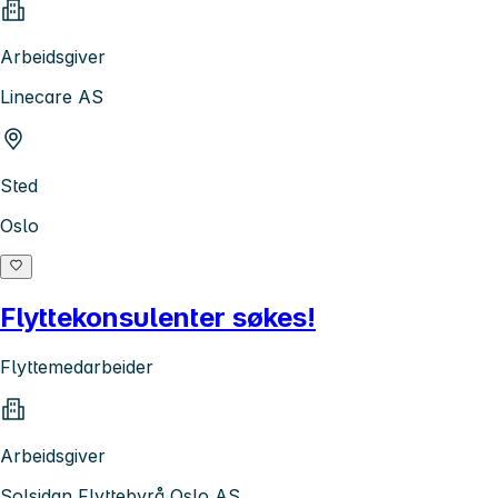
Arbeidsgiver
Linecare AS
Sted
Oslo
Flyttekonsulenter søkes!
Flyttemedarbeider
Arbeidsgiver
Solsidan Flyttebyrå Oslo AS