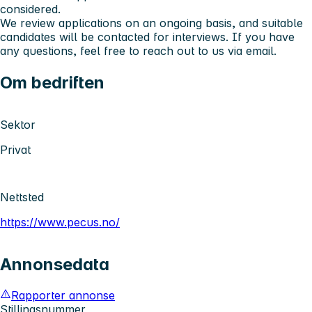
considered.
We review applications on an ongoing basis, and suitable
candidates will be contacted for interviews. If you have
any questions, feel free to reach out to us via email.
Om bedriften
Sektor
Privat
Nettsted
https://www.pecus.no/
Annonsedata
Rapporter annonse
Stillingsnummer