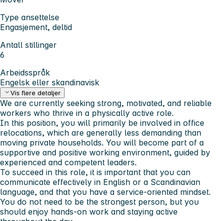
Type ansettelse
Engasjement, deltid
Antall stillinger
6
Arbeidsspråk
Engelsk eller skandinavisk
Vis flere detaljer
We are currently seeking strong, motivated, and reliable
workers who thrive in a physically active role.
In this position, you will primarily be involved in office
relocations, which are generally less demanding than
moving private households. You will become part of a
supportive and positive working environment, guided by
experienced and competent leaders.
To succeed in this role, it is important that you can
communicate effectively in English or a Scandinavian
language, and that you have a service-oriented mindset.
You do not need to be the strongest person, but you
should enjoy hands-on work and staying active