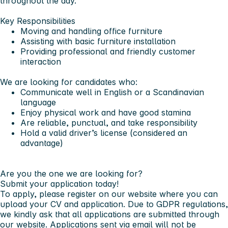
throughout the day.
Key Responsibilities
Moving and handling office furniture
Assisting with basic furniture installation
Providing professional and friendly customer
interaction
We are looking for candidates who:
Communicate well in English or a Scandinavian
language
Enjoy physical work and have good stamina
Are reliable, punctual, and take responsibility
Hold a valid driver’s license (considered an
advantage)
Are you the one we are looking for?
Submit your application today!
To apply, please register on our website where you can
upload your CV and application. Due to GDPR regulations,
we kindly ask that all applications are submitted through
our website. Applications sent via email will not be