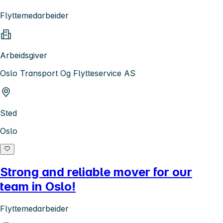
Flyttemedarbeider
Arbeidsgiver
Oslo Transport Og Flytteservice AS
Sted
Oslo
Strong and reliable mover for our
team in Oslo!
Flyttemedarbeider