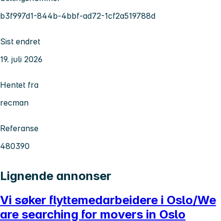
b3f997d1-844b-4bbf-ad72-1cf2a519788d
Sist endret
19. juli 2026
Hentet fra
recman
Referanse
480390
Lignende annonser
Vi søker flyttemedarbeidere i Oslo/We
are searching for movers in Oslo