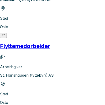
Sted
Oslo
Flyttemedarbeider
Arbeidsgiver
St. Hanshaugen flyttebyrå AS
Sted
Oslo