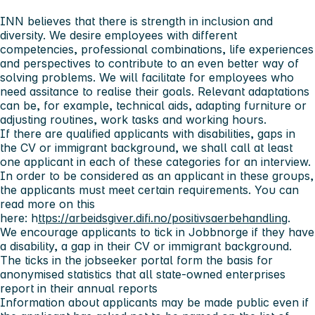
INN believes that there is strength in inclusion and
diversity. We desire employees with different
competencies, professional combinations, life experiences
and perspectives to contribute to an even better way of
solving problems. We will facilitate for employees who
need assitance to realise their goals. Relevant adaptations
can be, for example, technical aids, adapting furniture or
adjusting routines, work tasks and working hours.
If there are qualified applicants with disabilities, gaps in
the CV or immigrant background, we shall call at least
one applicant in each of these categories for an interview.
In order to be considered as an applicant in these groups,
the applicants must meet certain requirements. You can
read more on this
here: h
ttps://arbeidsgiver.difi.no/positivsaerbehandling
.
We encourage applicants to tick in Jobbnorge if they have
a disability, a gap in their CV or immigrant background.
The ticks in the jobseeker portal form the basis for
anonymised statistics that all state-owned enterprises
report in their annual reports
Information about applicants may be made public even if