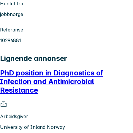
Hentet fra
jobbnorge
Referanse
10296881
Lignende annonser
PhD position in Diagnostics of
Infection and Antimicrobial
Resistance
Arbeidsgiver
University of Inland Norway