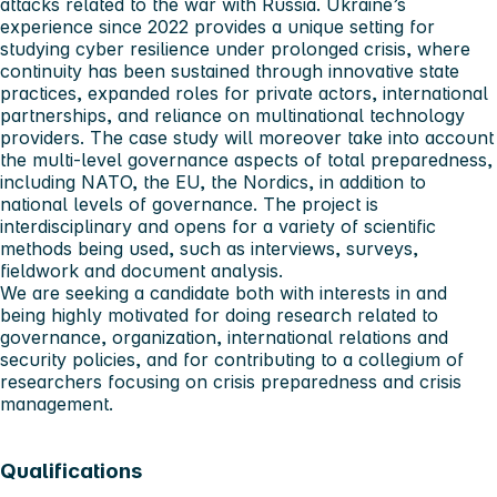
attacks related to the war with Russia. Ukraine’s
experience since 2022 provides a unique setting for
studying cyber resilience under prolonged crisis, where
continuity has been sustained through innovative state
practices, expanded roles for private actors, international
partnerships, and reliance on multinational technology
providers. The case study will moreover take into account
the multi-level governance aspects of total preparedness,
including NATO, the EU, the Nordics, in addition to
national levels of governance. The project is
interdisciplinary and opens for a variety of scientific
methods being used, such as interviews, surveys,
fieldwork and document analysis.
We are seeking a candidate both with interests in and
being highly motivated for doing research related to
governance, organization, international relations and
security policies, and for contributing to a collegium of
researchers focusing on crisis preparedness and crisis
management.
Qualifications