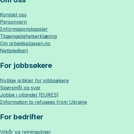
Kontakt oss
Personvern
Informasjonskapsler
Tilgjengelighetserklæring
Om
arbeidsplassen.no
Nettstedkart
For jobbsøkere
Nyttige artikler for jobbsøkere
Spørsmål og svar
Jobbe i utlandet (EURES)
Information to refugees from Ukraine
For bedrifter
Vilkår og retningslinjer