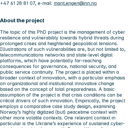
+47 61 28 81 07, e-mail:
marit.engen@inn.no
About the project
The topic of this PhD project is the management of cyber
resilience and vulnerability towards hybrid threats during
prolonged crises and heightened geopolitical tensions.
Illustrations of such vulnerabilities are, but not limited to,
telecommunications networks and state-level digital
platforms, which have potentially far-reaching
consequences for governance, national security, and
public service continuity. The project is placed within a
broader context of innovation, with a particular emphasis
on organizational and institutional innovative change
based on the concept of total preparedness. A basic
assumption of the project is that crisis conditions can be
critical drivers of such innovation. Empirically, the project
employs a comparative case study design, examining
Norway’s highly digitized (but) peacetime context with
other more volatile contexts. One relevant context in
particular is the Ukraine’s experience of sustained cyber-