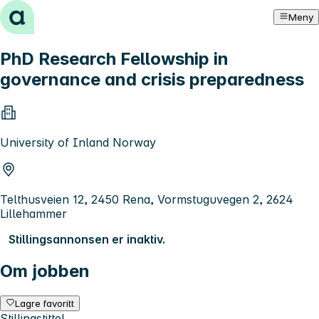
Hopp til innhold
Meny
PhD Research Fellowship in
governance and crisis preparedness
University of Inland Norway
Telthusveien 12, 2450 Rena, Vormstuguvegen 2, 2624
Lillehammer
Stillingsannonsen er inaktiv.
Om jobben
Lagre favoritt
Stillingstittel