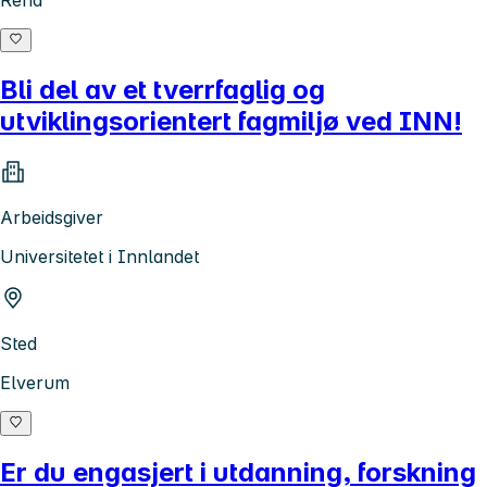
Rena
Bli del av et tverrfaglig og
utviklingsorientert fagmiljø ved INN!
Arbeidsgiver
Universitetet i Innlandet
Sted
Elverum
Er du engasjert i utdanning, forskning