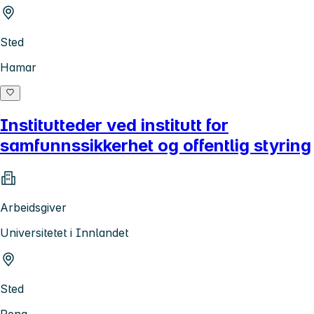
Sted
Hamar
Institutteder ved institutt for
samfunnssikkerhet og offentlig styring
Arbeidsgiver
Universitetet i Innlandet
Sted