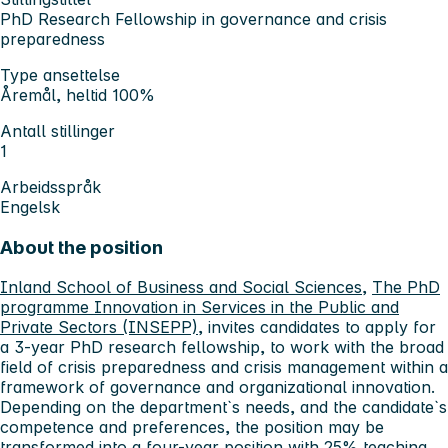
PhD Research Fellowship in governance and crisis
preparedness
Type ansettelse
Åremål, heltid 100%
Antall stillinger
1
Arbeidsspråk
Engelsk
About the position
Inland School of Business and Social Sciences
,
The PhD
programme Innovation in Services in the Public and
Private Sectors (INSEPP)
, invites candidates to apply for
a 3-year PhD research fellowship, to work with the broad
field of crisis preparedness and crisis management within a
framework of governance and organizational innovation.
Depending on the department`s needs, and the candidate`s
competence and preferences, the position may be
transformed into a four-year position with 25% teaching