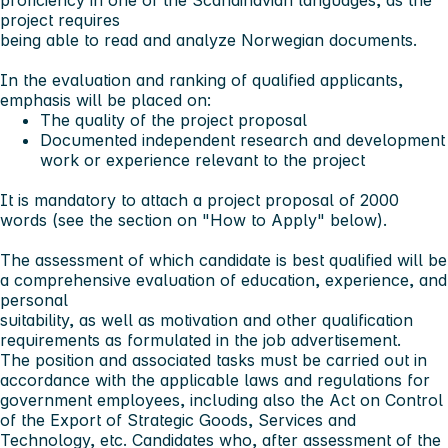
proficiency in one of the Scandinavian languages, as the
project requires
being able to read and analyze Norwegian documents.
In the evaluation and ranking of qualified applicants,
emphasis will be placed on:
The quality of the project proposal
Documented independent research and development
work or experience relevant to the project
It is mandatory to attach a project proposal of 2000
words (see the section on "How to Apply" below).
The assessment of which candidate is best qualified will be
a comprehensive evaluation of education, experience, and
personal
suitability, as well as motivation and other qualification
requirements as formulated in the job advertisement.
The position and associated tasks must be carried out in
accordance with the applicable laws and regulations for
government employees, including also the Act on Control
of the Export of Strategic Goods, Services and
Technology, etc. Candidates who, after assessment of the