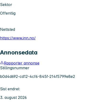
Sektor
Offentlig
Nettsted
https://www.inn.no/
Annonsedata
Rapporter annonse
Stillingsnummer
b0d4d692-cd12-4cf6-845f-214f5799e8e2
Sist endret
3. august 2026