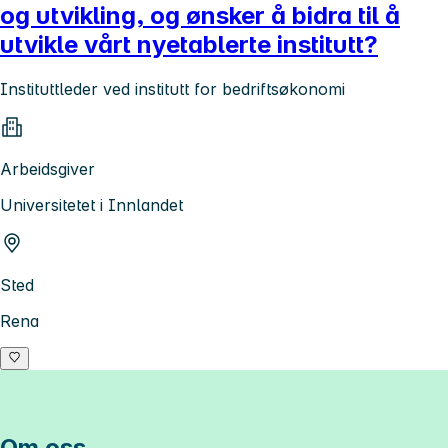
og utvikling, og ønsker å bidra til å
utvikle vårt nyetablerte institutt?
Instituttleder ved institutt for bedriftsøkonomi
Arbeidsgiver
Universitetet i Innlandet
Sted
Rena
Om oss