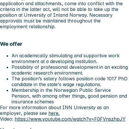
application and attachments, come into conflict with the
criteria in the latter act, will not be able to take up the
position at University of Inland Norway. Necessary
approvals must be maintained throughout the
employment relationship.
We offer
An academically stimulating and supportive work
environment at a developing institution.
Possibility of professional development in an exciting
academic research environment.
The position’s salary follows position code 1017 PhD
candidate in the state's wage regulations.
Membership in the Norwegian Public Service
Pension, with among other things, good pension and
insurance schemes
For more information about INN University as an
employer, please see
here.
Video:
https://www.youtube.com/watch?v=F0FVnszhpJY