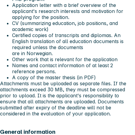
Application letter with a brief overview of the
applicant's research interests and motivation for
applying for the position.
CV (summarizing education, job positions, and
academic work)
Certified copies of transcripts and diplomas. An
English translation of all education documents is
required unless the documents
are in Norwegian.
Other work that is relevant for the application
Names and contact information of at least 2
reference persons.
A copy of the master thesis (in PDF)
Attachments must be uploaded as separate files. If the
attachments exceed 30 MB, they must be compressed
prior to upload. It is the applicant's responsibility to
ensure that all attachments are uploaded. Documents
submitted after expiry of the deadline will not be
considered in the evaluation of your application.
General information