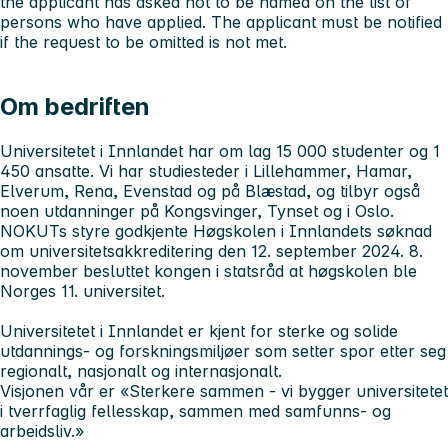
the applicant has asked not to be named on the list of
persons who have applied. The applicant must be notified
if the request to be omitted is not met.
Om bedriften
Universitetet i Innlandet har om lag 15 000 studenter og 1
450 ansatte. Vi har studiesteder i Lillehammer, Hamar,
Elverum, Rena, Evenstad og på Blæstad, og tilbyr også
noen utdanninger på Kongsvinger, Tynset og i Oslo.
NOKUTs styre godkjente Høgskolen i Innlandets søknad
om universitetsakkreditering den 12. september 2024. 8.
november besluttet kongen i statsråd at høgskolen ble
Norges 11. universitet.
Universitetet i Innlandet er kjent for sterke og solide
utdannings- og forskningsmiljøer som setter spor etter seg
regionalt, nasjonalt og internasjonalt.
Visjonen vår er «Sterkere sammen - vi bygger universitetet
i tverrfaglig fellesskap, sammen med samfunns- og
arbeidsliv.»