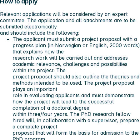
How to apply
Relevant applications will be considered by an expert
committee. The application and all attachments are to be
submitted electronically
and should include the following:
The applicant must submit a project proposal with a
progress plan (in Norwegian or English, 2000 words)
that explains how the
research work will be carried out and addresses
academic relevance, challenges and possibilities
within the project. The
project proposal should also outline the theories and
methods intended to be used. The project proposal
plays an important
role in evaluating applicants and must demonstrate
how the project will lead to the successful
completion of a doctoral degree
within three/four years. The PhD research fellow
hired will, in collaboration with a supervisor, prepare
a complete project
proposal that will form the basis for admission to the
PhD program.