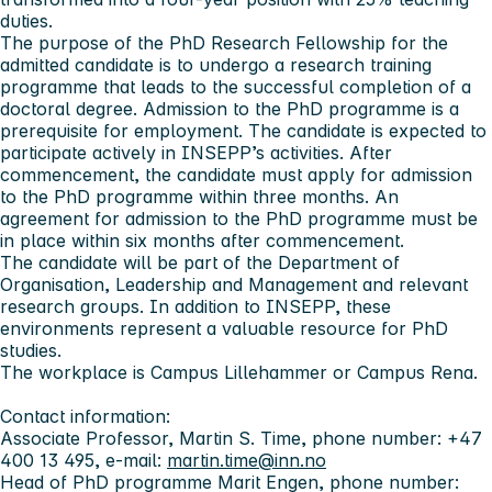
duties.
The purpose of the PhD Research Fellowship for the
admitted candidate is to undergo a research training
programme that leads to the successful completion of a
doctoral degree. Admission to the PhD programme is a
prerequisite for employment. The candidate is expected to
participate actively in INSEPP’s activities. After
commencement, the candidate must apply for admission
to the PhD programme within three months. An
agreement for admission to the PhD programme must be
in place within six months after commencement.
The candidate will be part of the Department of
Organisation, Leadership and Management and relevant
research groups. In addition to INSEPP, these
environments represent a valuable resource for PhD
studies.
The workplace is Campus Lillehammer or Campus Rena.
Contact information:
Associate Professor, Martin S. Time, phone number: +47
400 13 495, e-mail:
martin.time@inn.no
Head of PhD programme Marit Engen, phone number: