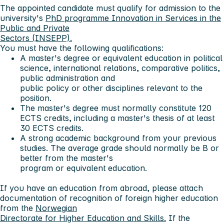
The appointed candidate must qualify for admission to the
university's
PhD programme Innovation in Services in the
Public and Private
Sectors (INSEPP).
You must have the following qualifications:
A master's degree or equivalent education in political
science, international relations, comparative politics,
public administration and
public policy or other disciplines relevant to the
position.
The master's degree must normally constitute 120
ECTS credits, including a master's thesis of at least
30 ECTS credits.
A strong academic background from your previous
studies. The average grade should normally be B or
better from the master's
program or equivalent education.
If you have an education from abroad, please attach
documentation of recognition of foreign higher education
from the
Norwegian
Directorate for Higher Education and Skills.
If the