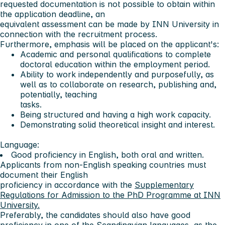
requested documentation is not possible to obtain within
the application deadline, an
equivalent assessment can be made by INN University in
connection with the recruitment process.
Furthermore, emphasis will be placed on the applicant's:
Academic and personal qualifications to complete
doctoral education within the employment period.
Ability to work independently and purposefully, as
well as to collaborate on research, publishing and,
potentially, teaching
tasks.
Being structured and having a high work capacity.
Demonstrating solid theoretical insight and interest.
Language:
Good proficiency in English, both oral and written.
Applicants from non-English speaking countries must
document their English
proficiency in accordance with the
Supplementary
Regulations for Admission to the PhD Programme at INN
University.
Preferably, the candidates should also have good