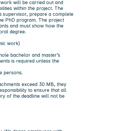
work will be carried out and
ities within the project. The
 a supervisor, prepare a complete
 the PhD program. The project
icants and must show how the
oral degree.
mic work)
whole bachelor and master’s
ents is required unless the
e persons.
ttachments exceed 30 MB, they
sponsibility to ensure that all
y of the deadline will not be