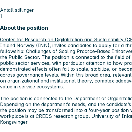
Antall stillinger
1
About the position
Center for Research on Digitalization and Sustainability (
Inland Norway (INN), invites candidates to apply for a t
fellowship: Challenges of Scaling Practice-Based Initiativ
the Public Sector. The position is connected to the field of
public sector services, with particular attention to how prac
demonstrated effects often fail to scale, stabilize, or bec
across governance levels. Within this broad area, relevant
on organizational and institutional theory, complex adapti
value in service ecosystems.
The position is connected to the Department of Organizat
Depending on the department’s needs, and the candidate’
the position may be transformed into a four-year position 
workplace is at CREDS research group, University of Inl
Kongsvinger.