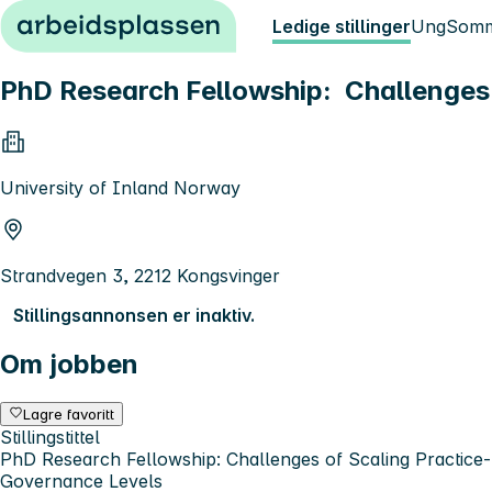
Hopp til innhold
Ledige stillinger
Ung
Somm
PhD Research Fellowship: Challenges 
University of Inland Norway
Strandvegen 3, 2212 Kongsvinger
Stillingsannonsen er inaktiv.
Om jobben
Lagre favoritt
Stillingstittel
PhD Research Fellowship: Challenges of Scaling Practice-B
Governance Levels