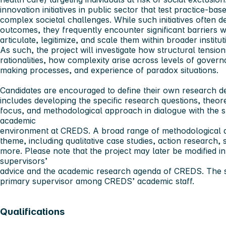
innovation initiatives in public sector that test practice-base
complex societal challenges. While such initiatives often d
outcomes, they frequently encounter significant barriers 
articulate, legitimize, and scale them within broader instit
As such, the project will investigate how structural tension
rationalities, how complexity arise across levels of gover
making processes, and experience of paradox situations.
Candidates are encouraged to define their own research des
includes developing the specific research questions, theore
focus, and methodological approach in dialogue with the 
academic
environment at CREDS. A broad range of methodological a
theme, including qualitative case studies, action research
more. Please note that the project may later be modified i
supervisors’
advice and the academic research agenda of CREDS. The s
primary supervisor among CREDS’ academic staff.
Qualifications