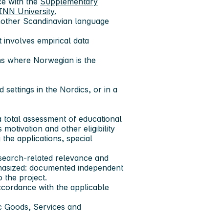
ce with the
Supplementary
INN University.
nother Scandinavian language
 involves empirical data
ns where Norwegian is the
settings in the Nordics, or in a
a total assessment of educational
motivation and other eligibility
 the applications, special
research-related relevance and
mphasized: documented independent
 the project.
ccordance with the applicable
ic Goods, Services and