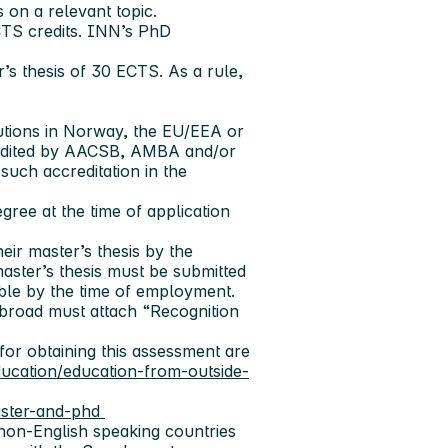
 on a relevant topic.
CTS credits. INN’s PhD
r’s thesis of 30 ECTS. As a rule,
tutions in Norway, the EU/EEA or
ccredited by AACSB, AMBA and/or
uch accreditation in the
ree at the time of application
eir master’s thesis by the
aster’s thesis must be submitted
able by the time of employment.
abroad must attach “Recognition
or obtaining this assessment are
education/education-from-outside-
aster-and-phd
 non-English speaking countries