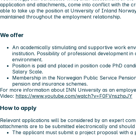
application and attachments, come into conflict with the crite
able to take up the position at University of Inland Norw
maintained throughout the employment relationship.
We offer
An academically stimulating and supportive work env
institution. Possibility of professional development i
environment.
Position is paid and placed in position code PhD can
Salary Scale.
Membership in the Norwegian Public Service Pension
pension and insurance schemes.
For more information about INN University as an employe
Video:
https://www.youtube.com/watch?v=F0FVnszhpJY
How to apply
Relevant applications will be considered by an expert comm
attachments are to be submitted electronically and should 
The applicant must submit a project proposal with a