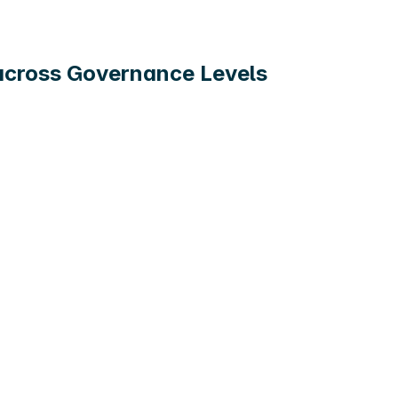
 across Governance Levels