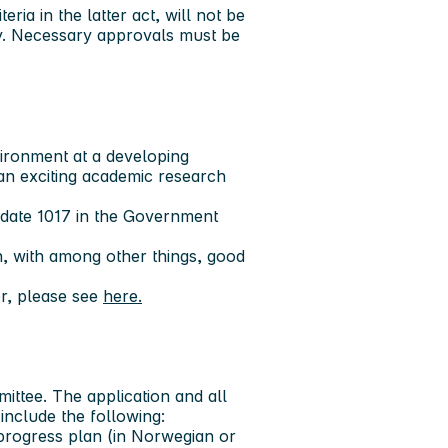
ria in the latter act, will not be
ay. Necessary approvals must be
ironment at a developing
n an exciting academic research
didate 1017 in the Government
, with among other things, good
r, please see
here.
ittee. The application and all
include the following:
 progress plan (in Norwegian or