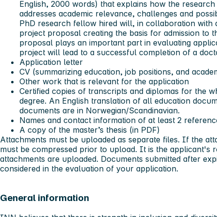
English, 2000 words) that explains how the research 
addresses academic relevance, challenges and possibil
PhD research fellow hired will, in collaboration with
project proposal creating the basis for admission to
proposal plays an important part in evaluating appl
project will lead to a successful completion of a doct
Application letter
CV (summarizing education, job positions, and acade
Other work that is relevant for the application
Certified copies of transcripts and diplomas for the 
degree. An English translation of all education docum
documents are in Norwegian/Scandinavian.
Names and contact information of at least 2 referenc
A copy of the master’s thesis (in PDF)
Attachments must be uploaded as separate files. If the a
must be compressed prior to upload. It is the applicant's re
attachments are uploaded. Documents submitted after expir
considered in the evaluation of your application.
General information