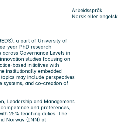
Arbeidsspråk
Norsk eller engelsk
CREDS
), a part of University of
hree-year PhD research
es across Governance Levels in
 innovation studies focusing on
tice-based initiatives with
ome institutionally embedded
 topics may include perspectives
ve systems, and co-creation of
ion, Leadership and Management.
s competence and preferences,
with 25% teaching duties. The
and Norway (INN) at