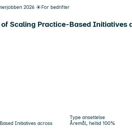
erjobben
2026
☀️
For bedrifter
of Scaling Practice-Based Initiatives
Type ansettelse
ased Initiatives across
Åremål, heltid 100%