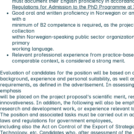
must document their English proficiency in accordan
Regulations for Admission to the PhD Programme at 
Good oral and written proficiency in Norwegian or a
with a
minimum of B2 competence is required, as the project
collection
within Norwegian-speaking public sector organizatio
primary
working language.
Relevant professional experience from practice-based 
comparable context, is considered a strong merit.
Evaluation of candidates for the position will be based on 
background, experience and personal suitability, as well as 
requirements, as defined in the advertisement. In assessing
emphasis
will be placed on the project proposal's scientific merit, 
innovativeness. In addition, the following will also be e
research and development work, or experience relevant to
The position and associated tasks must be carried out in a
laws and regulations for government employees,
including also the Act on Control of the Export of Strateg
Technology, etc. Candidates who, after assessment of the