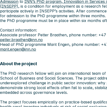
Admission
to
INN’s PhD program, Innovation in Services i
(INSEPP)
, is a condition for employment as a research fe
participate actively in INSEPP’s activities. After commenc
for admission to the PhD programme within three months.
the PhD programme must be in place within six months a
Contact information:
Associate professor Petter Braathen, phone number: +47
petter.braathen@inn.no
Head of PhD programme Marit Engen, phone number: +47 
marit.engen@inn.no
About the project
The PhD research fellow will join an international team o
School of Business and Social Sciences. The project addre
underexplored challenge in public sector innovation: why 
demonstrate strong local effects often fail to scale, stabili
embedded across governance levels.
The project focuses empirically on practice-based qualifica
health care) targeting individuals at risk of social exclusion