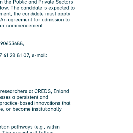
n the Public and Private Sectors
llow. The candidate is expected to
ement, the candidate must apply
 An agreement for admission to
fter commencement.
 90653688,
61 28 81 07, e-mail:
f researchers at CREDS, Inland
sses a persistent and
practice-based innovations that
ze, or become institutionally
tion pathways (e.g., within
. The project will follow