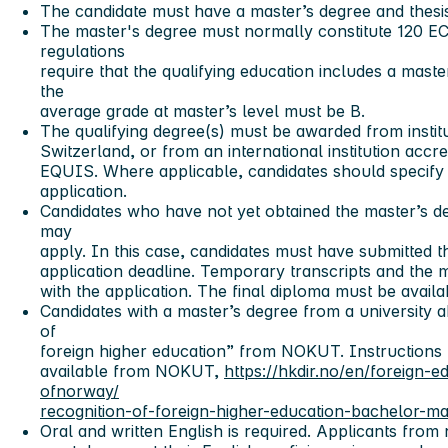
The candidate must have a master’s degree and thesis
The master's degree must normally constitute 120 E
regulations
require that the qualifying education includes a maste
the
average grade at master’s level must be B.
The qualifying degree(s) must be awarded from insti
Switzerland, or from an international institution a
EQUIS. Where applicable, candidates should specify s
application.
Candidates who have not yet obtained the master’s deg
may
apply. In this case, candidates must have submitted th
application deadline. Temporary transcripts and the m
with the application. The final diploma must be avail
Candidates with a master’s degree from a university 
of
foreign higher education” from NOKUT. Instructions f
available from NOKUT,
https://hkdir.no/en/foreign-
ofnorway/
recognition-of-foreign-higher-education-bachelor-m
Oral and written English is required. Applicants from