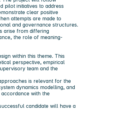
d pilot initiatives to address
emonstrate clear positive
when attempts are made to
utional and governance structures.
s arise from differing
nance, the role of meaning-
ign within this theme. This
tical perspective, empirical
supervisory team and the
pproaches is relevant for the
, system dynamics modelling, and
n accordance with the
uccessful candidate will have a