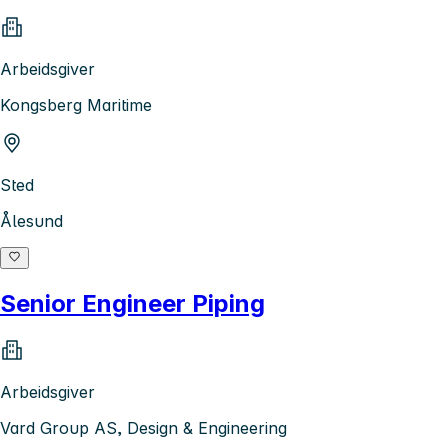
Arbeidsgiver
Kongsberg Maritime
Sted
Ålesund
Senior Engineer Piping
Arbeidsgiver
Vard Group AS, Design & Engineering