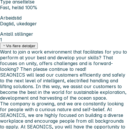
Type ansettelse
Fast, heltid 100%
Arbeidstid
Dagtid, ukedager
Antall stillinger
1
Vis flere detaljer
Want to join a work environment that facilitates for you to
perform at your best and develop your skills? That
focuses on unity, offers challenges and is forward-
looking? Then please continue to read!
SEAONICS will lead our customers efficiently and safely
to the next level of intelligent, electrified handling and
lifting solutions. In this way, we assist our customers to
become the best in the world for sustainable exploration,
development and harvesting of the ocean space.
The company is growing, and we are constantly looking
for people with a curious nature and self-belief. At
SEAONICS, we are highly focused on building a diverse
workplace and encourage people from all backgrounds
to apply. At SEAONICS, you will have the opportunity to