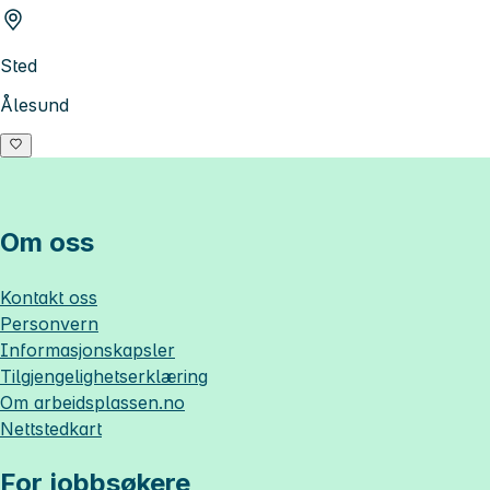
Sted
Ålesund
Om oss
Kontakt oss
Personvern
Informasjonskapsler
Tilgjengelighetserklæring
Om
arbeidsplassen.no
Nettstedkart
For jobbsøkere