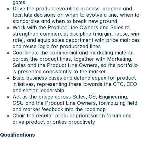
gates
Drive the product evolution process: prepare and
facilitate decisions on when to evolve a line, when to
standardise and when to break new ground
Work with the Product Line Owners and Sales to
strengthen commercial discipline (margin, reuse, win
rate), and equip sales department with price matrices
and reuse logic for productized lines
Coordinate the commercial and marketing material
across the product lines, together with Marketing,
Sales and the Product Line Owners, so the portfolio
is presented consistently to the market.
Build business cases and defend capex for product
initiatives, representing these towards the CTO, CEO
and senior leadership
Act as the bridge across Sales, CS, Engineering,
GSU and the Product Line Owners, formalizing field
and market feedback into the roadmap
Chair the regular product prioritisation forum and
drive product priorities proactively
Qualifications