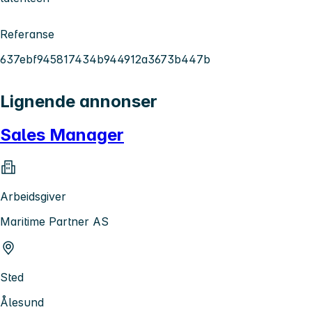
Referanse
637ebf945817434b944912a3673b447b
Lignende annonser
Sales Manager
Arbeidsgiver
Maritime Partner AS
Sted
Ålesund