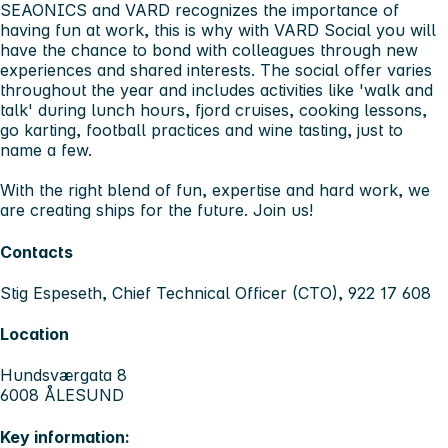
SEAONICS and VARD recognizes the importance of
having fun at work, this is why with VARD Social you will
have the chance to bond with colleagues through new
experiences and shared interests. The social offer varies
throughout the year and includes activities like 'walk and
talk' during lunch hours, fjord cruises, cooking lessons,
go karting, football practices and wine tasting, just to
name a few.
With the right blend of fun, expertise and hard work, we
are creating ships for the future. Join us!
Contacts
Stig Espeseth, Chief Technical Officer (CTO), 922 17 608
Location
Hundsværgata 8
6008 ÅLESUND
Key information: