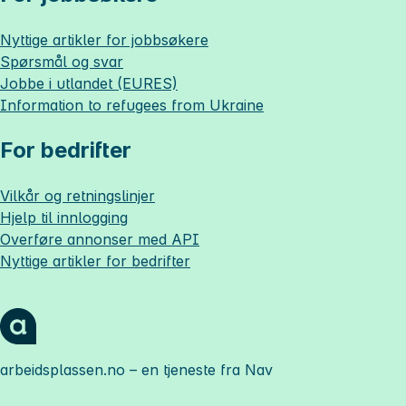
Nyttige artikler for jobbsøkere
Spørsmål og svar
Jobbe i utlandet (EURES)
Information to refugees from Ukraine
For bedrifter
Vilkår og retningslinjer
Hjelp til innlogging
Overføre annonser med API
Nyttige artikler for bedrifter
arbeidsplassen.no
– en tjeneste fra Nav