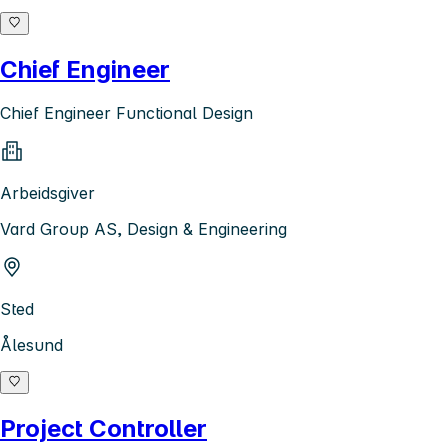
Chief Engineer
Chief Engineer Functional Design
Arbeidsgiver
Vard Group AS, Design & Engineering
Sted
Ålesund
Project Controller