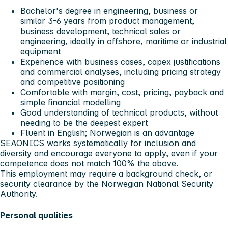
Bachelor's degree in engineering, business or
similar 3-6 years from product management,
business development, technical sales or
engineering, ideally in offshore, maritime or industrial
equipment
Experience with business cases, capex justifications
and commercial analyses, including pricing strategy
and competitive positioning
Comfortable with margin, cost, pricing, payback and
simple financial modelling
Good understanding of technical products, without
needing to be the deepest expert
Fluent in English; Norwegian is an advantage
SEAONICS works systematically for inclusion and
diversity and encourage everyone to apply, even if your
competence does not match 100% the above.
This employment may require a background check, or
security clearance by the Norwegian National Security
Authority.
Personal qualities