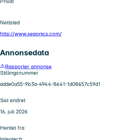
Privat
Nettsted
http://www.seaonics.com/
Annonsedata
Rapporter annonse
Stillingsnummer
adde0a55-9b3a-4944-8641-1d08657c59d1
Sist endret
16. juli 2026
Hentet fra
talentech