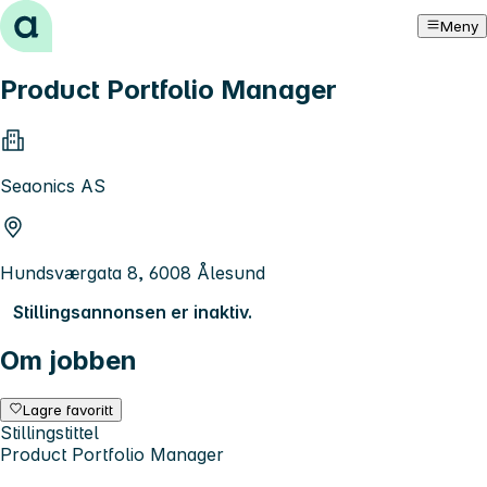
Hopp til innhold
Meny
Product Portfolio Manager
Seaonics AS
Hundsværgata 8, 6008 Ålesund
Stillingsannonsen er inaktiv.
Om jobben
Lagre favoritt
Stillingstittel
Product Portfolio Manager