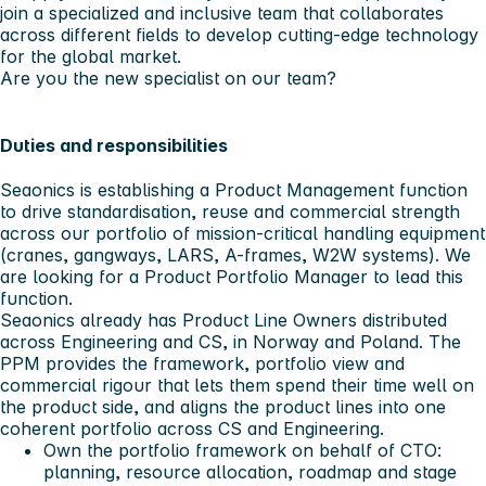
join a specialized and inclusive team that collaborates
across different fields to develop cutting-edge technology
for the global market.
Are you the new specialist on our team?
Duties and responsibilities
Seaonics is establishing a Product Management function
to drive standardisation, reuse and commercial strength
across our portfolio of mission-critical handling equipment
(cranes, gangways, LARS, A-frames, W2W systems). We
are looking for a Product Portfolio Manager to lead this
function.
Seaonics already has Product Line Owners distributed
across Engineering and CS, in Norway and Poland. The
PPM provides the framework, portfolio view and
commercial rigour that lets them spend their time well on
the product side, and aligns the product lines into one
coherent portfolio across CS and Engineering.
Own the portfolio framework on behalf of CTO:
planning, resource allocation, roadmap and stage