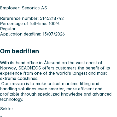
Employer: Seaonics AS
Reference number: 5145218742
Percentage of full-time: 100%
Regular
Application deadline: 15/07/2026
Om bedriften
With its head office in Ålesund on the west coast of
Norway,
SEAONICS
offers customers the benefit of its
experience from one of the world's longest and most
extreme coastlines.
Our mission is to make critical maritime lifting and
handling solutions even smarter, more efficient and
profitable through specialized knowledge and advanced
technology.
Sektor