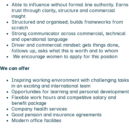
Able to influence without formal line authority. Earns
trust through clarity, structure and commercial
insight
Structured and organised; builds frameworks from
scratch
Strong communicator across commercial, technical
and operational language
Driver and commercial mindset: gets things done,
follows up, asks what this is worth and to whom
We encourage women to apply for this position
We can offer
Inspiring working environment with challenging tasks
in an exciting and international team
Opportunities for learning and personal development
Flexible work hours and competitive salary and
benefit package
Company health services
Good pension and insurance agreements
Modern office facilities