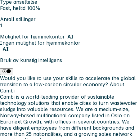
Type ansettelse
Fast, heltid 100%
Antall stillinger
1
Mulighet for hjemmekontor
AI
Ingen mulighet for hjemmekontor
AI
Bruk av kunstig intelligens
Would you like to use your skills to accelerate the global
transition to a low-carbon circular economy?
About
Cambi
Cambi is a world-leading provider of sustainable
technology solutions that enable cities to turn wastewater
sludge into valuable resources. We are a medium-size,
Norway-based multinational company listed in Oslo on
Euronext Growth, with offices in several countries. We
have diligent employees from different backgrounds and
more than 25 nationalities, and a growing sales network