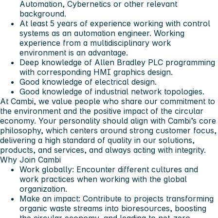
Automation, Cybernetics or other relevant
background.
At least 5 years of experience working with control
systems as an automation engineer. Working
experience from a multidisciplinary work
environment is an advantage.
Deep knowledge of Allen Bradley PLC programming
with corresponding HMI graphics design.
Good knowledge of electrical design.
Good knowledge of industrial network topologies.
At Cambi, we value people who share our commitment to
the environment and the positive impact of the circular
economy. Your personality should align with Cambi’s core
philosophy, which centers around strong customer focus,
delivering a high standard of quality in our solutions,
products, and services, and always acting with integrity.
Why Join Cambi
Work globally:
Encounter different cultures and
work practices when working with the global
organization.
Make an impact:
Contribute to projects transforming
organic waste streams into bioresources, boosting