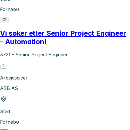
Fornebu
Vi søker etter Senior Project Engineer
– Automation!
3721 - Senior Project Engineer
Arbeidsgiver
ABB AS
Sted
Fornebu