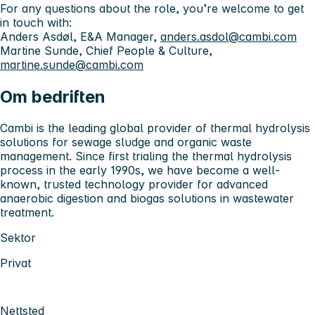
For any questions about the role, you’re welcome to get
in touch with:
Anders Asdøl, E&A Manager,
anders.asdol@cambi.com
Martine Sunde, Chief People & Culture,
martine.sunde@cambi.com
Om bedriften
Cambi is the leading global provider of thermal hydrolysis
solutions for sewage sludge and organic waste
management. Since first trialing the thermal hydrolysis
process in the early 1990s, we have become a well-
known, trusted technology provider for advanced
anaerobic digestion and biogas solutions in wastewater
treatment.
Sektor
Privat
Nettsted