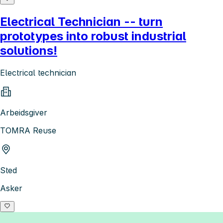
Electrical Technician -- turn
prototypes into robust industrial
solutions!
Electrical technician
Arbeidsgiver
TOMRA Reuse
Sted
Asker