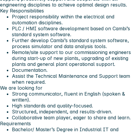
engineering disciplines to achieve optimal design results.
Key Responsibilities
Project responsibility within the electrical and
automation disciplines.
PLC / HMI software development based on Cambi’s
standard system software.
Further develop Cambi’s standard system software,
process simulator and data analysis tools.
Remote/site support to our commissioning engineers
during start-up of new plants, upgrading of existing
plants and general plant operational support.
Documentation.
Assist the Technical Maintenance and Support team
when required.
We are looking for
Strong communicator, fluent in English (spoken &
written).
High standards and quality-focused.
Structured, independent, and results-driven.
Collaborative team player, eager to share and learn.
Requirements
Bachelor/ Master’s Degree in Industrial IT and