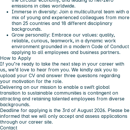
the circular economy, and leading to net-zero
emissions in cities worldwide.
Immerse in diversity:
Join a multicultural team with a
mix of young and experienced colleagues from more
than 25 countries and 18 different disciplinary
backgrounds.
Grow personally:
Embrace our values: quality,
reliable, curious, teamwork, in a dynamic work
environment grounded in a modern Code of Conduct
applying to all employees and business partners.
How to Apply
If you’re ready to take the next step in your career with
us, we’d love to hear from you. We kindly ask you to
upload your CV and answer three questions regarding
your motivation for the role.
Delivering on our mission to enable a swift global
transition to sustainable communities is contingent on
attracting and retaining talented employees from diverse
backgrounds.
Deadline for applying is the 3rd of August 2026. Please be
informed that we will only accept and assess applications
through our career site.
Contact