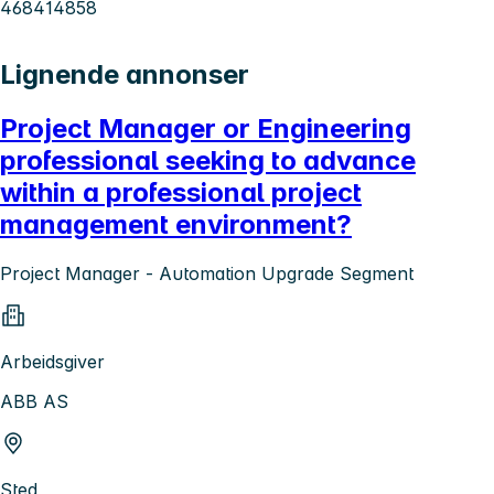
468414858
Lignende annonser
Project Manager or Engineering
professional seeking to advance
within a professional project
management environment?
Project Manager - Automation Upgrade Segment
Arbeidsgiver
ABB AS
Sted