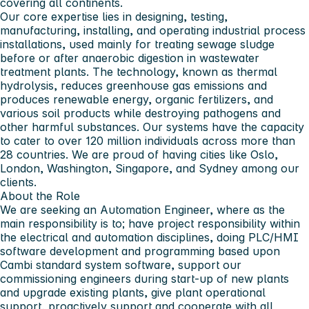
covering all continents.
Our core expertise lies in designing, testing,
manufacturing, installing, and operating industrial process
installations, used mainly for treating sewage sludge
before or after anaerobic digestion in wastewater
treatment plants. The technology, known as thermal
hydrolysis, reduces greenhouse gas emissions and
produces renewable energy, organic fertilizers, and
various soil products while destroying pathogens and
other harmful substances. Our systems have the capacity
to cater to over 120 million individuals across more than
28 countries. We are proud of having cities like Oslo,
London, Washington, Singapore, and Sydney among our
clients.
About the Role
We are seeking an Automation Engineer, where as the
main responsibility is to; have project responsibility within
the electrical and automation disciplines, doing PLC/HMI
software development and programming based upon
Cambi standard system software, support our
commissioning engineers during start-up of new plants
and upgrade existing plants, give plant operational
support, proactively support and cooperate with all