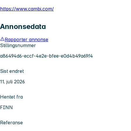
https://www.cambi.com/
Annonsedata
Rapporter annonse
Stillingsnummer
a86494d6-eccf-4e2e-bfee-e0d4b49a69f4
Sist endret
11. juli 2026
Hentet fra
FINN
Referanse