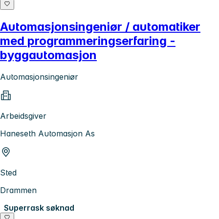
Automasjonsingeniør / automatiker
med programmeringserfaring -
byggautomasjon
Automasjonsingeniør
Arbeidsgiver
Haneseth Automasjon As
Sted
Drammen
Superrask søknad