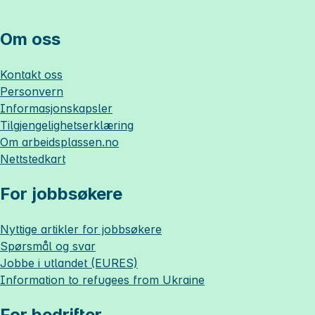
Om oss
Kontakt oss
Personvern
Informasjonskapsler
Tilgjengelighetserklæring
Om
arbeidsplassen.no
Nettstedkart
For jobbsøkere
Nyttige artikler for jobbsøkere
Spørsmål og svar
Jobbe i utlandet (EURES)
Information to refugees from Ukraine
For bedrifter