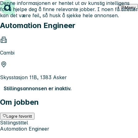
Denne informasjonen er hentet ut av kunstig intelligens
Hopp til innhold
Meny
for å hjelpe deg å finne relevante jobber. I noen få tilfeller
kan det være feil, så husk å sjekke hele annonsen.
Automation Engineer
Cambi
Skysstasjon 11B, 1383 Asker
Stillingsannonsen er inaktiv.
Om jobben
Lagre favoritt
Stillingstittel
Automation Engineer