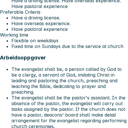
Have a driving license. Have overseas experience.
Have pastoral experience
Preferable Criteria
Have a driving license.
Have overseas experience.
Have pastoral experience
Working time
Flexible on weekdays
Fixed time on Sundays due to the service at church
Arbeidsoppgaver
The evangelist shall be, a person called by God to
be a clergy, a servant of God, imitating Christ in
leading and pastoring the church, preaching and
teaching the Bible, dedicating to prayer and
preaching.
The evangelist shall be the pastor's assistant. In the
absence of the pastor, the evangelist will carry out
tasks assigned by the pastor. If the church does not
have a pastor, deacons' board shall make detail
arrangement for the evangelist regarding performing
church ceremonies.