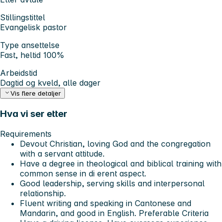
Stillingstittel
Evangelisk pastor
Type ansettelse
Fast, heltid 100%
Arbeidstid
Dagtid og kveld, alle dager
Vis flere detaljer
Hva vi ser etter
Requirements
Devout Christian, loving God and the congregation
with a servant attitude.
Have a degree in theological and biblical training with
common sense in di erent aspect.
Good leadership, serving skills and interpersonal
relationship.
Fluent writing and speaking in Cantonese and
Mandarin, and good in English. Preferable Criteria