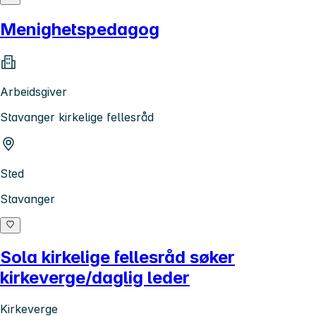
Menighetspedagog
Arbeidsgiver
Stavanger kirkelige fellesråd
Sted
Stavanger
Sola kirkelige fellesråd søker
kirkeverge/daglig leder
Kirkeverge