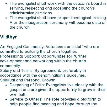
The evangelist shall work with the deacon's board in
serving, respecting and accepting the church's
administrative decisions.
The evangelist shall have proper theological training.
A er the inauguration ceremony will become a sta of
the church.
Vi tilbyr
An Engaged Community
: Volunteers and staff who are
committed to building the church together.
Professional Support
: Opportunities for further
development and networking within the church
community.
Salary and Terms
: By agreement, preferably in
accordance with the denomination's guidelines.
Spiritual and Personal Growth
Deepening of Faith
: Evangelists live closely with the
gospel and are given the opportunity to grow in their
own faith.
Service to Others
: The role provides a platform to
help people find meaning and hope through the