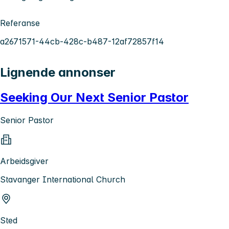
Referanse
a2671571-44cb-428c-b487-12af72857f14
Lignende annonser
Seeking Our Next Senior Pastor
Senior Pastor
Arbeidsgiver
Stavanger International Church
Sted