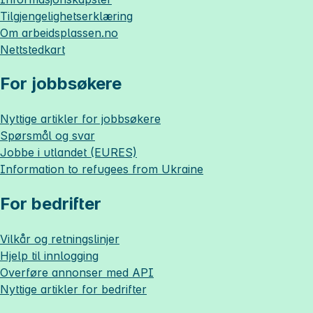
Tilgjengelighetserklæring
Om
arbeidsplassen.no
Nettstedkart
For jobbsøkere
Nyttige artikler for jobbsøkere
Spørsmål og svar
Jobbe i utlandet (EURES)
Information to refugees from Ukraine
For bedrifter
Vilkår og retningslinjer
Hjelp til innlogging
Overføre annonser med API
Nyttige artikler for bedrifter