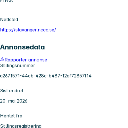
Privat
Nettsted
https://stavanger.nccc.se/
Annonsedata
Rapporter annonse
Stillingsnummer
a2671571-44cb-428c-b487-12af72857f14
Sist endret
20. mai 2026
Hentet fra
Stillingsregistrering