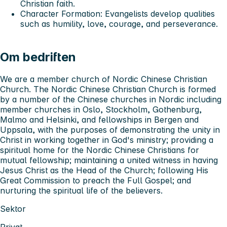
Christian faith.
Character Formation
: Evangelists develop qualities
such as humility, love, courage, and perseverance.
Om bedriften
We are a member church of Nordic Chinese Christian
Church. The Nordic Chinese Christian Church is formed
by a number of the Chinese churches in Nordic including
member churches in Oslo, Stockholm, Gothenburg,
Malmo and Helsinki, and fellowships in Bergen and
Uppsala, with the purposes of demonstrating the unity in
Christ in working together in God's ministry; providing a
spiritual home for the Nordic Chinese Christians for
mutual fellowship; maintaining a united witness in having
Jesus Christ as the Head of the Church; following His
Great Commission to preach the Full Gospel; and
nurturing the spiritual life of the believers.
Sektor