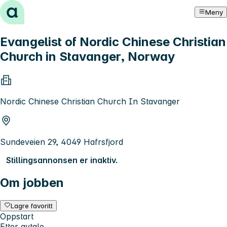
Hopp til innhold
Meny
Evangelist of Nordic Chinese Christian
Church in Stavanger, Norway
Nordic Chinese Christian Church In Stavanger
Sundeveien 29, 4049 Hafrsfjord
Stillingsannonsen er inaktiv.
Om jobben
Lagre favoritt
Oppstart
Etter avtale