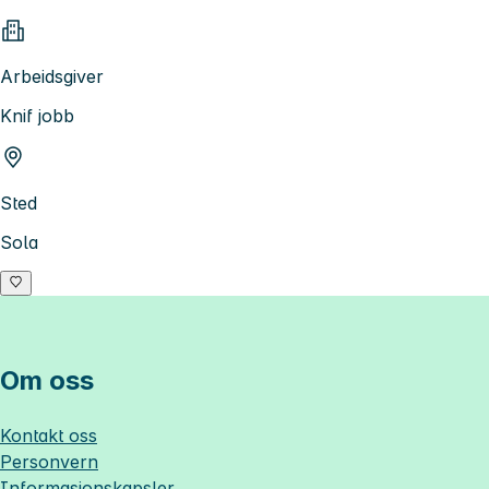
Arbeidsgiver
Knif jobb
Sted
Sola
Om oss
Kontakt oss
Personvern
Informasjonskapsler