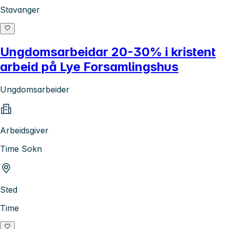
Stavanger
Ungdomsarbeidar 20-30% i kristent
arbeid på Lye Forsamlingshus
Ungdomsarbeider
Arbeidsgiver
Time Sokn
Sted
Time