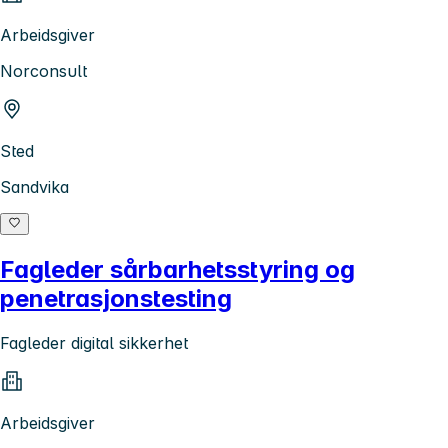
Arbeidsgiver
Norconsult
Sted
Sandvika
Fagleder sårbarhetsstyring og
penetrasjonstesting
Fagleder digital sikkerhet
Arbeidsgiver