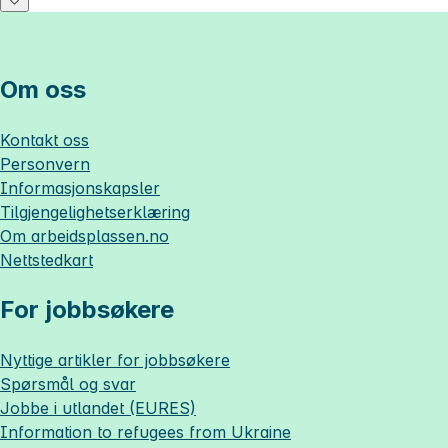
Om oss
Kontakt oss
Personvern
Informasjonskapsler
Tilgjengelighetserklæring
Om
arbeidsplassen.no
Nettstedkart
For jobbsøkere
Nyttige artikler for jobbsøkere
Spørsmål og svar
Jobbe i utlandet (EURES)
Information to refugees from Ukraine