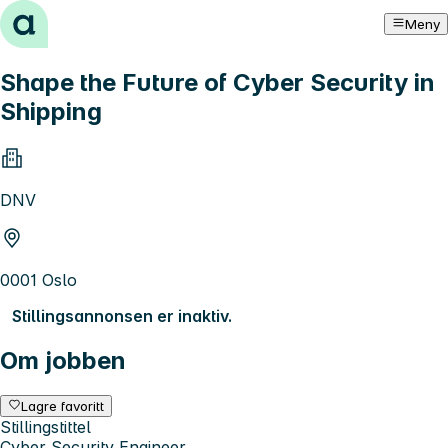
Hopp til innhold
Meny
Shape the Future of Cyber Security in
Shipping
DNV
0001 Oslo
Stillingsannonsen er inaktiv.
Om jobben
Lagre favoritt
Stillingstittel
Cyber Security Engineer