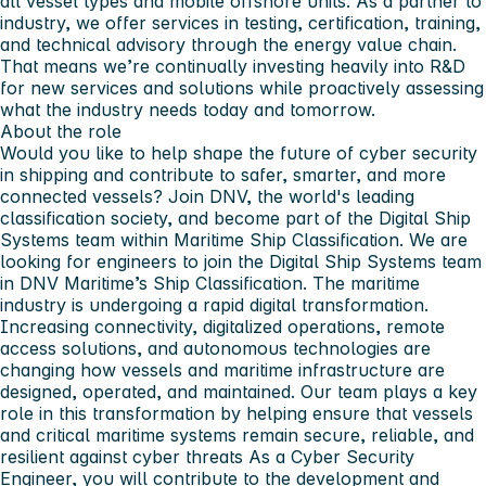
all vessel types and mobile offshore units. As a partner to
industry, we offer services in testing, certification, training,
and technical advisory through the energy value chain.
That means we’re continually investing heavily into R&D
for new services and solutions while proactively assessing
what the industry needs today and tomorrow.
About the role
Would you like to help shape the future of cyber security
in shipping and contribute to safer, smarter, and more
connected vessels? Join DNV, the world's leading
classification society, and become part of the Digital Ship
Systems team within Maritime Ship Classification. We are
looking for engineers to join the Digital Ship Systems team
in DNV Maritime’s Ship Classification. The maritime
industry is undergoing a rapid digital transformation.
Increasing connectivity, digitalized operations, remote
access solutions, and autonomous technologies are
changing how vessels and maritime infrastructure are
designed, operated, and maintained. Our team plays a key
role in this transformation by helping ensure that vessels
and critical maritime systems remain secure, reliable, and
resilient against cyber threats As a Cyber Security
Engineer, you will contribute to the development and