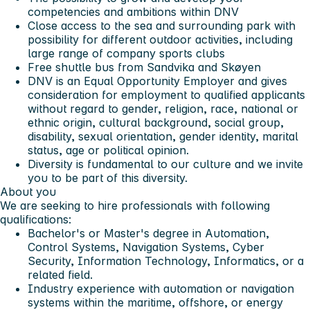
competencies and ambitions within DNV
Close access to the sea and surrounding park with
possibility for different outdoor activities, including
large range of company sports clubs
Free shuttle bus from Sandvika and Skøyen
DNV is an Equal Opportunity Employer and gives
consideration for employment to qualified applicants
without regard to gender, religion, race, national or
ethnic origin, cultural background, social group,
disability, sexual orientation, gender identity, marital
status, age or political opinion.
Diversity is fundamental to our culture and we invite
you to be part of this diversity.
About you
We are seeking to hire professionals with following
qualifications:
Bachelor's or Master's degree in Automation,
Control Systems, Navigation Systems, Cyber
Security, Information Technology, Informatics, or a
related field.
Industry experience with automation or navigation
systems within the maritime, offshore, or energy