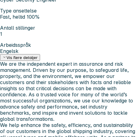
Type ansettelse
Fast, heltid 100%
Antall stillinger
1
Arbeidsspråk
Engelsk
Vis flere detaljer
We are the independent expert in assurance and risk
management. Driven by our purpose, to safeguard life,
property, and the environment, we empower our
customers and their stakeholders with facts and reliable
insights so that critical decisions can be made with
confidence. As a trusted voice for many of the world’s
most successful organizations, we use our knowledge to
advance safety and performance, set industry
benchmarks, and inspire and invent solutions to tackle
global transformations.
We help enhance the safety, efficiency, and sustainability
of our customers in the global shipping industry, covering