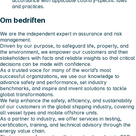
accordance with applicable country-specific laws
and practices.
Om bedriften
We are the independent expert in assurance and risk
management.
Driven by our purpose, to safeguard life, property, and
the environment, we empower our customers and their
stakeholders with facts and reliable insights so that critical
decisions can be made with confidence.
As a trusted voice for many of the world’s most
successful organizations, we use our knowledge to
advance safety and performance, set industry
benchmarks, and inspire and invent solutions to tackle
global transformations.
We help enhance the safety, efficiency, and sustainability
of our customers in the global shipping industry, covering
all vessel types and mobile offshore units.
As a partner to industry, we offer services in testing,
certification, training, and technical advisory through the
energy value chain.