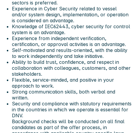
sectors is preferred.
Experience in Cyber Security related to vessel
and/or system design, implementation, or operation
is considered an advantage.
Knowledge of IEC62443, cyber security for control
system is an advantage.
Experience from independent verification,
certification, or approval activities is an advantage.
Self-motivated and results-oriented, with the ability
to work independently and take initiative.
Ability to build trust, confidence, and respect in
collaboration with colleagues, customers, and other
stakeholders.
Flexible, service-minded, and positive in your
approach to work.
Strong communication skills, both verbal and
written.
Security and compliance with statutory requirements
in the countries in which we operate is essential for
DNV.
Background checks will be conducted on all final
candidates as part of the offer process, in