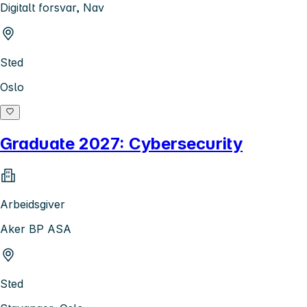
Digitalt forsvar, Nav
Sted
Oslo
Graduate 2027: Cybersecurity
Arbeidsgiver
Aker BP ASA
Sted