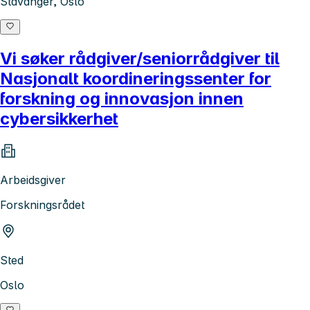
Stavanger, Oslo
Vi søker rådgiver/seniorrådgiver til
Nasjonalt koordineringssenter for
forskning og innovasjon innen
cybersikkerhet
Arbeidsgiver
Forskningsrådet
Sted
Oslo