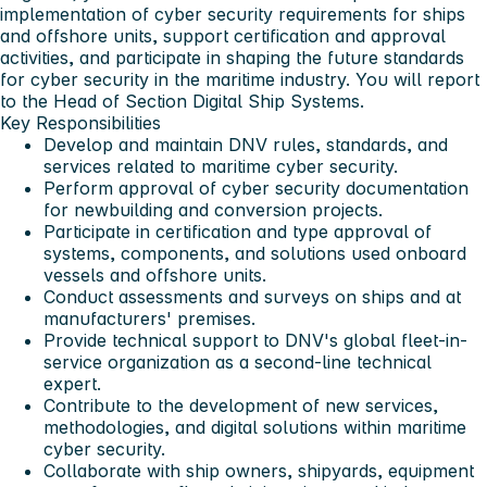
implementation of cyber security requirements for ships
and offshore units, support certification and approval
activities, and participate in shaping the future standards
for cyber security in the maritime industry. You will report
to the Head of Section Digital Ship Systems.
Key Responsibilities
Develop and maintain DNV rules, standards, and
services related to maritime cyber security.
Perform approval of cyber security documentation
for newbuilding and conversion projects.
Participate in certification and type approval of
systems, components, and solutions used onboard
vessels and offshore units.
Conduct assessments and surveys on ships and at
manufacturers' premises.
Provide technical support to DNV's global fleet-in-
service organization as a second-line technical
expert.
Contribute to the development of new services,
methodologies, and digital solutions within maritime
cyber security.
Collaborate with ship owners, shipyards, equipment