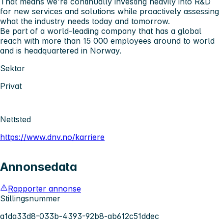
That means we’re continually investing heavily into R&D
for new services and solutions while proactively assessing
what the industry needs today and tomorrow.
Be part of a world-leading company that has a global
reach with more than 15 000 employees around to world
and is headquartered in Norway.
Sektor
Privat
Nettsted
https://www.dnv.no/karriere
Annonsedata
Rapporter annonse
Stillingsnummer
a1da33d8-033b-4393-92b8-ab612c51ddec