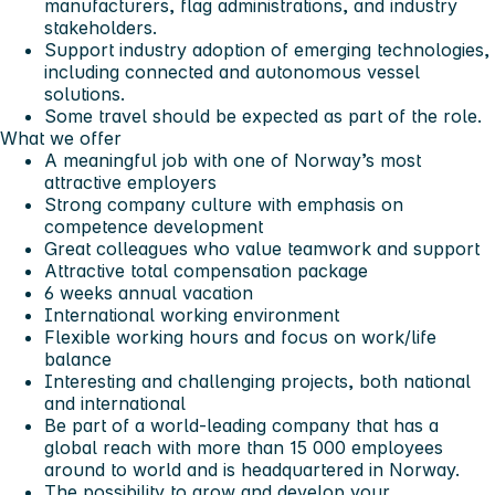
manufacturers, flag administrations, and industry
stakeholders.
Support industry adoption of emerging technologies,
including connected and autonomous vessel
solutions.
Some travel should be expected as part of the role.
What we offer
A meaningful job with one of Norway’s most
attractive employers
Strong company culture with emphasis on
competence development
Great colleagues who value teamwork and support
Attractive total compensation package
6 weeks annual vacation
International working environment
Flexible working hours and focus on work/life
balance
Interesting and challenging projects, both national
and international
Be part of a world-leading company that has a
global reach with more than 15 000 employees
around to world and is headquartered in Norway.
The possibility to grow and develop your