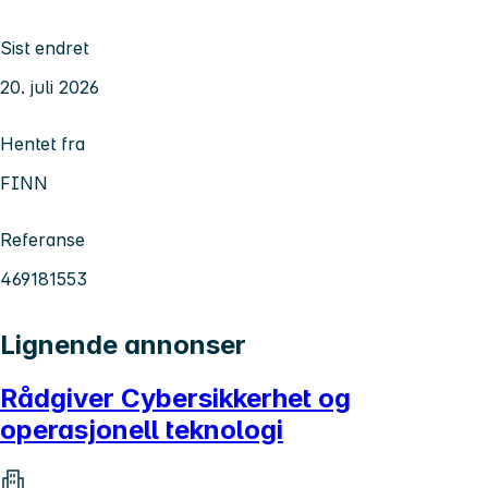
Sist endret
20. juli 2026
Hentet fra
FINN
Referanse
469181553
Lignende annonser
Rådgiver Cybersikkerhet og
operasjonell teknologi