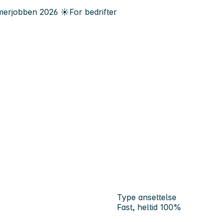
erjobben
2026
☀️
For bedrifter
Type ansettelse
Fast, heltid 100%