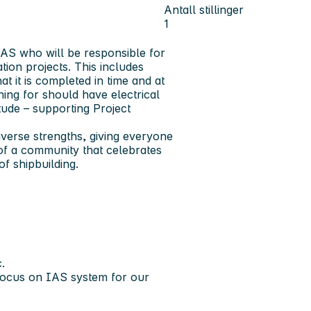
Antall stillinger
1
 IAS who will be responsible for
tion projects. This includes
t it is completed in time and at
hing for should have electrical
ude – supporting Project
verse strengths, giving everyone
of a community that celebrates
of shipbuilding.
.
 focus on IAS system for our