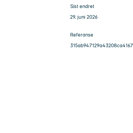
Sist endret
29. juni 2026
Referanse
315ab947129a43208ca416