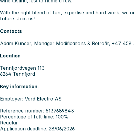
wine tasting, just to name a few.
With the right blend of fun, expertise and hard work, we ar
future. Join us!
Contacts
Adam Kuncer, Manager Modifications & Retrofit, +47 458
Location
Tennfjordvegen 113
6264 Tennfjord
Key information:
Employer: Vard Electro AS
Reference number: 5137689843
Percentage of full-time: 100%
Regular
Application deadline: 28/06/2026