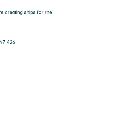
e creating ships for the
 47 426