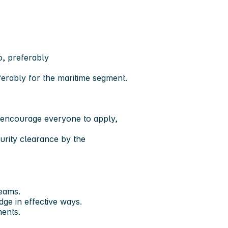
o, preferably
ferably for the maritime segment.
d encourage everyone to apply,
.
rity clearance by the
teams.
ge in effective ways.
ments.