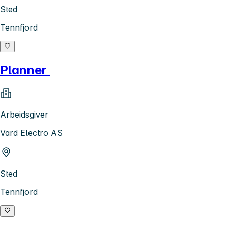
Sted
Tennfjord
Planner
Arbeidsgiver
Vard Electro AS
Sted
Tennfjord