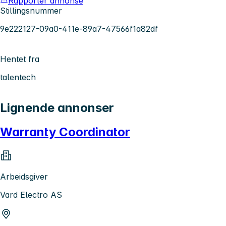
Rapporter annonse
Stillingsnummer
9e222127-09a0-411e-89a7-47566f1a82df
Hentet fra
talentech
Lignende annonser
Warranty Coordinator
Arbeidsgiver
Vard Electro AS