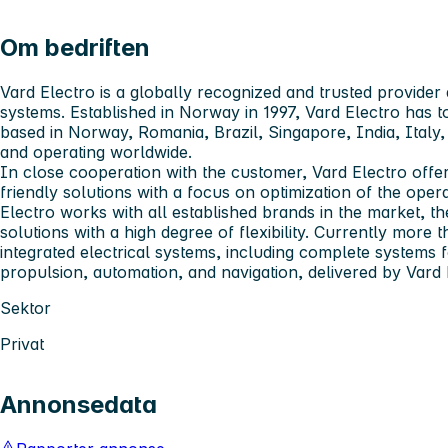
Om bedriften
Vard Electro
is a globally recognized and trusted provider 
systems. Established in Norway in 1997, Vard Electro has
based in Norway, Romania, Brazil, Singapore, India, Ital
and operating worldwide.
In close cooperation with the customer, Vard Electro offer
friendly solutions with a focus on optimization of the ope
Electro works with all established brands in the market, t
solutions with a high degree of flexibility. Currently more 
integrated electrical systems, including complete systems
propulsion, automation, and navigation, delivered by Vard 
Sektor
Privat
Annonsedata