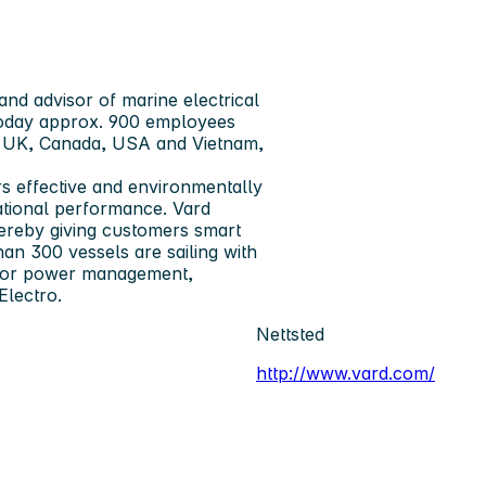
and advisor of marine electrical
 today approx. 900 employees
y, UK, Canada, USA and Vietnam,
s ­effective and environmentally
rational performance. Vard
hereby giving customers smart
than 300 vessels are sailing with
 for power ­management,
Electro.
Nettsted
http://www.vard.com/