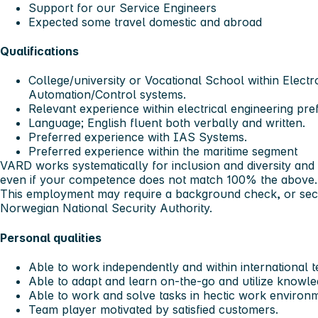
Support for our Service Engineers
Expected some travel domestic and abroad
Qualifications
College/university or Vocational School within Electr
Automation/Control systems.
Relevant experience within electrical engineering pre
Language; English fluent both verbally and written.
Preferred experience with IAS Systems.
Preferred experience within the maritime segment
VARD works systematically for inclusion and diversity an
even if your competence does not match 100% the above
This employment may require a background check, or secu
Norwegian National Security Authority.
Personal qualities
Able to work independently and within international 
Able to adapt and learn on-the-go and utilize knowled
Able to work and solve tasks in hectic work environ
Team player motivated by satisfied customers.