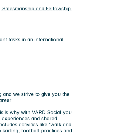
, Salesmanship and Fellowship.
nt tasks in an international
 and we strive to give you the
areer
is is why with VARD Social you
w experiences and shared
cludes activities like 'walk and
 karting, football practices and