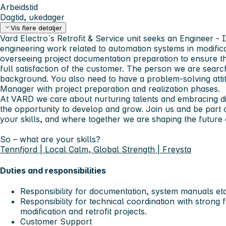
Arbeidstid
Dagtid, ukedager
Vis flere detaljer
Vard Electro`s Retrofit & Service unit seeks an Engineer -
engineering work related to automation systems in modifica
overseeing project documentation preparation to ensure tha
full satisfaction of the customer. The person we are searc
background. You also need to have a problem-solving attit
Manager with project preparation and realization phases.
At VARD we care about nurturing talents and embracing di
the opportunity to develop and grow. Join us and be part 
your skills, and where together we are shaping the future 
So – what are your skills?
Tennfjord | Local Calm, Global Strength | Freysta
Duties and responsibilities
Responsibility for documentation, system manuals etc
Responsibility for technical coordination with strong
modification and retrofit projects.
Customer Support