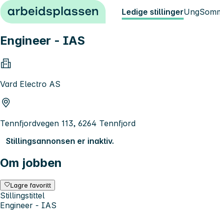
Hopp til innhold
Ledige stillinger
Ung
Somm
Engineer - IAS
Vard Electro AS
Tennfjordvegen 113, 6264 Tennfjord
Stillingsannonsen er inaktiv.
Om jobben
Lagre favoritt
Stillingstittel
Engineer - IAS