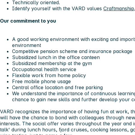
Technically oriented.
Identify yourself with the VARD values
Craftmanship
Our commitment to you
A good working environment with exciting and importa
environment
Competitive pension scheme and insurance package
Subsidized lunch in the office canteen
Subsidized membership at the gym
Occupational health service
Flexible work from home policy
Free mobile phone usage
Central office location and free parking
We understand the importance of continuous learning
chance to gain new skills and further develop your c
VARD recognizes the importance of having fun at work, th
will have the chance to bond with colleagues through ne
interests. The social offer varies throughout the year and in
talk' during lunch hours, fjord cruises, cooking lessons, go