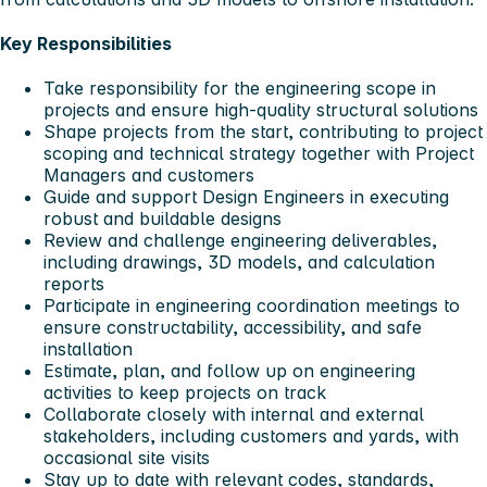
Key Responsibilities
Take responsibility for the engineering scope in
projects and ensure high‑quality structural solutions
Shape projects from the start, contributing to project
scoping and technical strategy together with Project
Managers and customers
Guide and support Design Engineers in executing
robust and buildable designs
Review and challenge engineering deliverables,
including drawings, 3D models, and calculation
reports
Participate in engineering coordination meetings to
ensure constructability, accessibility, and safe
installation
Estimate, plan, and follow up on engineering
activities to keep projects on track
Collaborate closely with internal and external
stakeholders, including customers and yards, with
occasional site visits
Stay up to date with relevant codes, standards,