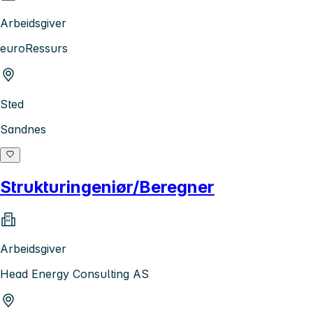
Arbeidsgiver
euroRessurs
Sted
Sandnes
Strukturingeniør/Beregner
Arbeidsgiver
Head Energy Consulting AS