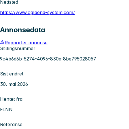
Nettsted
https://www.oglaend-system.com/
Annonsedata
Rapporter annonse
Stillingsnummer
9c4b6d6b-5274-4096-830a-8be795028057
Sist endret
30. mai 2026
Hentet fra
FINN
Referanse