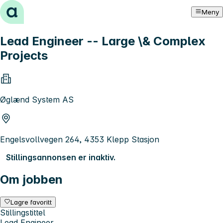
Hopp til innhold
Meny
Lead Engineer -- Large \& Complex
Projects
Øglænd System AS
Engelsvollvegen 264, 4353 Klepp Stasjon
Stillingsannonsen er inaktiv.
Om jobben
Lagre favoritt
Stillingstittel
Lead Engineer