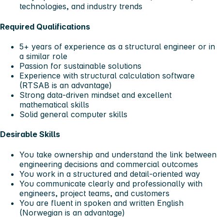
technologies, and industry trends
Required Qualifications
5+ years of experience as a structural engineer or in
a similar role
Passion for sustainable solutions
Experience with structural calculation software
(RTSAB is an advantage)
Strong data‑driven mindset and excellent
mathematical skills
Solid general computer skills
Desirable Skills
You take ownership and understand the link between
engineering decisions and commercial outcomes
You work in a structured and detail‑oriented way
You communicate clearly and professionally with
engineers, project teams, and customers
You are fluent in spoken and written English
(Norwegian is an advantage)