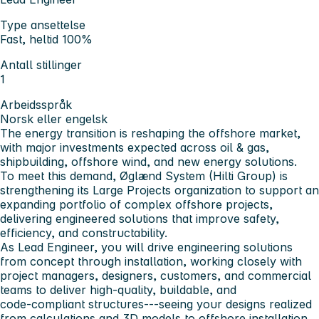
Type ansettelse
Fast, heltid 100%
Antall stillinger
1
Arbeidsspråk
Norsk eller engelsk
The energy transition is reshaping the offshore market,
with major investments expected across oil & gas,
shipbuilding, offshore wind, and new energy solutions.
To meet this demand, Øglænd System (Hilti Group) is
strengthening its Large Projects organization to support an
expanding portfolio of complex offshore projects,
delivering engineered solutions that improve safety,
efficiency, and constructability.
As Lead Engineer, you will drive engineering solutions
from concept through installation, working closely with
project managers, designers, customers, and commercial
teams to deliver high‑quality, buildable, and
code‑compliant structures---seeing your designs realized
from calculations and 3D models to offshore installation.