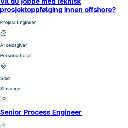
Vil du jobbe med teknisk
prosjektoppfølging innen offshore?
Project Engineer
Arbeidsgiver
Personalhuset
Sted
Stavanger
Senior Process Engineer