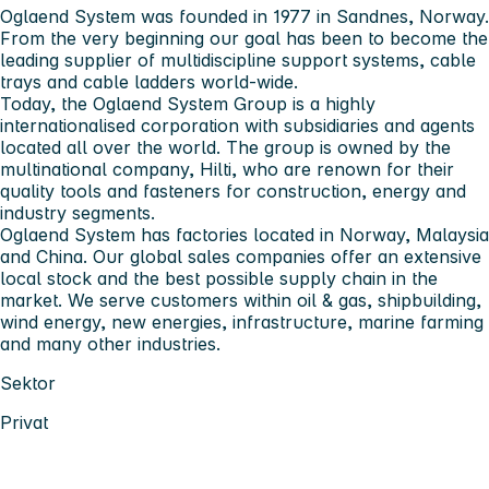
Oglaend System was founded in 1977 in Sandnes, Norway.
From the very beginning our goal has been to become the
leading supplier of multidiscipline support systems, cable
trays and cable ladders world-wide.
Today, the Oglaend System Group is a highly
internationalised corporation with subsidiaries and agents
located all over the world. The group is owned by the
multinational company, Hilti, who are renown for their
quality tools and fasteners for construction, energy and
industry segments.
Oglaend System has factories located in Norway, Malaysia
and China. Our global sales companies offer an extensive
local stock and the best possible supply chain in the
market. We serve customers within oil & gas, shipbuilding,
wind energy, new energies, infrastructure, marine farming
and many other industries.
Sektor
Privat