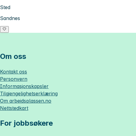
Sted
Sandnes
Om oss
Kontakt oss
Personvern
Informasjonskapsler
Tilgjengelighetserklæring
Om
arbeidsplassen.no
Nettstedkart
For jobbsøkere