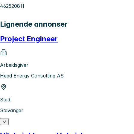
462520811
Lignende annonser
Project Engineer
Arbeidsgiver
Head Energy Consulting AS
Sted
Stavanger