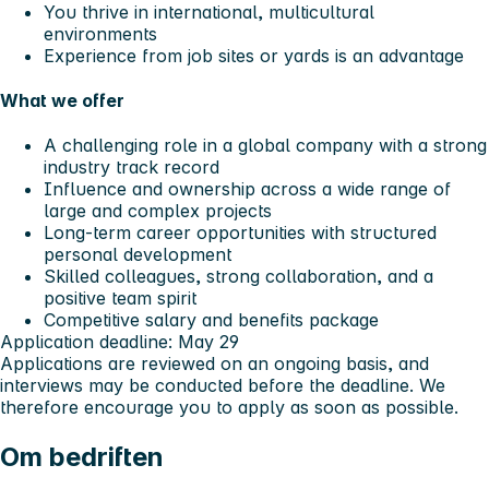
You thrive in international, multicultural
environments
Experience from job sites or yards is an advantage
What we offer
A challenging role in a global company with a strong
industry track record
Influence and ownership across a wide range of
large and complex projects
Long‑term career opportunities with structured
personal development
Skilled colleagues, strong collaboration, and a
positive team spirit
Competitive salary and benefits package
Application deadline:
May 29
Applications are reviewed on an ongoing basis, and
interviews may be conducted before the deadline. We
therefore encourage you to apply as soon as possible.
Om bedriften