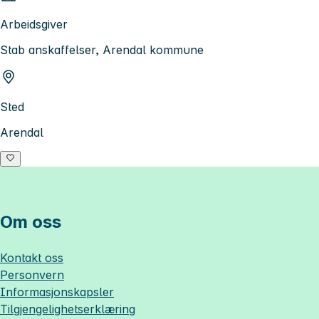
Arbeidsgiver
Stab anskaffelser, Arendal kommune
Sted
Arendal
Om oss
Kontakt oss
Personvern
Informasjonskapsler
Tilgjengelighetserklæring