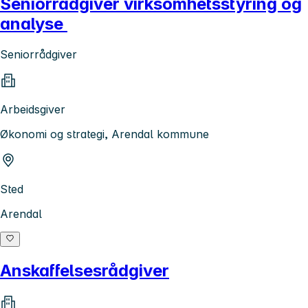
Seniorrådgiver virksomhetsstyring og
analyse
Seniorrådgiver
Arbeidsgiver
Økonomi og strategi, Arendal kommune
Sted
Arendal
Anskaffelsesrådgiver