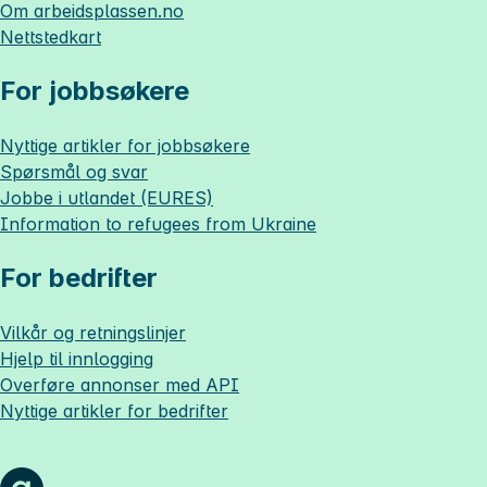
Om
arbeidsplassen.no
Nettstedkart
For jobbsøkere
Nyttige artikler for jobbsøkere
Spørsmål og svar
Jobbe i utlandet (EURES)
Information to refugees from Ukraine
For bedrifter
Vilkår og retningslinjer
Hjelp til innlogging
Overføre annonser med API
Nyttige artikler for bedrifter