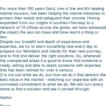
For more than 100 years Gard, one of the world’s leading
marine insurers, has been helping the marine industries to
protect their assets and safeguard their income. Having
expanded from our origins in southern Norway to a
network of 13 offices across the globe, we have witnessed
the impact the sea can have and have learnt a thing or
two.
Despite our breadth and depth of experience and
expertise, we try to learn something new every day to
prepare our Members and clients for their next journey,
and to find and deliver the right solutions. So, whenever
the unexpected arises it is good to know that someone is
ready, willing and able to assist; someone with expertise
that has been refined for over a century.
It is not just what we do, but how we do it that delivers the
best value in the market - matching our expertise with an
unrivalled commitment to what we do. We will turn every
stone to find a solution and see it carried through.
Sektor