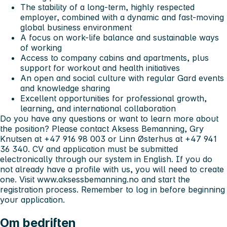
The stability of a long-term, highly respected
employer, combined with a dynamic and fast-moving
global business environment
A focus on work-life balance and sustainable ways
of working
Access to company cabins and apartments, plus
support for workout and health initiatives
An open and social culture with regular Gard events
and knowledge sharing
Excellent opportunities for professional growth,
learning, and international collaboration
Do you have any questions or want to learn more about
the position? Please contact Aksess Bemanning, Gry
Knutsen at +47 916 98 003 or Linn Østerhus at +47 941
36 340. CV and application must be submitted
electronically through our system in English. If you do
not already have a profile with us, you will need to create
one. Visit www.aksessbemanning.no and start the
registration process. Remember to log in before beginning
your application.
Om bedriften