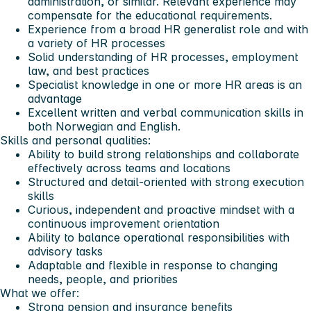
administration, or similar. Relevant experience may
compensate for the educational requirements.
Experience from a broad HR generalist role and with
a variety of HR processes
Solid understanding of HR processes, employment
law, and best practices
Specialist knowledge in one or more HR areas is an
advantage
Excellent written and verbal communication skills in
both Norwegian and English.
Skills and personal qualities:
Ability to build strong relationships and collaborate
effectively across teams and locations
Structured and detail-oriented with strong execution
skills
Curious, independent and proactive mindset with a
continuous improvement orientation
Ability to balance operational responsibilities with
advisory tasks
Adaptable and flexible in response to changing
needs, people, and priorities
What we offer:
Strong pension and insurance benefits