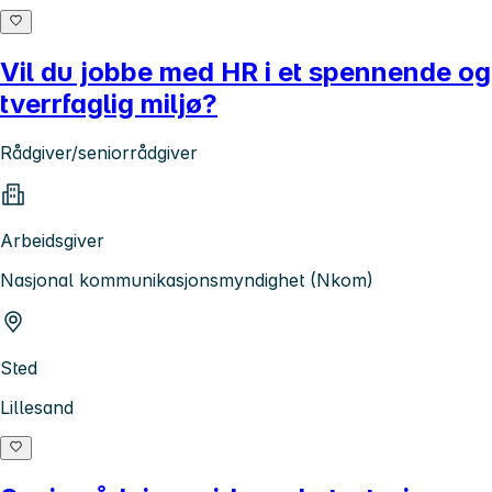
Vil du jobbe med HR i et spennende og
tverrfaglig miljø?
Rådgiver/seniorrådgiver
Arbeidsgiver
Nasjonal kommunikasjonsmyndighet (Nkom)
Sted
Lillesand