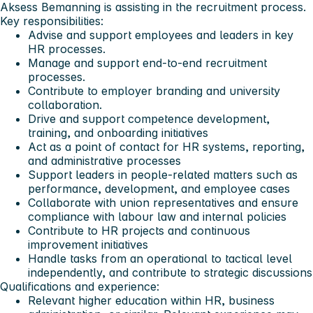
Aksess Bemanning is assisting in the recruitment process.
Key responsibilities:
Advise and support employees and leaders in key
HR processes.
Manage and support end-to-end recruitment
processes.
Contribute to employer branding and university
collaboration.
Drive and support competence development,
training, and onboarding initiatives
Act as a point of contact for HR systems, reporting,
and administrative processes
Support leaders in people-related matters such as
performance, development, and employee cases
Collaborate with union representatives and ensure
compliance with labour law and internal policies
Contribute to HR projects and continuous
improvement initiatives
Handle tasks from an operational to tactical level
independently, and contribute to strategic discussions
Qualifications and experience:
Relevant higher education within HR, business