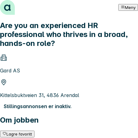
Hopp til innhold
Meny
Are you an experienced HR
professional who thrives in a broad,
hands-on role?
Gard AS
Kittelsbuktveien 31, 4836 Arendal
Stillingsannonsen er inaktiv.
Om jobben
Lagre favoritt