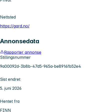
Privat
Nettsted
https://gard.no/
Annonsedata
Rapporter annonse
Stillingsnummer
9a00092d-3b8b-47d5-965a-be8916fb52e4
Sist endret
5. juni 2026
Hentet fra
FINN