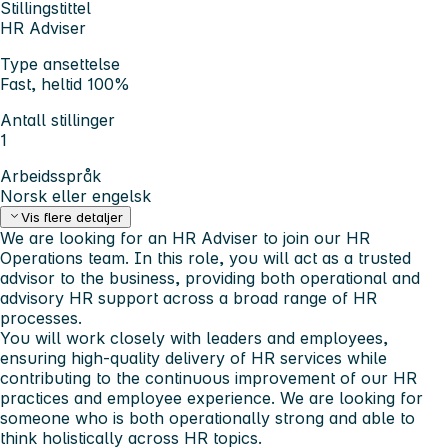
Stillingstittel
HR Adviser
Type ansettelse
Fast, heltid 100%
Antall stillinger
1
Arbeidsspråk
Norsk eller engelsk
Vis flere detaljer
We are looking for an HR Adviser to join our HR
Operations team. In this role, you will act as a trusted
advisor to the business, providing both operational and
advisory HR support across a broad range of HR
processes.
You will work closely with leaders and employees,
ensuring high-quality delivery of HR services while
contributing to the continuous improvement of our HR
practices and employee experience. We are looking for
someone who is both operationally strong and able to
think holistically across HR topics.