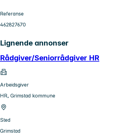
Referanse
462827670
Lignende annonser
Rådgiver/Seniorrådgiver HR
Arbeidsgiver
HR, Grimstad kommune
Sted
Grimstad