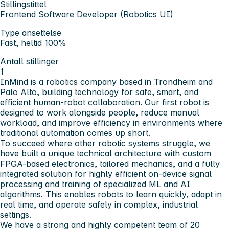
Stillingstittel
Frontend Software Developer (Robotics UI)
Type ansettelse
Fast, heltid 100%
Antall stillinger
1
InMind is a robotics company based in Trondheim and
Palo Alto, building technology for safe, smart, and
efficient human-robot collaboration. Our first robot is
designed to work alongside people, reduce manual
workload, and improve efficiency in environments where
traditional automation comes up short.
To succeed where other robotic systems struggle, we
have built a unique technical architecture with custom
FPGA-based electronics, tailored mechanics, and a fully
integrated solution for highly efficient on-device signal
processing and training of specialized ML and AI
algorithms. This enables robots to learn quickly, adapt in
real time, and operate safely in complex, industrial
settings.
We have a strong and highly competent team of 20