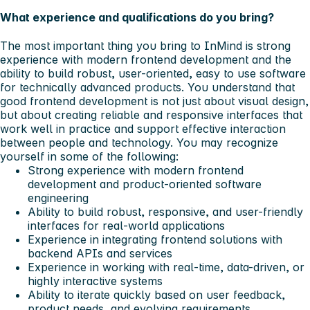
What experience and qualifications do you bring?
The most important thing you bring to InMind is strong
experience with modern frontend development and the
ability to build robust, user-oriented, easy to use software
for technically advanced products. You understand that
good frontend development is not just about visual design,
but about creating reliable and responsive interfaces that
work well in practice and support effective interaction
between people and technology.
You may recognize
yourself in some of the following:
Strong experience with modern frontend
development and product-oriented software
engineering
Ability to build robust, responsive, and user-friendly
interfaces for real-world applications
Experience in integrating frontend solutions with
backend APIs and services
Experience in working with real-time, data-driven, or
highly interactive systems
Ability to iterate quickly based on user feedback,
product needs, and evolving requirements