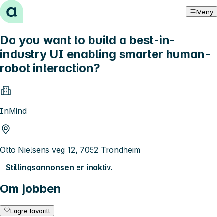
Hopp til innhold
Meny
Do you want to build a best-in-
industry UI enabling smarter human-
robot interaction?
InMind
Otto Nielsens veg 12, 7052 Trondheim
Stillingsannonsen er inaktiv.
Om jobben
Lagre favoritt