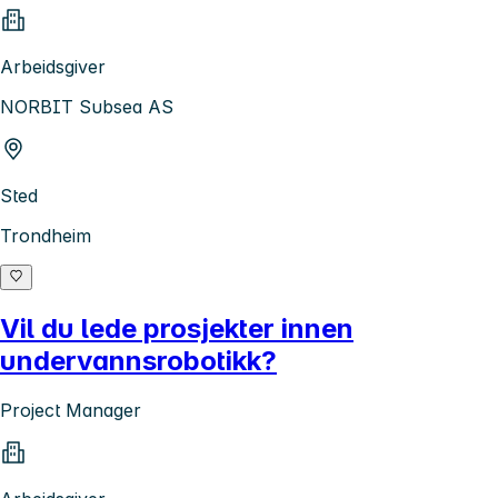
Arbeidsgiver
NORBIT Subsea AS
Sted
Trondheim
Vil du lede prosjekter innen
undervannsrobotikk?
Project Manager