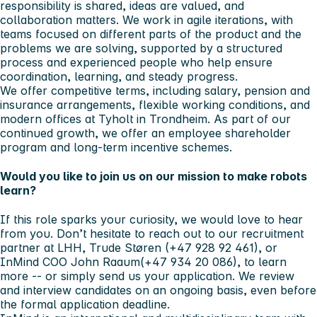
responsibility is shared, ideas are valued, and
collaboration matters. We work in agile iterations, with
teams focused on different parts of the product and the
problems we are solving, supported by a structured
process and experienced people who help ensure
coordination, learning, and steady progress.
We offer competitive terms, including salary, pension and
insurance arrangements, flexible working conditions, and
modern offices at Tyholt in Trondheim. As part of our
continued growth, we offer an employee shareholder
program and long-term incentive schemes.
Would you like to join us on our mission to make robots
learn?
If this role sparks your curiosity, we would love to hear
from you. Don’t hesitate to reach out to our recruitment
partner at LHH,
Trude Støren
(+47 928 92 461), or
InMind COO
John Raaum
(+47 934 20 086), to learn
more -- or simply send us your application. We review
and interview candidates on an ongoing basis, even before
the formal application deadline.