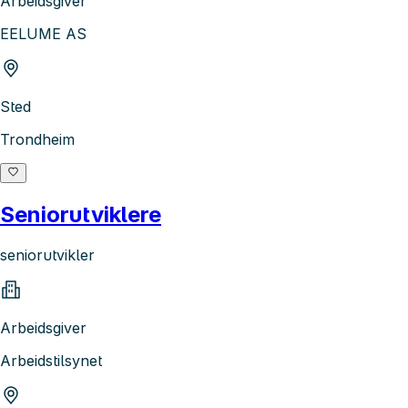
Arbeidsgiver
EELUME AS
Sted
Trondheim
Seniorutviklere
seniorutvikler
Arbeidsgiver
Arbeidstilsynet