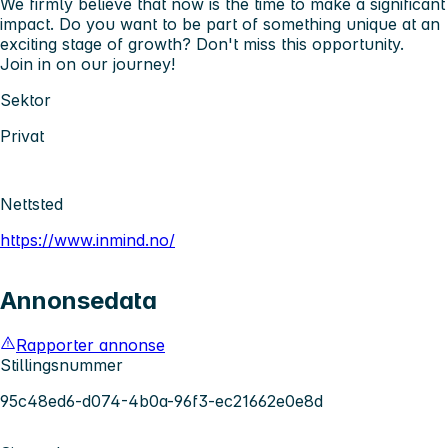
We firmly believe that now is the time to make a significant
impact. Do you want to be part of something unique at an
exciting stage of growth? Don't miss this opportunity.
Join in on our journey!
Sektor
Privat
Nettsted
https://www.inmind.no/
Annonsedata
Rapporter annonse
Stillingsnummer
95c48ed6-d074-4b0a-96f3-ec21662e0e8d