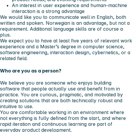
An interest in user experience and human-machine
interaction is a strong advantage
We would like you to communicate well in English, both
written and spoken. Norwegian is an advantage, but not a
requirement. Additional language skills are of course a
plus.
We expect you to have at least five years of relevant work
experience and a Master’s degree in computer science,
software engineering, interaction design, cybernetics, or a
related field.
Who are you as a person?
We believe you are someone who enjoys building
software that people actually use and benefit from in
practice. You are curious, pragmatic, and motivated by
creating solutions that are both technically robust and
intuitive to use.
You are comfortable working in an environment where
not everything is fully defined from the start, and where
rapid iteration and continuous learning are part of
everyday product development.