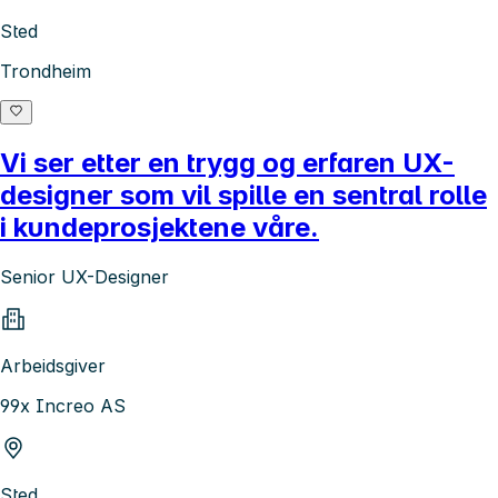
Sted
Trondheim
Vi ser etter en trygg og erfaren UX-
designer som vil spille en sentral rolle
i kundeprosjektene våre.
Senior UX-Designer
Arbeidsgiver
99x Increo AS
Sted