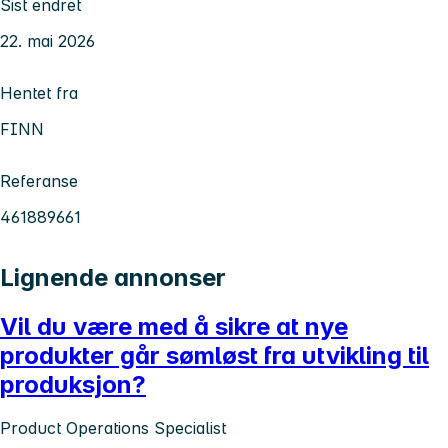
Sist endret
22. mai 2026
Hentet fra
FINN
Referanse
461889661
Lignende annonser
Vil du være med å sikre at nye
produkter går sømløst fra utvikling til
produksjon?
Product Operations Specialist