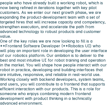
people who have already built a working robot, which is
now being refined in iterations together with key pilot
customers. As we enter our next growth phase, we are
expanding the product-development team with a set of
targeted hires that will increase capacity and competency,
strengthen execution, and accelerate the path from
advanced technology to robust products and customer
value.
One of the key roles we are now looking to fill is a
**Frontend Software Developer (**Robotics UI) who
will play an important role in developing the user interface
of our robotics platform. Our ambition is to deliver to the
best and most intuitive UI for robot training and operation
in the market. You will shape how people interact with our
robot in practice, developing and building interfaces that
are intuitive, responsive, and reliable in real-world use.
Working closely with backend developers, system teams,
and users, you will contribute to a frontend that supports
efficient interaction with our products. This is a role for
someone who enjoys combining modern frontend
development with product thinking in a technically
advanced environment.