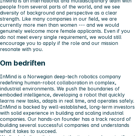
InMind is an international and multidisciplinary team with
people from several parts of the world, and we see
diversity of background and perspective as a clear
strength. Like many companies in our field, we are
currently more men than women --- and we would
genuinely welcome more female applicants. Even if you
do not meet every single requirement, we would still
encourage you to apply if the role and our mission
resonate with you.
Om bedriften
InMind is a Norwegian deep-tech robotics company
redefining human-robot collaboration in complex,
industrial environments. We push the boundaries of
embodied intelligence, developing a robot that quickly
learns new tasks, adapts in real time, and operates safely.
InMind is backed by well-established, long-term investors
with solid experience in building and scaling industrial
companies. Our hands-on founder has a track record of
building several successful companies and understands
what it takes to succeed.