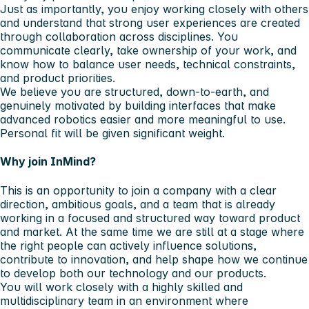
Just as importantly, you enjoy working closely with others
and understand that strong user experiences are created
through collaboration across disciplines. You
communicate clearly, take ownership of your work, and
know how to balance user needs, technical constraints,
and product priorities.
We believe you are structured, down-to-earth, and
genuinely motivated by building interfaces that make
advanced robotics easier and more meaningful to use.
Personal fit will be given significant weight.
Why join InMind?
This is an opportunity to join a company with a clear
direction, ambitious goals, and a team that is already
working in a focused and structured way toward product
and market. At the same time we are still at a stage where
the right people can actively influence solutions,
contribute to innovation, and help shape how we continue
to develop both our technology and our products.
You will work closely with a highly skilled and
multidisciplinary team in an environment where