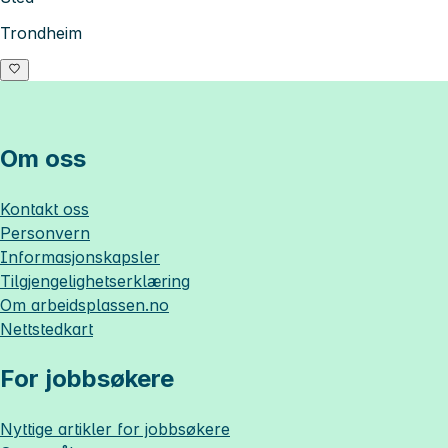
Trondheim
Om oss
Kontakt oss
Personvern
Informasjonskapsler
Tilgjengelighetserklæring
Om
arbeidsplassen.no
Nettstedkart
For jobbsøkere
Nyttige artikler for jobbsøkere