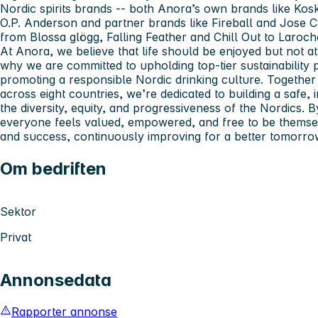
Nordic spirits brands -- both Anora’s own brands like Kos
O.P. Anderson and partner brands like Fireball and Jose 
from Blossa glögg, Falling Feather and Chill Out to Laroc
At Anora, we believe that life should be enjoyed but not at
why we are committed to upholding top-tier sustainability p
promoting a responsible Nordic drinking culture. Together
across eight countries, we’re dedicated to building a safe,
the diversity, equity, and progressiveness of the Nordics.
everyone feels valued, empowered, and free to be themsel
and success, continuously improving for a better tomorro
Om bedriften
Sektor
Privat
Annonsedata
Rapporter annonse