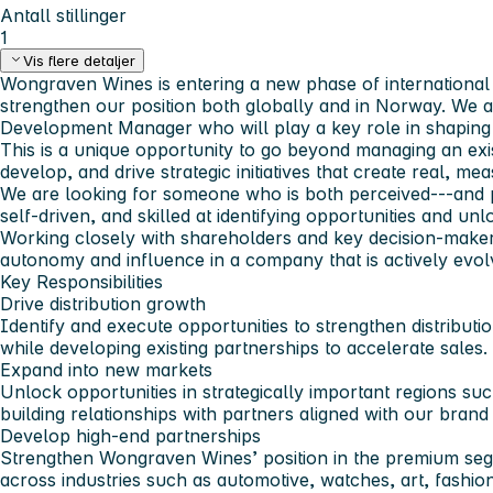
Antall stillinger
1
Vis flere detaljer
Wongraven Wines is entering a new phase of international 
strengthen our position both globally and in Norway. We a
Development Manager who will play a key role in shaping 
This is a unique opportunity to go beyond managing an exis
develop, and drive strategic initiatives that create real, me
We are looking for someone who is both perceived---and p
self-driven, and skilled at identifying opportunities and unl
Working closely with shareholders and key decision-makers,
autonomy and influence in a company that is actively evol
Key Responsibilities
Drive distribution growth
Identify and execute opportunities to strengthen distribut
while developing existing partnerships to accelerate sales.
Expand into new markets
Unlock opportunities in strategically important regions s
building relationships with partners aligned with our brand 
Develop high-end partnerships
Strengthen Wongraven Wines’ position in the premium seg
across industries such as automotive, watches, art, fashion