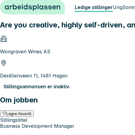
Hopp til innhold
Ledige stillinger
Ung
Somm
Are you creative, highly self-driven, an
Wongraven Wines AS
Destilleriveien 11, 1481 Hagan
Stillingsannonsen er inaktiv.
Om jobben
Lagre favoritt
Stillingstittel
Business Development Manager