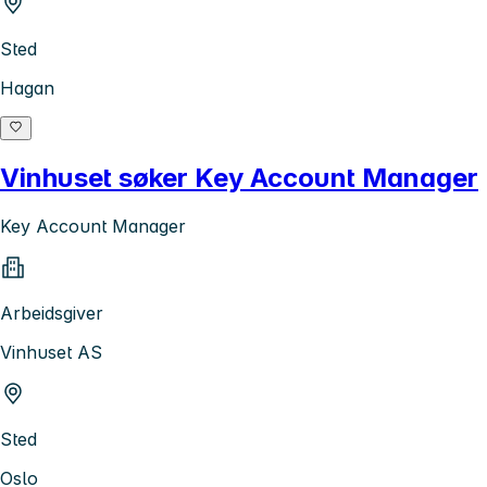
Sted
Hagan
Vinhuset søker Key Account Manager
Key Account Manager
Arbeidsgiver
Vinhuset AS
Sted
Oslo