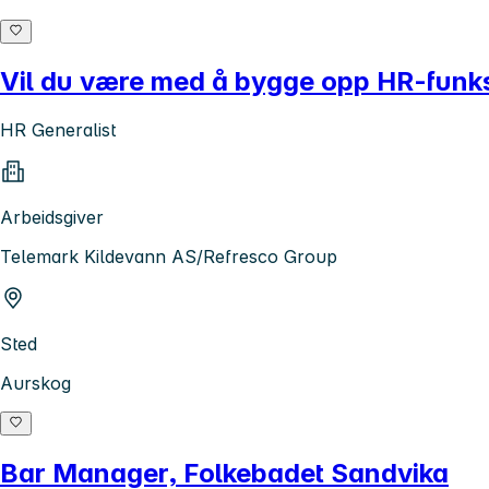
Vil du være med å bygge opp HR-funksj
HR Generalist
Arbeidsgiver
Telemark Kildevann AS/Refresco Group
Sted
Aurskog
Bar Manager, Folkebadet Sandvika