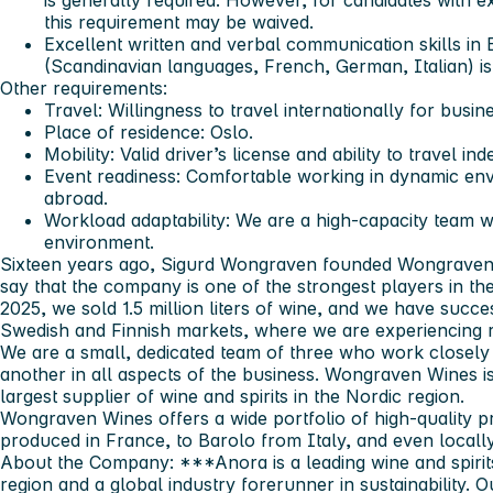
is generally required. However, for candidates with e
this requirement may be waived.
Excellent written and verbal communication skills in 
(Scandinavian languages, French, German, Italian) i
Other requirements:
Travel: Willingness to travel internationally for busi
Place of residence: Oslo.
Mobility: Valid driver’s license and ability to travel in
Event readiness: Comfortable working in dynamic en
abroad.
Workload adaptability: We are a high-capacity team wo
environment.
Sixteen years ago, Sigurd Wongraven founded Wongraven 
say that the company is one of the strongest players in th
2025, we sold 1.5 million liters of wine, and we have succ
Swedish and Finnish markets, where we are experiencing r
We are a small, dedicated team of three who work closely
another in all aspects of the business. Wongraven Wines i
largest supplier of wine and spirits in the Nordic region.
Wongraven Wines offers a wide portfolio of high‑quality
produced in France, to Barolo from Italy, and even local
About the Company:
***
Anora is a leading wine and spiri
region and a global industry forerunner in sustainability.
Ou