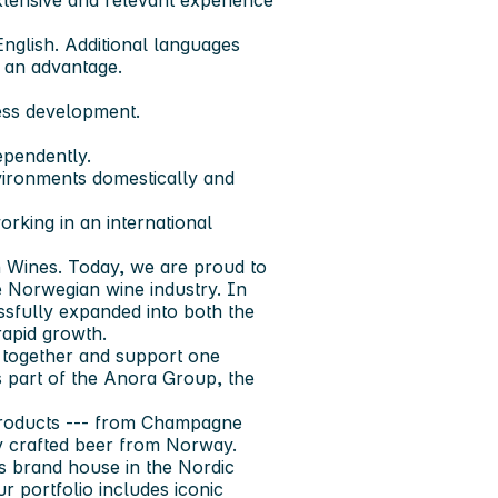
xtensive and relevant experience
English. Additional languages
s an advantage.
ness development.
dependently.
vironments domestically and
rking in an international
Wines. Today, we are proud to
e Norwegian wine industry. In
essfully expanded into both the
apid growth.
 together and support one
s part of the Anora Group, the
 products --- from Champagne
ly crafted beer from Norway.
ts brand house in the Nordic
r portfolio includes iconic