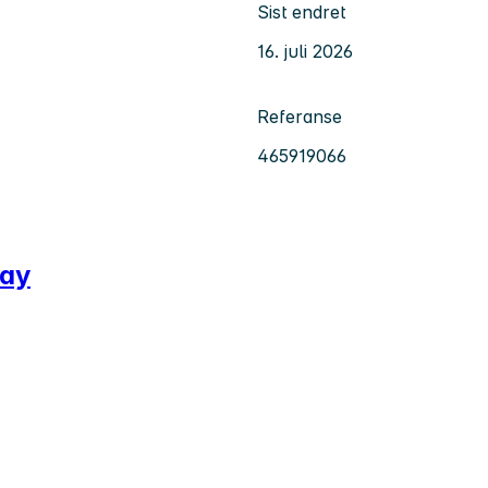
Sist endret
16. juli 2026
Referanse
465919066
way