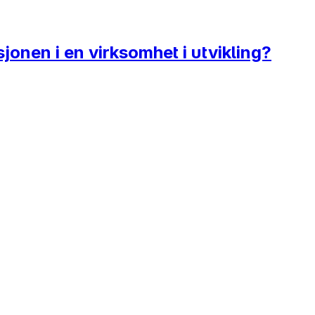
onen i en virksomhet i utvikling?