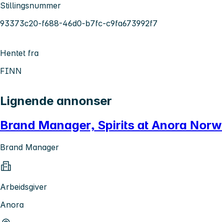
Stillingsnummer
93373c20-f688-46d0-b7fc-c9fa673992f7
Hentet fra
FINN
Lignende annonser
Brand Manager, Spirits at Anora Nor
Brand Manager
Arbeidsgiver
Anora