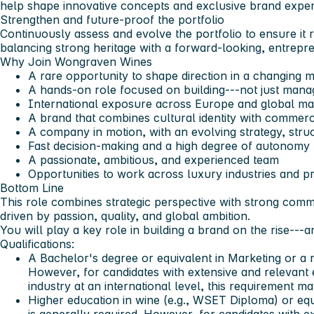
help shape innovative concepts and exclusive brand exper
Strengthen and future-proof the portfolio
Continuously assess and evolve the portfolio to ensure it 
balancing strong heritage with a forward-looking, entrepre
Why Join Wongraven Wines
A rare opportunity to shape direction in a changing 
A hands-on role focused on building---not just mana
International exposure across Europe and global ma
A brand that combines cultural identity with commerc
A company in motion, with an evolving strategy, struc
Fast decision-making and a high degree of autonomy
A passionate, ambitious, and experienced team
Opportunities to work across luxury industries and 
Bottom Line
This role combines strategic perspective with strong comme
driven by passion, quality, and global ambition.
You will play a key role in building a brand on the rise--
Qualifications:
A Bachelor's degree or equivalent in Marketing or a re
However, for candidates with extensive and relevant
industry at an international level, this requirement m
Higher education in wine (e.g., WSET Diploma) or equ