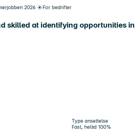
erjobben
2026
☀️
For bedrifter
d skilled at identifying opportunities i
Type ansettelse
Fast, heltid 100%