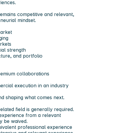
iences.
remains competitive and relevant,
neurial mindset.
market
ging
rkets
ial strength
ture, and portfolio
premium collaborations
rcial execution in an industry
-and shaping what comes next.
lated field is generally required.
 experience from a relevant
ay be waived.
ivalent professional experience