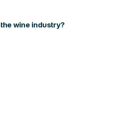
n the wine industry?