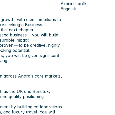
Arbeidsspråk
Engelsk
growth, with clear ambitions to
re seeking a Business
this next chapter.
ting business---you will build,
asurable impact.
roven---to be creative, highly
ocking potential.
 you will be given significant
ving.
ion across Anora’s core markets,
uch as the UK and Benelux,
and quality positioning.
ment by building collaborations
, and luxury travel. You will