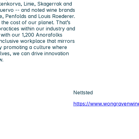
kenkorva, Linie, Skagerrak and
Cuervo -- and noted wine brands
he, Penfolds and Louis Roederer.
 the cost of our planet. That’s
ractices within our industry and
 with our 1,200 Anorafolks
 inclusive workplace that mirrors
 By promoting a culture where
ves, we can drive innovation
w.
Nettsted
https://www.wongravenwin