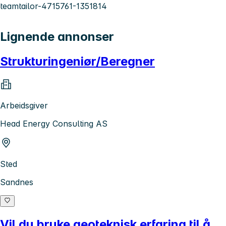
teamtailor-4715761-1351814
Lignende annonser
Strukturingeniør/Beregner
Arbeidsgiver
Head Energy Consulting AS
Sted
Sandnes
Vil du bruke geoteknisk erfaring til å