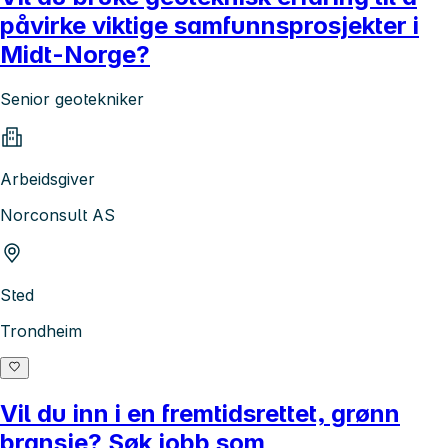
påvirke viktige samfunnsprosjekter i
Midt-Norge?
Senior geotekniker
Arbeidsgiver
Norconsult AS
Sted
Trondheim
Vil du inn i en fremtidsrettet, grønn
bransje? Søk jobb som