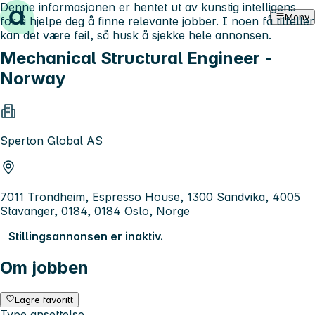
Denne informasjonen er hentet ut av kunstig intelligens
Hopp til innhold
Meny
for å hjelpe deg å finne relevante jobber. I noen få tilfeller
kan det være feil, så husk å sjekke hele annonsen.
Mechanical Structural Engineer -
Norway
Sperton Global AS
7011 Trondheim, Espresso House, 1300 Sandvika, 4005
Stavanger, 0184, 0184 Oslo, Norge
Stillingsannonsen er inaktiv.
Om jobben
Lagre favoritt
Type ansettelse