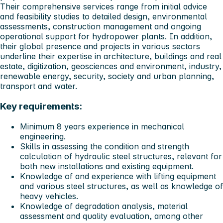
Their comprehensive services range from initial advice
and feasibility studies to detailed design, environmental
assessments, construction management and ongoing
operational support for hydropower plants. In addition,
their global presence and projects in various sectors
underline their expertise in architecture, buildings and real
estate, digitization, geosciences and environment, industry,
renewable energy, security, society and urban planning,
transport and water.
Key requirements:
Minimum 8 years experience in mechanical
engineering.
Skills in assessing the condition and strength
calculation of hydraulic steel structures, relevant for
both new installations and existing equipment.
Knowledge of and experience with lifting equipment
and various steel structures, as well as knowledge of
heavy vehicles.
Knowledge of degradation analysis, material
assessment and quality evaluation, among other