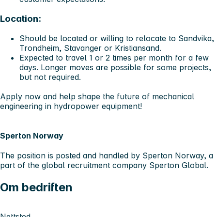
Location:
Should be located or willing to relocate to
Sandvika,
Trondheim, Stavanger or Kristiansand.
Expected to travel 1 or 2 times per month for a few
days. Longer moves are possible for some projects,
but not required.
Apply now and help shape the future of mechanical
engineering in hydropower equipment!
Sperton Norway
The position is posted and handled by Sperton Norway, a
part of the global recruitment company Sperton Global.
Om bedriften
Nettsted