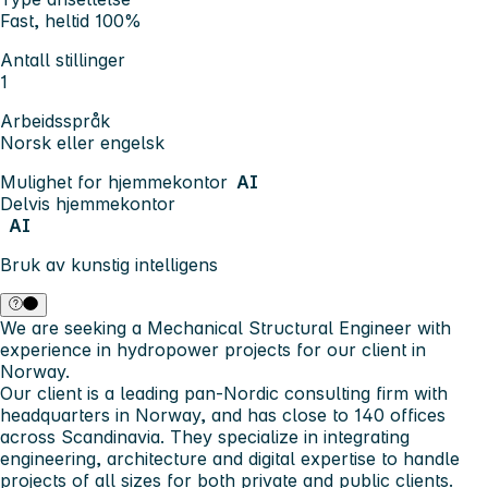
Fast, heltid 100%
Antall stillinger
1
Arbeidsspråk
Norsk eller engelsk
Mulighet for hjemmekontor
AI
Delvis hjemmekontor
AI
Bruk av kunstig intelligens
We are seeking a Mechanical Structural Engineer with
experience in hydropower projects for our client in
Norway.
Our client is a leading pan-Nordic consulting firm with
headquarters in Norway, and has close to 140 offices
across Scandinavia. They specialize in integrating
engineering, architecture and digital expertise to handle
projects of all sizes for both private and public clients.