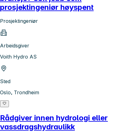
prosjektingeniør høyspent
Prosjektingeniør
Arbeidsgiver
Voith Hydro AS
Sted
Oslo, Trondheim
Rådgiver innen hydrologi eller
vassdragshydraulikk