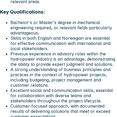
relevant areas.
Key Qualifications:
Bachelor's or Master's degree in mechanical
engineering required, or relevant fields particularly
advantageous.
Skills in both English and Norwegian are essential
for effective communication with international and
local stakeholders.
Previous experience in advisory roles within the
hydropower industry is an advantage, demonstrating
the ability to provide expert judgment and solutions.
A strong understanding of business principles and
practices in the context of hydropower projects,
including budgeting, project management and
customer relations.
Excellent social and communication skills, essential
for collaboration with diverse teams and
stakeholders throughout the project lifecycle.
Customer-focused approach, with documented
results of delivering solutions that meet or exceed
customer expectations.