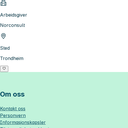
Arbeidsgiver
Norconsult
Sted
Trondheim
Om oss
Kontakt oss
Personvern
Informasjonskapsler