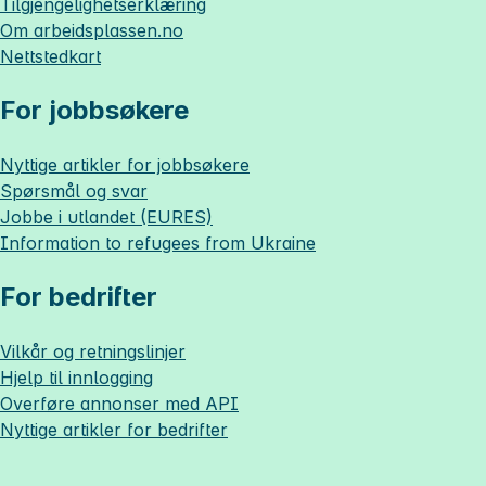
Tilgjengelighetserklæring
Om
arbeidsplassen.no
Nettstedkart
For jobbsøkere
Nyttige artikler for jobbsøkere
Spørsmål og svar
Jobbe i utlandet (EURES)
Information to refugees from Ukraine
For bedrifter
Vilkår og retningslinjer
Hjelp til innlogging
Overføre annonser med API
Nyttige artikler for bedrifter