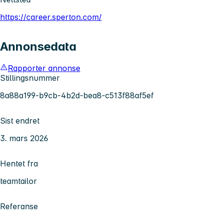
https://career.sperton.com/
Annonsedata
Rapporter annonse
Stillingsnummer
8a88a199-b9cb-4b2d-bea8-c513f88af5ef
Sist endret
3. mars 2026
Hentet fra
teamtailor
Referanse