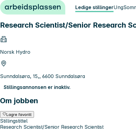
Hopp til innhold
Ledige stillinger
Ung
Somm
Research Scientist/Senior Research Sc
Norsk Hydro
Sunndalsøra, 15,, 6600 Sunndalsøra
Stillingsannonsen er inaktiv.
Om jobben
Lagre favoritt
Stillingstittel
Research Scientist/Senior Research Scientist