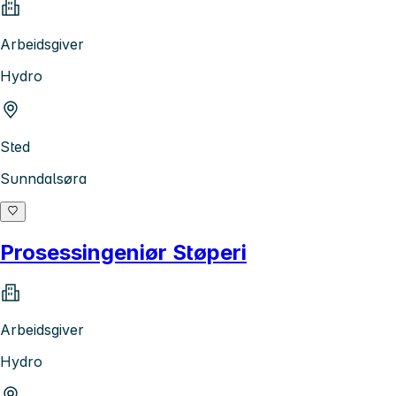
Arbeidsgiver
Hydro
Sted
Sunndalsøra
Prosessingeniør Støperi
Arbeidsgiver
Hydro