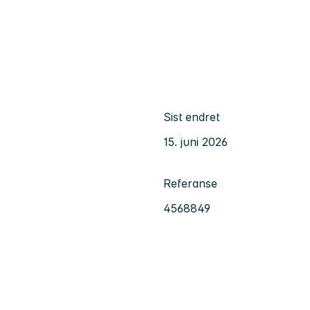
Sist endret
15. juni 2026
Referanse
4568849