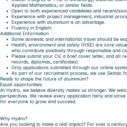
Applied Mathematics, or similar fields.
Open to both experienced candidates and recent/soon
Experience with project management, industrial proc
Experience with aluminium is an advantage.
Fluency in English.
Additional Information
Some domestic and international travel should be ex
Health, environment and safety (HSE) are core valu
who contribute positively through responsible and c
Please submit your CV, a brief cover letter, and all r
records, diplomas, certificates).
Only applications submitted through our online syste
As part of our recruitment process, we use Semac f
Ready to shape the future of aluminium?
Equal opportunities
At Hydro, we believe diversity makes us stronger. We wel
perspectives. We review every application fairly and strive
for everyone to grow and succeed.
Why Hydro?
Are you looking to make a real impact? For over a centur