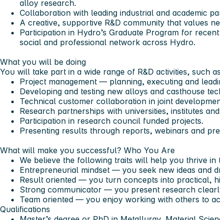
alloy research.
Collaboration with leading industrial and academic p
A creative, supportive R&D community that values ne
Participation in Hydro’s Graduate Program for recent
social and professional network across Hydro.
What you will be doing
You will take part in a wide range of R&D activities, such as
Project management — planning, executing and leadin
Developing and testing new alloys and casthouse tec
Technical customer collaboration in joint developmen
Research partnerships with universities, institutes and
Participation in research council funded projects.
Presenting results through reports, webinars and pre
What will make you successful?
Who You Are
We believe the following traits will help you thrive in t
Entrepreneurial mindset — you seek new ideas and dr
Result oriented — you turn concepts into practical, h
Strong communicator — you present research clearly 
Team oriented — you enjoy working with others to ac
Qualifications
Master’s degree or PhD in Metallurgy, Material Scie