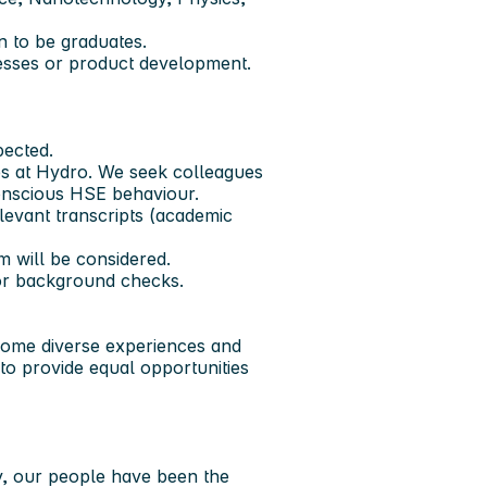
 to be graduates.
esses or product development.
pected.
es at Hydro. We seek colleagues
onscious HSE behaviour.
elevant transcripts (academic
m will be considered.
or background checks.
come diverse experiences and
 to provide equal opportunities
y, our people have been the