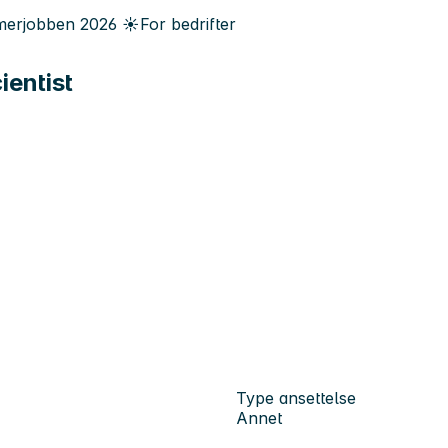
erjobben
2026
☀️
For bedrifter
ientist
Type ansettelse
Annet