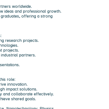
artners worldwide.
w ideas and professional growth.
 graduates, offering a strong
:
g research projects.
hnologies.
t projects.
 industrial partners.
sentations.
his role:
ive innovation.
igh impact solutions.
and collaborate effectively.
hieve shared goals.
nce, Nanotechnology, Physics,