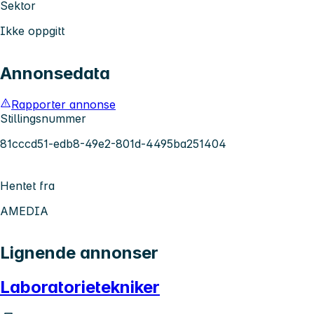
Sektor
Ikke oppgitt
Annonsedata
Rapporter annonse
Stillingsnummer
81cccd51-edb8-49e2-801d-4495ba251404
Hentet fra
AMEDIA
Lignende annonser
Laboratorietekniker