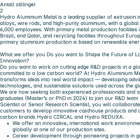
Antall stillinger
2
Hydro Aluminium Metal is a leading supplier of extrusion i
alloys, wire rods, and high-purity aluminium, with a glob
6,000 employees. With primary metal production facilities 
Brazil, and Qatar, and recycling facilities throughout Euro
primary aluminium production is based on renewable ener
What we offer you
Do you want to Shape the Future of 
Innovation?
Do you want to work on cutting edge R&D projects in a gl
committed to a low carbon world? At Hydro Aluminium Meta
transforms ideas into real world impact — developing adv
technologies, and sustainable solutions used across the gl
We are now seeking both experienced professionals and a
graduates (Master’s or PhD in 2024) to join our R&D team
Scientist or Senior Research Scientist, you will collaborat
customers to develop innovative casthouse products and al
carbon brands Hydro CIRCAL and Hydro REDUXA.
We offer an innovative, international work environme
globally at one of our production sites.
Career development through pioneering projects in 