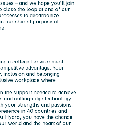
issues – and we hope you’ll join
o close the loop at one of our
y processes to decarbonize
in our shared purpose of
re.
ing a collegial environment
ompetitive advantage. Your
y, inclusion and belonging
clusive workplace where
th the support needed to achieve
re, and cutting-edge technology
ith your strengths and passions.
presence in 40 countries and
 At Hydro, you have the chance
 our world and the heart of our