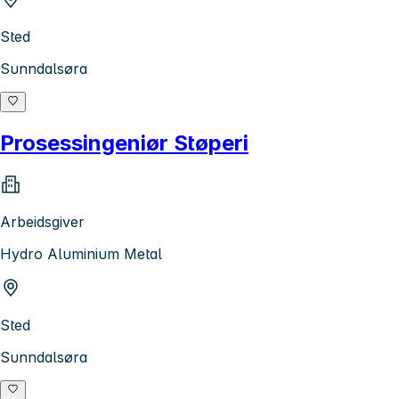
Sted
Sunndalsøra
Prosessingeniør Støperi
Arbeidsgiver
Hydro Aluminium Metal
Sted
Sunndalsøra