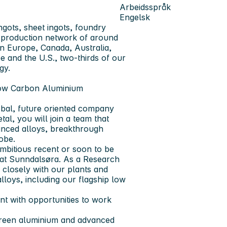
Arbeidsspråk
Engelsk
ngots, sheet ingots, foundry
al production network of around
in Europe, Canada, Australia,
pe and the U.S., two-thirds of our
gy.
Low Carbon Aluminium
obal, future oriented company
l, you will join a team that
anced alloys, breakthrough
obe.
mbitious recent or soon to be
 at Sunndalsøra. As a Research
e closely with our plants and
loys, including our flagship low
nt with opportunities to work
green aluminium and advanced