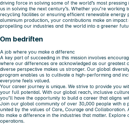
driving force in solving some of the world’s most pressing 
us in solving the next century’s. Whether you’re working t
recycling facilities or ensuring efficient renewable energ
aluminium production, your contributions make an impact 
propelling our industries and the world into a greener futu
Om bedriften
A job where you make a differenc
A key part of succeeding in this mission involves encourag
where our differences are acknowledged as our greatest c
diverse perspective makes us stronger. Our global diversit
program enables us to cultivate a high-performing and in
everyone feels valued.
Your career journey is unique. We strive to provide you wi
your full potential. With our global reach, inclusive cultu
you’ll have the opportunity to build a career that aligns w
Join our global community of over 30,000 people with a 
united by the values of Care, Courage and Collaboration.
to make a difference in the industries that matter. Explore
operations.