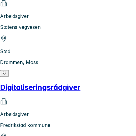
Arbeidsgiver
Statens vegvesen
Sted
Drammen, Moss
Digitaliseringsrådgiver
Arbeidsgiver
Fredrikstad kommune