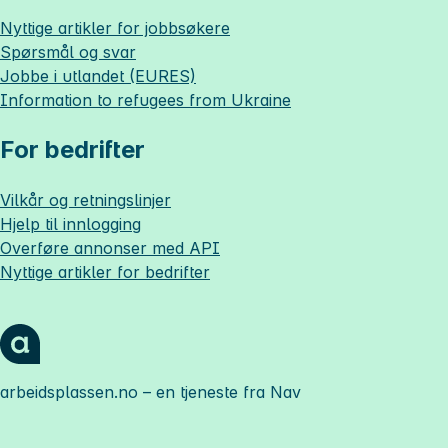
Nyttige artikler for jobbsøkere
Spørsmål og svar
Jobbe i utlandet (EURES)
Information to refugees from Ukraine
For bedrifter
Vilkår og retningslinjer
Hjelp til innlogging
Overføre annonser med API
Nyttige artikler for bedrifter
arbeidsplassen.no
– en tjeneste fra Nav