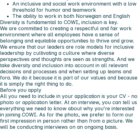
An inclusive and social work environment with a low
threshold for humor and teamwork
The ability to work in both Norwegian and English
Diversity is fundamental to COWI, inclusion is key.
We are committed to creating a respectful and fair work
environment where all employees have a sense of
belonging and equitable opportunities to thrive and grow.
We ensure that our leaders are role models for inclusive
leadership by cultivating a culture where diverse
perspectives and thoughts are seen as strengths. And we
take diversity and inclusion into account in all relevant
decisions and processes and when setting up teams and
fora. We do it because it is part of our values and because
it is simply the right thing to do.
Before you apply
All you need to include in your application is your CV - no
photo or application letter. At an interview, you can tell us
everything we need to know about why you're interested
in joining COWI. As for the photo, we prefer to form our
first impression in person rather than from a picture. We
will be conducting interviews on an ongoing basis.