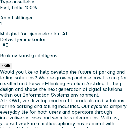
Type ansettelse
Fast, heltid 100%
Antall stillinger
1
Mulighet for hjemmekontor
AI
Delvis hjemmekontor
AI
Bruk av kunstig intelligens
Would you like to help develop the future of parking and
tolling solutions? We are growing and are now looking for
a skilled and forward-thinking Solution Architect to help
design and shape the next generation of digital solutions
within our Information Systems environment.
At COWI, we develop modern IT products and solutions
for the parking and tolling industries. Our systems simplify
everyday life for both users and operators through
innovative services and seamless integrations. With us,
you will work in a multidisciplinary environment with