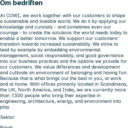
Om bedriften
At COWI, we work together with our customers to shape
a sustainable and liveable world. We do it by applying our
knowledge and curiosity - and sometimes even our
courage - to create the solutions the world needs today to
enable a better tomorrow. We support our customers'
transition towards increased sustainability. We strive to
lead by example by embedding environmental
management, social responsibility, and good governance
into our business practices and the options we provide for
our customers. We value differences and development
and cultivate an environment of belonging and having fun.
Because that is what brings out the best in you, at work
and at home. With offices primarily located in Scandinavia,
the UK, North America, and India, we are currently more
than 7,500 people who bring their expertise in
engineering, architecture, energy, and environment into
play
Sektor
Privat