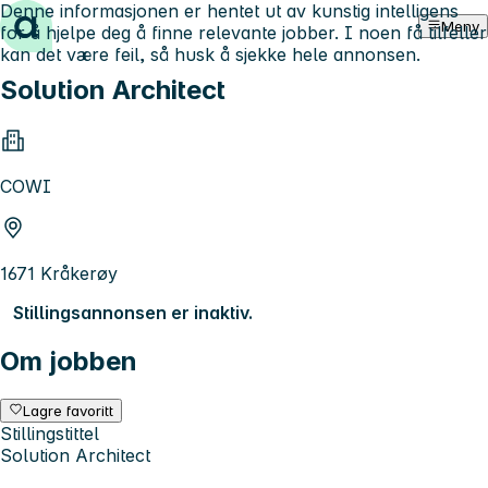
Denne informasjonen er hentet ut av kunstig intelligens
Hopp til innhold
Meny
for å hjelpe deg å finne relevante jobber. I noen få tilfeller
kan det være feil, så husk å sjekke hele annonsen.
Solution Architect
COWI
1671 Kråkerøy
Stillingsannonsen er inaktiv.
Om jobben
Lagre favoritt
Stillingstittel
Solution Architect