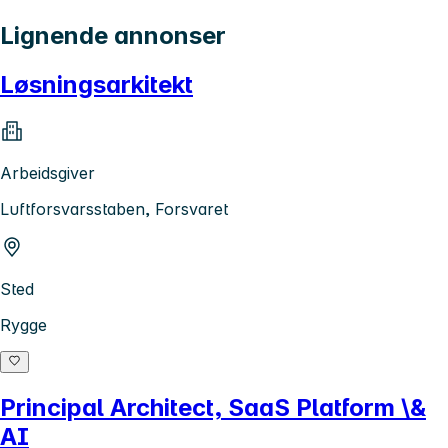
Lignende annonser
Løsningsarkitekt
Arbeidsgiver
Luftforsvarsstaben, Forsvaret
Sted
Rygge
Principal Architect, SaaS Platform \&
AI