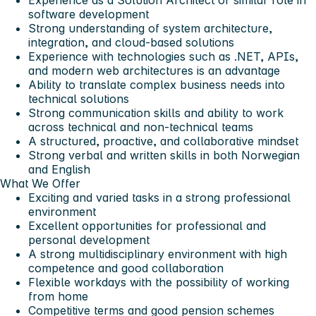
Experience as a Solution Architect or similar role in
software development
Strong understanding of system architecture,
integration, and cloud-based solutions
Experience with technologies such as .NET, APIs,
and modern web architectures is an advantage
Ability to translate complex business needs into
technical solutions
Strong communication skills and ability to work
across technical and non-technical teams
A structured, proactive, and collaborative mindset
Strong verbal and written skills in both Norwegian
and English
What We Offer
Exciting and varied tasks in a strong professional
environment
Excellent opportunities for professional and
personal development
A strong multidisciplinary environment with high
competence and good collaboration
Flexible workdays with the possibility of working
from home
Competitive terms and good pension schemes