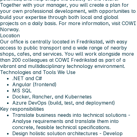
Together with your manager, you will create a plan for
your own professional development, with opportunities to
build your expertise through both local and global
projects on a daily basis. For more information, visit COWI
Norway.
Location
Our office is centrally located in Fredrikstad, with easy
access to public transport and a wide range of nearby
shops, cafes, and services. You will work alongside more
than 200 colleagues at COWI Fredrikstad as part of a
vibrant and multidisciplinary technology environment.
Technologies and Tools We Use
.NET and C#
Angular (frontend)
MS SQL
Docker, Rancher, and Kubernetes
Azure DevOps (build, test, and deployment)
Key responsibilities
Translate business needs into technical solutions -
Analyse requirements and translate them into
concrete, feasible technical specifications.
Design holistic solution architectures - Develop