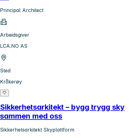
Principal Architect
Arbeidsgiver
LCA.NO AS
Sted
Kråkerøy
Sikkerhetsarkitekt – bygg trygg sky
sammen med oss
Sikkerhetsarkitekt Skyplattform