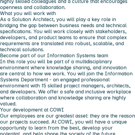
highly skilled colleagues and a culture that encourages
openness and collaboration.
What you will work with
As a Solution Architect, you will play a key role in
bridging the gap between business needs and technical
specifications. You will work closely with stakeholders,
developers, and product teams to ensure that complex
requirements are translated into robust, scalable, and
technical solutions.
Become part of our Information Systems team
In this role you will be part of a multidisciplinary
environment where knowledge sharing, and innovation
are central to how we work. You will join the Information
Systems Department - an engaged professional
environment with 15 skilled project managers, architects,
and developers. We offer a safe and inclusive workplace
where collaboration and knowledge sharing are highly
valued.
Your development at COWI
Our employees are our greatest asset: they are the reason
our projects succeed. At COWI, you will have a unique
opportunity to learn from the best, develop your
potential, and help shape the society of the future.