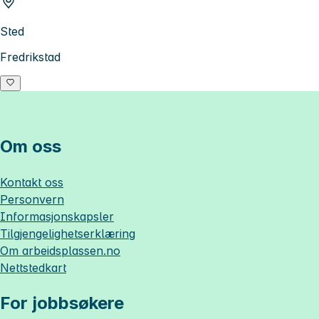
Sted
Fredrikstad
Om oss
Kontakt oss
Personvern
Informasjonskapsler
Tilgjengelighetserklæring
Om
arbeidsplassen.no
Nettstedkart
For jobbsøkere