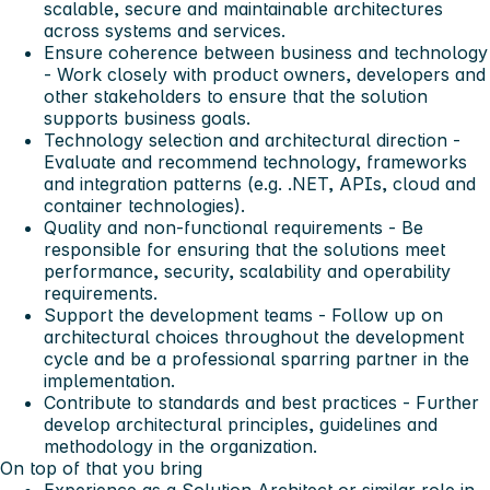
scalable, secure and maintainable architectures
across systems and services.
Ensure coherence between business and technology
- Work closely with product owners, developers and
other stakeholders to ensure that the solution
supports business goals.
Technology selection and architectural direction -
Evaluate and recommend technology, frameworks
and integration patterns (e.g. .NET, APIs, cloud and
container technologies).
Quality and non-functional requirements - Be
responsible for ensuring that the solutions meet
performance, security, scalability and operability
requirements.
Support the development teams - Follow up on
architectural choices throughout the development
cycle and be a professional sparring partner in the
implementation.
Contribute to standards and best practices - Further
develop architectural principles, guidelines and
methodology in the organization.
On top of that you bring