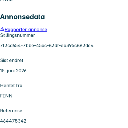
Annonsedata
Rapporter annonse
Stillingsnummer
7f3cd654-7bbe-45ac-83df-eb395c883de4
Sist endret
15. juni 2026
Hentet fra
FINN
Referanse
464478342