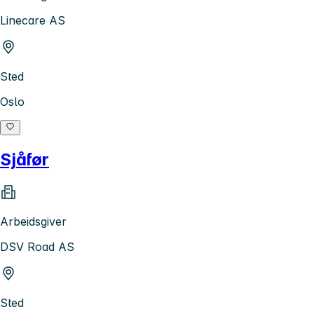
Linecare AS
Sted
Oslo
Sjåfør
Arbeidsgiver
DSV Road AS
Sted