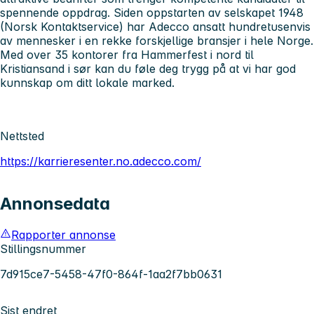
spennende oppdrag. Siden oppstarten av selskapet 1948
(Norsk Kontaktservice) har Adecco ansatt hundretusenvis
av mennesker i en rekke forskjellige bransjer i hele Norge.
Med over 35 kontorer fra Hammerfest i nord til
Kristiansand i sør kan du føle deg trygg på at vi har god
kunnskap om ditt lokale marked.
Nettsted
https://karrieresenter.no.adecco.com/
Annonsedata
Rapporter annonse
Stillingsnummer
7d915ce7-5458-47f0-864f-1aa2f7bb0631
Sist endret