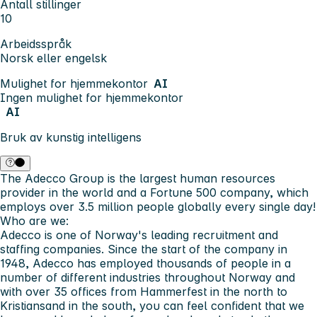
Antall stillinger
10
Arbeidsspråk
Norsk eller engelsk
Mulighet for hjemmekontor
AI
Ingen mulighet for hjemmekontor
AI
Bruk av kunstig intelligens
The Adecco Group is the largest human resources
provider in the world and a Fortune 500 company, which
employs over 3.5 million people globally every single day!
Who are we:
Adecco is one of Norway's leading recruitment and
staffing companies. Since the start of the company in
1948, Adecco has employed thousands of people in a
number of different industries throughout Norway and
with over 35 offices from Hammerfest in the north to
Kristiansand in the south, you can feel confident that we