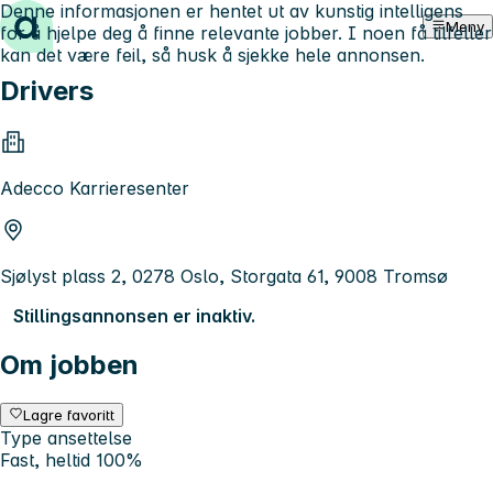
Denne informasjonen er hentet ut av kunstig intelligens
Hopp til innhold
Meny
for å hjelpe deg å finne relevante jobber. I noen få tilfeller
kan det være feil, så husk å sjekke hele annonsen.
Drivers
Adecco Karrieresenter
Sjølyst plass 2, 0278 Oslo, Storgata 61, 9008 Tromsø
Stillingsannonsen er inaktiv.
Om jobben
Lagre favoritt
Type ansettelse
Fast, heltid 100%