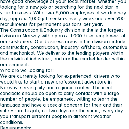
have good knowledge of your local market, whether you
looking for a new job or searching for the next star in
your business. With over 5,000 employees at work every
day, approx. 1,000 job seekers every week and over 900
recruitments for permanent positions per year.
The Construction & Industry division is the is the largest
division in Norway with approx. 1,000 hired employees at
our customers. Our business areas in the division include
construction, construction, industry, offshore, automotive
and mechanical. We deliver to the leading players within
the individual industries, and are the market leader within
our segment.
Who are we looking for:
We are currently looking for experienced drivers who
would like to start a new professional adventure in
Norway, serving city and regional routes. The ideal
candidate should be open to daily contact with a large
number of people, be empathetic, willing to learn the
language and have a special concern for their and their
safety - in this job, no two days are the same, every day
you transport different people in different weather
conditions.
Requirements: