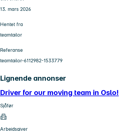
13. mars 2026
Hentet fra
teamtailor
Referanse
teamtailor-6112982-1533779
Lignende annonser
Driver for our moving team in Oslo!
Sjåfør
Arbeidsgiver