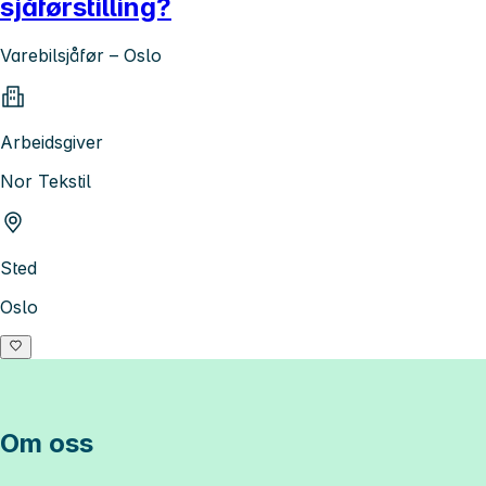
sjåførstilling?
Varebilsjåfør – Oslo
Arbeidsgiver
Nor Tekstil
Sted
Oslo
Om oss