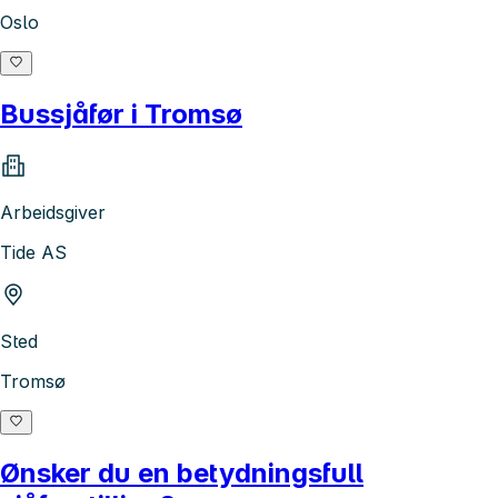
Oslo
Bussjåfør i Tromsø
Arbeidsgiver
Tide AS
Sted
Tromsø
Ønsker du en betydningsfull