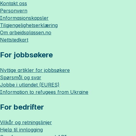
Kontakt oss
Personvern
Informasjonskapsler
Tilgjengelighetserklæring
Om
arbeidsplassen.no
Nettstedkart
For jobbsøkere
Nyttige artikler for jobbsøkere
Spørsmål og svar
Jobbe i utlandet (EURES)
Information to refugees from Ukraine
For bedrifter
Vilkår og retningslinjer
Hjelp til innlogging