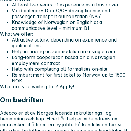
At least
two years of experience
as a bus driver
Valid
category D or C/CE driving license
and
passenger transport authorization (N95)
Knowledge of Norwegian or English at a
communicative level –
minimum B1
What we offer:
Attractive salary, depending on experience and
qualifications
Help in finding accommodation in a single rom
Long-term cooperation based on a Norwegian
employment contract
Help with completing all formalities on-site
Reimbursment for first ticket to Norway up to 1500
NOK
What are you waiting for? Apply!
Om bedriften
Adecco er et av Norges ledende rekrutterings- og
bemanningsselskap. Hvert år hjelper vi hundrevis av
mennesker til å finne en ny jobb. På kundelisten har vi
attraktive bedrifter som trenger kompetente kandidater til