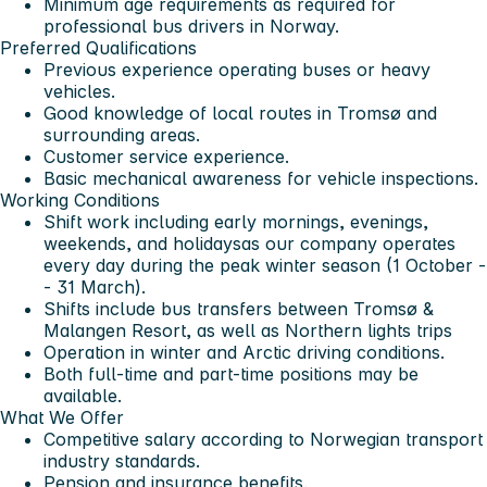
Minimum age requirements as required for
professional bus drivers in Norway.
Preferred Qualifications
Previous experience operating buses or heavy
vehicles.
Good knowledge of local routes in Tromsø and
surrounding areas.
Customer service experience.
Basic mechanical awareness for vehicle inspections.
Working Conditions
Shift work including
early mornings, evenings,
weekends, and holidays
as our company operates
every day during the peak winter season (1 October -
- 31 March).
Shifts include bus transfers between Tromsø &
Malangen Resort, as well as Northern lights trips
Operation in
winter and Arctic driving conditions
.
Both
full-time and part-time positions
may be
available.
What We Offer
Competitive salary according to Norwegian transport
industry standards.
Pension and insurance benefits.