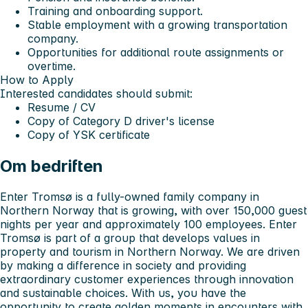
Training and onboarding support.
Stable employment with a growing transportation
company.
Opportunities for additional route assignments or
overtime.
How to Apply
Interested candidates should submit:
Resume / CV
Copy of
Category D driver's license
Copy of
YSK certificate
Om bedriften
Enter Tromsø is a fully-owned family company in
Northern Norway that is growing, with over 150,000 guest
nights per year and approximately 100 employees. Enter
Tromsø is part of a group that develops values in
property and tourism in Northern Norway. We are driven
by making a difference in society and providing
extraordinary customer experiences through innovation
and sustainable choices. With us, you have the
opportunity to create golden moments in encounters with