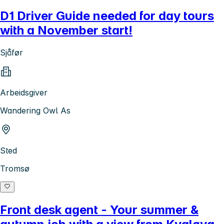
D1 Driver Guide needed for day tours
with a November start!
Sjåfør
Arbeidsgiver
Wandering Owl As
Sted
Tromsø
Front desk agent - Your summer &