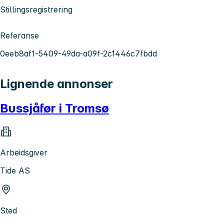
Stillingsregistrering
Referanse
0eeb8af1-5409-49da-a09f-2c1446c7fbdd
Lignende annonser
Bussjåfør i Tromsø
Arbeidsgiver
Tide AS
Sted