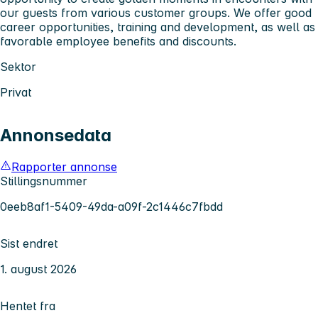
our guests from various customer groups. We offer good
career opportunities, training and development, as well as
favorable employee benefits and discounts.
Sektor
Privat
Annonsedata
Rapporter annonse
Stillingsnummer
0eeb8af1-5409-49da-a09f-2c1446c7fbdd
Sist endret
1. august 2026
Hentet fra