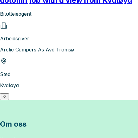
autumn job with a view from Kvaløya
Bilutleieagent
Arbeidsgiver
Arctic Campers As Avd Tromsø
Sted
Kvaløya
Om oss