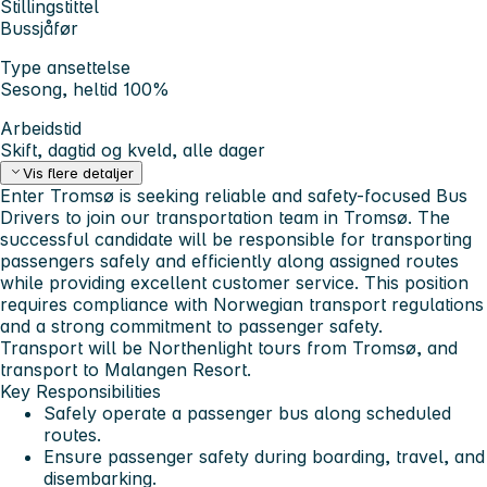
Stillingstittel
Bussjåfør
Type ansettelse
Sesong, heltid 100%
Arbeidstid
Skift, dagtid og kveld, alle dager
Vis flere detaljer
Enter Tromsø is seeking reliable and safety-focused
Bus
Drivers
to join our transportation team in Tromsø. The
successful candidate will be responsible for transporting
passengers safely and efficiently along assigned routes
while providing excellent customer service. This position
requires compliance with Norwegian transport regulations
and a strong commitment to passenger safety.
Transport will be Northenlight tours from Tromsø, and
transport to Malangen Resort.
Key Responsibilities
Safely operate a passenger bus along scheduled
routes.
Ensure passenger safety during boarding, travel, and
disembarking.