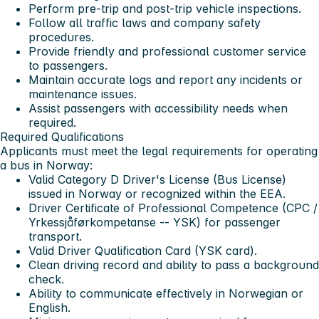
Perform pre-trip and post-trip vehicle inspections.
Follow all traffic laws and company safety
procedures.
Provide friendly and professional customer service
to passengers.
Maintain accurate logs and report any incidents or
maintenance issues.
Assist passengers with accessibility needs when
required.
Required Qualifications
Applicants must meet the legal requirements for operating
a bus in Norway:
Valid Category D Driver's License
(Bus License)
issued in Norway or recognized within the EEA.
Driver Certificate of Professional Competence (CPC /
Yrkessjåførkompetanse -- YSK)
for passenger
transport.
Valid Driver Qualification Card (YSK card)
.
Clean driving record
and ability to pass a background
check.
Ability to communicate effectively in
Norwegian or
English
.