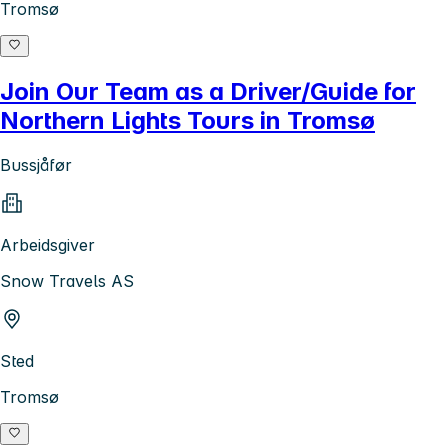
Tromsø
Join Our Team as a Driver/Guide for
Northern Lights Tours in Tromsø
Bussjåfør
Arbeidsgiver
Snow Travels AS
Sted
Tromsø