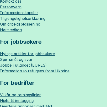
Kontakt oss
Personvern
Informasjonskapsler
Tilgjengelighetserklæring
Om
arbeidsplassen.no
Nettstedkart
For jobbsøkere
Nyttige artikler for jobbsøkere
Spørsmål og svar
Jobbe i utlandet (EURES)
Information to refugees from Ukraine
For bedrifter
Vilkår og retningslinjer
Hjelp til innlogging
Overføre annonser med API