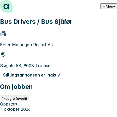
Hopp til innhold
Meny
Bus Drivers / Bus Sjåfør
Enter Malangen Resort As
Sjøgata 5B, 9008 Tromsø
Stillingsannonsen er inaktiv.
Om jobben
Lagre favoritt
Oppstart
1. oktober 2026