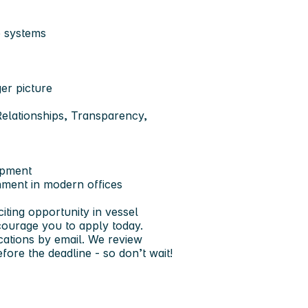
e systems
ger picture
elationships, Transparency,
opment
nment in modern offices
iting opportunity in vessel
ourage you to apply today.
cations by email. We review
fore the deadline - so don’t wait!