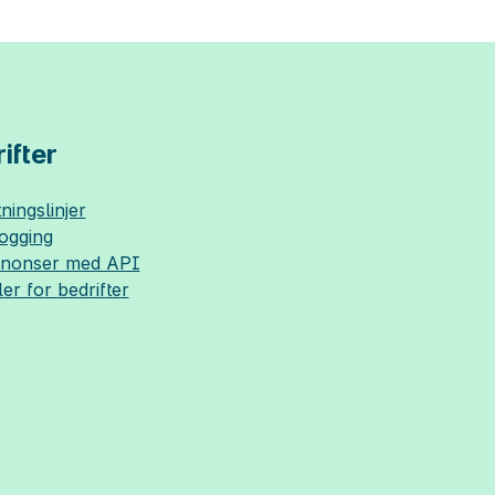
ifter
ningslinjer
logging
nnonser med API
ler for bedrifter