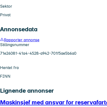
Sektor
Privat
Annonsedata
Rapporter annonse
Stillingsnummer
71e26081-41a4-4528-a942-701f5ae5b6a0
Hentet fra
FINN
Lignende annonser
Maskinsjef med ansvar for reservafar