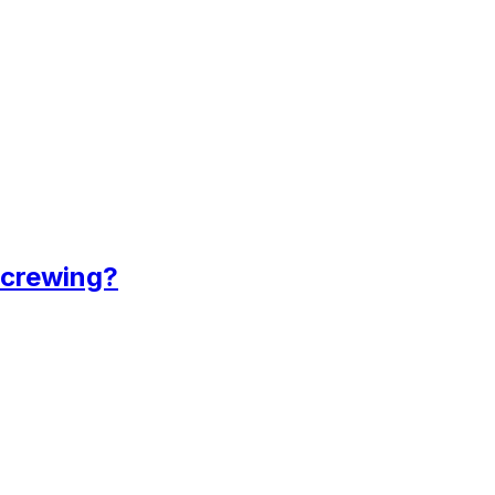
 crewing?