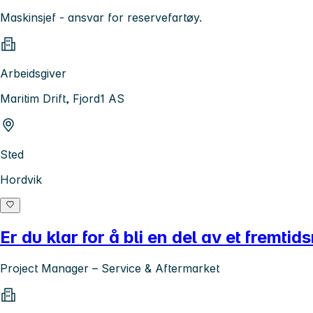
Maskinsjef - ansvar for reservefartøy.
Arbeidsgiver
Maritim Drift, Fjord1 AS
Sted
Hordvik
Er du klar for å bli en del av et fremtid
Project Manager – Service & Aftermarket