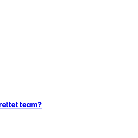
srettet team?