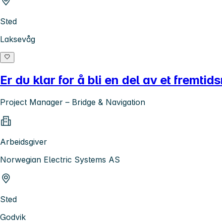
Sted
Laksevåg
Er du klar for å bli en del av et fremtid
Project Manager – Bridge & Navigation
Arbeidsgiver
Norwegian Electric Systems AS
Sted
Godvik