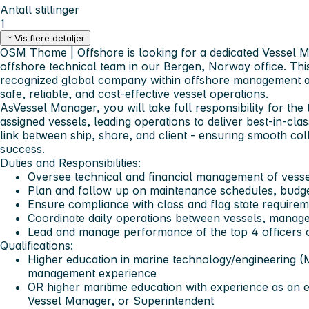
Antall stillinger
1
Vis flere detaljer
OSM Thome | Offshore
is looking for a dedicated
Vessel 
offshore technical team in our Bergen, Norway office. This
recognized global company within offshore management an
safe, reliable, and cost-effective vessel operations.
As
Vessel Manager,
you will take full responsibility for t
assigned vessels, leading operations to deliver best-in-cla
link between ship, shore, and client - ensuring smooth col
success.
Duties and Responsibilities:
Oversee technical and financial management of vesse
Plan and follow up on maintenance schedules, budget
Ensure compliance with class and flag state require
Coordinate daily operations between vessels, manage
Lead and manage performance of the top 4 officers
Qualifications:
Higher education in marine technology/engineering (
management experience
OR higher maritime education with experience as an en
Vessel Manager, or Superintendent