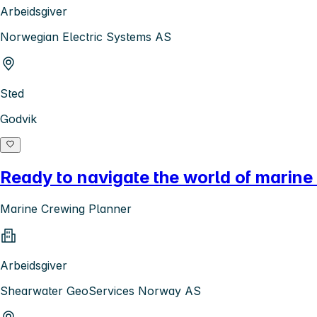
Arbeidsgiver
Norwegian Electric Systems AS
Sted
Godvik
Ready to navigate the world of marine
Marine Crewing Planner
Arbeidsgiver
Shearwater GeoServices Norway AS