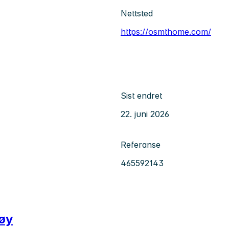
Nettsted
https://osmthome.com/
Sist endret
22. juni 2026
Referanse
465592143
tøy