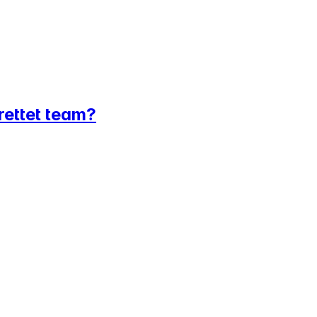
srettet team?