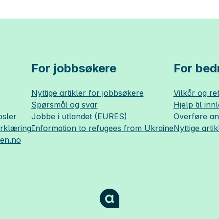
For jobbsøkere
For bedr
Nyttige artikler for jobbsøkere
Vilkår og ret
Spørsmål og svar
Hjelp til inn
sler
Jobbe i utlandet (EURES)
Overføre a
erklæring
Information to refugees from Ukraine
Nyttige artik
sen.no