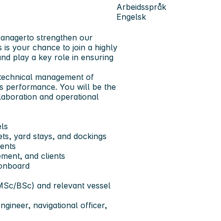
Arbeidsspråk
Engelsk
Manager
to strengthen our
 is your chance to join a highly
d play a key role in ensuring
he technical management of
ss performance. You will be the
laboration and operational
ls
s, yard stays, and dockings
ments
ment, and clients
 onboard
MSc/BSc) and relevant vessel
gineer, navigational officer,