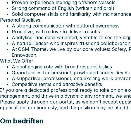
Proven experience managing offshore vessels
Strong command of English (written and oral)
Solid computer skills and familiarity with maintenanc
Personal Qualities:
A strong communicator with cultural awareness
Proactive, with a drive to deliver results
Analytical and detail-oriented, yet able to see the big
A natural leader who inspires trust and collaboration
At OSM Thome, we live by our core values: Safety, R
Innovation.
What We Offer:
A challenging role with broad responsibilities
Opportunities for personal growth and career devel
A supportive, professional, and exciting work enviro
Competitive terms and attractive benefits
If you are a dedicated professional ready to take on an exc
management, and thrive in a dynamic environment, we enc
Please apply through our portal, as we don’t accept appli
applications continuously, and the position may be filled be
Om bedriften