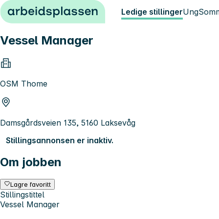
Hopp til innhold
Ledige stillinger
Ung
Somm
Vessel Manager
OSM Thome
Damsgårdsveien 135, 5160 Laksevåg
Stillingsannonsen er inaktiv.
Om jobben
Lagre favoritt
Stillingstittel
Vessel Manager