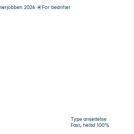
erjobben
2026
☀️
For bedrifter
Type ansettelse
Fast, heltid 100%