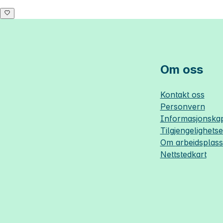
Om oss
Kontakt oss
Personvern
Informasjonskap
Tilgjengelighets
Om
arbeidsplas
Nettstedkart