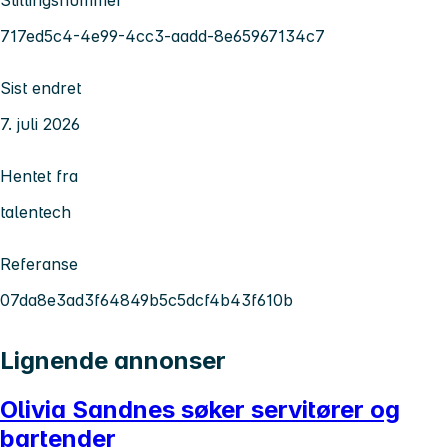
717ed5c4-4e99-4cc3-aadd-8e65967134c7
Sist endret
7. juli 2026
Hentet fra
talentech
Referanse
07da8e3ad3f64849b5c5dcf4b43f610b
Lignende annonser
Olivia Sandnes søker servitører og
bartender