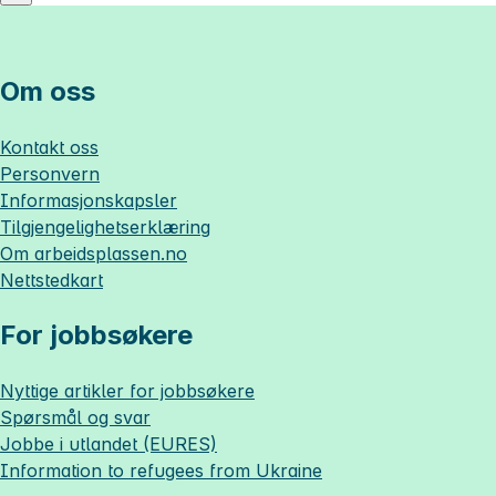
Om oss
Kontakt oss
Personvern
Informasjonskapsler
Tilgjengelighetserklæring
Om
arbeidsplassen.no
Nettstedkart
For jobbsøkere
Nyttige artikler for jobbsøkere
Spørsmål og svar
Jobbe i utlandet (EURES)
Information to refugees from Ukraine