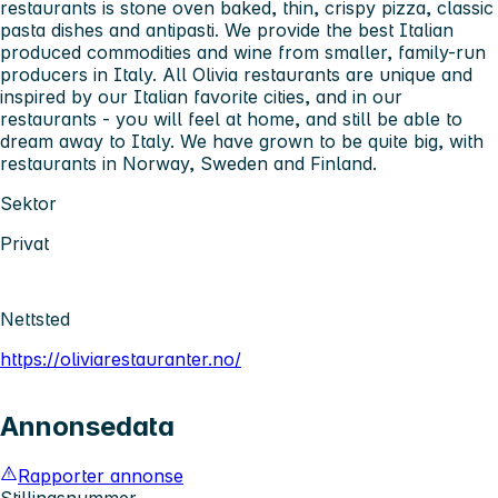
restaurants is stone oven baked, thin, crispy pizza, classic
pasta dishes and antipasti. We provide the best Italian
produced commodities and wine from smaller, family-run
producers in Italy. All Olivia restaurants are unique and
inspired by our Italian favorite cities, and in our
restaurants - you will feel at home, and still be able to
dream away to Italy. We have grown to be quite big, with
restaurants in Norway, Sweden and Finland.
Sektor
Privat
Nettsted
https://oliviarestauranter.no/
Annonsedata
Rapporter annonse
Stillingsnummer