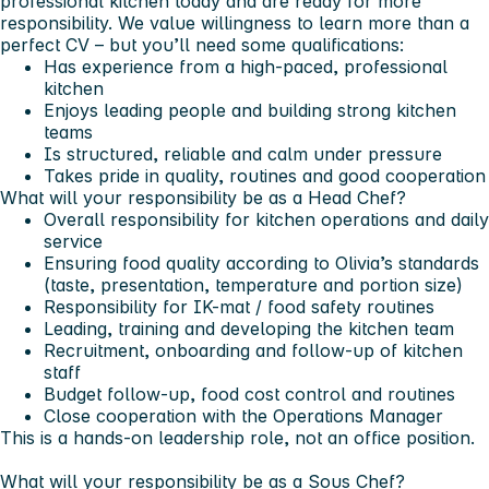
professional kitchen today and are ready for more
responsibility. We value willingness to learn more than a
perfect CV – but you’ll need some qualifications:
Has experience from a high-paced, professional
kitchen
Enjoys leading people and building strong kitchen
teams
Is structured, reliable and calm under pressure
Takes pride in quality, routines and good cooperation
What will your responsibility be as a Head Chef?
Overall responsibility for kitchen operations and daily
service
Ensuring food quality according to Olivia’s standards
(taste, presentation, temperature and portion size)
Responsibility for IK-mat / food safety routines
Leading, training and developing the kitchen team
Recruitment, onboarding and follow-up of kitchen
staff
Budget follow-up, food cost control and routines
Close cooperation with the Operations Manager
This is a
hands-on leadership role
, not an office position.
What will your responsibility be as a Sous Chef?