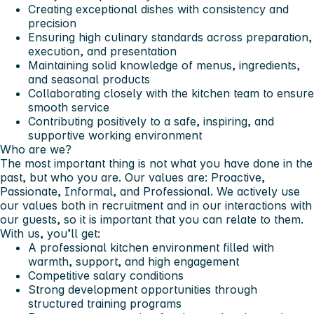
Creating exceptional dishes with consistency and
precision
Ensuring high culinary standards across preparation,
execution, and presentation
Maintaining solid knowledge of menus, ingredients,
and seasonal products
Collaborating closely with the kitchen team to ensure
smooth service
Contributing positively to a safe, inspiring, and
supportive working environment
Who are we?
The most important thing is not what you have done in the
past, but who you are. Our values are: Proactive,
Passionate, Informal, and Professional. We actively use
our values both in recruitment and in our interactions with
our guests, so it is important that you can relate to them.
With us, you’ll get:
A professional kitchen environment filled with
warmth, support, and high engagement
Competitive salary conditions
Strong development opportunities through
structured training programs