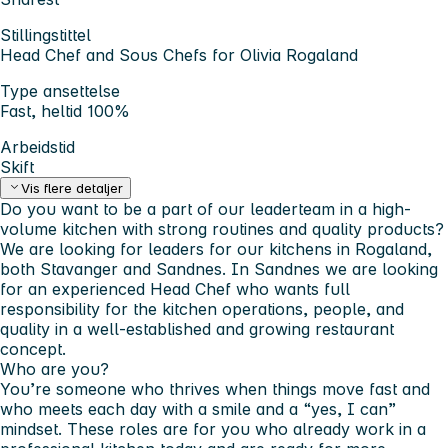
Stillingstittel
Head Chef and Sous Chefs for Olivia Rogaland
Type ansettelse
Fast, heltid 100%
Arbeidstid
Skift
Vis flere detaljer
Do you want to be a part of our leaderteam in a high-
volume kitchen with strong routines and quality products?
We are looking for leaders for our kitchens in Rogaland,
both Stavanger and Sandnes. In Sandnes we are looking
for an experienced Head Chef who wants full
responsibility for the kitchen operations, people, and
quality in a well-established and growing restaurant
concept.
Who are you?
You’re someone who thrives when things move fast and
who meets each day with a smile and a “yes, I can”
mindset. These roles are for you who already work in a