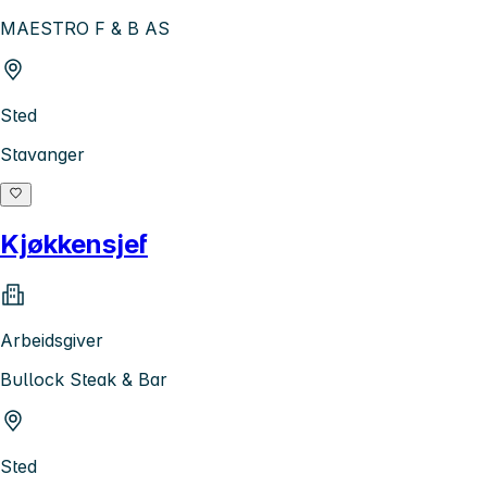
MAESTRO F & B AS
Sted
Stavanger
Kjøkkensjef
Arbeidsgiver
Bullock Steak & Bar
Sted