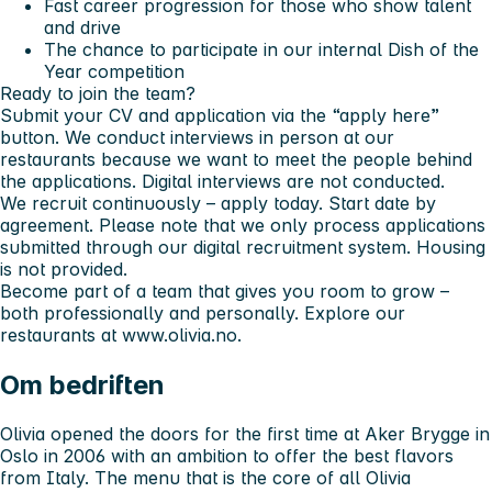
Fast career progression for those who show talent
and drive
The chance to participate in our internal
Dish of the
Year
competition
Ready to join the team?
Submit your CV and application via the “apply here”
button. We conduct interviews in person at our
restaurants because we want to meet the people behind
the applications. Digital interviews are not conducted.
We recruit continuously – apply today. Start date by
agreement. Please note that we only process applications
submitted through our digital recruitment system. Housing
is not provided.
Become part of a team that gives you room to grow –
both professionally and personally. Explore our
restaurants at www.olivia.no.
Om bedriften
Olivia opened the doors for the first time at Aker Brygge in
Oslo in 2006 with an ambition to offer the best flavors
from Italy. The menu that is the core of all Olivia