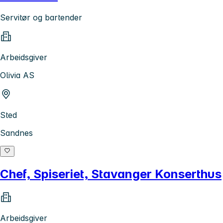
Servitør og bartender
Arbeidsgiver
Olivia AS
Sted
Sandnes
Chef, Spiseriet, Stavanger Konserthus
Arbeidsgiver