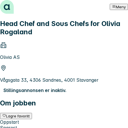
Hopp til innhold
Meny
Head Chef and Sous Chefs for Olivia
Rogaland
Olivia AS
Vågsgata 33, 4306 Sandnes, 4001 Stavanger
Stillingsannonsen er inaktiv.
Om jobben
Lagre favoritt
Oppstart
Snarest