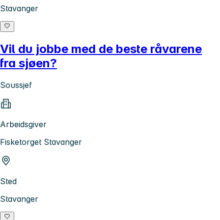
Stavanger
Vil du jobbe med de beste råvarene
fra sjøen?
Soussjef
Arbeidsgiver
Fisketorget Stavanger
Sted
Stavanger