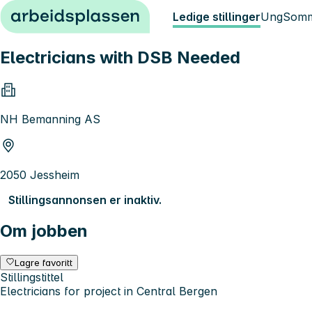
Hopp til innhold
Ledige stillinger
Ung
Somm
Electricians with DSB Needed
NH Bemanning AS
2050 Jessheim
Stillingsannonsen er inaktiv.
Om jobben
Lagre favoritt
Stillingstittel
Electricians for project in Central Bergen