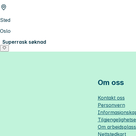
Sted
Oslo
Superrask søknad
Om oss
Kontakt oss
Personvern
Informasjonskap
Tilgjengelighets
Om
arbeidsplas
Nettstedkart