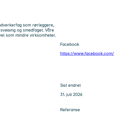
ndverkerfag som rørleggere,
, sveising og smedfaget. Våre
vel som mindre virksomheter.
Facebook
https://www.facebook.com
Sist endret
31. juli 2026
Referanse