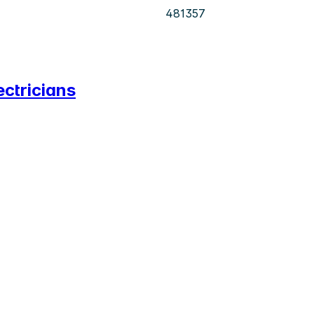
481357
ectricians