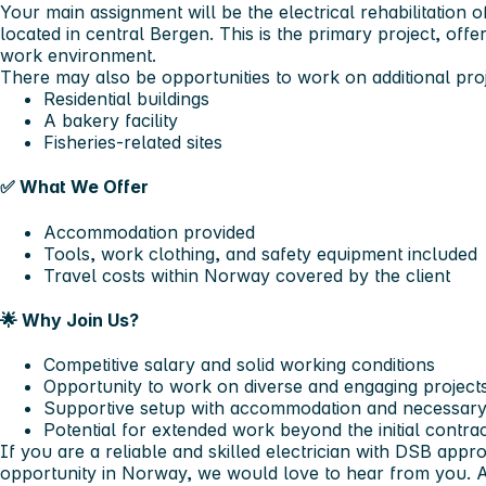
Your main assignment will be the
electrical rehabilitation o
located in central Bergen. This is the primary project, off
work environment.
There may also be opportunities to work on
additional pro
Residential buildings
A bakery facility
Fisheries-related sites
✅
What We Offer
Accommodation provided
Tools, work clothing, and safety equipment included
Travel costs within Norway covered by the client
🌟
Why Join Us?
Competitive salary and solid working conditions
Opportunity to work on diverse and engaging project
Supportive setup with accommodation and necessary
Potential for extended work beyond the initial contra
If you are a
reliable and skilled electrician with DSB appr
opportunity in Norway, we would love to hear from you.