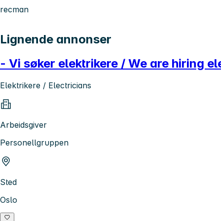
recman
Lignende annonser
- Vi søker elektrikere / We are hiring el
Elektrikere / Electricians
Arbeidsgiver
Personellgruppen
Sted
Oslo