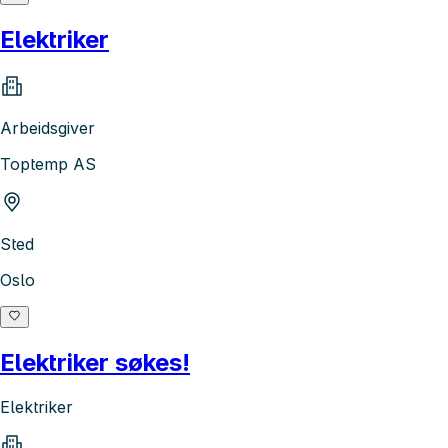
Elektriker
Arbeidsgiver
Toptemp AS
Sted
Oslo
Elektriker søkes!
Elektriker