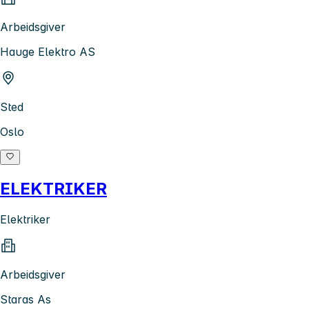
Arbeidsgiver
Hauge Elektro AS
Sted
Oslo
ELEKTRIKER
Elektriker
Arbeidsgiver
Staras As