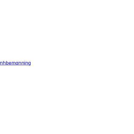
/nhbemanning