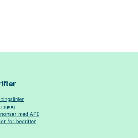
ifter
ningslinjer
logging
nnonser med API
ler for bedrifter