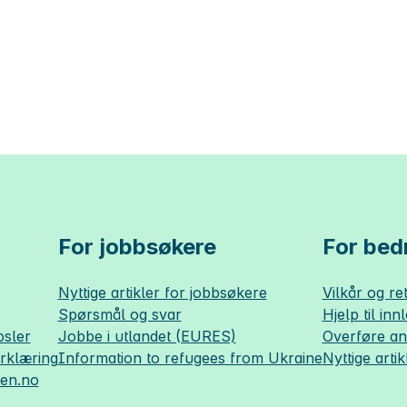
For jobbsøkere
For bedr
Nyttige artikler for jobbsøkere
Vilkår og ret
Spørsmål og svar
Hjelp til inn
sler
Jobbe i utlandet (EURES)
Overføre a
erklæring
Information to refugees from Ukraine
Nyttige artik
sen.no