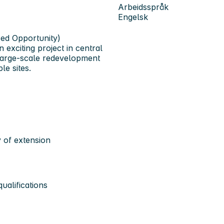
Arbeidsspråk
Engelsk
sed Opportunity)
n exciting project in
central
a large-scale redevelopment
le sites.
ty of extension
ualifications