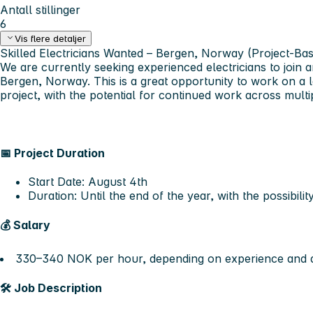
Antall stillinger
6
Vis flere detaljer
Skilled Electricians Wanted – Bergen, Norway (Project-Ba
We are currently seeking
experienced electricians
to join a
Bergen, Norway
. This is a great opportunity to work on 
project, with the potential for continued work across multip
📅
Project Duration
Start Date:
August 4th
Duration:
Until the end of the year
, with the possibili
💰
Salary
330–340 NOK per hour
, depending on experience and q
🛠️
Job Description