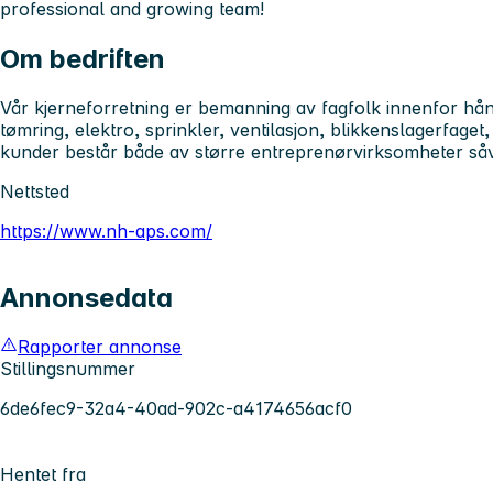
professional and growing team!
Om bedriften
Vår kjerneforretning er bemanning av fagfolk innenfor hå
tømring, elektro, sprinkler, ventilasjon, blikkenslagerfaget
kunder består både av større entreprenørvirksomheter så
Nettsted
https://www.nh-aps.com/
Annonsedata
Rapporter annonse
Stillingsnummer
6de6fec9-32a4-40ad-902c-a4174656acf0
Hentet fra