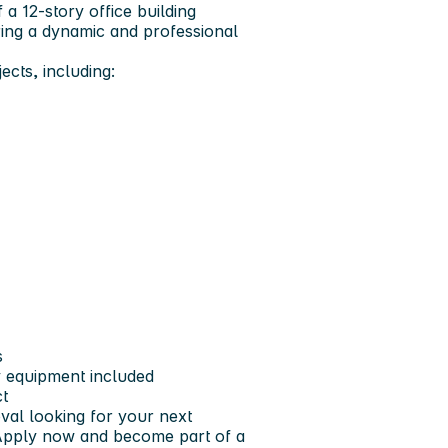
f a 12-story office building
ering a dynamic and professional
jects
, including:
s
 equipment included
ct
oval
looking for your next
 Apply now and become part of a