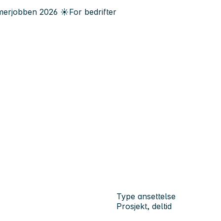
erjobben
2026
☀️
For bedrifter
Type ansettelse
Prosjekt, deltid