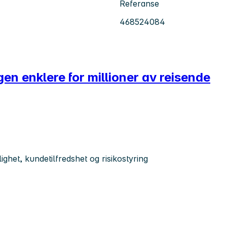
Referanse
468524084
agen enklere for millioner av reisende
ghet, kundetilfredshet og risikostyring