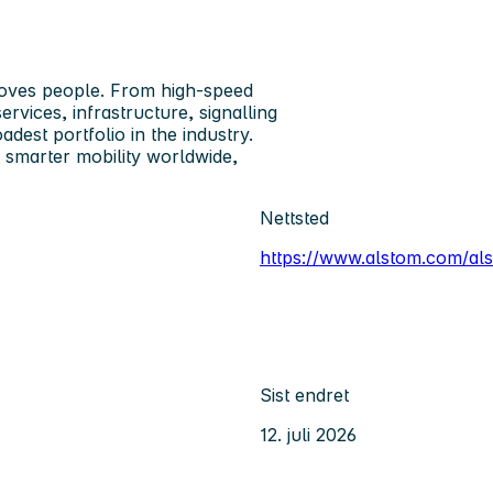
oves people. From high-speed
rvices, infrastructure, signalling
adest portfolio in the industry.
 smarter mobility worldwide,
Nettsted
https://www.alstom.com/a
Sist endret
12. juli 2026