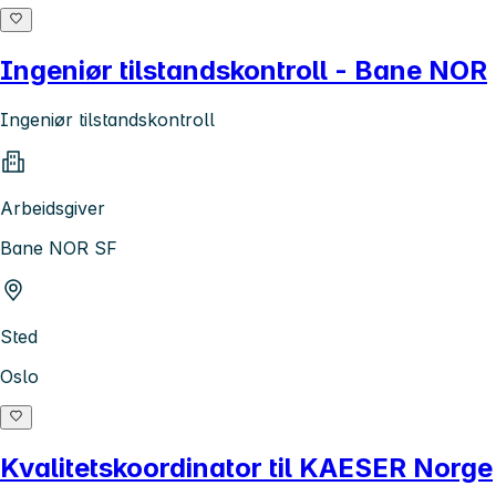
Ingeniør tilstandskontroll - Bane NOR
Ingeniør tilstandskontroll
Arbeidsgiver
Bane NOR SF
Sted
Oslo
Kvalitetskoordinator til KAESER Norge