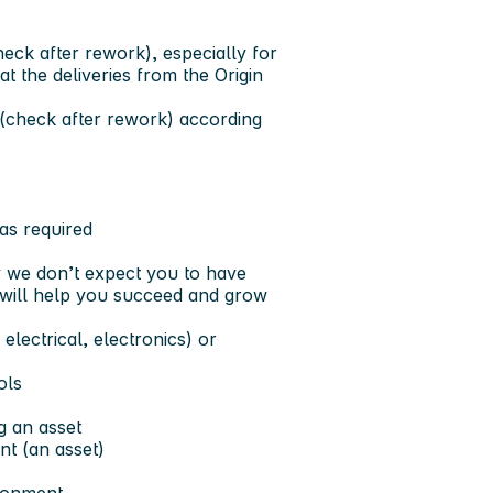
eck after rework), especially for
t the deliveries from the Origin
(check after rework) according
 as required
y we don’t expect you to have
nk will help you succeed and grow
electrical, electronics) or
ols
g an asset
nt (an asset)