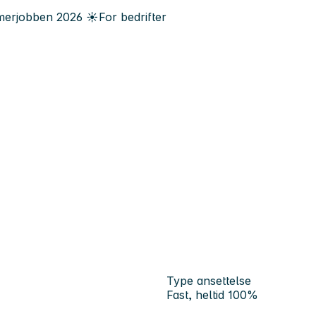
erjobben
2026
☀️
For bedrifter
Type ansettelse
Fast, heltid 100%