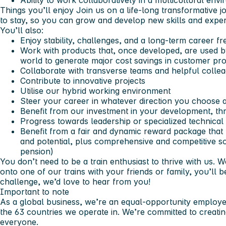
Ability to work collaboratively in a multicultural env
Things you’ll enjoy
Join us on a life-long transformative jo
to stay, so you can grow and develop new skills and expe
You’ll also:
Enjoy stability, challenges, and a long-term career fr
Work with products that, once developed, are used 
world to generate major cost savings in customer pro
Collaborate with transverse teams and helpful colle
Contribute to innovative projects
Utilise our hybrid working environment
Steer your career in whatever direction you choose 
Benefit from our investment in your development, th
Progress towards leadership or specialized technical
Benefit from a fair and dynamic reward package tha
and potential, plus comprehensive and competitive soc
pension)
You don’t need to be a train enthusiast to thrive with us.
onto one of our trains with your friends or family, you’ll b
challenge, we’d love to hear from you!
Important to note
As a global business, we’re an equal-opportunity employer
the 63 countries we operate in. We’re committed to creati
everyone.