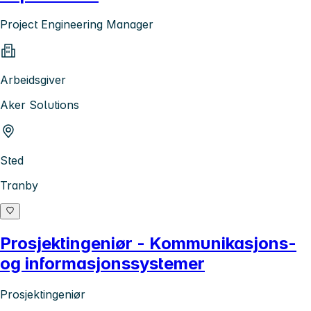
Project Engineering Manager
Arbeidsgiver
Aker Solutions
Sted
Tranby
Prosjektingeniør - Kommunikasjons-
og informasjonssystemer
Prosjektingeniør