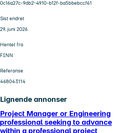
0c16a27c-9db2-4910-b12f-ba5bbebccf61
Sist endret
29. juni 2026
Hentet fra
FINN
Referanse
468043114
Lignende annonser
Project Manager or Engineering
professional seeking to advance
within a professional project