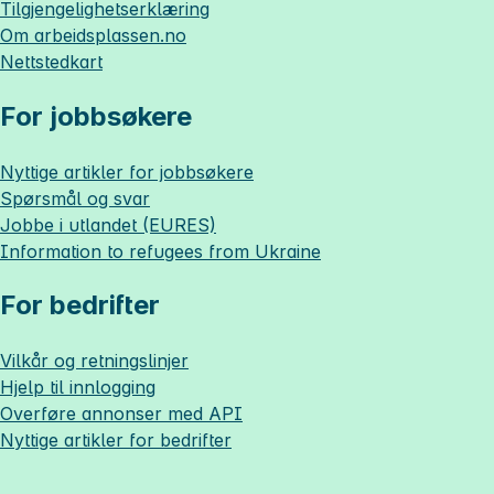
Tilgjengelighetserklæring
Om
arbeidsplassen.no
Nettstedkart
For jobbsøkere
Nyttige artikler for jobbsøkere
Spørsmål og svar
Jobbe i utlandet (EURES)
Information to refugees from Ukraine
For bedrifter
Vilkår og retningslinjer
Hjelp til innlogging
Overføre annonser med API
Nyttige artikler for bedrifter