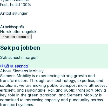
Fast, heltid 100%
Antall stillinger
1
Arbeidsspråk
Norsk eller engelsk
Vis flere detaljer
Søk på jobben
Søk senest i morgen
Gå til søknad
About Siemens Mobility
Siemens Mobility is experiencing strong growth and
transformation. Through our technology, expertise, and
solutions, we are making public transport more attractive,
efficient, and sustainable. Rail and public transport play a
key role in the green transition, and Siemens Mobility is
committed to increasing capacity and punctuality across
transport systems.