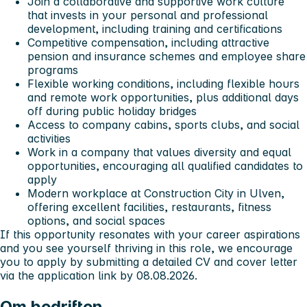
Join a collaborative and supportive work culture
that invests in your personal and professional
development, including training and certifications
Competitive compensation, including attractive
pension and insurance schemes and employee share
programs
Flexible working conditions, including flexible hours
and remote work opportunities, plus additional days
off during public holiday bridges
Access to company cabins, sports clubs, and social
activities
Work in a company that values diversity and equal
opportunities, encouraging all qualified candidates to
apply
Modern workplace at Construction City in Ulven,
offering excellent facilities, restaurants, fitness
options, and social spaces
If this opportunity resonates with your career aspirations
and you see yourself thriving in this role, we encourage
you to apply by submitting a detailed CV and cover letter
via the application link by 08.08.2026.
Om bedriften