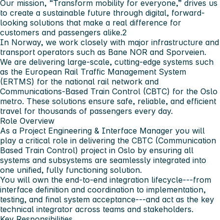
Our mission, “Transform mobility for everyone,” drives us
to create a sustainable future through digital, forward-
looking solutions that make a real difference for
customers and passengers alike.2
In Norway, we work closely with major infrastructure and
transport operators such as Bane NOR and Sporveien.
We are delivering large-scale, cutting-edge systems such
as the European Rail Traffic Management System
(ERTMS) for the national rail network and
Communications-Based Train Control (CBTC) for the Oslo
metro. These solutions ensure safe, reliable, and efficient
travel for thousands of passengers every day.
Role Overview
As a Project Engineering & Interface Manager you will
play a critical role in delivering the CBTC (Communication
Based Train Control) project in Oslo by ensuring all
systems and subsystems are seamlessly integrated into
one unified, fully functioning solution.
You will own the end-to-end integration lifecycle---from
interface definition and coordination to implementation,
testing, and final system acceptance---and act as the key
technical integrator across teams and stakeholders.
Key Responsibilities