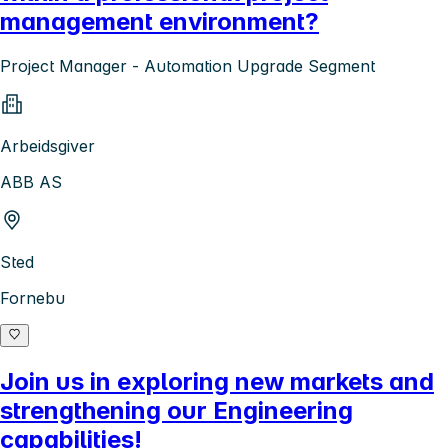
management environment?
Project Manager - Automation Upgrade Segment
Arbeidsgiver
ABB AS
Sted
Fornebu
Join us in exploring new markets and
strengthening our Engineering
capabilities!