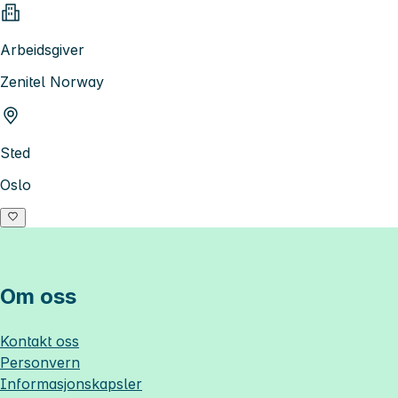
Arbeidsgiver
Zenitel Norway
Sted
Oslo
Om oss
Kontakt oss
Personvern
Informasjonskapsler