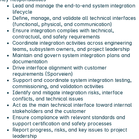
Lead and manage the end-to-end system integration
lifecycle
Define, manage, and validate all technical interfaces
(functional, physical, and communication)
Ensure integration complies with technical,
contractual, and safety requirements
Coordinate integration activities across engineering
teams, subsystem owners, and project leadership
Maintain and govern system integration plans and
documentation
Drive interface alignment with customer
requirements (Sporveien)
Support and coordinate system integration testing,
commissioning, and validation activities
Identify and mitigate integration risks, interface
conflicts, and technical issues
Act as the main technical interface toward internal
stakeholders and the customer
Ensure compliance with relevant standards and
support certification and safety processes
Report progress, risks, and key issues to project
leadership