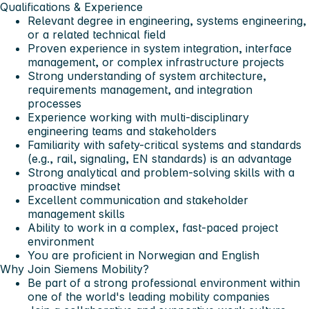
Qualifications & Experience
Relevant degree in engineering, systems engineering,
or a related technical field
Proven experience in system integration, interface
management, or complex infrastructure projects
Strong understanding of system architecture,
requirements management, and integration
processes
Experience working with multi-disciplinary
engineering teams and stakeholders
Familiarity with safety-critical systems and standards
(e.g., rail, signaling, EN standards) is an advantage
Strong analytical and problem-solving skills with a
proactive mindset
Excellent communication and stakeholder
management skills
Ability to work in a complex, fast-paced project
environment
You are proficient in Norwegian and English
Why Join Siemens Mobility?
Be part of a strong professional environment within
one of the world's leading mobility companies