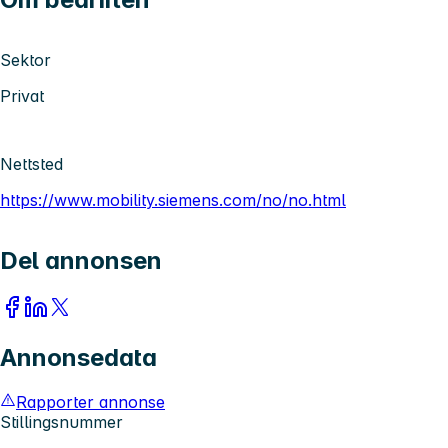
Sektor
Privat
Nettsted
https://www.mobility.siemens.com/no/no.html
Del annonsen
Annonsedata
Rapporter annonse
Stillingsnummer