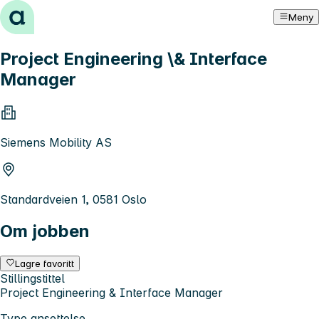
Hopp til innhold
Meny
Project Engineering \& Interface
Manager
Siemens Mobility AS
Standardveien 1, 0581 Oslo
Om jobben
Lagre favoritt
Stillingstittel
Project Engineering & Interface Manager
Type ansettelse