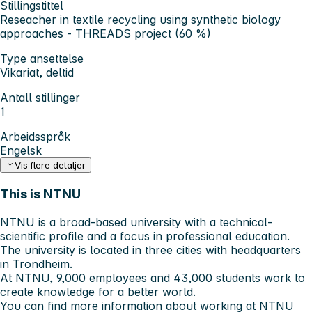
Stillingstittel
Reseacher in textile recycling using synthetic biology
approaches - THREADS project (60 %)
Type ansettelse
Vikariat, deltid
Antall stillinger
1
Arbeidsspråk
Engelsk
Vis flere detaljer
This is NTNU
NTNU is a broad-based university with a technical-
scientific profile and a focus in professional education.
The university is located in three cities with headquarters
in Trondheim.
At NTNU, 9,000 employees and 43,000 students work to
create knowledge for a better world.
You can find more information about working at NTNU