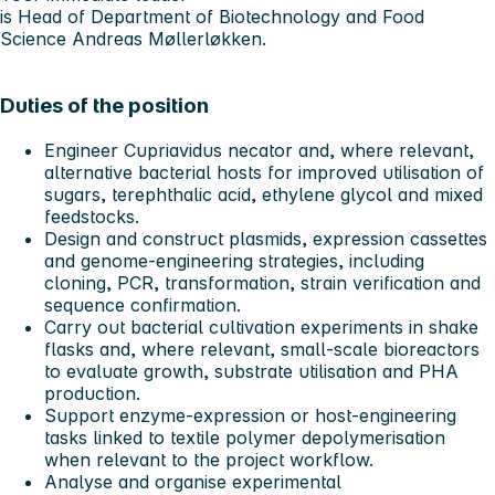
is Head of Department of Biotechnology and Food
Science Andreas Møllerløkken.
Duties of the position
Engineer Cupriavidus necator and, where relevant,
alternative bacterial hosts for improved utilisation of
sugars, terephthalic acid, ethylene glycol and mixed
feedstocks.
Design and construct plasmids, expression cassettes
and genome-engineering strategies, including
cloning, PCR, transformation, strain verification and
sequence confirmation.
Carry out bacterial cultivation experiments in shake
flasks and, where relevant, small-scale bioreactors
to evaluate growth, substrate utilisation and PHA
production.
Support enzyme-expression or host-engineering
tasks linked to textile polymer depolymerisation
when relevant to the project workflow.
Analyse and organise experimental