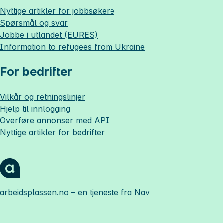
Nyttige artikler for jobbsøkere
Spørsmål og svar
Jobbe i utlandet (EURES)
Information to refugees from Ukraine
For bedrifter
Vilkår og retningslinjer
Hjelp til innlogging
Overføre annonser med API
Nyttige artikler for bedrifter
arbeidsplassen.no
– en tjeneste fra Nav