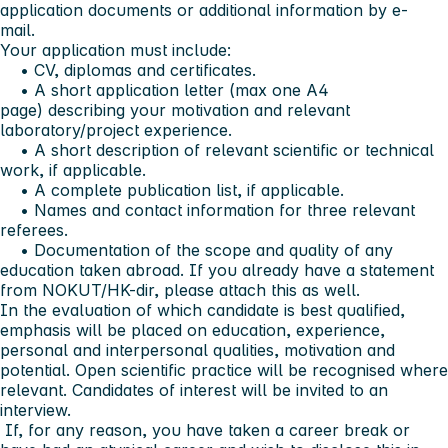
application documents or additional information by e-
mail.
Your application must include:
• CV, diplomas and certificates.
• A short application letter (max one A4
page) describing your motivation and relevant
laboratory/project experience.
• A short description of relevant scientific or technical
work, if applicable.
• A complete publication list, if applicable.
• Names and contact information for three relevant
referees.
• Documentation of the scope and quality of any
education taken abroad. If you already have a statement
from NOKUT/HK-dir, please attach this as well.
In the evaluation of which candidate is best qualified,
emphasis will be placed on education, experience,
personal and interpersonal qualities, motivation and
potential. Open scientific practice will be recognised where
relevant. Candidates of interest will be invited to an
interview.
If, for any reason, you have taken a career break or