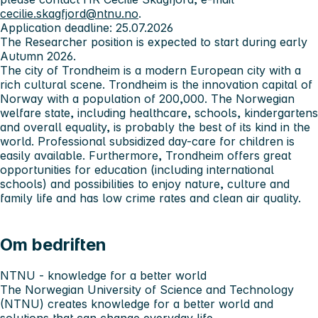
cecilie.skagfjord@ntnu.no
.
Application deadline: 25.07.2026
The Researcher position is expected to start during early
Autumn 2026.
The city of Trondheim is a modern European city with a
rich cultural scene. Trondheim is the innovation capital of
Norway with a population of 200,000. The Norwegian
welfare state, including healthcare, schools, kindergartens
and overall equality, is probably the best of its kind in the
world. Professional subsidized day-care for children is
easily available. Furthermore, Trondheim offers great
opportunities for education (including international
schools) and possibilities to enjoy nature, culture and
family life and has low crime rates and clean air quality.
Om bedriften
NTNU - knowledge for a better world
The Norwegian University of Science and Technology
(NTNU) creates knowledge for a better world and