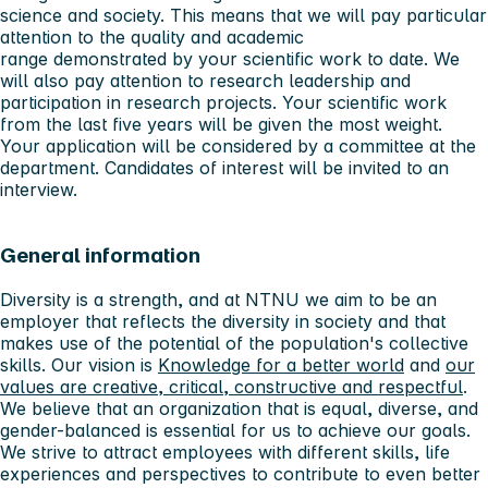
science and society. This means that we will pay particular
attention to the quality and academic
range demonstrated by your scientific work to date. We
will also pay attention to research leadership and
participation in research projects. Your scientific work
from the last five years will be given the most weight.
Your application will be considered by a committee at the
department. Candidates of interest will be invited to an
interview.
General information
Diversity is a strength, and at NTNU we aim to be an
employer that reflects the diversity in society and that
makes use of the potential of the population's collective
skills. Our vision is
Knowledge for a better world
and
our
values ​​are creative, critical, constructive and respectful
.
We believe that an organization that is equal, diverse, and
gender-balanced is essential for us to achieve our goals.
We strive to attract employees with different skills, life
experiences and perspectives to contribute to even better