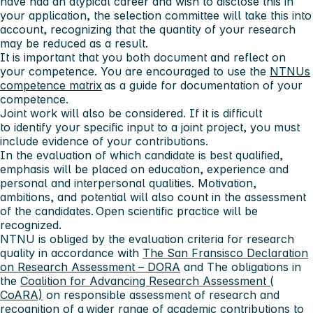
have had an atypical career and wish to disclose this in
your application, the selection committee will take this into
account, recognizing that the quantity of your research
may be reduced as a result.
It is important that you both document and reflect on
your competence. You are encouraged to use the
NTNUs
competence matrix
as a guide for documentation of your
competence.
Joint work will also be considered. If it is difficult
to identify your specific input to a joint project, you must
include evidence of your contributions.
In the evaluation of which candidate is best qualified,
emphasis will be placed on education, experience and
personal and interpersonal qualities. Motivation,
ambitions, and potential will also count in the assessment
of the candidates. Open scientific practice will be
recognized.
NTNU is obliged by the evaluation criteria for research
quality in accordance with
The San Fransisco Declaration
on Research Assessment – DORA
and The obligations in
the
Coalition for Advancing Research Assessment (
CoARA)
on responsible assessment of research and
recognition of a wider range of academic contributions to