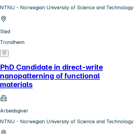
NTNU - Norwegian University of Science and Technology
Sted
Trondheim
PhD Candidate in direct-write
nanopatterning of functional
materials
Arbeidsgiver
NTNU - Norwegian University of Science and Technology