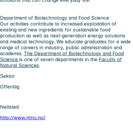
solutions that can change everyday life.
Department of Biotechnology and Food Science
Our activities contribute to increased exploitation of
existing and new ingredients for sustainable food
production as well as next-generation energy solutions
and medical technology. We educate graduates for a wide
range of careers in industry, public administration and
academia.
The Department of Biotechnology and Food
Science
is one of seven departments in the
Faculty of
Natural Sciences
.
Sektor
Offentlig
Nettsted
http://www.ntnu.no/