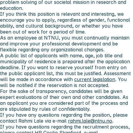
problem solving of our societal mission in research and
education.
If you think this position is relevant and interesting, we
encourage you to apply, regardless of gender, functional
ability, and cultural background, or whether you have
been out of work for a period of time.
As an employee at NTNU, you must continually maintain
and improve your professional development and be
flexible regarding any organizational changes.
A public list of applicants with name, age, job title and
municipality of residence is prepared after the application
deadline. If you want to reserve yourself from entry on
the public applicant list, this must be justified. Assessment
will be made in accordance with
current legislation
. You
will be notified if the reservation is not accepted.
For the sake of transparency, candidates will be given
expert evaluations of their own and other candidates. As
an applicant you are considered part of the process and
are stipulated by rules of confidentiality.
If you have any questions regarding the position, please
contact Rahmi Lale via e-mail
rahmi.lale@ntnu.no
.
If you have questions regarding the recruitment process,
please contact HR Cecilie Skagfjord, e-mail