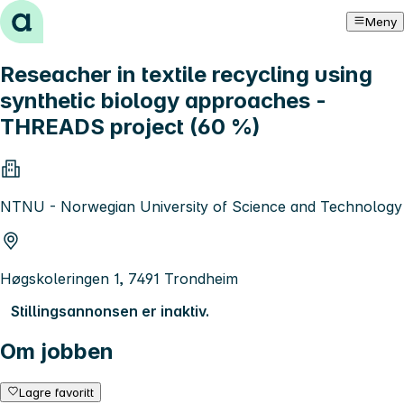
Hopp til innhold
Meny
Reseacher in textile recycling using
synthetic biology approaches -
THREADS project (60 %)
NTNU - Norwegian University of Science and Technology
Høgskoleringen 1, 7491 Trondheim
Stillingsannonsen er inaktiv.
Om jobben
Lagre favoritt