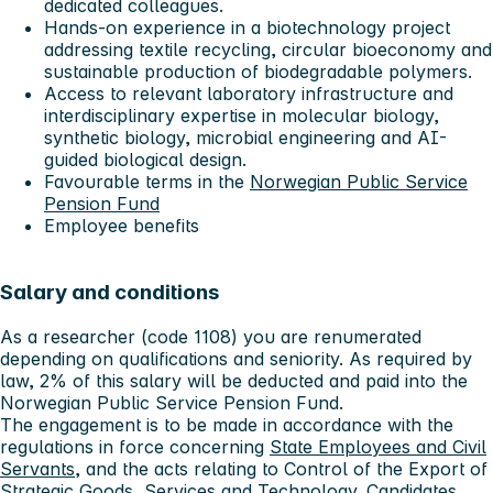
dedicated colleagues.
Hands-on experience in a biotechnology project
addressing textile recycling, circular bioeconomy and
sustainable production of biodegradable polymers.
Access to relevant laboratory infrastructure and
interdisciplinary expertise in molecular biology,
synthetic biology, microbial engineering and AI-
guided biological design.
Favourable terms in the
Norwegian Public Service
Pension Fund
Employee benefits
Salary and conditions
As a researcher (code 1108) you are renumerated
depending on qualifications and seniority. As required by
law, 2% of this salary will be deducted and paid into the
Norwegian Public Service Pension Fund.
The engagement is to be made in accordance with the
regulations in force concerning
State Employees and Civil
Servants
, and the acts relating to Control of the Export of
Strategic Goods, Services and Technology. Candidates