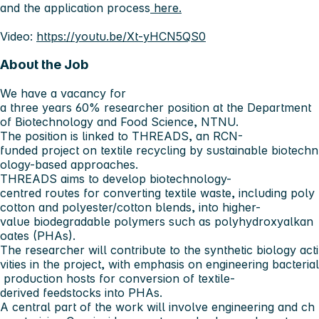
and the application process
here.
Video:
https://youtu.be/Xt-yHCN5QS0
About the Job
We have a vacancy for
a three years 60% researcher position at the Department
of Biotechnology and Food Science, NTNU.
The position is linked to THREADS, an RCN-
funded project on textile recycling by sustainable biotechn
ology-based approaches.
THREADS aims to develop biotechnology-
centred routes for converting textile waste, including poly
cotton and polyester/cotton blends, into higher-
value biodegradable polymers such as polyhydroxyalkan
oates (PHAs).
The researcher will contribute to the synthetic biology acti
vities in the project, with emphasis on engineering bacterial
production hosts for conversion of textile-
derived feedstocks into PHAs.
A central part of the work will involve engineering and ch