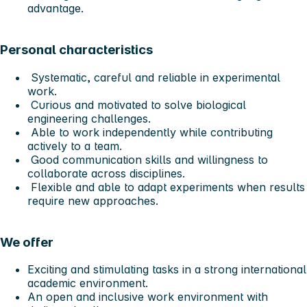
advantage.
Personal characteristics
Systematic, careful and reliable in experimental
work.
Curious and motivated to solve biological
engineering challenges.
Able to work independently while contributing
actively to a team.
Good communication skills and willingness to
collaborate across disciplines.
Flexible and able to adapt experiments when results
require new approaches.
We offer
Exciting and stimulating tasks in a strong international
academic environment.
An open and inclusive work environment with