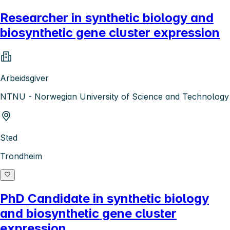
Researcher in synthetic biology and
biosynthetic gene cluster expression
Arbeidsgiver
NTNU - Norwegian University of Science and Technology
Sted
Trondheim
PhD Candidate in synthetic biology
and biosynthetic gene cluster
expression