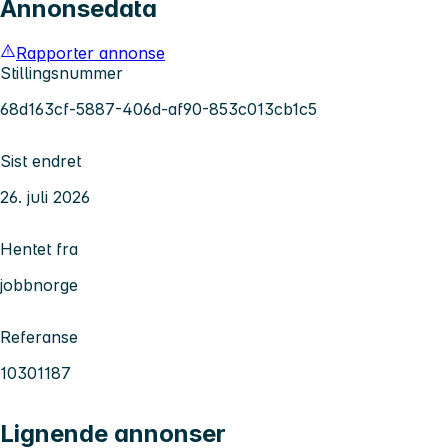
Annonsedata
Rapporter annonse
Stillingsnummer
68d163cf-5887-406d-af90-853c013cb1c5
Sist endret
26. juli 2026
Hentet fra
jobbnorge
Referanse
10301187
Lignende annonser