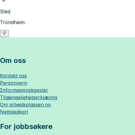
Sted
Trondheim
Om oss
Kontakt oss
Personvern
Informasjonskapsler
Tilgjengelighetserklæring
Om
arbeidsplassen.no
Nettstedkart
For jobbsøkere