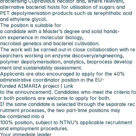
aracterising Cupriavidus necator and, where relevant,
alternative bacterial hosts for utilisation of sugars and
PET depolymerisation products such as terephthalic acid
and ethylene glycol.
The position is suitable for
a candidate with a Master’s degree and solid hands-
on experience in molecular biology,
microbial genetics and bacterial cultivation.
The work will be carried out in close collaboration with re
searchers working on enzyme discovery/engineering,
polymer depolymerisation, analytics, bioprocess develop
ment and sustainability assessment.
Applicants are also encouraged to apply for the 40%
administrative coordinator position in the EU-
funded AIMARIA project (
Link
to the announcement
). Candidates who meet the criteria fo
r both positions are welcome to apply for both.
If the same candidate is selected through the separate rec
ruitment processes, the two part-time positions may
be combined into a
100% position, subject to NTNU’s applicable recruitment
and employment procedures.
Your immediate leader