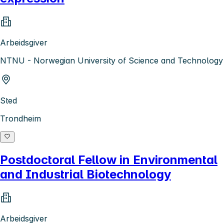
Arbeidsgiver
NTNU - Norwegian University of Science and Technology
Sted
Trondheim
Postdoctoral Fellow in Environmental
and Industrial Biotechnology
Arbeidsgiver