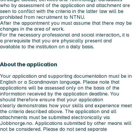
who by assessment of the application and attachment are
seen to conflict with the criteria in the latter law will be
prohibited from recruitment to NTNU.
After the appointment you must assume that there may be
changes in the area of work.
For the necessary professional and social interaction, it is
a prerequisite that you are physically present and
available to the institution on a daily basis.
About the application
Your application and supporting documentation must be in
English or a Scandinavian language. Please note that
applications will be assessed only on the basis of the
information received by the application deadline. You
should therefore ensure that your application
clearly demonstrates how your skills and experience meet
the criteria described above. The application and all
attachments must be submitted electronically via
Jobbnorge.no. Applications submitted by other means will
not be considered. Please do not send separate