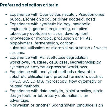
Preferred selection criteria
Experience with Cupriavidus necator, Pseudomonas
putida, Escherichia coli or other bacterial hosts.
Experience with synthetic biology, metabolic
engineering, genome engineering, adaptive
laboratory evolution or strain development.
Knowledge of microbial production of PHAs,
biopolymers, fermentation, carbon-
substrate utilisation or microbial valorisation of waste
streams.
Experience with PET/cellulose degradation
workflows, PETases, cellulases, secretion/display
systems or enzyme-expression workflows.
Experience with analytical methods relevant to
substrate utilisation and product formation, such as
HPLC, GC, LC-MS, microscopy, flow cytometry or
related methods.
Experience with data analysis, bioinformatics, strain-
design tools or laboratory automation is an
advantage.
Norwegian or another Scandinavian language is an