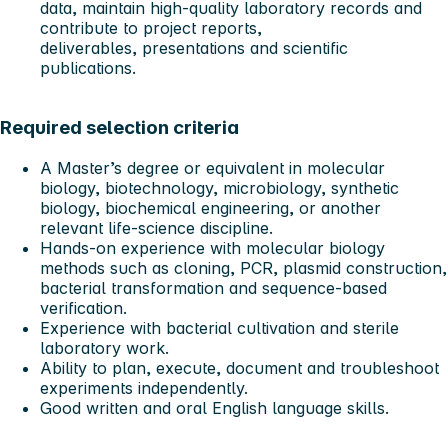
data, maintain high-quality laboratory records and
contribute to project reports,
deliverables, presentations and scientific
publications.
Required selection criteria
A Master’s degree or equivalent in molecular
biology, biotechnology, microbiology, synthetic
biology, biochemical engineering, or another
relevant life-science discipline.
Hands-on experience with molecular biology
methods such as cloning, PCR, plasmid construction,
bacterial transformation and sequence-based
verification.
Experience with bacterial cultivation and sterile
laboratory work.
Ability to plan, execute, document and troubleshoot
experiments independently.
Good written and oral English language skills.