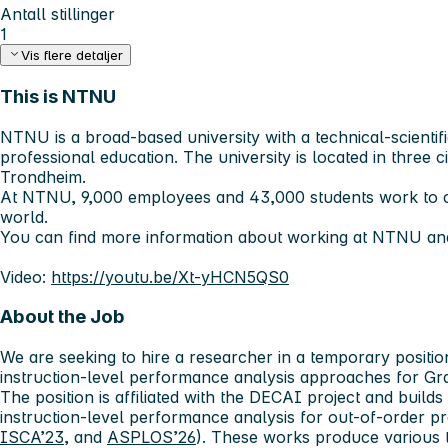
Antall stillinger
1
Vis flere detaljer
This is NTNU
NTNU is a broad-based university with a technical-scientifi
professional education. The university is located in three c
Trondheim.
At NTNU, 9,000 employees and 43,000 students work to c
world.
You can find more information about working at NTNU and
Video:
https://youtu.be/Xt-yHCN5QS0
About the Job
We are seeking to hire a researcher in a temporary positi
instruction-level performance analysis approaches for Gr
The position is affiliated with the DECAI project and build
instruction-level performance analysis for out-of-order p
ISCA’23
, and
ASPLOS’26
). These works produce various t