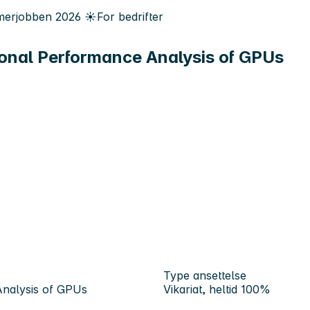
erjobben
2026
☀️
For bedrifter
onal Performance Analysis of GPUs
Type ansettelse
Analysis of GPUs
Vikariat, heltid 100%