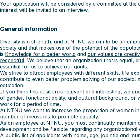
Your application will be considered by a committee at the 
interest will be invited to an interview.
General information
Diversity is a strength, and at NTNU we aim to be an employ
society and that makes use of the potential of the populatio
is
Knowledge for a better world
and
our values ​​are creati
respectful
. We believe that an organization that is equal, 
essential for us to achieve our goals.
We strive to attract employees with different skills, life e
contribute to even better problem solving of our societal 
education.
If you think this position is relevant and interesting, we 
of gender, functional ability, and cultural background, o
work for a period of time.
At NTNU we want to increase the proportion of women in s
number of
measures
to promote equality.
As an employee at NTNU, you must continually maintain 
development and be flexible regarding any organizational
A public list of applicants with name, age, job title and mun