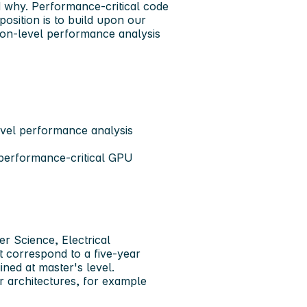
d why. Performance-critical code
position is to build upon our
ion-level performance analysis
level performance analysis
 performance-critical GPU
r Science, Electrical
t correspond to a five-year
ned at master's level.
 architectures, for example