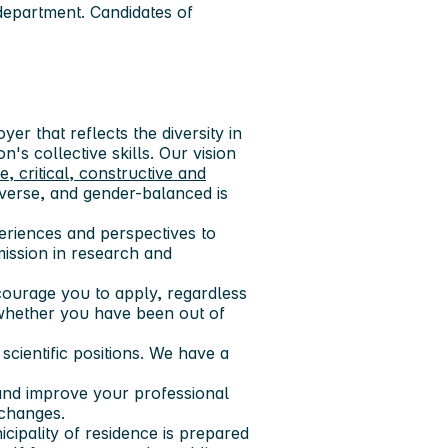
department. Candidates of
er that reflects the diversity in
n's collective skills. Our vision
ve, critical, constructive and
diverse, and gender-balanced is
xperiences and perspectives to
mission in research and
encourage you to apply, regardless
r whether you have been out of
cientific positions. We have a
and improve your professional
 changes.
icipality of residence is prepared