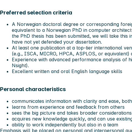
Preferred selection criteria
A Norwegian doctoral degree or corresponding forei
equivalent to a Norwegian PhD in computer architect
the PhD thesis has been submitted, we will take this i
have not yet defended your dissertation.
At least one publication at a top-tier international v
(e.g., ISCA, MICRO, HPCA, ASPLOS, or equivalent) as
Experience with advanced performance analysis of hi
Nsight).
Excellent written and oral English language skills
Personal characteristics
communicates information with clarity and ease, both 
learns from experience and feedback from others
sees the big picture and takes broader considerations
acquires new knowledge quickly, and can use existi
ability to work independently but also in a team
Emphasis will be placed on personal and interpersonal qual