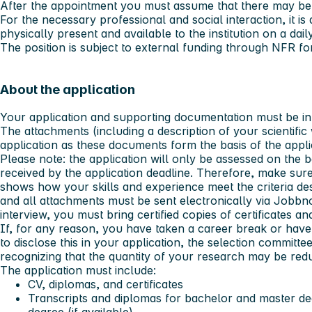
After the appointment you must assume that there may be
For the necessary professional and social interaction, it is 
physically present and available to the institution on a dail
The position is subject to external funding through NFR f
About the application
Your application and supporting documentation must be in
The attachments (including a description of your scientif
application as these documents form the basis of the appl
Please note:
the application will only be assessed on the b
received by the application deadline. Therefore, make sure
shows how your skills and experience meet the criteria de
and all attachments must be sent electronically via Jobbno
interview, you must bring certified copies of certificates 
If, for any reason, you have taken a career break or have
to disclose this in your application, the selection committee
recognizing that the quantity of your research may be redu
The application must include:
CV, diplomas, and certificates
Transcripts and diplomas for bachelor and master de