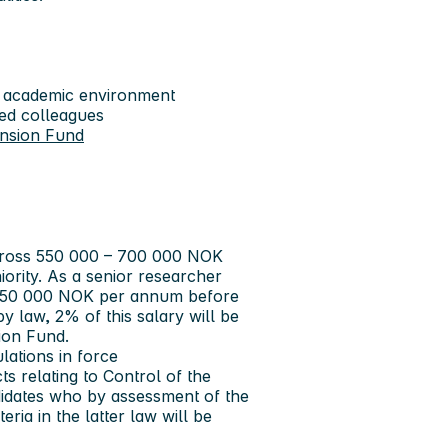
nal academic environment
ed colleagues
ension Fund
 gross 550 000 – 700 000 NOK
ority. As a senior researcher
 750 000 NOK per annum before
by law, 2% of this salary will be
ion Fund.
lations in force
cts relating to Control of the
didates who by assessment of the
eria in the latter law will be