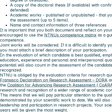
degree (if available).
A copy of the doctoral thesis (if available) with confi
defended)
Academic works - published or unpublished - that you
the assessment (up to 5 items).
Name and contact information of three references
It is important that you both document and reflect on yo
encouraged to use the
NTNUs competence matrix
as a gu
competence.
Joint works will be considered. If it is difficult to identify 
you must attach a brief description of your participation.
In the evaluation of which candidate is best qualified, emp
education, experience and personal and interpersonal quali
potential will also count in the assessment of the candidate
recognized.
NTNU is obliged by the evaluation criteria for research qu
Fransisco Declaration on Research Assessment – DORA
an
the
Coalition for Advancing Research Assessment ( CoAR
research and recognition of a wider range of academic cont
This means that we will pay particular attention to the qu
demonstrated by your scientific work to date. We will also
leadership and participation in research projects. Your scie
years will be given the most weight.