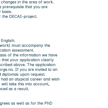
 changes in the area of work.
a prerequisite that you are
y basis.
or the DECAI-project.
 English.
ic work) must accompany the
ication assessment.
asis of the information we have
 that your application clearly
scribed above. The application
rge.no. If you are invited to an
and diplomas upon request.
 had an atypical career and wish
 will take this into account,
ced as a result.
grees as well as for the PhD