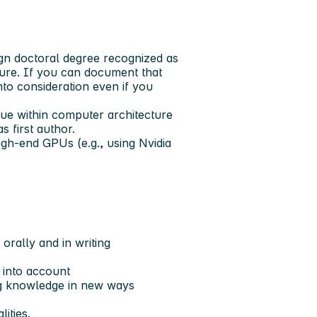
gn doctoral degree recognized as
ure. If you can document that
nto consideration even if you
enue within computer architecture
 first author.
gh-end GPUs (e.g., using Nvidia
orally and in writing
 into account
ng knowledge in new ways
ities.