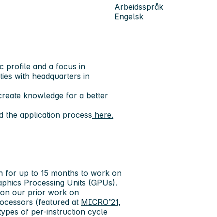
Arbeidsspråk
Engelsk
c profile and a focus in
ities with headquarters in
reate knowledge for a better
 the application process
here.
on for up to 15 months to work on
aphics Processing Units (GPUs).
s on our prior work on
rocessors (featured at
MICRO’21
,
ypes of per-instruction cycle