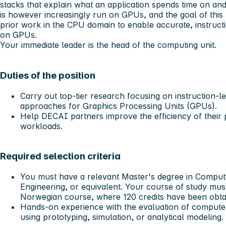
stacks that explain what an application spends time on an
is however increasingly run on GPUs, and the goal of this 
prior work in the CPU domain to enable accurate, instruct
on GPUs.
Your immediate leader is the head of the computing unit.
Duties of the position
Carry out top-tier research focusing on instruction-
approaches for Graphics Processing Units (GPUs).
Help DECAI partners improve the efficiency of their
workloads.
Required selection criteria
You must have a relevant Master's degree in Compute
Engineering, or equivalent. Your course of study mus
Norwegian course, where 120 credits have been obtai
Hands-on experience with the evaluation of computer
using prototyping, simulation, or analytical modeling.