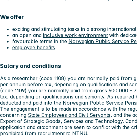
We offer
exciting and stimulating tasks in a strong internatio
an open and
inclusive work environment
with dedicat
favourable terms in the
Norwegian Public Service P
employee benefits
Salary and conditions
As a researcher (code 1108) you are normally paid from
per annum before tax, depending on qualifications and seni
(code 1109) you are normally paid from gross 600 000 –
tax, depending on qualifications and seniority. As required 
deducted and paid into the Norwegian Public Service Pens
The engagement is to be made in accordance with the regu
concerning
State Employees and Civil Servants
, and the a
Export of Strategic Goods, Services and Technology. Can
application and attachment are seen to conflict with the crit
prohibited from recruitment to NTNU.