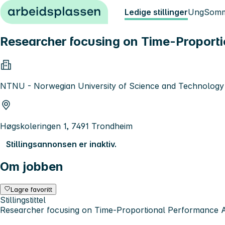
Hopp til innhold
Ledige stillinger
Ung
Somm
Researcher focusing on Time-Proporti
NTNU - Norwegian University of Science and Technology
Høgskoleringen 1, 7491 Trondheim
Stillingsannonsen er inaktiv.
Om jobben
Lagre favoritt
Stillingstittel
Researcher focusing on Time-Proportional Performance 