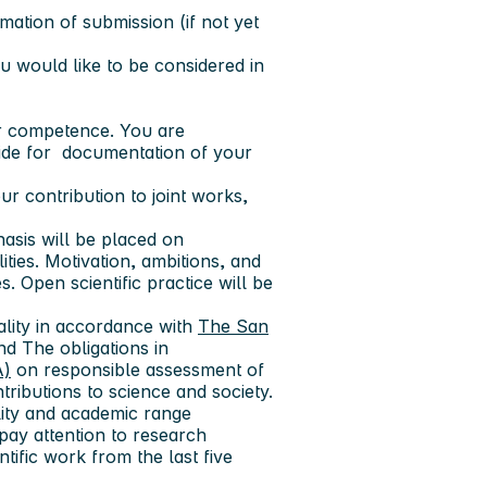
rmation of submission (if not yet
 would like to be considered in
ur competence. You are
ide for documentation of your
your contribution to joint works,
hasis will be placed on
ties. Motivation, ambitions, and
s. Open scientific practice will be
ality in accordance with
The San
d The obligations in
A)
on responsible assessment of
ributions to science and society.
ality and academic range
 pay attention to research
ntific work from the last five