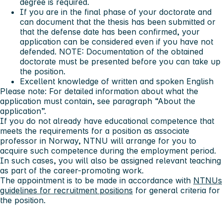
degree is required.
If you are in the final phase of your doctorate and
can document that the thesis has been submitted or
that the defense date has been confirmed, your
application can be considered even if you have not
defended. NOTE: Documentation of the obtained
doctorate must be presented before you can take up
the position.
Excellent knowledge of written and spoken English
Please note:
For detailed information about what the
application must contain, see paragraph “About the
application”.
If you do not already have educational competence that
meets the requirements for a position as associate
professor in Norway, NTNU will arrange for you to
acquire such competence during the employment period.
In such cases, you will also be assigned relevant teaching
as part of the career-promoting work.
The appointment is to be made in accordance with
NTNUs
guidelines for recruitment positions
for general criteria for
the position.