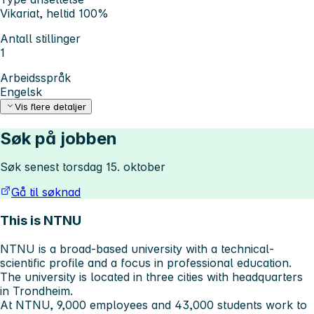
Vikariat, heltid 100%
Antall stillinger
1
Arbeidsspråk
Engelsk
Vis flere detaljer
Søk på jobben
Søk senest torsdag 15. oktober
Gå til søknad
This is NTNU
NTNU is a broad-based university with a technical-
scientific profile and a focus in professional education.
The university is located in three cities with headquarters
in Trondheim.
At NTNU, 9,000 employees and 43,000 students work to