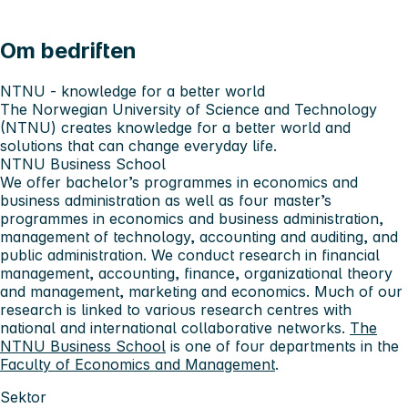
Om bedriften
NTNU - knowledge for a better world
The Norwegian University of Science and Technology
(NTNU) creates knowledge for a better world and
solutions that can change everyday life.
NTNU Business School
We offer bachelor’s programmes in economics and
business administration as well as four master’s
programmes in economics and business administration,
management of technology, accounting and auditing, and
public administration. We conduct research in financial
management, accounting, finance, organizational theory
and management, marketing and economics. Much of our
research is linked to various research centres with
national and international collaborative networks.
The
NTNU Business School
is one of four departments in the
Faculty of Economics and Management
.
Sektor