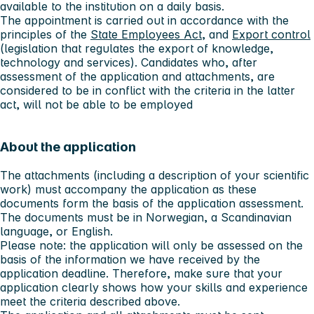
available to the institution on a daily basis.
The appointment is carried out in accordance with the
principles of the
State Employees Act
, and
Export control
(legislation that regulates the export of knowledge,
technology and services). Candidates who, after
assessment of the application and attachments, are
considered to be in conflict with the criteria in the latter
act, will not be able to be employed
About the application
The attachments (including a description of your scientific
work) must accompany the application as these
documents form the basis of the application assessment.
The documents must be in Norwegian, a Scandinavian
language, or English.
Please note:
the application will only be assessed on the
basis of the information we have received by the
application deadline. Therefore, make sure that your
application clearly shows how your skills and experience
meet the criteria described above.