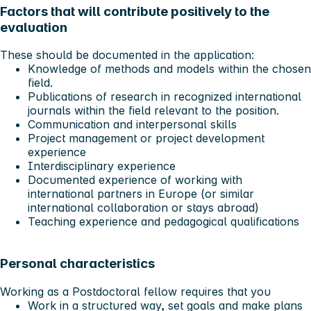
Factors that will contribute positively to the
evaluation
These should be documented in the application:
Knowledge of methods and models within the chosen
field.
Publications of research in recognized international
journals within the field relevant to the position.
Communication and interpersonal skills
Project management or project development
experience
Interdisciplinary experience
Documented experience of working with
international partners in Europe (or similar
international collaboration or stays abroad)
Teaching experience and pedagogical qualifications
Personal characteristics
Working as a Postdoctoral fellow requires that you
Work in a structured way, set goals and make plans