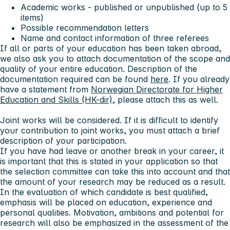
Academic works - published or unpublished (up to 5
items)
Possible recommendation letters
Name and contact information of three referees
If all or parts of your education has been taken abroad,
we also ask you to attach documentation of the scope and
quality of your entire education. Description of the
documentation required can be found
here
. If you already
have a statement from
Norwegian Directorate for Higher
Education and Skills (HK-dir)
, please attach this as well.
Joint works will be considered. If it is difficult to identify
your contribution to joint works, you must attach a brief
description of your participation.
If you have had leave or another break in your career, it
is important that this is stated in your application so that
the selection committee can take this into account and that
the amount of your research may be reduced as a result.
In the evaluation of which candidate is best qualified,
emphasis will be placed on education, experience and
personal qualities. Motivation, ambitions and potential for
research will also be emphasized in the assessment of the