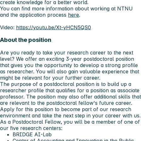
create knowledge for a better world.
You can find more information about working at NTNU
and the application process
here
.
Video:
https://youtu.be/Xt-yHCN5QS0
About the position
Are you ready to take your research career to the next
level? We offer an exciting 3-year postdoctoral position
that gives you the opportunity to develop a strong profile
as researcher. You will also gain valuable experience that
might be relevant for your further career.
The purpose of a postdoctoral position is to build up a
researcher profile that qualifies for a position as associate
professor. The position may also offer additional skills that
are relevant to the postdoctoral fellow's future career.
Apply for this position to become part of our research
environment and take the next step in your career with us.
As a Postdoctoral Fellow, you will be a member of one of
our five research centers:
BRIDGE AI-Lab
Center of Accounting and Innovation in the Public