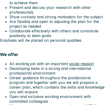
to achieve them
Present and discuss your research with other
professionals
Show curiosity and strong motivation for the subject
Are flexible and open to adjusting the plan for the
project as needed
Collaborate effectively with others and contribute
positively to team goals
Emphasis will be placed on personal qualities.
We offer
An exciting job with an important
social mission
Developing tasks in a strong and international
professional environment
Career guidance throughout the postdoctoral
program and together with you we will prepare a
career plan, which contains the skills and knowledge
you will acquire
Open and inclusive working environment with
committed colleagues