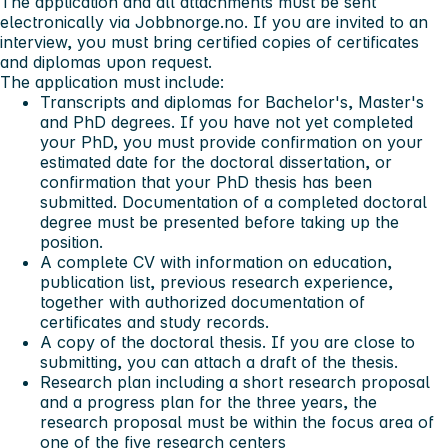
The application and all attachments must be sent
electronically via Jobbnorge.no. If you are invited to an
interview, you must bring certified copies of certificates
and diplomas upon request.
The application must include:
Transcripts and diplomas for Bachelor's, Master's
and PhD degrees. If you have not yet completed
your PhD, you must provide confirmation on your
estimated date for the doctoral dissertation, or
confirmation that your PhD thesis has been
submitted. Documentation of a completed doctoral
degree must be presented before taking up the
position.
A complete CV with information on education,
publication list, previous research experience,
together with authorized documentation of
certificates and study records.
A copy of the doctoral thesis. If you are close to
submitting, you can attach a draft of the thesis.
Research plan including a short research proposal
and a progress plan for the three years, the
research proposal must be within the focus area of
one of the five research centers