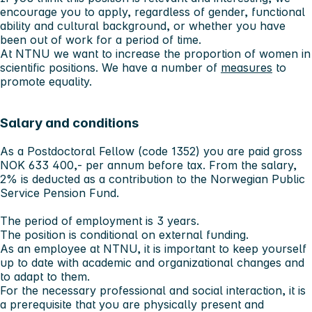
encourage you to apply, regardless of gender, functional
ability and cultural background, or whether you have
been out of work for a period of time.
At NTNU we want to increase the proportion of women in
scientific positions. We have a number of
measures
to
promote equality.
Salary and conditions
As a Postdoctoral Fellow (code 1352) you are paid gross
NOK 633 400,- per annum before tax. From the salary,
2% is deducted as a contribution to the Norwegian Public
Service Pension Fund.
The period of employment is 3 years.
The position is conditional on external funding.
As an employee at NTNU, it is important to keep yourself
up to date with academic and organizational changes and
to adapt to them.
For the necessary professional and social interaction, it is
a prerequisite that you are physically present and