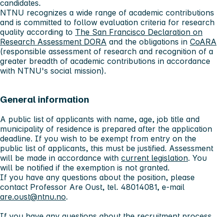
candidates.
NTNU recognizes a wide range of academic contributions
and is committed to follow evaluation criteria for research
quality according to
The San Francisco Declaration on
Research Assessment DORA
and the obligations in
CoARA
(responsible assessment of research and recognition of a
greater breadth of academic contributions in accordance
with NTNU's social mission).
General information
A public list of applicants with name, age, job title and
municipality of residence is prepared after the application
deadline. If you wish to be exempt from entry on the
public list of applicants, this must be justified. Assessment
will be made in accordance with
current legislation
. You
will be notified if the exemption is not granted.
If you have any questions about the position, please
contact Professor Are Oust, tel. 48014081, e-mail
are.oust@ntnu.no
.
If you have any questions about the recruitment process,