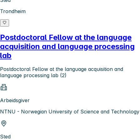
Sted
Trondheim
Postdoctoral Fellow at the language
acquisition and language processing
lab
Postdoctoral Fellow at the language acquisition and
language processing lab (2)
Arbeidsgiver
NTNU - Norwegian University of Science and Technology
Sted