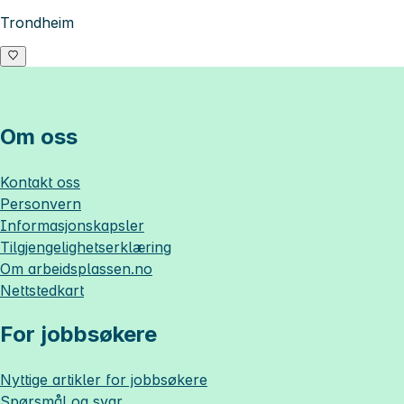
Trondheim
Om oss
Kontakt oss
Personvern
Informasjonskapsler
Tilgjengelighetserklæring
Om
arbeidsplassen.no
Nettstedkart
For jobbsøkere
Nyttige artikler for jobbsøkere
Spørsmål og svar