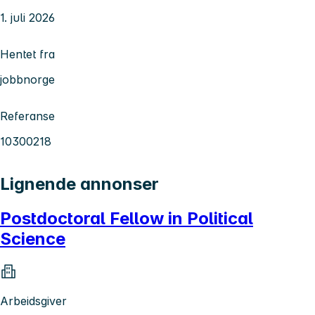
1. juli 2026
Hentet fra
jobbnorge
Referanse
10300218
Lignende annonser
Postdoctoral Fellow in Political
Science
Arbeidsgiver