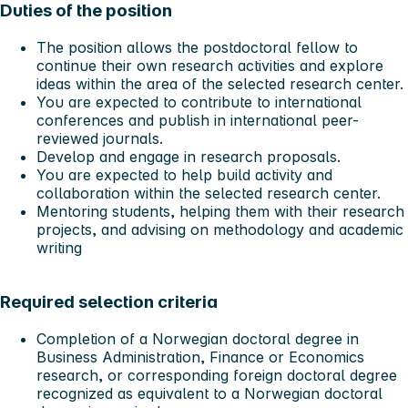
Duties of the position
The position allows the postdoctoral fellow to
continue their own research activities and explore
ideas within the area of the selected research center.
You are expected to contribute to international
conferences and publish in international peer-
reviewed journals.
Develop and engage in research proposals.
You are expected to help build activity and
collaboration within the selected research center.
Mentoring students, helping them with their research
projects, and advising on methodology and academic
writing
Required selection criteria
Completion of a Norwegian doctoral degree in
Business Administration, Finance or Economics
research, or corresponding foreign doctoral degree
recognized as equivalent to a Norwegian doctoral