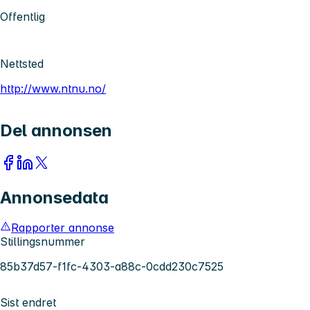
Offentlig
Nettsted
http://www.ntnu.no/
Del annonsen
Annonsedata
Rapporter annonse
Stillingsnummer
85b37d57-f1fc-4303-a88c-0cdd230c7525
Sist endret