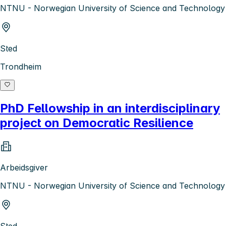
NTNU - Norwegian University of Science and Technology
Sted
Trondheim
PhD Fellowship in an interdisciplinary
project on Democratic Resilience
Arbeidsgiver
NTNU - Norwegian University of Science and Technology