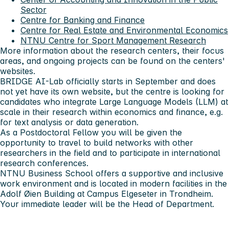
Sector
Centre for Banking and Finance
Centre for Real Estate and Environmental Economics
NTNU Centre for Sport Management Research
More information about the research centers, their focus
areas, and ongoing projects can be found on the centers'
websites.
BRIDGE AI-Lab officially starts in September and does
not yet have its own website, but the centre is looking for
candidates who integrate Large Language Models (LLM) at
scale in their research within economics and finance, e.g.
for text analysis or data generation.
As a Postdoctoral Fellow you will be given the
opportunity to travel to build networks with other
researchers in the field and to participate in international
research conferences.
NTNU Business School offers a supportive and inclusive
work environment and is located in modern facilities in the
Adolf Øien Building at Campus Elgeseter in Trondheim.
Your immediate leader will be the Head of Department.