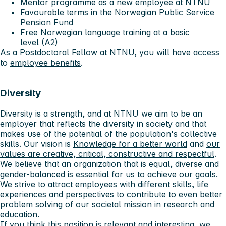
Mentor programme
as a
new employee at NTNU
Favourable terms in the
Norwegian Public Service
Pension Fund
Free Norwegian language training at a basic
level
(A2)
As a Postdoctoral Fellow at NTNU, you will have access
to
employee benefits
.
Diversity
Diversity is a strength, and at NTNU we aim to be an
employer that reflects the diversity in society and that
makes use of the potential of the population's collective
skills. Our vision is
Knowledge for a better world
and
our
values ​​are creative, critical, constructive and respectful
.
We believe that an organization that is equal, diverse and
gender-balanced is essential for us to achieve our goals.
We strive to attract employees with different skills, life
experiences and perspectives to contribute to even better
problem solving of our societal mission in research and
education.
If you think this position is relevant and interesting, we