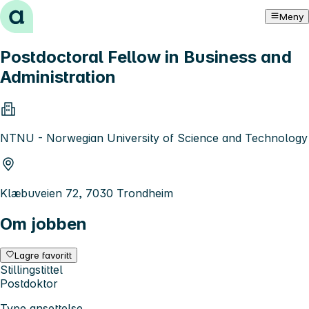
Hopp til innhold
Meny
Postdoctoral Fellow in Business and
Administration
NTNU - Norwegian University of Science and Technology
Klæbuveien 72, 7030 Trondheim
Om jobben
Lagre favoritt
Stillingstittel
Postdoktor
Type ansettelse