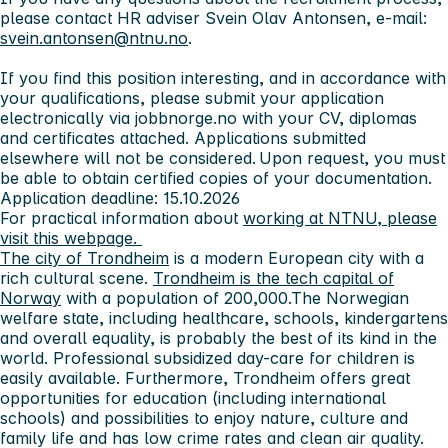
please contact HR adviser Svein Olav Antonsen, e-mail:
svein.antonsen@ntnu.no
.
If you find this position interesting, and in accordance with
your qualifications, please submit your application
electronically via jobbnorge.no with your CV, diplomas
and certificates attached. Applications submitted
elsewhere will not be considered. Upon request, you must
be able to obtain certified copies of your documentation.
Application deadline: 15.10.2026
For practical information about
working at NTNU, please
visit this webpage.
The city of Trondheim
is a modern European city with a
rich cultural scene.
Trondheim is the tech capital of
Norway
with a population of 200,000.The Norwegian
welfare state, including healthcare, schools, kindergartens
and overall equality, is probably the best of its kind in the
world. Professional subsidized day-care for children is
easily available. Furthermore, Trondheim offers great
opportunities for education (including international
schools) and possibilities to enjoy nature, culture and
family life and has low crime rates and clean air quality.