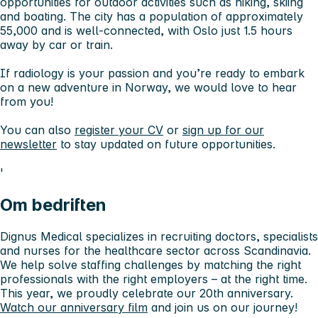
opportunities for outdoor activities such as hiking, skiing
and boating. The city has a population of approximately
55,000 and is well-connected, with Oslo just 1.5 hours
away by car or train.
If radiology is your passion and you’re ready to embark
on a new adventure in Norway, we would love to hear
from you!
You can also
register your CV
or
sign up for our
newsletter
to stay updated on future opportunities.
'
Om bedriften
Dignus Medical specializes in recruiting doctors, specialists
and nurses for the healthcare sector across Scandinavia.
We help solve staffing challenges by matching the right
professionals with the right employers – at the right time.
This year, we proudly celebrate our 20th anniversary.
Watch our anniversary film
and join us on our journey!