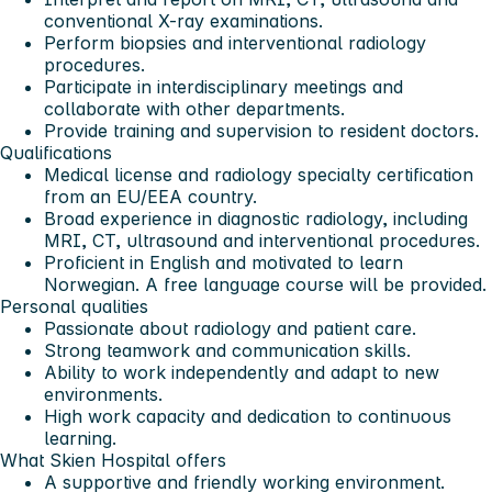
conventional X-ray examinations.
Perform biopsies and interventional radiology
procedures.
Participate in interdisciplinary meetings and
collaborate with other departments.
Provide training and supervision to resident doctors.
Qualifications
Medical license and radiology specialty certification
from an EU/EEA country.
Broad experience in diagnostic radiology, including
MRI, CT, ultrasound and interventional procedures.
Proficient in English and motivated to learn
Norwegian. A free language course will be provided.
Personal qualities
Passionate about radiology and patient care.
Strong teamwork and communication skills.
Ability to work independently and adapt to new
environments.
High work capacity and dedication to continuous
learning.
What Skien Hospital offers
A supportive and friendly working environment.