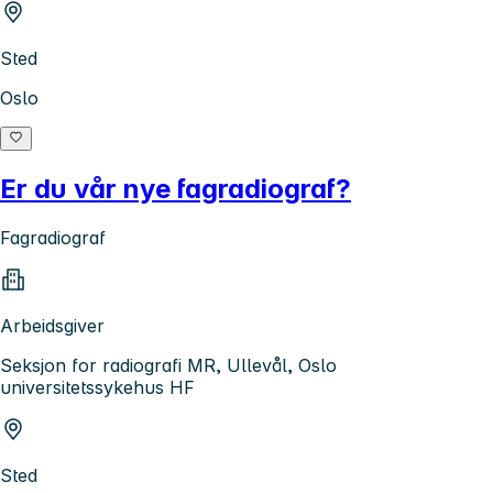
Sted
Oslo
Er du vår nye fagradiograf?
Fagradiograf
Arbeidsgiver
Seksjon for radiografi MR, Ullevål, Oslo
universitetssykehus HF
Sted