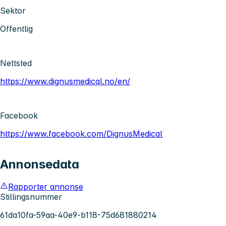
Sektor
Offentlig
Nettsted
https://www.dignusmedical.no/en/
Facebook
https://www.facebook.com/DignusMedical
Annonsedata
Rapporter annonse
Stillingsnummer
61da10fa-59aa-40e9-b118-75d681880214