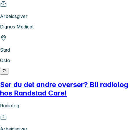
Arbeidsgiver
Dignus Medical
Sted
Oslo
Ser du det andre overser? Bli radiolog
hos Randstad Care!
Radiolog
Arbeidsgiver