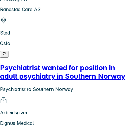
Randstad Care AS
Sted
Oslo
Psychiatrist wanted for position in
adult psychiatry in Southern Norway
Psychiatrist to Southern Norway
Arbeidsgiver
Dignus Medical