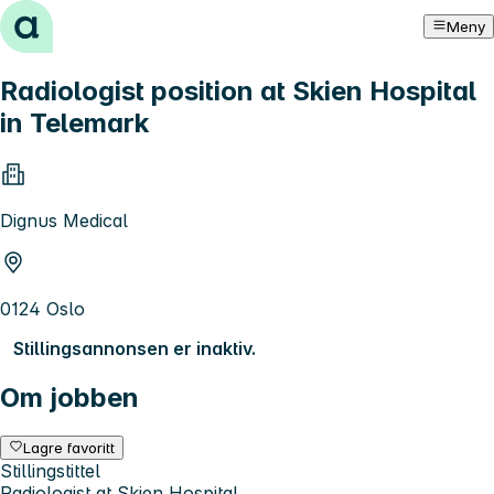
Hopp til innhold
Meny
Radiologist position at Skien Hospital
in Telemark
Dignus Medical
0124 Oslo
Stillingsannonsen er inaktiv.
Om jobben
Lagre favoritt
Stillingstittel
Radiologist at Skien Hospital