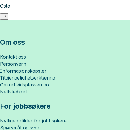
Oslo
Om oss
Kontakt oss
Personvern
Informasjonskapsler
Tilgjengelighetserklæring
Om
arbeidsplassen.no
Nettstedkart
For jobbsøkere
Nyttige artikler for jobbsøkere
Spørsmål og svar