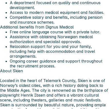
A department focused on quality and continuous
development.
Access to modern medical equipment and facilities.
Competitive salary and benefits, including pension
and insurance schemes.
Additional benefits from Dignus Medical
Free online language course with a private tutor.
Assistance with obtaining Norwegian medical
authorization and specialist approvals.
Relocation support for you and your family,
including help with accommodation and travel
arrangements.
Ongoing career guidance and support throughout
the recruitment process.
About Skien
Located in the heart of Telemark County, Skien is one of
Norway’s oldest cities, with a rich history dating back to
the Middle Ages. The city is renowned as the birthplace of
playwright Henrik Ibsen and offers a vibrant cultural
scene, including theaters, galleries and music festivals.
Skien is surrounded by beautiful nature, providing ample