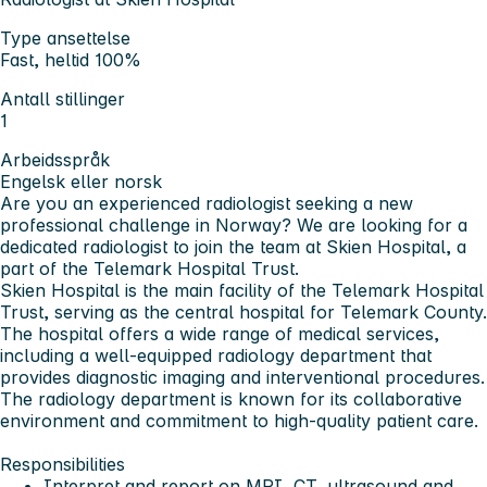
Type ansettelse
Fast, heltid 100%
Antall stillinger
1
Arbeidsspråk
Engelsk eller norsk
Are you an experienced radiologist seeking a new
professional challenge in Norway? We are looking for a
dedicated radiologist to join the team at Skien Hospital, a
part of the Telemark Hospital Trust.
Skien Hospital is the main facility of the Telemark Hospital
Trust, serving as the central hospital for Telemark County.
The hospital offers a wide range of medical services,
including a well-equipped radiology department that
provides diagnostic imaging and interventional procedures.
The radiology department is known for its collaborative
environment and commitment to high-quality patient care.
Responsibilities
Interpret and report on MRI, CT, ultrasound and