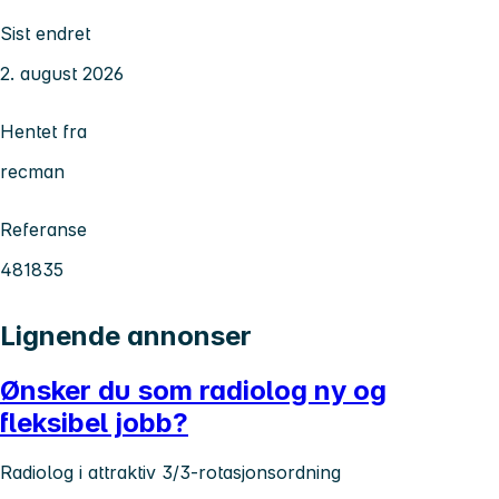
Sist endret
2. august 2026
Hentet fra
recman
Referanse
481835
Lignende annonser
Ønsker du som radiolog ny og
fleksibel jobb?
Radiolog i attraktiv 3/3-rotasjonsordning