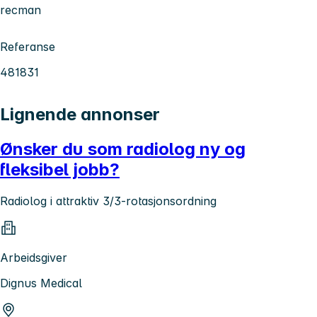
recman
Referanse
481831
Lignende annonser
Ønsker du som radiolog ny og
fleksibel jobb?
Radiolog i attraktiv 3/3-rotasjonsordning
Arbeidsgiver
Dignus Medical