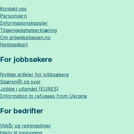
Kontakt oss
Personvern
Informasjonskapsler
Tilgjengelighetserklæring
Om
arbeidsplassen.no
Nettstedkart
For jobbsøkere
Nyttige artikler for jobbsøkere
Spørsmål og svar
Jobbe i utlandet (EURES)
Information to refugees from Ukraine
For bedrifter
Vilkår og retningslinjer
Hjelp til innlogging