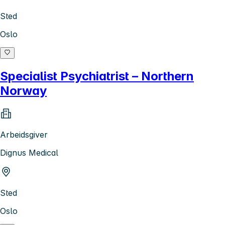
Sted
Oslo
Specialist Psychiatrist – Northern
Norway
Arbeidsgiver
Dignus Medical
Sted
Oslo