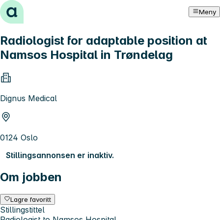
Hopp til innhold
Meny
Radiologist for adaptable position at
Namsos Hospital in Trøndelag
Dignus Medical
0124 Oslo
Stillingsannonsen er inaktiv.
Om jobben
Lagre favoritt
Stillingstittel
Radiologist to Namsos Hospital