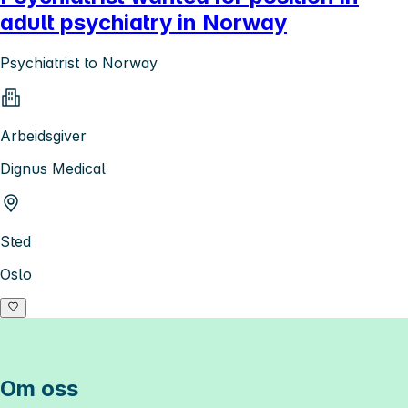
adult psychiatry in Norway
Psychiatrist to Norway
Arbeidsgiver
Dignus Medical
Sted
Oslo
Om oss