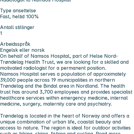
Type ansettelse
Fast, heltid 100%
Antall stillinger
1
Arbeidsspråk
Engelsk eller norsk
On behalf of Namsos Hospital, part of Helse Nord-
Trøndelag Health Trust, we are looking for a skilled and
motivated radiologist for a permanent position.
Namsos Hospital serves a population of approximately
39,000 people across 19 municipalities in northern
Trøndelag and the Bindal area in Nordland. The health
trust has around 3,700 employees and provides specialist
healthcare services within emergency medicine, internal
medicine, surgery, maternity care and psychiatry.
Trøndelag is located in the heart of Norway and offers a
unique combination of urban life, coastal beauty and
access to nature. The region is ideal for outdoor activities
such as hiking, skiing, fishing and cycling.
Read more