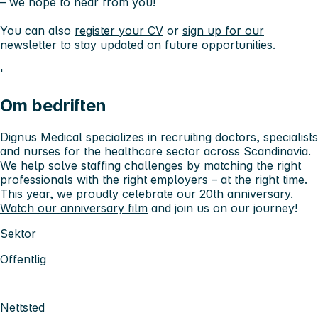
– we hope to hear from you!
You can also
register your CV
or
sign up for our
newsletter
to stay updated on future opportunities.
'
Om bedriften
Dignus Medical specializes in recruiting doctors, specialists
and nurses for the healthcare sector across Scandinavia.
We help solve staffing challenges by matching the right
professionals with the right employers – at the right time.
This year, we proudly celebrate our 20th anniversary.
Watch our anniversary film
and join us on our journey!
Sektor
Offentlig
Nettsted