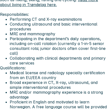
about living in Trøndelag here.
Responsibilities:
Performing CT and X-ray examinations
Conducting ultrasound and basic interventional
procedures
MRI and mammography
Participating in the department’s daily operations,
including on-call rotation (currently a 1-in-5 senior
consultant rota; junior doctors often cover first-line
call)
Collaborating with clinical departments and primary
care services
Qualifications:
Medical license and radiology specialty certification
from an EU/EEA country
Broad experience in CT, X-ray, ultrasound, and
simple interventional procedures
MRI and/or mammography experience is a strong
advantage
Proficient in English and motivated to learn
Norwegian. A free language course will be provided