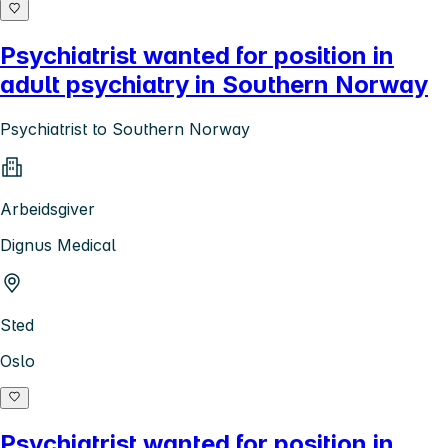
Psychiatrist wanted for position in
adult psychiatry in Southern Norway
Psychiatrist to Southern Norway
Arbeidsgiver
Dignus Medical
Sted
Oslo
Psychiatrist wanted for position in