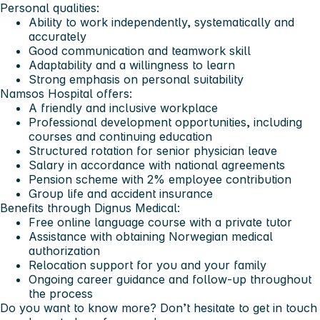
Personal qualities:
Ability to work independently, systematically and
accurately
Good communication and teamwork skill
Adaptability and a willingness to learn
Strong emphasis on personal suitability
Namsos Hospital offers:
A friendly and inclusive workplace
Professional development opportunities, including
courses and continuing education
Structured rotation for senior physician leave
Salary in accordance with national agreements
Pension scheme with 2% employee contribution
Group life and accident insurance
Benefits through Dignus Medical:
Free online language course with a private tutor
Assistance with obtaining Norwegian medical
authorization
Relocation support for you and your family
Ongoing career guidance and follow-up throughout
the process
Do you want to know more? Don’t hesitate to get in touch