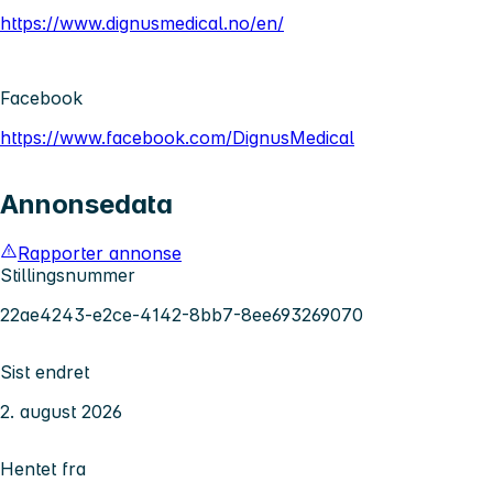
https://www.dignusmedical.no/en/
Facebook
https://www.facebook.com/DignusMedical
Annonsedata
Rapporter annonse
Stillingsnummer
22ae4243-e2ce-4142-8bb7-8ee693269070
Sist endret
2. august 2026
Hentet fra