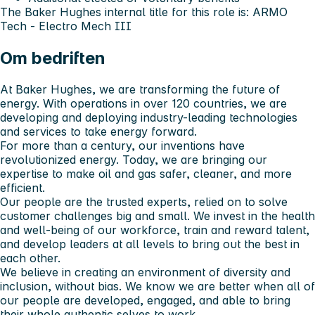
The Baker Hughes internal title for this role is: ARMO
Tech - Electro Mech III
Om bedriften
At Baker Hughes, we are transforming the future of
energy. With operations in over 120 countries, we are
developing and deploying industry-leading technologies
and services to take energy forward.
For more than a century, our inventions have
revolutionized energy. Today, we are bringing our
expertise to make oil and gas safer, cleaner, and more
efficient.
Our people are the trusted experts, relied on to solve
customer challenges big and small. We invest in the health
and well-being of our workforce, train and reward talent,
and develop leaders at all levels to bring out the best in
each other.
We believe in creating an environment of diversity and
inclusion, without bias. We know we are better when all of
our people are developed, engaged, and able to bring
their whole authentic selves to work.