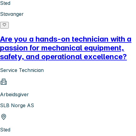
Sted
Stavanger
Are you a hands-on technician with a
passion for mechanical equipment,
safety, and operational excellence?
Service Technician
Arbeidsgiver
SLB Norge AS
Sted