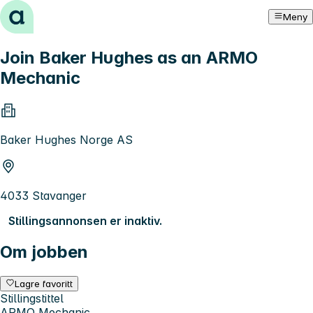
Hopp til innhold
Meny
Join Baker Hughes as an ARMO
Mechanic
Baker Hughes Norge AS
4033 Stavanger
Stillingsannonsen er inaktiv.
Om jobben
Lagre favoritt
Stillingstittel
ARMO Mechanic