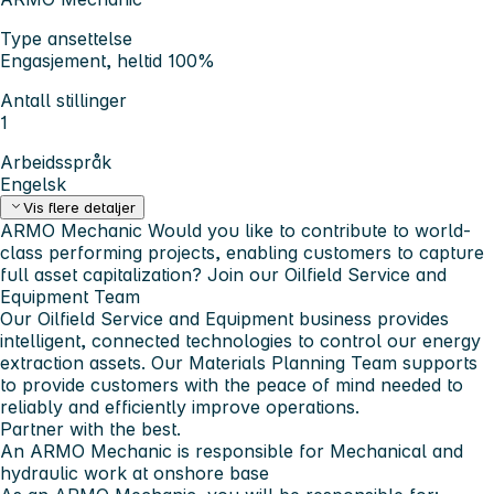
Type ansettelse
Engasjement, heltid 100%
Antall stillinger
1
Arbeidsspråk
Engelsk
Vis flere detaljer
ARMO Mechanic
Would you like to contribute to world-
class performing projects, enabling customers to capture
full asset capitalization?
Join our Oilfield Service and
Equipment Team
Our Oilfield Service and Equipment business provides
intelligent, connected technologies to control our energy
extraction assets. Our Materials Planning Team supports
to provide customers with the peace of mind needed to
reliably and efficiently improve operations.
Partner with the best.
An ARMO Mechanic is responsible for Mechanical and
hydraulic work at onshore base