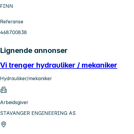
FINN
Referanse
468700838
Lignende annonser
Vi trenger hydrauliker / mekaniker
Hydrauliker/mekaniker
Arbeidsgiver
STAVANGER ENGINEERING AS