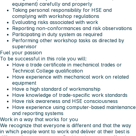
equipment) carefully and properly
Taking personal responsibility for HSE and
complying with workshop regulations
Evaluating risks associated with work
Reporting non‑conformances and risk observations
Participating in duty system as required
Performing other workshop tasks as directed by
supervisor
Fuel your passion
To be successful in this role you will:
Have a trade certificate in mechanical trades or
Technical College qualification
Have experience with mechanical work on related
equipment
Have a high standard of workmanship
Have knowledge of trade‑specific work standards
Have risk awareness and HSE consciousness
Have experience using computer‑based maintenance
and reporting systems
Work in a way that works for you
We recognize that everyone is different and that the way
in which people want to work and deliver at their best is