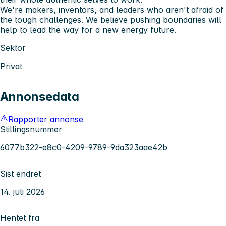
We're makers, inventors, and leaders who aren't afraid of
the tough challenges. We believe pushing boundaries will
help to lead the way for a new energy future.
Sektor
Privat
Annonsedata
Rapporter annonse
Stillingsnummer
6077b322-e8c0-4209-9789-9da323aae42b
Sist endret
14. juli 2026
Hentet fra