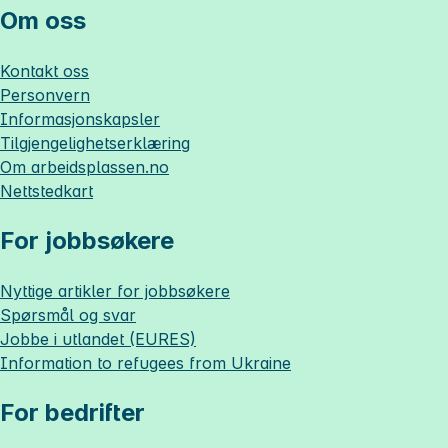
Om oss
Kontakt oss
Personvern
Informasjonskapsler
Tilgjengelighetserklæring
Om
arbeidsplassen.no
Nettstedkart
For jobbsøkere
Nyttige artikler for jobbsøkere
Spørsmål og svar
Jobbe i utlandet (EURES)
Information to refugees from Ukraine
For bedrifter