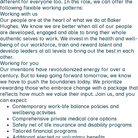
different for everyone too. In this role, we can offer the
following flexible working patterns:
Working with us
Our people are at the heart of what we do at Baker
Hughes. We know we are better when all of our people
are developed, engaged and able to bring their whole
authentic selves to work. We invest in the health and well-
being of our workforce, train and reward talent and
develop leaders at all levels to bring out the best in each
other.
Working for you
Our inventions have revolutionized energy for over a
century. But to keep going forward tomorrow, we know
we have to push the boundaries today. We prioritize
rewarding those who embrace change with a package that
reflects how much we value their input. Join us, and you
can expect:
Contemporary work-life balance policies and
wellbeing activities
Comprehensive private medical care options
Safety net of life insurance and disability programs
Tailored financial programs
Additional elected or voluntary benefits