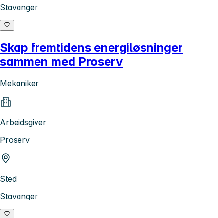
Stavanger
Skap fremtidens energiløsninger
sammen med Proserv
Mekaniker
Arbeidsgiver
Proserv
Sted
Stavanger