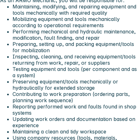
As an ARMO Mechanic, you will be responsible for:
Maintaining, modifying, and repairing equipment and
tools mechanically with required quality
Mobilizing equipment and tools mechanically
according to operational requirements
Performing mechanical and hydraulic maintenance,
modification, fault finding, and repair
Preparing, setting up, and packing equipment/tools
for mobilization
Inspecting, cleaning, and receiving equipment/tools
returning from work, repair, or suppliers
Testing equipment and tools (per component and as
a system)
Preserving equipment/tools mechanically or
hydraulically for extended storage
Contributing to work preparation (ordering parts,
planning work sequence)
Reporting performed work and faults found in shop
systems
Updating work orders and documentation based on
experience
Maintaining a clean and tidy workspace
Using company resources (tools, materials,