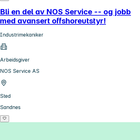
Bli en del av NOS Service -- og jobb
med avansert offshoreutstyr!
Industrimekaniker
Arbeidsgiver
NOS Service AS
Sted
Sandnes